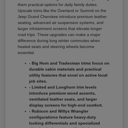
them practical options for daily family duties.
Upscale trims like the Overland or Summit on the
Jeep Grand Cherokee introduce premium leather
seating, advanced air suspension systems, and
larger infotainment screens that elevate longer
road trips. These upgrades can make a major
difference during long winter commutes when
heated seats and steering wheels become
essential.
- Big Horn and Tradesman trims focus on
durable cabin materials and practical
utility features that excel on active local
job sites.
- Limited and Longhorn trim levels
introduce premium wood accents,
ventilated leather seats, and larger
display screens for high-end comfort.
- Rubicon and Willys Wrangler
configurations feature heavy-duty
locking differentials and specialized