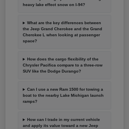
heavy lake effect snow on I-94?
What are the key differences between
the Jeep Grand Cherokee and the Grand
Cherokee L when looking at passenger
space?
How does the cargo flexibility of the
Chrysler Pacifica compare to a three-row
SUV like the Dodge Durango?
Can I use a new Ram 1500 for towing a
boat to the nearby Lake Michigan launch
ramps?
How can I trade in my current vehicle
and apply its value toward a new Jeep