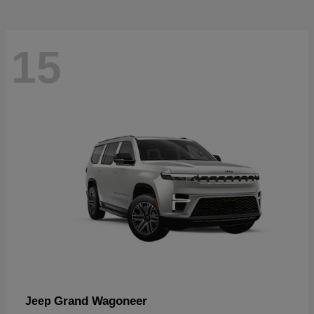
15
Grand Wagoneer
Jeep