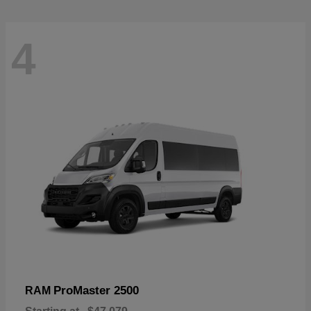
4
ProMaster 2500
RAM