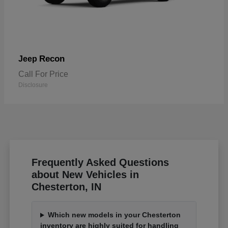
Recon
Jeep
Call For Price
Disclosure
Frequently Asked Questions
about New Vehicles in
Chesterton, IN
Which new models in your Chesterton
inventory are highly suited for handling