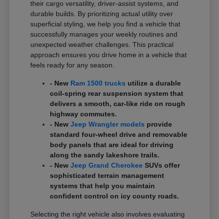
their cargo versatility, driver-assist systems, and
durable builds. By prioritizing actual utility over
superficial styling, we help you find a vehicle that
successfully manages your weekly routines and
unexpected weather challenges. This practical
approach ensures you drive home in a vehicle that
feels ready for any season.
- New
Ram 1500 trucks
utilize a durable
coil-spring rear suspension system that
delivers a smooth, car-like ride on rough
highway commutes.
- New
Jeep Wrangler models
provide
standard four-wheel drive and removable
body panels that are ideal for driving
along the sandy lakeshore trails.
- New
Jeep Grand Cherokee
SUVs offer
sophisticated terrain management
systems that help you maintain
confident control on icy county roads.
Selecting the right vehicle also involves evaluating