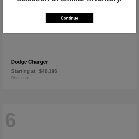
Continue
Charger
Dodge
Starting at
$46,196
Disclosure
6