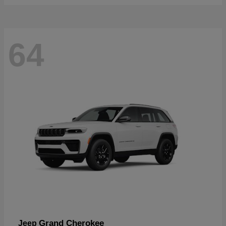
64
Grand Cherokee
Jeep