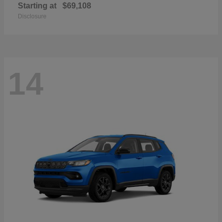
Starting at
$69,108
Disclosure
14