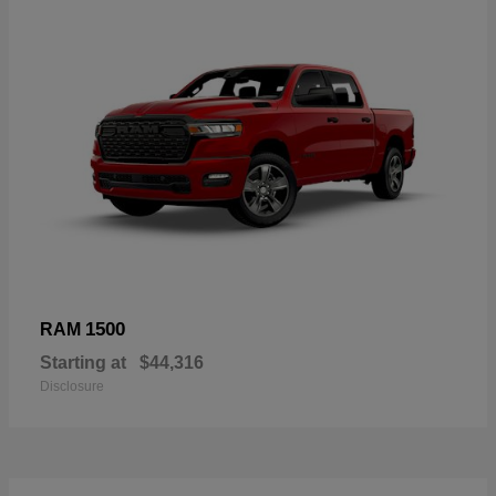
1500
RAM
Starting at
$44,316
Disclosure