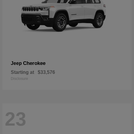
Cherokee
Jeep
Starting at
$33,576
Disclosure
23