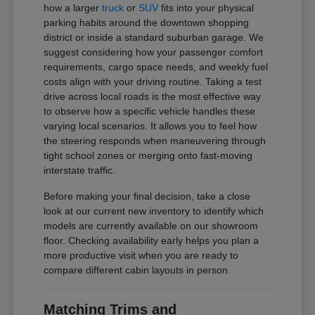
how a larger
truck
or
SUV
fits into your physical
parking habits around the downtown shopping
district or inside a standard suburban garage. We
suggest considering how your passenger comfort
requirements, cargo space needs, and weekly fuel
costs align with your driving routine. Taking a test
drive across local roads is the most effective way
to observe how a specific vehicle handles these
varying local scenarios. It allows you to feel how
the steering responds when maneuvering through
tight school zones or merging onto fast-moving
interstate traffic.
Before making your final decision, take a close
look at our current new inventory to identify which
models are currently available on our showroom
floor. Checking availability early helps you plan a
more productive visit when you are ready to
compare different cabin layouts in person.
Matching Trims and