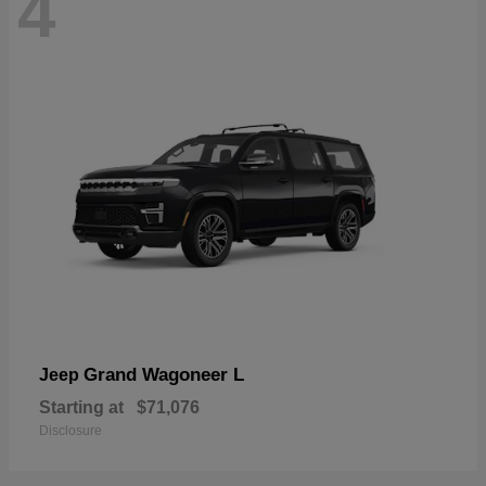
4
Grand Wagoneer L
Jeep
Starting at
$71,076
Disclosure