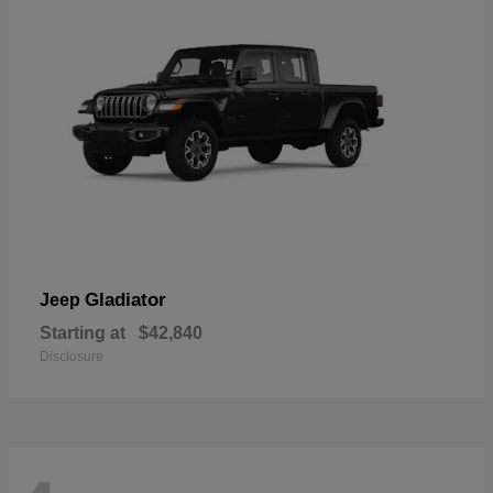
Gladiator
Jeep
Starting at
$42,840
Disclosure