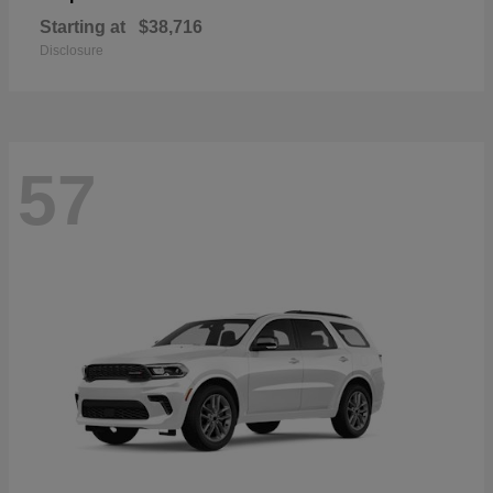
Starting at
$38,716
Disclosure
57