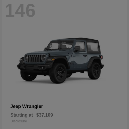
146
Wrangler
Jeep
Starting at
$37,109
Disclosure