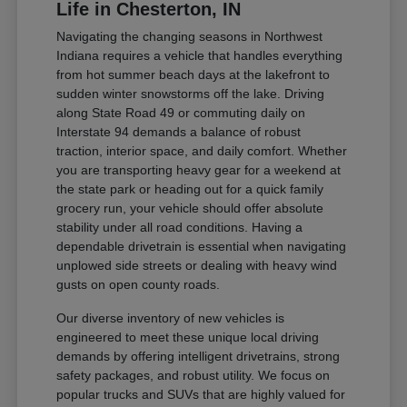
Life in Chesterton, IN
Navigating the changing seasons in Northwest
Indiana requires a vehicle that handles everything
from hot summer beach days at the lakefront to
sudden winter snowstorms off the lake. Driving
along State Road 49 or commuting daily on
Interstate 94 demands a balance of robust
traction, interior space, and daily comfort. Whether
you are transporting heavy gear for a weekend at
the state park or heading out for a quick family
grocery run, your vehicle should offer absolute
stability under all road conditions. Having a
dependable drivetrain is essential when navigating
unplowed side streets or dealing with heavy wind
gusts on open county roads.
Our diverse inventory of new vehicles is
engineered to meet these unique local driving
demands by offering intelligent drivetrains, strong
safety packages, and robust utility. We focus on
popular trucks and SUVs that are highly valued for