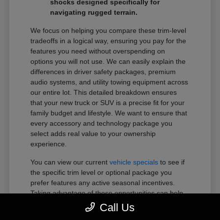
shocks designed specifically for
navigating rugged terrain.
We focus on helping you compare these trim-level
tradeoffs in a logical way, ensuring you pay for the
features you need without overspending on
options you will not use. We can easily explain the
differences in driver safety packages, premium
audio systems, and utility towing equipment across
our entire lot. This detailed breakdown ensures
that your new truck or SUV is a precise fit for your
family budget and lifestyle. We want to ensure that
every accessory and technology package you
select adds real value to your ownership
experience.
You can view our current
vehicle specials
to see if
the specific trim level or optional package you
prefer features any active seasonal incentives.
Taking advantage of these opportunities can help
you get more of the premium features you want
Call Us
within your preferred budget.