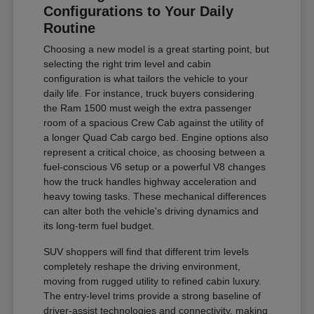
Configurations to Your Daily
Routine
Choosing a new model is a great starting point, but
selecting the right trim level and cabin
configuration is what tailors the vehicle to your
daily life. For instance, truck buyers considering
the Ram 1500 must weigh the extra passenger
room of a spacious Crew Cab against the utility of
a longer Quad Cab cargo bed. Engine options also
represent a critical choice, as choosing between a
fuel-conscious V6 setup or a powerful V8 changes
how the truck handles highway acceleration and
heavy towing tasks. These mechanical differences
can alter both the vehicle's driving dynamics and
its long-term fuel budget.
SUV shoppers will find that different trim levels
completely reshape the driving environment,
moving from rugged utility to refined cabin luxury.
The entry-level trims provide a strong baseline of
driver-assist technologies and connectivity, making