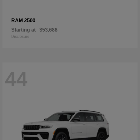
2500
RAM
Starting at
$53,688
Disclosure
44