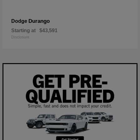
Durango
Dodge
Starting at
$43,591
Disclosure