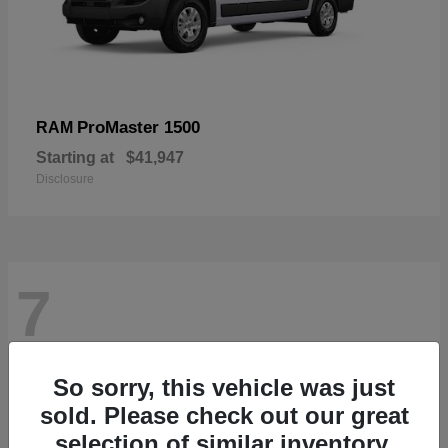
ProMaster 1500
RAM
Starting at
$41,947
Disclosure
7
So sorry, this vehicle was just
sold. Please check out our great
selection of similar inventory.