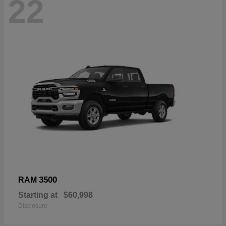
22
3500
RAM
Starting at
$60,998
Disclosure