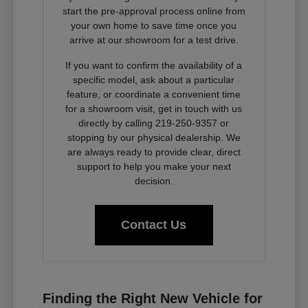
start the pre-approval process online from
your own home to save time once you
arrive at our showroom for a test drive.
If you want to confirm the availability of a
specific model, ask about a particular
feature, or coordinate a convenient time
for a showroom visit, get in touch with us
directly by calling 219-250-9357 or
stopping by our physical dealership. We
are always ready to provide clear, direct
support to help you make your next
decision.
Contact Us
Finding the Right New Vehicle for