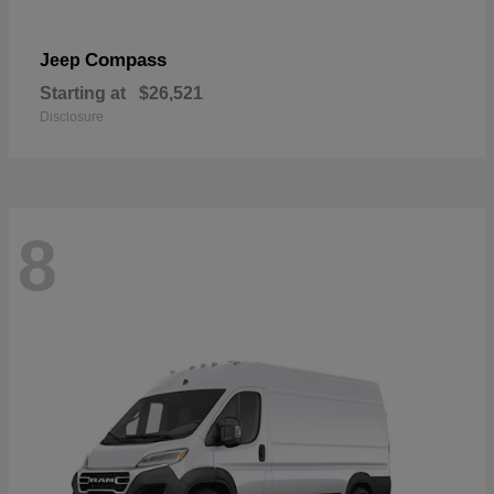
Compass
Jeep
Starting at
$26,521
Disclosure
8