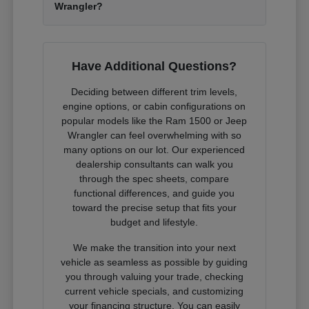
Wrangler?
Have Additional Questions?
Deciding between different trim levels,
engine options, or cabin configurations on
popular models like the Ram 1500 or Jeep
Wrangler can feel overwhelming with so
many options on our lot. Our experienced
dealership consultants can walk you
through the spec sheets, compare
functional differences, and guide you
toward the precise setup that fits your
budget and lifestyle.
We make the transition into your next
vehicle as seamless as possible by guiding
you through valuing your trade, checking
current vehicle specials, and customizing
your financing structure. You can easily