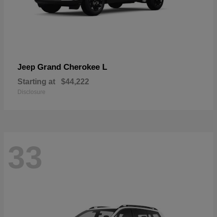
Grand Cherokee L
Jeep
Starting at
$44,222
Disclosure
33