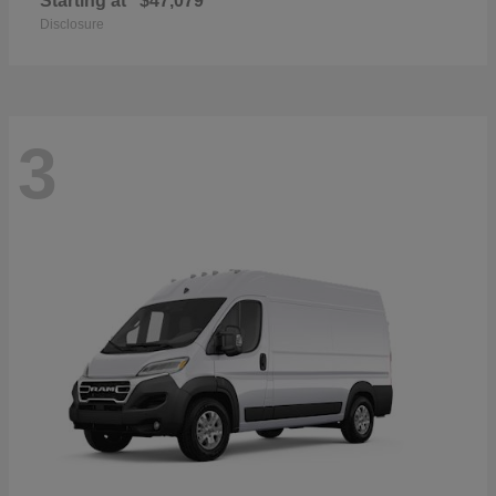
Starting at
$47,079
Disclosure
3