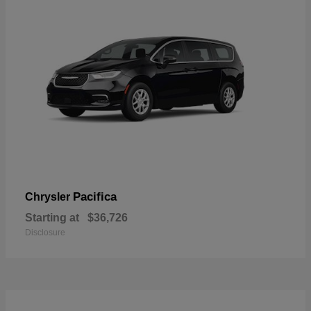
Pacifica
Chrysler
Starting at
$36,726
Disclosure