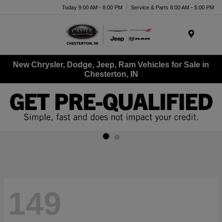
Today 9:00 AM - 8:00 PM
Service & Parts 8:00 AM - 5:00 PM
Menu
New Chrysler, Dodge, Jeep, Ram Vehicles for Sale in
Chesterton, IN
149