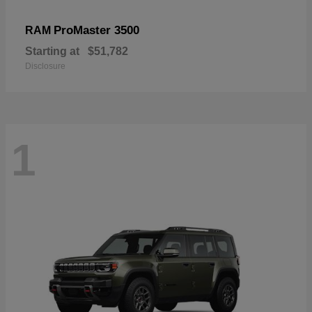
ProMaster 3500
RAM
Starting at
$51,782
Disclosure
1