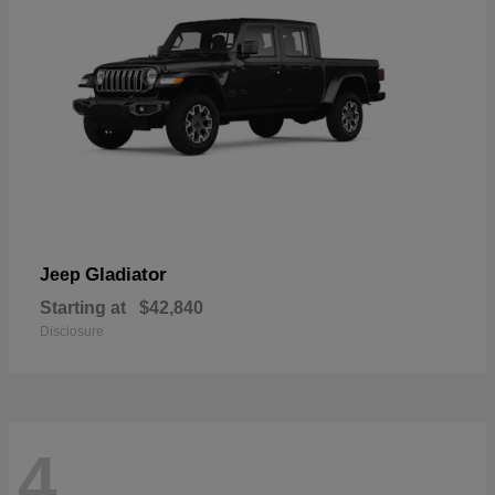
Gladiator
Jeep
Starting at
$42,840
Disclosure
4