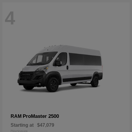
4
ProMaster 2500
RAM
Starting at
$47,079
Disclosure