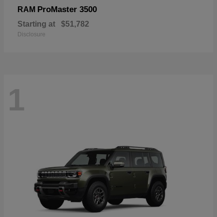
ProMaster 3500
RAM
Starting at
$51,782
Disclosure
1