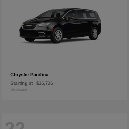
Pacifica
Chrysler
Starting at
$36,726
Disclosure
22