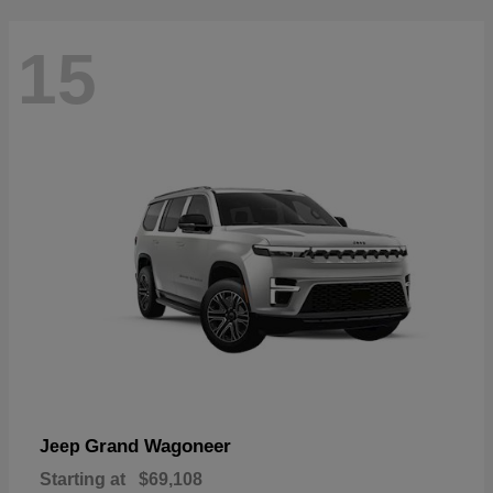
15
Grand Wagoneer
Jeep
Starting at
$69,108