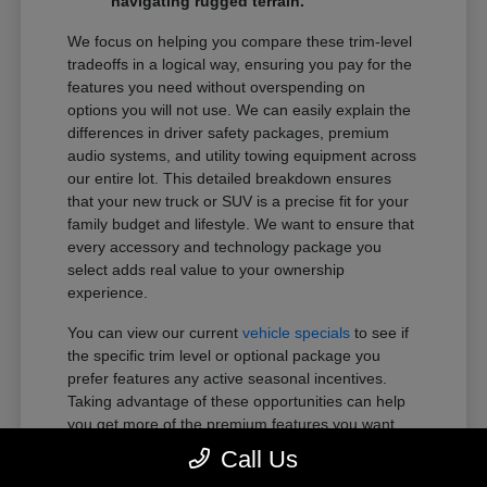
navigating rugged terrain.
We focus on helping you compare these trim-level
tradeoffs in a logical way, ensuring you pay for the
features you need without overspending on
options you will not use. We can easily explain the
differences in driver safety packages, premium
audio systems, and utility towing equipment across
our entire lot. This detailed breakdown ensures
that your new truck or SUV is a precise fit for your
family budget and lifestyle. We want to ensure that
every accessory and technology package you
select adds real value to your ownership
experience.
You can view our current
vehicle specials
to see if
the specific trim level or optional package you
prefer features any active seasonal incentives.
Taking advantage of these opportunities can help
you get more of the premium features you want
within your preferred budget.
Call Us