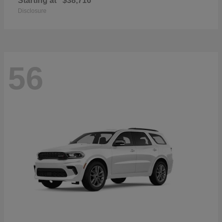
Starting at
$38,716
Disclosure
56