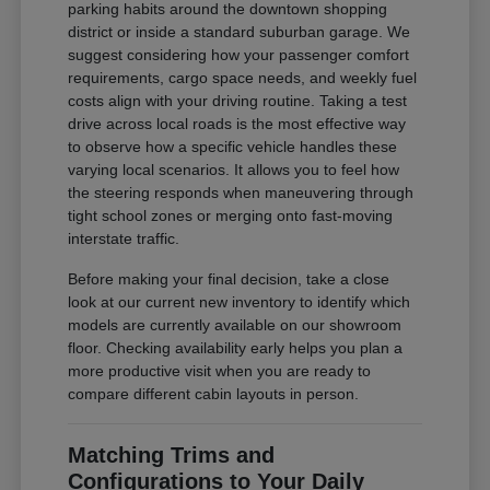
parking habits around the downtown shopping
district or inside a standard suburban garage. We
suggest considering how your passenger comfort
requirements, cargo space needs, and weekly fuel
costs align with your driving routine. Taking a test
drive across local roads is the most effective way
to observe how a specific vehicle handles these
varying local scenarios. It allows you to feel how
the steering responds when maneuvering through
tight school zones or merging onto fast-moving
interstate traffic.
Before making your final decision, take a close
look at our current new inventory to identify which
models are currently available on our showroom
floor. Checking availability early helps you plan a
more productive visit when you are ready to
compare different cabin layouts in person.
Matching Trims and
Configurations to Your Daily