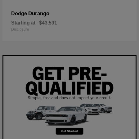
Durango
Dodge
Starting at
$43,591
Disclosure