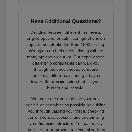
Have Additional Questions?
Deciding between different trim levels,
engine options, or cabin configurations on
popular models like the Ram 1500 or Jeep
Wrangler can feel overwhelming with so
many options on our lot. Our experienced
dealership consultants can walk you
through the spec sheets, compare
functional differences, and guide you
toward the precise setup that fits your
budget and lifestyle.
We make the transition into your next
vehicle as seamless as possible by guiding
you through valuing your trade, checking
current vehicle specials, and customizing
your financing structure. You can easily
start the pre-approval process online from