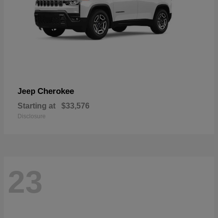
Cherokee
Jeep
Starting at
$33,576
Disclosure
23