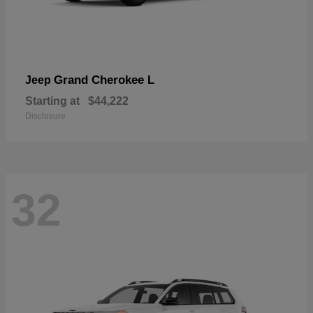
Grand Cherokee L
Jeep
Starting at
$44,222
Disclosure
32