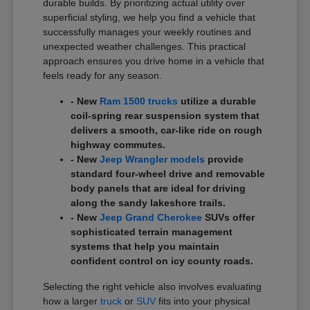
durable builds. By prioritizing actual utility over
superficial styling, we help you find a vehicle that
successfully manages your weekly routines and
unexpected weather challenges. This practical
approach ensures you drive home in a vehicle that
feels ready for any season.
- New
Ram 1500 trucks
utilize a durable
coil-spring rear suspension system that
delivers a smooth, car-like ride on rough
highway commutes.
- New
Jeep Wrangler models
provide
standard four-wheel drive and removable
body panels that are ideal for driving
along the sandy lakeshore trails.
- New
Jeep Grand Cherokee
SUVs offer
sophisticated terrain management
systems that help you maintain
confident control on icy county roads.
Selecting the right vehicle also involves evaluating
how a larger
truck
or
SUV
fits into your physical