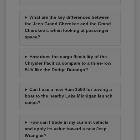
What are the key differences between
the Jeep Grand Cherokee and the Grand
Cherokee L when looking at passenger
space?
How does the cargo flexibility of the
Chrysler Pacifica compare to a three-row
SUV like the Dodge Durango?
Can I use a new Ram 1500 for towing a
boat to the nearby Lake Michigan launch
ramps?
How can I trade in my current vehicle
and apply its value toward a new Jeep
Wrangler?