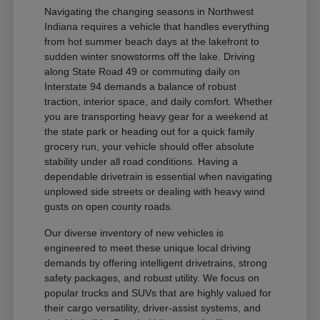
Navigating the changing seasons in Northwest
Indiana requires a vehicle that handles everything
from hot summer beach days at the lakefront to
sudden winter snowstorms off the lake. Driving
along State Road 49 or commuting daily on
Interstate 94 demands a balance of robust
traction, interior space, and daily comfort. Whether
you are transporting heavy gear for a weekend at
the state park or heading out for a quick family
grocery run, your vehicle should offer absolute
stability under all road conditions. Having a
dependable drivetrain is essential when navigating
unplowed side streets or dealing with heavy wind
gusts on open county roads.
Our diverse inventory of new vehicles is
engineered to meet these unique local driving
demands by offering intelligent drivetrains, strong
safety packages, and robust utility. We focus on
popular trucks and SUVs that are highly valued for
their cargo versatility, driver-assist systems, and