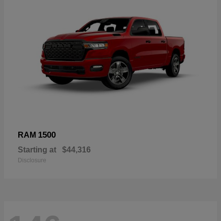
1500
RAM
Starting at
$44,316
Disclosure