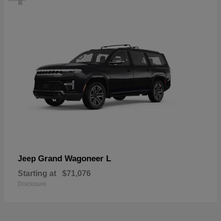
Grand Wagoneer L
Jeep
Starting at
$71,076
Disclosure