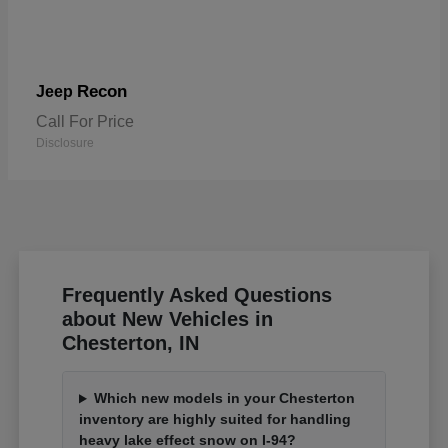
Recon
Jeep
Call For Price
Disclosure
Frequently Asked Questions
about New Vehicles in
Chesterton, IN
Which new models in your Chesterton
inventory are highly suited for handling
heavy lake effect snow on I-94?