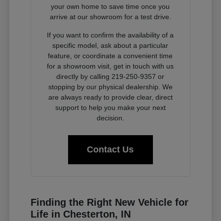
your own home to save time once you
arrive at our showroom for a test drive.
If you want to confirm the availability of a
specific model, ask about a particular
feature, or coordinate a convenient time
for a showroom visit, get in touch with us
directly by calling 219-250-9357 or
stopping by our physical dealership. We
are always ready to provide clear, direct
support to help you make your next
decision.
Contact Us
Finding the Right New Vehicle for
Life in Chesterton, IN