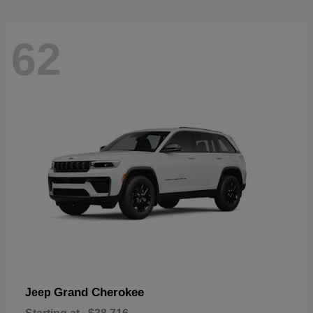
62
Grand Cherokee
Jeep