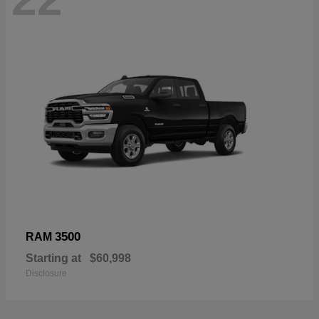
3500
RAM
Starting at
$60,998
Disclosure