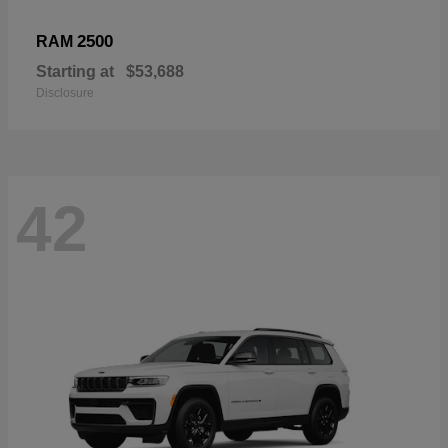
2500
RAM
Starting at
$53,688
Disclosure
42