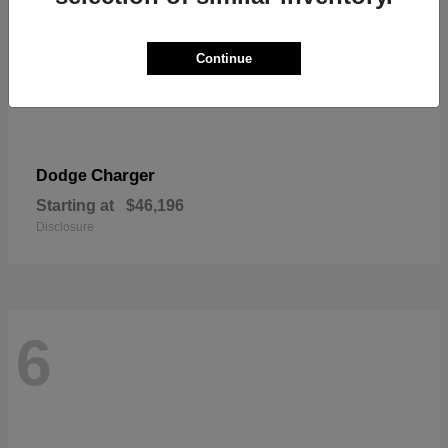
Continue
Charger
Dodge
Starting at
$46,196
Disclosure
6