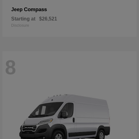
Compass
Jeep
Starting at
$26,521
Disclosure
8