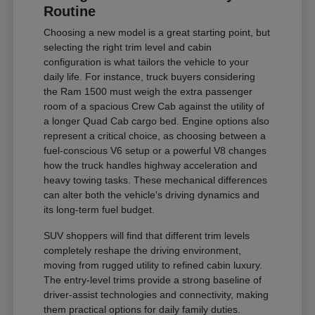
Routine
Choosing a new model is a great starting point, but
selecting the right trim level and cabin
configuration is what tailors the vehicle to your
daily life. For instance, truck buyers considering
the Ram 1500 must weigh the extra passenger
room of a spacious Crew Cab against the utility of
a longer Quad Cab cargo bed. Engine options also
represent a critical choice, as choosing between a
fuel-conscious V6 setup or a powerful V8 changes
how the truck handles highway acceleration and
heavy towing tasks. These mechanical differences
can alter both the vehicle's driving dynamics and
its long-term fuel budget.
SUV shoppers will find that different trim levels
completely reshape the driving environment,
moving from rugged utility to refined cabin luxury.
The entry-level trims provide a strong baseline of
driver-assist technologies and connectivity, making
them practical options for daily family duties.