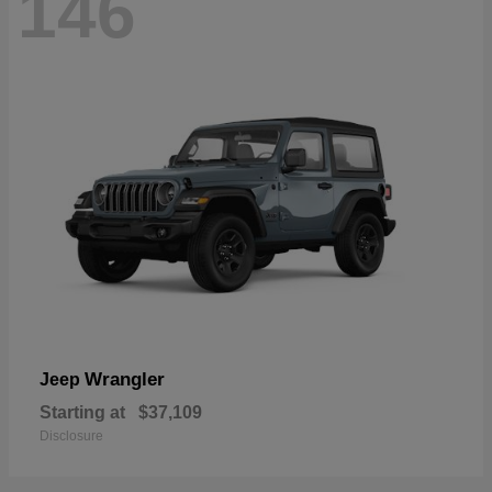
146
Wrangler
Jeep
Starting at
$37,109
Disclosure