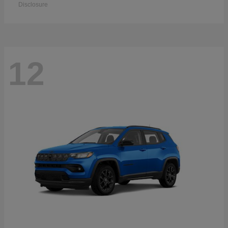
Disclosure
12