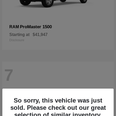
ProMaster 1500
RAM
Starting at
$41,947
Disclosure
7
So sorry, this vehicle was just
sold. Please check out our great
selection of similar inventory.