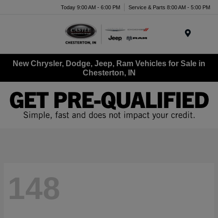
Today 9:00 AM - 6:00 PM
Service & Parts 8:00 AM - 5:00 PM
Menu
New Chrysler, Dodge, Jeep, Ram Vehicles for Sale in
Chesterton, IN
148