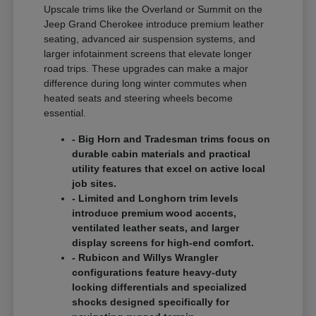
Upscale trims like the Overland or Summit on the
Jeep Grand Cherokee introduce premium leather
seating, advanced air suspension systems, and
larger infotainment screens that elevate longer
road trips. These upgrades can make a major
difference during long winter commutes when
heated seats and steering wheels become
essential.
- Big Horn and Tradesman trims focus on
durable cabin materials and practical
utility features that excel on active local
job sites.
- Limited and Longhorn trim levels
introduce premium wood accents,
ventilated leather seats, and larger
display screens for high-end comfort.
- Rubicon and Willys Wrangler
configurations feature heavy-duty
locking differentials and specialized
shocks designed specifically for