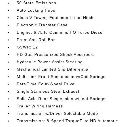
50 State Emissions
Auto Locking Hubs
Class V Towing Equipment -inc: Hitch
Electronic Transfer Case
Engine: 6.7L I6 Cummins HO Turbo Diesel
Front Anti-Roll Bar
GVWR: 12
HD Gas-Pressurized Shock Absorbers
Hydraulic Power-Assist Steering
Mechanical Limited Slip Differential
Multi-Link Front Suspension w/Coil Springs
Part-Time Four-Wheel Drive
Single Stainless Steel Exhaust
Solid Axle Rear Suspension w/Leaf Springs
Trailer Wiring Harness
Transmission w/Driver Selectable Mode
Transmission: 8-Speed TorqueFlite HD Automatic