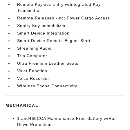
Remote Keyless Entry w/Integrated Key
Transmitter
Remote Releases -Inc: Power Cargo Access
Sentry Key Immobilizer
Smart Device Integration
Smart Device Remote Engine Start
Streaming Audio
Trip Computer
Ultra Premium Leather Seats
Valet Function
Voice Recorder
Wireless Phone Connectivity
MECHANICAL
1 and460CCA Maintenance-Free Battery w/Run
Down Protection