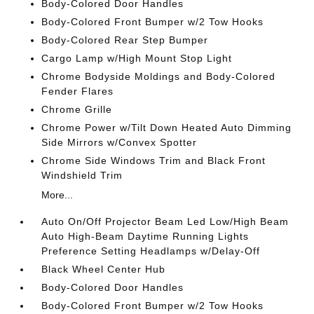
Body-Colored Door Handles
Body-Colored Front Bumper w/2 Tow Hooks
Body-Colored Rear Step Bumper
Cargo Lamp w/High Mount Stop Light
Chrome Bodyside Moldings and Body-Colored
Fender Flares
Chrome Grille
Chrome Power w/Tilt Down Heated Auto Dimming
Side Mirrors w/Convex Spotter
Chrome Side Windows Trim and Black Front
Windshield Trim
More...
Auto On/Off Projector Beam Led Low/High Beam
Auto High-Beam Daytime Running Lights
Preference Setting Headlamps w/Delay-Off
Black Wheel Center Hub
Body-Colored Door Handles
Body-Colored Front Bumper w/2 Tow Hooks