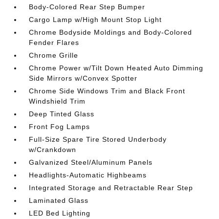
Body-Colored Rear Step Bumper
Cargo Lamp w/High Mount Stop Light
Chrome Bodyside Moldings and Body-Colored
Fender Flares
Chrome Grille
Chrome Power w/Tilt Down Heated Auto Dimming
Side Mirrors w/Convex Spotter
Chrome Side Windows Trim and Black Front
Windshield Trim
Deep Tinted Glass
Front Fog Lamps
Full-Size Spare Tire Stored Underbody
w/Crankdown
Galvanized Steel/Aluminum Panels
Headlights-Automatic Highbeams
Integrated Storage and Retractable Rear Step
Laminated Glass
LED Bed Lighting