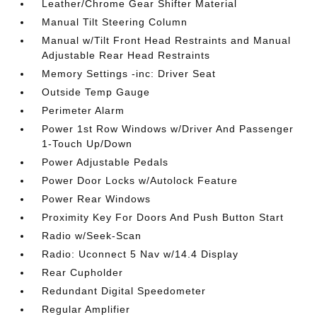
Leather/Chrome Gear Shifter Material
Manual Tilt Steering Column
Manual w/Tilt Front Head Restraints and Manual
Adjustable Rear Head Restraints
Memory Settings -inc: Driver Seat
Outside Temp Gauge
Perimeter Alarm
Power 1st Row Windows w/Driver And Passenger
1-Touch Up/Down
Power Adjustable Pedals
Power Door Locks w/Autolock Feature
Power Rear Windows
Proximity Key For Doors And Push Button Start
Radio w/Seek-Scan
Radio: Uconnect 5 Nav w/14.4 Display
Rear Cupholder
Redundant Digital Speedometer
Regular Amplifier