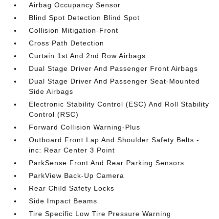
Airbag Occupancy Sensor
Blind Spot Detection Blind Spot
Collision Mitigation-Front
Cross Path Detection
Curtain 1st And 2nd Row Airbags
Dual Stage Driver And Passenger Front Airbags
Dual Stage Driver And Passenger Seat-Mounted
Side Airbags
Electronic Stability Control (ESC) And Roll Stability
Control (RSC)
Forward Collision Warning-Plus
Outboard Front Lap And Shoulder Safety Belts -
inc: Rear Center 3 Point
ParkSense Front And Rear Parking Sensors
ParkView Back-Up Camera
Rear Child Safety Locks
Side Impact Beams
Tire Specific Low Tire Pressure Warning