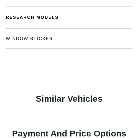
RESEARCH MODELS
WINDOW STICKER
Similar Vehicles
Payment And Price Options