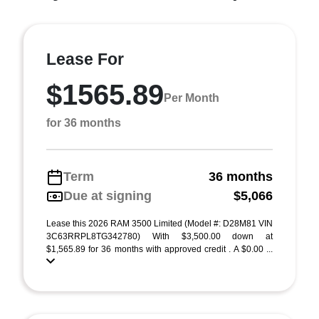
Lease For
$1565.89
Per Month
for 36 months
Term
36 months
Due at signing
$5,066
Lease this 2026 RAM 3500 Limited (Model #: D28M81 VIN
3C63RRPL8TG342780) With $3,500.00 down at
$1,565.89 for 36 months with approved credit . A $0.00 ...