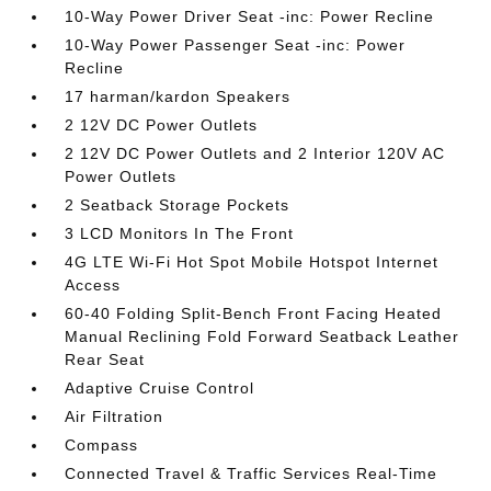
10-Way Power Driver Seat -inc: Power Recline
10-Way Power Passenger Seat -inc: Power
Recline
17 harman/kardon Speakers
2 12V DC Power Outlets
2 12V DC Power Outlets and 2 Interior 120V AC
Power Outlets
2 Seatback Storage Pockets
3 LCD Monitors In The Front
4G LTE Wi-Fi Hot Spot Mobile Hotspot Internet
Access
60-40 Folding Split-Bench Front Facing Heated
Manual Reclining Fold Forward Seatback Leather
Rear Seat
Adaptive Cruise Control
Air Filtration
Compass
Connected Travel & Traffic Services Real-Time