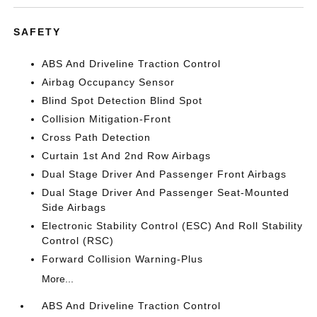
SAFETY
ABS And Driveline Traction Control
Airbag Occupancy Sensor
Blind Spot Detection Blind Spot
Collision Mitigation-Front
Cross Path Detection
Curtain 1st And 2nd Row Airbags
Dual Stage Driver And Passenger Front Airbags
Dual Stage Driver And Passenger Seat-Mounted
Side Airbags
Electronic Stability Control (ESC) And Roll Stability
Control (RSC)
Forward Collision Warning-Plus
More...
ABS And Driveline Traction Control