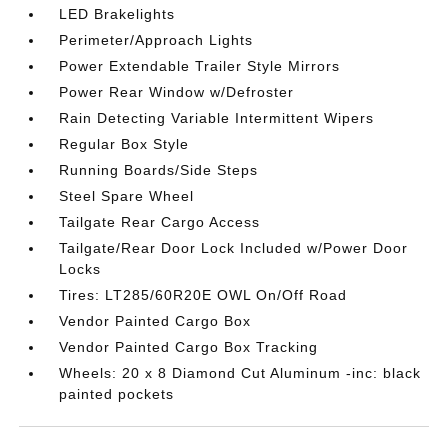
LED Brakelights
Perimeter/Approach Lights
Power Extendable Trailer Style Mirrors
Power Rear Window w/Defroster
Rain Detecting Variable Intermittent Wipers
Regular Box Style
Running Boards/Side Steps
Steel Spare Wheel
Tailgate Rear Cargo Access
Tailgate/Rear Door Lock Included w/Power Door
Locks
Tires: LT285/60R20E OWL On/Off Road
Vendor Painted Cargo Box
Vendor Painted Cargo Box Tracking
Wheels: 20 x 8 Diamond Cut Aluminum -inc: black
painted pockets