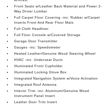
Armrest
Front Seats w/Leather Back Material and Power 2-
Way Driver Lumbar
Full Carpet Floor Covering -inc: Rubber w/Carpet
Inserts Front And Rear Floor Mats
Full Cloth Headliner
Full Floor Console w/Covered Storage
Garage Door Transmitter
Gauges -inc: Speedometer
Heated Leather/Genuine Wood Steering Wheel
HVAC -inc: Underseat Ducts
Illuminated Front Cupholder
Illuminated Locking Glove Box
Integrated Navigation System w/Voice Activation
Integrated Roof Antenna
Interior Trim -inc: Aluminum/Genuine Wood
Instrument Panel Insert
Leather Door Trim Insert