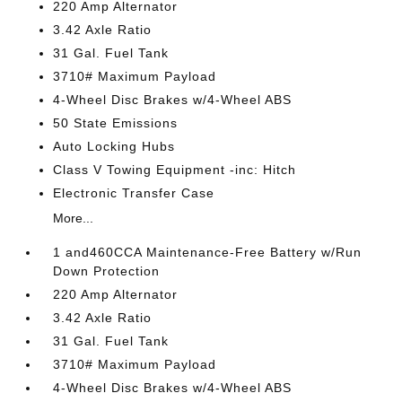
220 Amp Alternator
3.42 Axle Ratio
31 Gal. Fuel Tank
3710# Maximum Payload
4-Wheel Disc Brakes w/4-Wheel ABS
50 State Emissions
Auto Locking Hubs
Class V Towing Equipment -inc: Hitch
Electronic Transfer Case
More...
1 and460CCA Maintenance-Free Battery w/Run
Down Protection
220 Amp Alternator
3.42 Axle Ratio
31 Gal. Fuel Tank
3710# Maximum Payload
4-Wheel Disc Brakes w/4-Wheel ABS