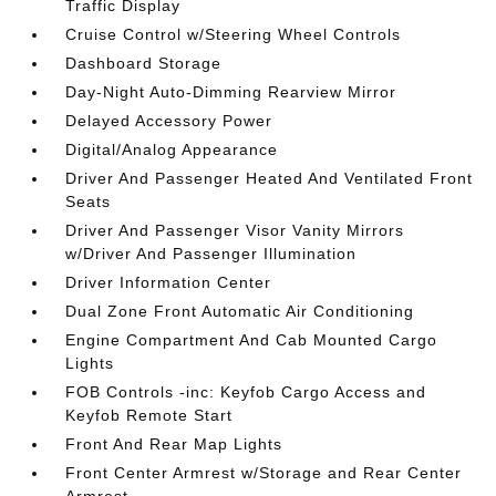
Traffic Display
Cruise Control w/Steering Wheel Controls
Dashboard Storage
Day-Night Auto-Dimming Rearview Mirror
Delayed Accessory Power
Digital/Analog Appearance
Driver And Passenger Heated And Ventilated Front
Seats
Driver And Passenger Visor Vanity Mirrors
w/Driver And Passenger Illumination
Driver Information Center
Dual Zone Front Automatic Air Conditioning
Engine Compartment And Cab Mounted Cargo
Lights
FOB Controls -inc: Keyfob Cargo Access and
Keyfob Remote Start
Front And Rear Map Lights
Front Center Armrest w/Storage and Rear Center