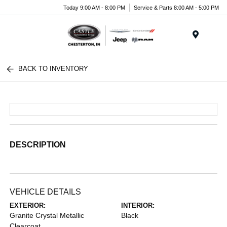
Today 9:00 AM - 8:00 PM
Service & Parts 8:00 AM - 5:00 PM
Menu
BACK TO INVENTORY
DESCRIPTION
VEHICLE DETAILS
EXTERIOR:
INTERIOR:
Granite Crystal Metallic
Black
Clearcoat