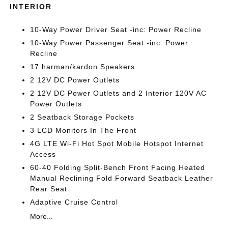
INTERIOR
10-Way Power Driver Seat -inc: Power Recline
10-Way Power Passenger Seat -inc: Power
Recline
17 harman/kardon Speakers
2 12V DC Power Outlets
2 12V DC Power Outlets and 2 Interior 120V AC
Power Outlets
2 Seatback Storage Pockets
3 LCD Monitors In The Front
4G LTE Wi-Fi Hot Spot Mobile Hotspot Internet
Access
60-40 Folding Split-Bench Front Facing Heated
Manual Reclining Fold Forward Seatback Leather
Rear Seat
Adaptive Cruise Control
More...