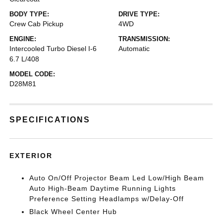
BODY TYPE:
DRIVE TYPE:
Crew Cab Pickup
4WD
ENGINE:
TRANSMISSION:
Intercooled Turbo Diesel I-6
Automatic
6.7 L/408
MODEL CODE:
D28M81
SPECIFICATIONS
EXTERIOR
Auto On/Off Projector Beam Led Low/High Beam
Auto High-Beam Daytime Running Lights
Preference Setting Headlamps w/Delay-Off
Black Wheel Center Hub