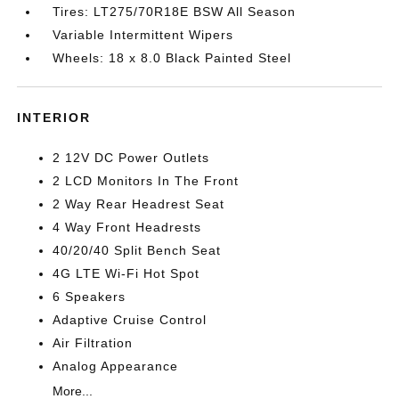
Tires: LT275/70R18E BSW All Season
Variable Intermittent Wipers
Wheels: 18 x 8.0 Black Painted Steel
INTERIOR
2 12V DC Power Outlets
2 LCD Monitors In The Front
2 Way Rear Headrest Seat
4 Way Front Headrests
40/20/40 Split Bench Seat
4G LTE Wi-Fi Hot Spot
6 Speakers
Adaptive Cruise Control
Air Filtration
Analog Appearance
More...