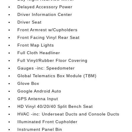
Delayed Accessory Power
Driver Information Center
Driver Seat
Front Armrest w/Cupholders
Front Facing Vinyl Rear Seat
Front Map Lights
Full Cloth Headliner
Full Vinyl/Rubber Floor Covering
Gauges -inc: Speedometer
Global Telematics Box Module (TBM)
Glove Box
Google Android Auto
GPS Antenna Input
HD Vinyl 40/20/40 Split Bench Seat
HVAC -inc: Underseat Ducts and Console Ducts
Illuminated Front Cupholder
Instrument Panel Bin