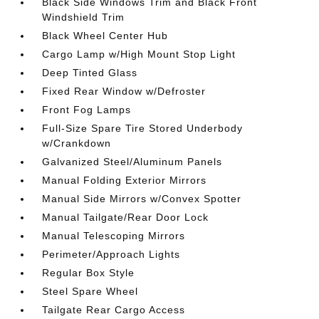
Black Side Windows Trim and Black Front
Windshield Trim
Black Wheel Center Hub
Cargo Lamp w/High Mount Stop Light
Deep Tinted Glass
Fixed Rear Window w/Defroster
Front Fog Lamps
Full-Size Spare Tire Stored Underbody
w/Crankdown
Galvanized Steel/Aluminum Panels
Manual Folding Exterior Mirrors
Manual Side Mirrors w/Convex Spotter
Manual Tailgate/Rear Door Lock
Manual Telescoping Mirrors
Perimeter/Approach Lights
Regular Box Style
Steel Spare Wheel
Tailgate Rear Cargo Access