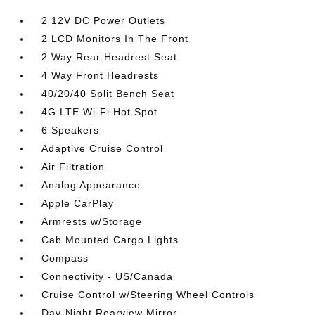
2 12V DC Power Outlets
2 LCD Monitors In The Front
2 Way Rear Headrest Seat
4 Way Front Headrests
40/20/40 Split Bench Seat
4G LTE Wi-Fi Hot Spot
6 Speakers
Adaptive Cruise Control
Air Filtration
Analog Appearance
Apple CarPlay
Armrests w/Storage
Cab Mounted Cargo Lights
Compass
Connectivity - US/Canada
Cruise Control w/Steering Wheel Controls
Day-Night Rearview Mirror