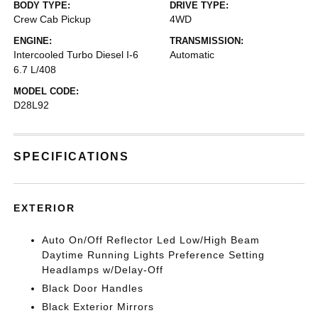
BODY TYPE:
DRIVE TYPE:
Crew Cab Pickup
4WD
ENGINE:
TRANSMISSION:
Intercooled Turbo Diesel I-6
Automatic
6.7 L/408
MODEL CODE:
D28L92
SPECIFICATIONS
EXTERIOR
Auto On/Off Reflector Led Low/High Beam
Daytime Running Lights Preference Setting
Headlamps w/Delay-Off
Black Door Handles
Black Exterior Mirrors