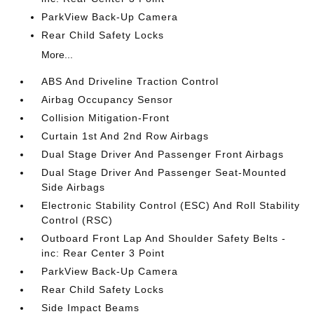
ParkView Back-Up Camera
Rear Child Safety Locks
More...
ABS And Driveline Traction Control
Airbag Occupancy Sensor
Collision Mitigation-Front
Curtain 1st And 2nd Row Airbags
Dual Stage Driver And Passenger Front Airbags
Dual Stage Driver And Passenger Seat-Mounted
Side Airbags
Electronic Stability Control (ESC) And Roll Stability
Control (RSC)
Outboard Front Lap And Shoulder Safety Belts -
inc: Rear Center 3 Point
ParkView Back-Up Camera
Rear Child Safety Locks
Side Impact Beams