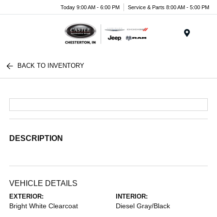
Today 9:00 AM - 6:00 PM
Service & Parts 8:00 AM - 5:00 PM
Menu
BACK TO INVENTORY
DESCRIPTION
VEHICLE DETAILS
EXTERIOR:
INTERIOR:
Bright White Clearcoat
Diesel Gray/Black