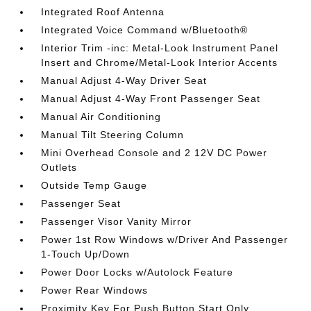
Integrated Roof Antenna
Integrated Voice Command w/Bluetooth®
Interior Trim -inc: Metal-Look Instrument Panel
Insert and Chrome/Metal-Look Interior Accents
Manual Adjust 4-Way Driver Seat
Manual Adjust 4-Way Front Passenger Seat
Manual Air Conditioning
Manual Tilt Steering Column
Mini Overhead Console and 2 12V DC Power
Outlets
Outside Temp Gauge
Passenger Seat
Passenger Visor Vanity Mirror
Power 1st Row Windows w/Driver And Passenger
1-Touch Up/Down
Power Door Locks w/Autolock Feature
Power Rear Windows
Proximity Key For Push Button Start Only