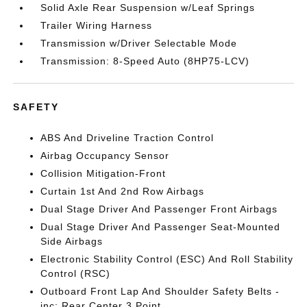
Solid Axle Rear Suspension w/Leaf Springs
Trailer Wiring Harness
Transmission w/Driver Selectable Mode
Transmission: 8-Speed Auto (8HP75-LCV)
SAFETY
ABS And Driveline Traction Control
Airbag Occupancy Sensor
Collision Mitigation-Front
Curtain 1st And 2nd Row Airbags
Dual Stage Driver And Passenger Front Airbags
Dual Stage Driver And Passenger Seat-Mounted
Side Airbags
Electronic Stability Control (ESC) And Roll Stability
Control (RSC)
Outboard Front Lap And Shoulder Safety Belts -
inc: Rear Center 3 Point