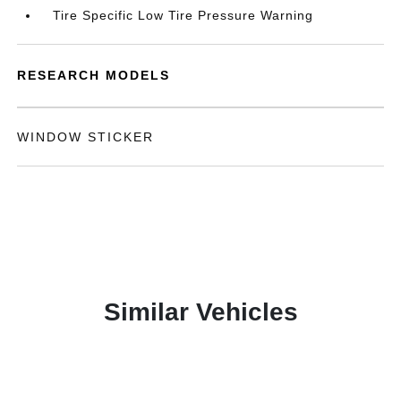
Tire Specific Low Tire Pressure Warning
RESEARCH MODELS
WINDOW STICKER
Similar Vehicles