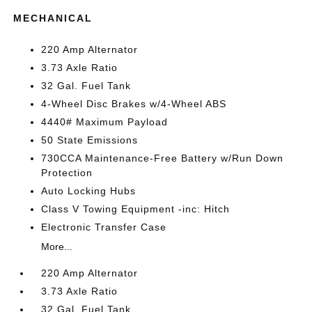
MECHANICAL
220 Amp Alternator
3.73 Axle Ratio
32 Gal. Fuel Tank
4-Wheel Disc Brakes w/4-Wheel ABS
4440# Maximum Payload
50 State Emissions
730CCA Maintenance-Free Battery w/Run Down
Protection
Auto Locking Hubs
Class V Towing Equipment -inc: Hitch
Electronic Transfer Case
More...
220 Amp Alternator
3.73 Axle Ratio
32 Gal. Fuel Tank