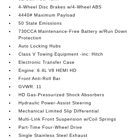
4-Wheel Disc Brakes w/4-Wheel ABS
4440# Maximum Payload
50 State Emissions
730CCA Maintenance-Free Battery w/Run Down
Protection
Auto Locking Hubs
Class V Towing Equipment -inc: Hitch
Electronic Transfer Case
Engine: 6.4L V8 HEMI HD
Front Anti-Roll Bar
GVWR: 11
HD Gas-Pressurized Shock Absorbers
Hydraulic Power-Assist Steering
Mechanical Limited Slip Differential
Multi-Link Front Suspension w/Coil Springs
Part-Time Four-Wheel Drive
Single Stainless Steel Exhaust