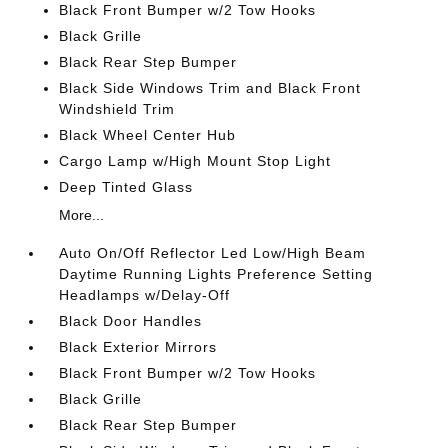
Black Front Bumper w/2 Tow Hooks
Black Grille
Black Rear Step Bumper
Black Side Windows Trim and Black Front
Windshield Trim
Black Wheel Center Hub
Cargo Lamp w/High Mount Stop Light
Deep Tinted Glass
More...
Auto On/Off Reflector Led Low/High Beam
Daytime Running Lights Preference Setting
Headlamps w/Delay-Off
Black Door Handles
Black Exterior Mirrors
Black Front Bumper w/2 Tow Hooks
Black Grille
Black Rear Step Bumper