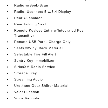
Radio w/Seek-Scan
Radio: Uconnect 5 w/8.4 Display
Rear Cupholder
Rear Folding Seat
Remote Keyless Entry w/Integrated Key
Transmitter
Remote USB Port - Charge Only
Seats w/Vinyl Back Material
Selectable Tire Fill Alert
Sentry Key Immobilizer
SiriusXM Radio Service
Storage Tray
Streaming Audio
Urethane Gear Shifter Material
Valet Function
Voice Recorder