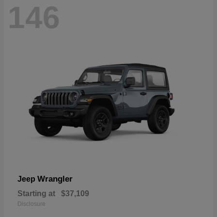
146
Wrangler
Jeep
Starting at
$37,109
Disclosure