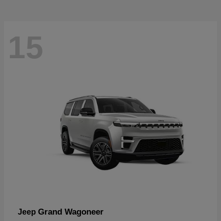
15
Grand Wagoneer
Jeep