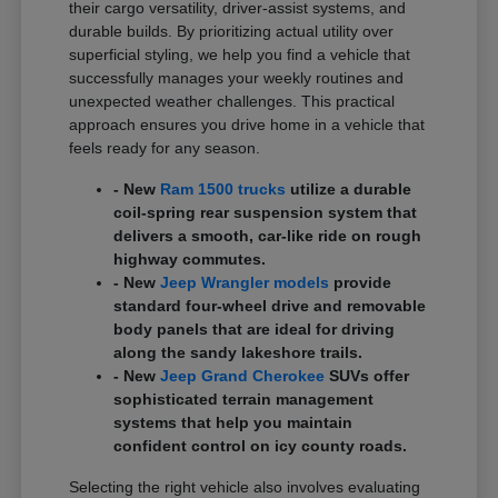
their cargo versatility, driver-assist systems, and
durable builds. By prioritizing actual utility over
superficial styling, we help you find a vehicle that
successfully manages your weekly routines and
unexpected weather challenges. This practical
approach ensures you drive home in a vehicle that
feels ready for any season.
- New
Ram 1500 trucks
utilize a durable
coil-spring rear suspension system that
delivers a smooth, car-like ride on rough
highway commutes.
- New
Jeep Wrangler models
provide
standard four-wheel drive and removable
body panels that are ideal for driving
along the sandy lakeshore trails.
- New
Jeep Grand Cherokee
SUVs offer
sophisticated terrain management
systems that help you maintain
confident control on icy county roads.
Selecting the right vehicle also involves evaluating