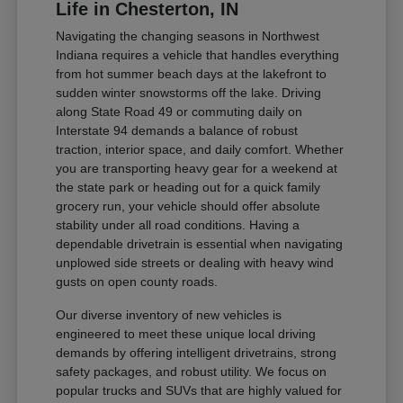
Life in Chesterton, IN
Navigating the changing seasons in Northwest
Indiana requires a vehicle that handles everything
from hot summer beach days at the lakefront to
sudden winter snowstorms off the lake. Driving
along State Road 49 or commuting daily on
Interstate 94 demands a balance of robust
traction, interior space, and daily comfort. Whether
you are transporting heavy gear for a weekend at
the state park or heading out for a quick family
grocery run, your vehicle should offer absolute
stability under all road conditions. Having a
dependable drivetrain is essential when navigating
unplowed side streets or dealing with heavy wind
gusts on open county roads.
Our diverse inventory of new vehicles is
engineered to meet these unique local driving
demands by offering intelligent drivetrains, strong
safety packages, and robust utility. We focus on
popular trucks and SUVs that are highly valued for