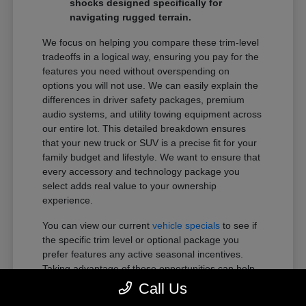
shocks designed specifically for
navigating rugged terrain.
We focus on helping you compare these trim-level
tradeoffs in a logical way, ensuring you pay for the
features you need without overspending on
options you will not use. We can easily explain the
differences in driver safety packages, premium
audio systems, and utility towing equipment across
our entire lot. This detailed breakdown ensures
that your new truck or SUV is a precise fit for your
family budget and lifestyle. We want to ensure that
every accessory and technology package you
select adds real value to your ownership
experience.
You can view our current
vehicle specials
to see if
the specific trim level or optional package you
prefer features any active seasonal incentives.
Taking advantage of these opportunities can help
you get more of the premium features you want
Call Us
within your preferred budget.