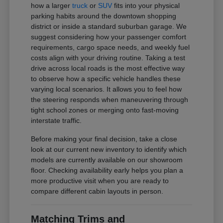
how a larger
truck
or
SUV
fits into your physical
parking habits around the downtown shopping
district or inside a standard suburban garage. We
suggest considering how your passenger comfort
requirements, cargo space needs, and weekly fuel
costs align with your driving routine. Taking a test
drive across local roads is the most effective way
to observe how a specific vehicle handles these
varying local scenarios. It allows you to feel how
the steering responds when maneuvering through
tight school zones or merging onto fast-moving
interstate traffic.
Before making your final decision, take a close
look at our current new inventory to identify which
models are currently available on our showroom
floor. Checking availability early helps you plan a
more productive visit when you are ready to
compare different cabin layouts in person.
Matching Trims and