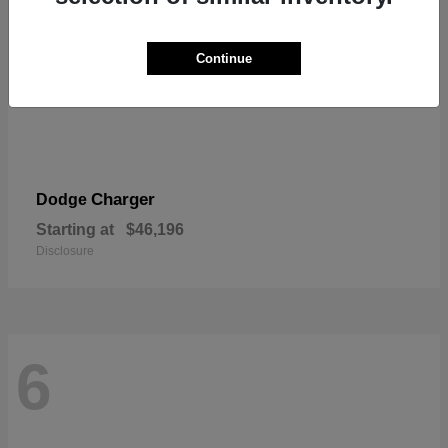
Continue
Charger
Dodge
Starting at
$46,196
Disclosure
6