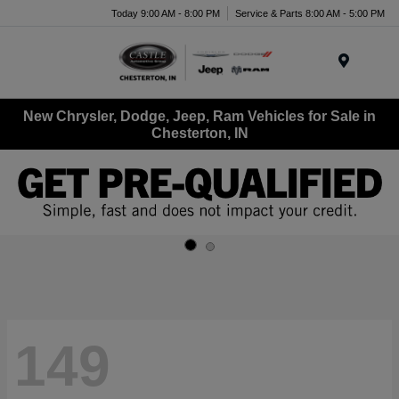
Today 9:00 AM - 8:00 PM
Service & Parts 8:00 AM - 5:00 PM
Menu
New Chrysler, Dodge, Jeep, Ram Vehicles for Sale in
Chesterton, IN
149