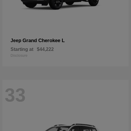
Grand Cherokee L
Jeep
Starting at
$44,222
Disclosure
33