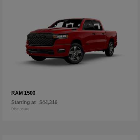
1500
RAM
Starting at
$44,316
Disclosure