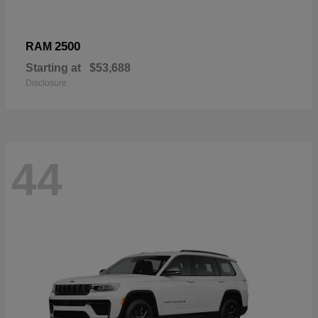
2500
RAM
Starting at
$53,688
Disclosure
44