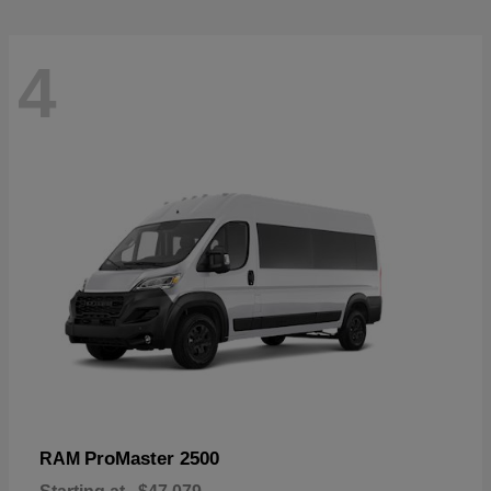
4
ProMaster 2500
RAM