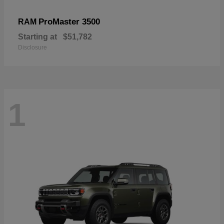
ProMaster 3500
RAM
Starting at
$51,782
Disclosure
1