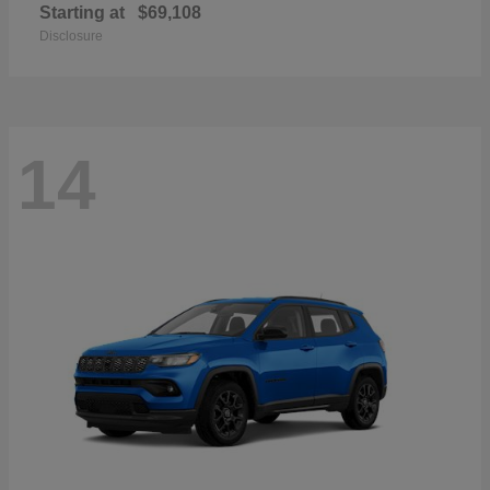
Starting at
$69,108
Disclosure
14