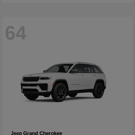
64
Grand Cherokee
Jeep