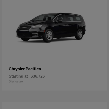
Pacifica
Chrysler
Starting at
$36,726
Disclosure