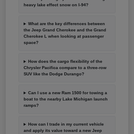
heavy lake effect snow on I-94?
What are the key differences between
the Jeep Grand Cherokee and the Grand
Cherokee L when looking at passenger
space?
How does the cargo flexibility of the
Chrysler Pacifica compare to a three-row
SUV like the Dodge Durango?
Can I use a new Ram 1500 for towing a
boat to the nearby Lake Michigan launch
ramps?
How can I trade in my current vehicle
and apply its value toward a new Jeep