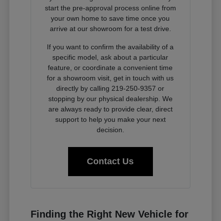
start the pre-approval process online from
your own home to save time once you
arrive at our showroom for a test drive.
If you want to confirm the availability of a
specific model, ask about a particular
feature, or coordinate a convenient time
for a showroom visit, get in touch with us
directly by calling 219-250-9357 or
stopping by our physical dealership. We
are always ready to provide clear, direct
support to help you make your next
decision.
Contact Us
Finding the Right New Vehicle for