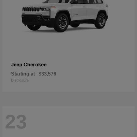
Cherokee
Jeep
Starting at
$33,576
Disclosure
23