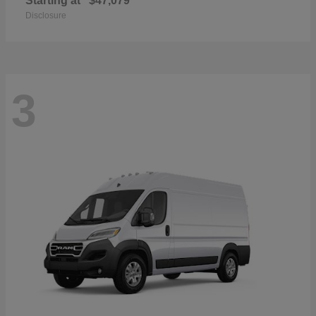
Starting at
$47,079
Disclosure
3