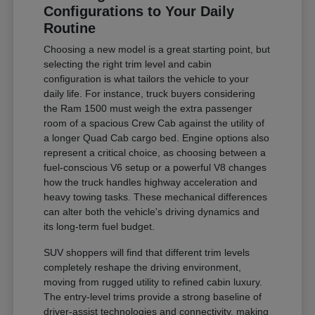
Configurations to Your Daily
Routine
Choosing a new model is a great starting point, but
selecting the right trim level and cabin
configuration is what tailors the vehicle to your
daily life. For instance, truck buyers considering
the Ram 1500 must weigh the extra passenger
room of a spacious Crew Cab against the utility of
a longer Quad Cab cargo bed. Engine options also
represent a critical choice, as choosing between a
fuel-conscious V6 setup or a powerful V8 changes
how the truck handles highway acceleration and
heavy towing tasks. These mechanical differences
can alter both the vehicle's driving dynamics and
its long-term fuel budget.
SUV shoppers will find that different trim levels
completely reshape the driving environment,
moving from rugged utility to refined cabin luxury.
The entry-level trims provide a strong baseline of
driver-assist technologies and connectivity, making