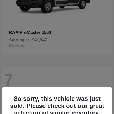
ProMaster 1500
RAM
Starting at
$41,947
Disclosure
7
So sorry, this vehicle was just
sold. Please check out our great
selection of similar inventory.