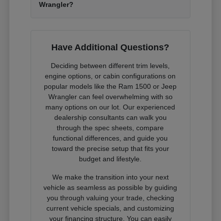
Wrangler?
Have Additional Questions?
Deciding between different trim levels,
engine options, or cabin configurations on
popular models like the Ram 1500 or Jeep
Wrangler can feel overwhelming with so
many options on our lot. Our experienced
dealership consultants can walk you
through the spec sheets, compare
functional differences, and guide you
toward the precise setup that fits your
budget and lifestyle.
We make the transition into your next
vehicle as seamless as possible by guiding
you through valuing your trade, checking
current vehicle specials, and customizing
your financing structure. You can easily