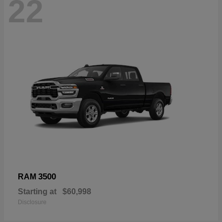
22
3500
RAM
Starting at
$60,998
Disclosure