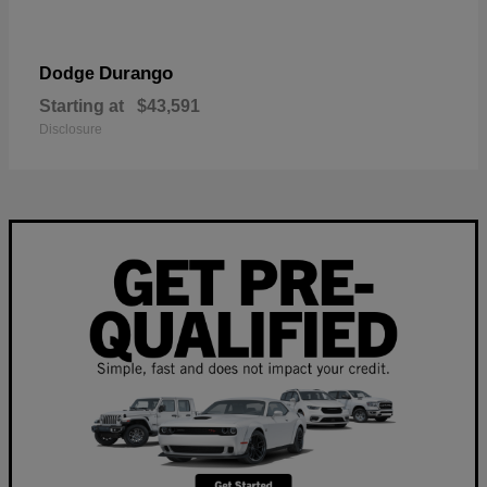
Durango
Dodge
Starting at
$43,591
Disclosure