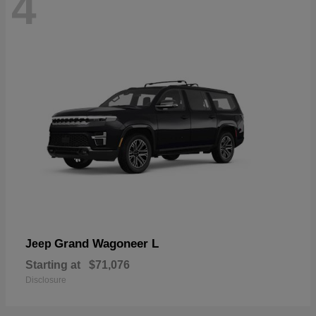
4
Grand Wagoneer L
Jeep
Starting at
$71,076
Disclosure