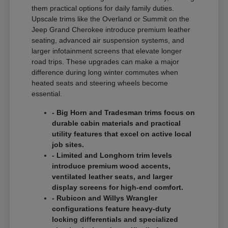
them practical options for daily family duties.
Upscale trims like the Overland or Summit on the
Jeep Grand Cherokee introduce premium leather
seating, advanced air suspension systems, and
larger infotainment screens that elevate longer
road trips. These upgrades can make a major
difference during long winter commutes when
heated seats and steering wheels become
essential.
- Big Horn and Tradesman trims focus on
durable cabin materials and practical
utility features that excel on active local
job sites.
- Limited and Longhorn trim levels
introduce premium wood accents,
ventilated leather seats, and larger
display screens for high-end comfort.
- Rubicon and Willys Wrangler
configurations feature heavy-duty
locking differentials and specialized