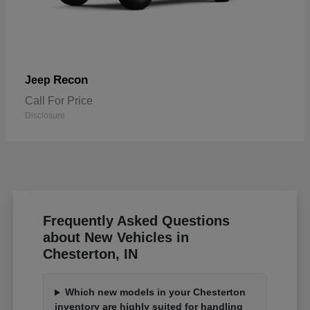
Recon
Jeep
Call For Price
Disclosure
Frequently Asked Questions
about New Vehicles in
Chesterton, IN
Which new models in your Chesterton
inventory are highly suited for handling