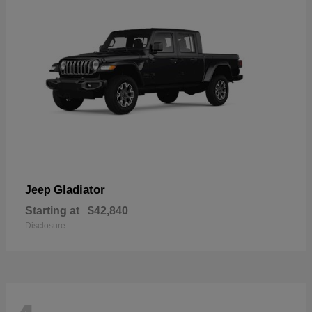
Gladiator
Jeep
Starting at
$42,840
Disclosure