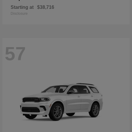
Starting at
$38,716
Disclosure
57