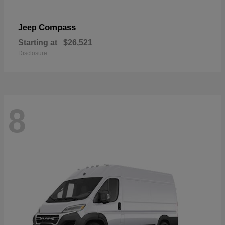
Compass
Jeep
Starting at
$26,521
Disclosure
8