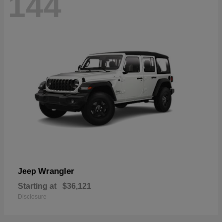
144
Wrangler
Jeep
Starting at
$36,121
Disclosure