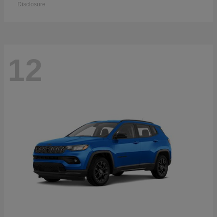
Disclosure
12