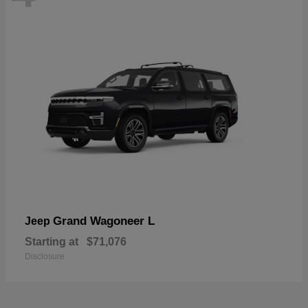
Grand Wagoneer L
Jeep
Starting at
$71,076
Disclosure