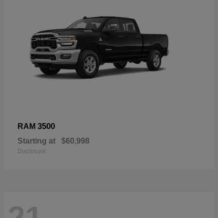
3500
RAM
Starting at
$60,998
Disclosure
21