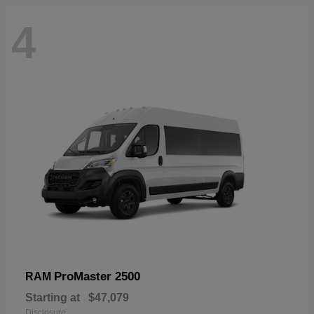
4
ProMaster 2500
RAM
Starting at
$47,079
Disclosure