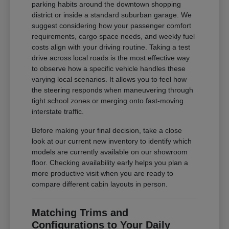
parking habits around the downtown shopping
district or inside a standard suburban garage. We
suggest considering how your passenger comfort
requirements, cargo space needs, and weekly fuel
costs align with your driving routine. Taking a test
drive across local roads is the most effective way
to observe how a specific vehicle handles these
varying local scenarios. It allows you to feel how
the steering responds when maneuvering through
tight school zones or merging onto fast-moving
interstate traffic.
Before making your final decision, take a close
look at our current new inventory to identify which
models are currently available on our showroom
floor. Checking availability early helps you plan a
more productive visit when you are ready to
compare different cabin layouts in person.
Matching Trims and
Configurations to Your Daily