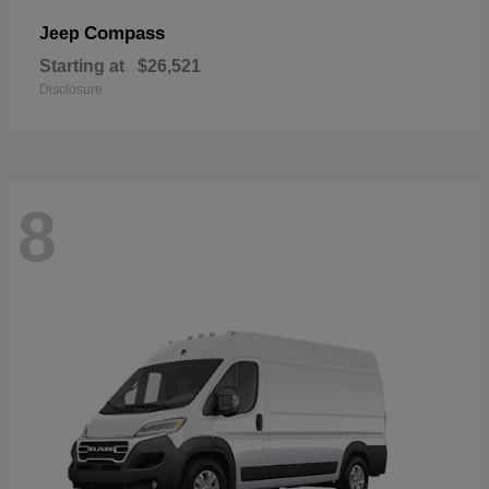
Compass
Jeep
Starting at
$26,521
Disclosure
8