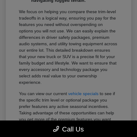
navigating rugged terrain.
We focus on helping you compare these trim-level
tradeoffs in a logical way, ensuring you pay for the
features you need without overspending on
options you will not use. We can easily explain the
differences in driver safety packages, premium
audio systems, and utility towing equipment across
our entire lot. This detailed breakdown ensures
that your new truck or SUV is a precise fit for your
family budget and lifestyle. We want to ensure that
every accessory and technology package you
select adds real value to your ownership
experience.
You can view our current
vehicle specials
to see if
the specific trim level or optional package you
prefer features any active seasonal incentives.
Taking advantage of these opportunities can help
you get more of the premium features you want
within your preferred budget.
Call Us