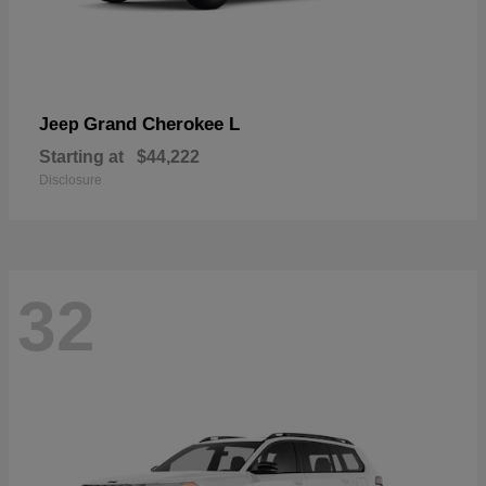
Grand Cherokee L
Jeep
Starting at
$44,222
Disclosure
32