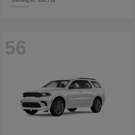
Starting at
$38,716
Disclosure
56