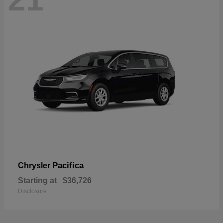
Pacifica
Chrysler
Starting at
$36,726
Disclosure