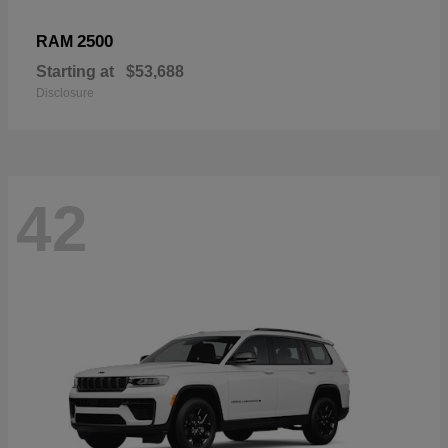
2500
RAM
Starting at
$53,688
Disclosure
42