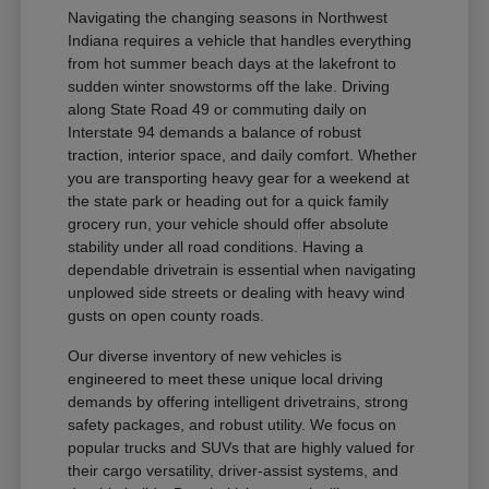
Navigating the changing seasons in Northwest
Indiana requires a vehicle that handles everything
from hot summer beach days at the lakefront to
sudden winter snowstorms off the lake. Driving
along State Road 49 or commuting daily on
Interstate 94 demands a balance of robust
traction, interior space, and daily comfort. Whether
you are transporting heavy gear for a weekend at
the state park or heading out for a quick family
grocery run, your vehicle should offer absolute
stability under all road conditions. Having a
dependable drivetrain is essential when navigating
unplowed side streets or dealing with heavy wind
gusts on open county roads.
Our diverse inventory of new vehicles is
engineered to meet these unique local driving
demands by offering intelligent drivetrains, strong
safety packages, and robust utility. We focus on
popular trucks and SUVs that are highly valued for
their cargo versatility, driver-assist systems, and