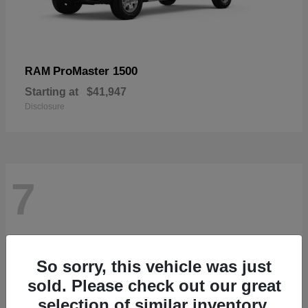
ProMaster 1500
RAM
Starting at
$41,947
Disclosure
7
So sorry, this vehicle was just
sold. Please check out our great
selection of similar inventory.