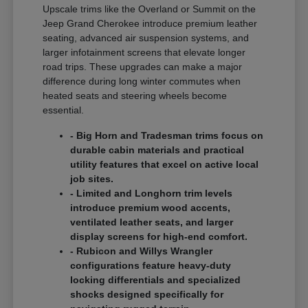
Upscale trims like the Overland or Summit on the
Jeep Grand Cherokee introduce premium leather
seating, advanced air suspension systems, and
larger infotainment screens that elevate longer
road trips. These upgrades can make a major
difference during long winter commutes when
heated seats and steering wheels become
essential.
- Big Horn and Tradesman trims focus on
durable cabin materials and practical
utility features that excel on active local
job sites.
- Limited and Longhorn trim levels
introduce premium wood accents,
ventilated leather seats, and larger
display screens for high-end comfort.
- Rubicon and Willys Wrangler
configurations feature heavy-duty
locking differentials and specialized
shocks designed specifically for