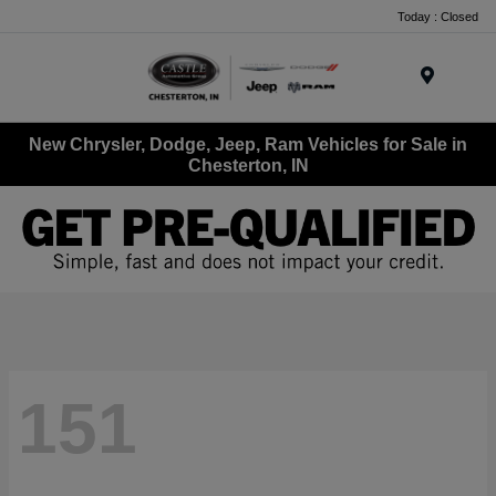
Today : Closed
Menu
New Chrysler, Dodge, Jeep, Ram Vehicles for Sale in
Chesterton, IN
151