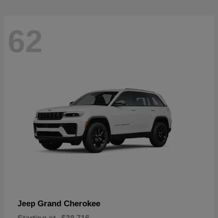
62
Grand Cherokee
Jeep