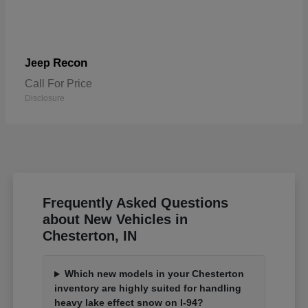
Recon
Jeep
Call For Price
Disclosure
Frequently Asked Questions
about New Vehicles in
Chesterton, IN
Which new models in your Chesterton
inventory are highly suited for handling
heavy lake effect snow on I-94?