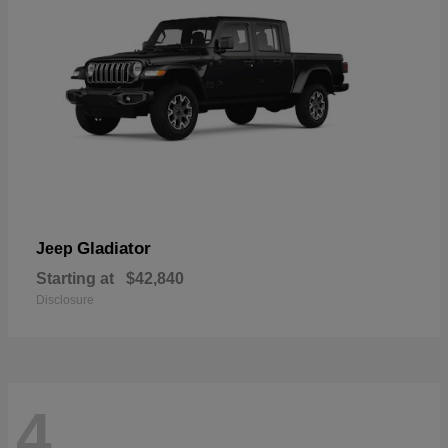
Gladiator
Jeep
Starting at
$42,840
Disclosure
4