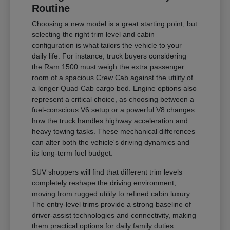
Routine
Choosing a new model is a great starting point, but
selecting the right trim level and cabin
configuration is what tailors the vehicle to your
daily life. For instance, truck buyers considering
the Ram 1500 must weigh the extra passenger
room of a spacious Crew Cab against the utility of
a longer Quad Cab cargo bed. Engine options also
represent a critical choice, as choosing between a
fuel-conscious V6 setup or a powerful V8 changes
how the truck handles highway acceleration and
heavy towing tasks. These mechanical differences
can alter both the vehicle's driving dynamics and
its long-term fuel budget.
SUV shoppers will find that different trim levels
completely reshape the driving environment,
moving from rugged utility to refined cabin luxury.
The entry-level trims provide a strong baseline of
driver-assist technologies and connectivity, making
them practical options for daily family duties.