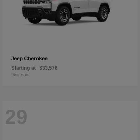
Cherokee
Jeep
Starting at
$33,576
Disclosure
29