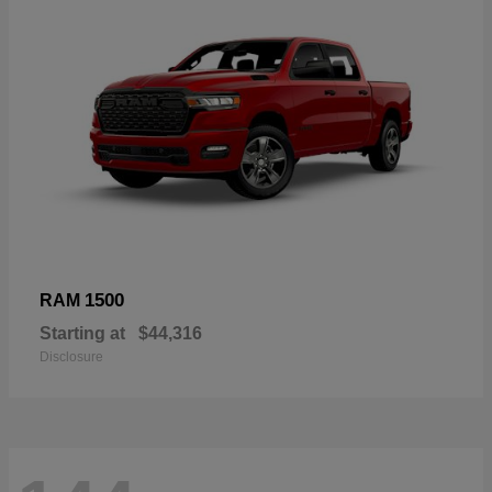
1500
RAM
Starting at
$44,316
Disclosure