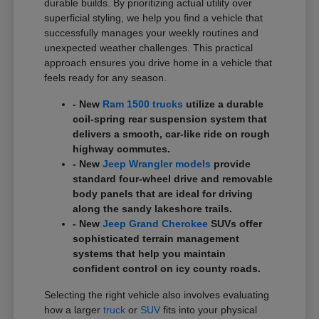
durable builds. By prioritizing actual utility over
superficial styling, we help you find a vehicle that
successfully manages your weekly routines and
unexpected weather challenges. This practical
approach ensures you drive home in a vehicle that
feels ready for any season.
- New
Ram 1500 trucks
utilize a durable
coil-spring rear suspension system that
delivers a smooth, car-like ride on rough
highway commutes.
- New
Jeep Wrangler models
provide
standard four-wheel drive and removable
body panels that are ideal for driving
along the sandy lakeshore trails.
- New
Jeep Grand Cherokee
SUVs offer
sophisticated terrain management
systems that help you maintain
confident control on icy county roads.
Selecting the right vehicle also involves evaluating
how a larger
truck
or
SUV
fits into your physical