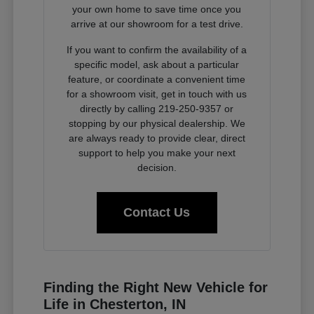
your own home to save time once you
arrive at our showroom for a test drive.
If you want to confirm the availability of a
specific model, ask about a particular
feature, or coordinate a convenient time
for a showroom visit, get in touch with us
directly by calling 219-250-9357 or
stopping by our physical dealership. We
are always ready to provide clear, direct
support to help you make your next
decision.
Contact Us
Finding the Right New Vehicle for
Life in Chesterton, IN