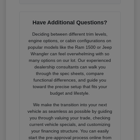
Have Additional Questions?
Deciding between different trim levels,
engine options, or cabin configurations on
popular models like the Ram 1500 or Jeep
Wrangler can feel overwhelming with so
many options on our lot. Our experienced
dealership consultants can walk you
through the spec sheets, compare
functional differences, and guide you
toward the precise setup that fits your
budget and lifestyle.
We make the transition into your next
vehicle as seamless as possible by guiding
you through valuing your trade, checking
current vehicle specials, and customizing
your financing structure. You can easily
start the pre-approval process online from