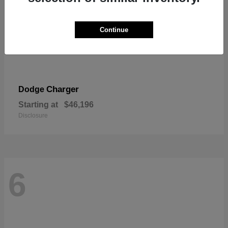
Continue
Charger
Dodge
Starting at
$46,196
Disclosure
6