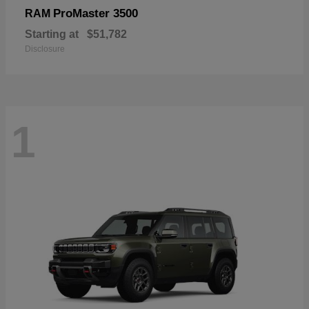
ProMaster 3500
RAM
Starting at
$51,782
Disclosure
1