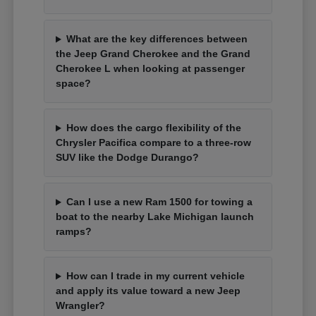
What are the key differences between
the Jeep Grand Cherokee and the Grand
Cherokee L when looking at passenger
space?
How does the cargo flexibility of the
Chrysler Pacifica compare to a three-row
SUV like the Dodge Durango?
Can I use a new Ram 1500 for towing a
boat to the nearby Lake Michigan launch
ramps?
How can I trade in my current vehicle
and apply its value toward a new Jeep
Wrangler?