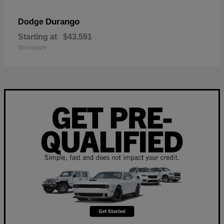
Durango
Dodge
Starting at
$43,591
Disclosure