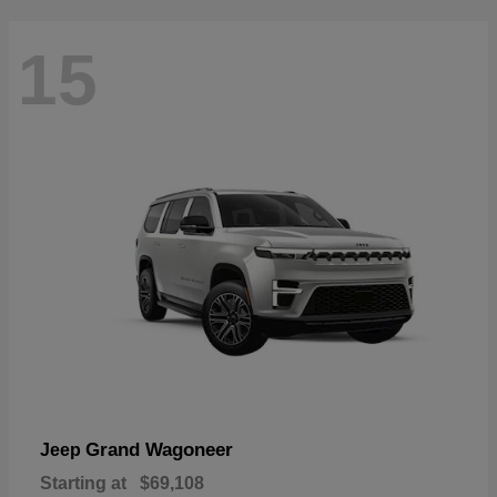
15
Grand Wagoneer
Jeep
Starting at
$69,108