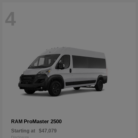
4
ProMaster 2500
RAM
Starting at
$47,079
Disclosure