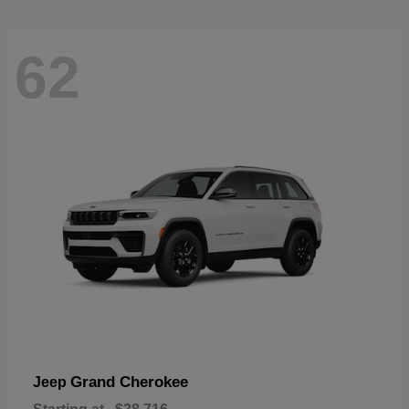
62
Grand Cherokee
Jeep