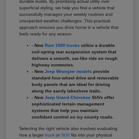
durable builds. By prioritizing actual utility over
superficial styling, we help you find a vehicle that
successfully manages your weekly routines and
unexpected weather challenges. This practical
approach ensures you drive home in a vehicle that
feels ready for any season.
- New
Ram 1500 trucks
utilize a durable
coil-spring rear suspension system that
delivers a smooth, car-like ride on rough
highway commutes.
- New
Jeep Wrangler models
provide
standard four-wheel drive and removable
body panels that are ideal for driving
along the sandy lakeshore trails.
- New
Jeep Grand Cherokee
SUVs offer
sophisticated terrain management
systems that help you maintain
confident control on icy county roads.
Selecting the right vehicle also involves evaluating
how a larger
truck
or
SUV
fits into your physical