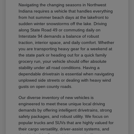
Navigating the changing seasons in Northwest
Indiana requires a vehicle that handles everything
from hot summer beach days at the lakefront to
sudden winter snowstorms off the lake. Driving
along State Road 49 or commuting daily on
Interstate 94 demands a balance of robust
traction, interior space, and daily comfort. Whether
you are transporting heavy gear for a weekend at
the state park or heading out for a quick family
grocery run, your vehicle should offer absolute
stability under all road conditions. Having a
dependable drivetrain is essential when navigating
unplowed side streets or dealing with heavy wind
gusts on open county roads.
Our diverse inventory of new vehicles is
engineered to meet these unique local driving
demands by offering intelligent drivetrains, strong
safety packages, and robust utility. We focus on
popular trucks and SUVs that are highly valued for
their cargo versatility, driver-assist systems, and