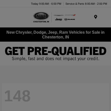
Today 9:00 AM - 6:00 PM
Service & Parts 8:00 AM - 2:00 PM
Menu
New Chrysler, Dodge, Jeep, Ram Vehicles for Sale in
Chesterton, IN
148