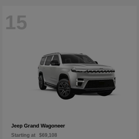
15
Grand Wagoneer
Jeep
Starting at
$69,108