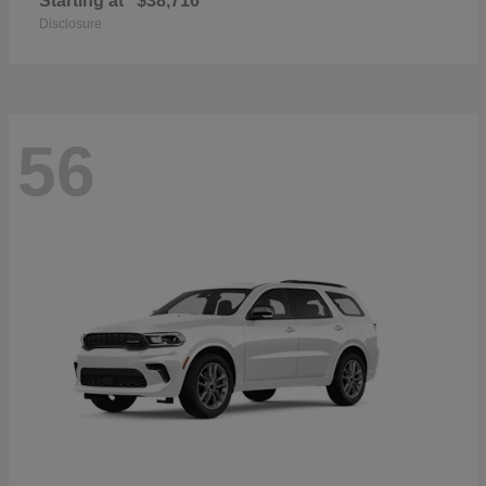
Starting at
$38,716
Disclosure
56