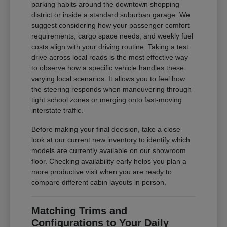
parking habits around the downtown shopping
district or inside a standard suburban garage. We
suggest considering how your passenger comfort
requirements, cargo space needs, and weekly fuel
costs align with your driving routine. Taking a test
drive across local roads is the most effective way
to observe how a specific vehicle handles these
varying local scenarios. It allows you to feel how
the steering responds when maneuvering through
tight school zones or merging onto fast-moving
interstate traffic.
Before making your final decision, take a close
look at our current new inventory to identify which
models are currently available on our showroom
floor. Checking availability early helps you plan a
more productive visit when you are ready to
compare different cabin layouts in person.
Matching Trims and
Configurations to Your Daily