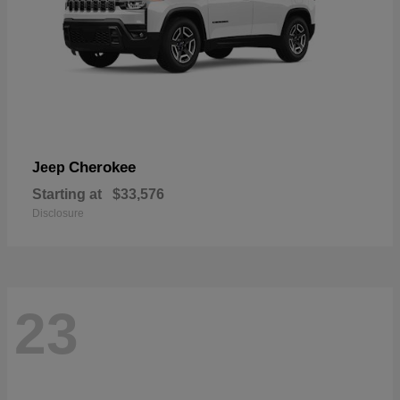
Cherokee
Jeep
Starting at
$33,576
Disclosure
23