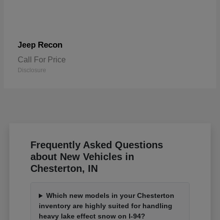
Recon
Jeep
Call For Price
Disclosure
Frequently Asked Questions
about New Vehicles in
Chesterton, IN
Which new models in your Chesterton
inventory are highly suited for handling
heavy lake effect snow on I-94?