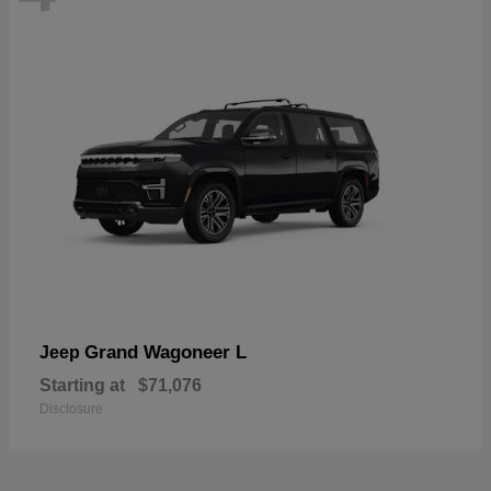
Grand Wagoneer L
Jeep
Starting at
$71,076
Disclosure