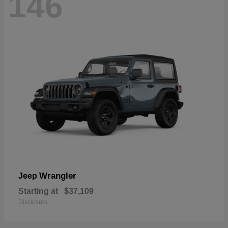
146
Wrangler
Jeep
Starting at
$37,109
Disclosure