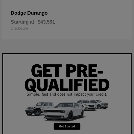
Durango
Dodge
Starting at
$43,591
Disclosure