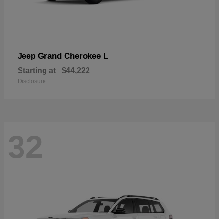
Grand Cherokee L
Jeep
Starting at
$44,222
Disclosure
32