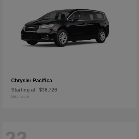
Pacifica
Chrysler
Starting at
$36,726
Disclosure
22