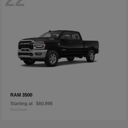
3500
RAM
Starting at
$60,998
Disclosure