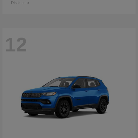
Disclosure
12