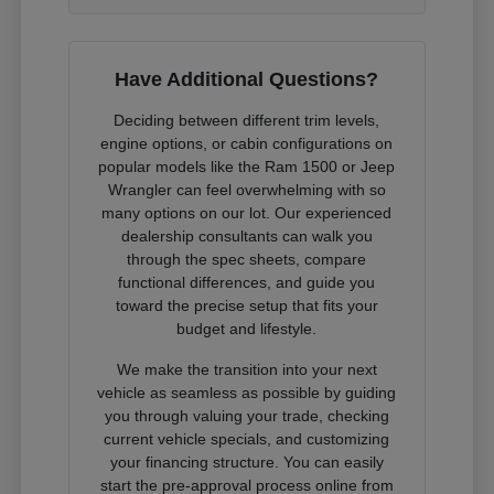
Have Additional Questions?
Deciding between different trim levels,
engine options, or cabin configurations on
popular models like the Ram 1500 or Jeep
Wrangler can feel overwhelming with so
many options on our lot. Our experienced
dealership consultants can walk you
through the spec sheets, compare
functional differences, and guide you
toward the precise setup that fits your
budget and lifestyle.
We make the transition into your next
vehicle as seamless as possible by guiding
you through valuing your trade, checking
current vehicle specials, and customizing
your financing structure. You can easily
start the pre-approval process online from