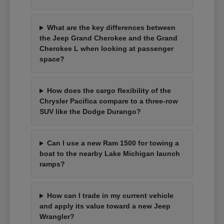
What are the key differences between
the Jeep Grand Cherokee and the Grand
Cherokee L when looking at passenger
space?
How does the cargo flexibility of the
Chrysler Pacifica compare to a three-row
SUV like the Dodge Durango?
Can I use a new Ram 1500 for towing a
boat to the nearby Lake Michigan launch
ramps?
How can I trade in my current vehicle
and apply its value toward a new Jeep
Wrangler?