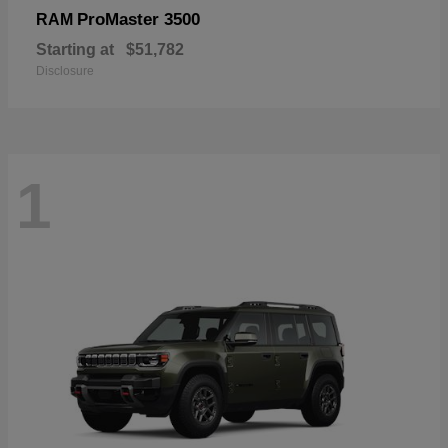
ProMaster 3500
RAM
Starting at
$51,782
Disclosure
1