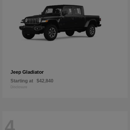
Gladiator
Jeep
Starting at
$42,840
Disclosure
4