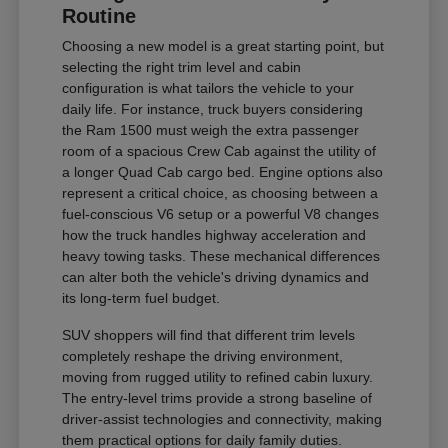
Routine
Choosing a new model is a great starting point, but
selecting the right trim level and cabin
configuration is what tailors the vehicle to your
daily life. For instance, truck buyers considering
the Ram 1500 must weigh the extra passenger
room of a spacious Crew Cab against the utility of
a longer Quad Cab cargo bed. Engine options also
represent a critical choice, as choosing between a
fuel-conscious V6 setup or a powerful V8 changes
how the truck handles highway acceleration and
heavy towing tasks. These mechanical differences
can alter both the vehicle's driving dynamics and
its long-term fuel budget.
SUV shoppers will find that different trim levels
completely reshape the driving environment,
moving from rugged utility to refined cabin luxury.
The entry-level trims provide a strong baseline of
driver-assist technologies and connectivity, making
them practical options for daily family duties.