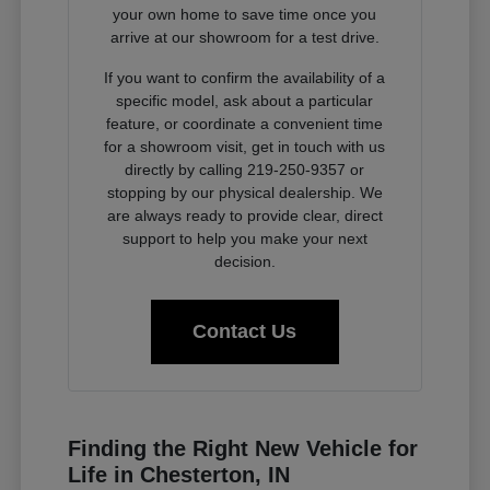
your own home to save time once you
arrive at our showroom for a test drive.
If you want to confirm the availability of a
specific model, ask about a particular
feature, or coordinate a convenient time
for a showroom visit, get in touch with us
directly by calling 219-250-9357 or
stopping by our physical dealership. We
are always ready to provide clear, direct
support to help you make your next
decision.
Contact Us
Finding the Right New Vehicle for
Life in Chesterton, IN