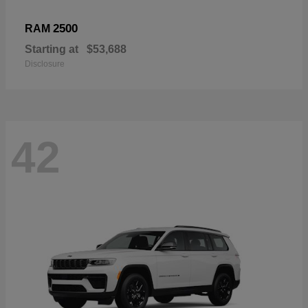
2500
RAM
Starting at
$53,688
Disclosure
42