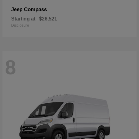
Compass
Jeep
Starting at
$26,521
Disclosure
8