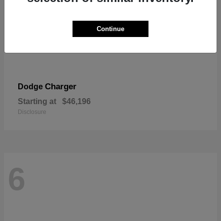
Continue
Charger
Dodge
Starting at
$46,196
Disclosure
6