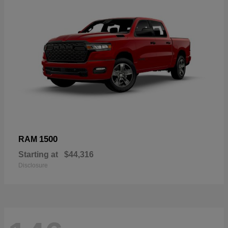
1500
RAM
Starting at
$44,316
Disclosure