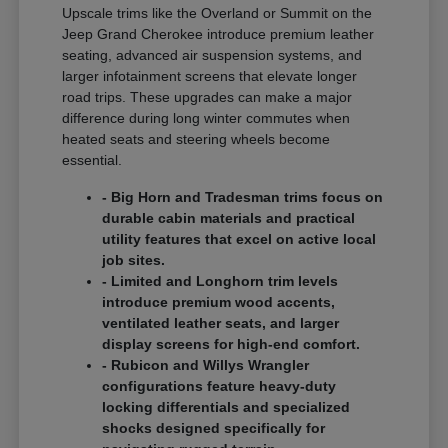
Upscale trims like the Overland or Summit on the
Jeep Grand Cherokee introduce premium leather
seating, advanced air suspension systems, and
larger infotainment screens that elevate longer
road trips. These upgrades can make a major
difference during long winter commutes when
heated seats and steering wheels become
essential.
- Big Horn and Tradesman trims focus on
durable cabin materials and practical
utility features that excel on active local
job sites.
- Limited and Longhorn trim levels
introduce premium wood accents,
ventilated leather seats, and larger
display screens for high-end comfort.
- Rubicon and Willys Wrangler
configurations feature heavy-duty
locking differentials and specialized
shocks designed specifically for