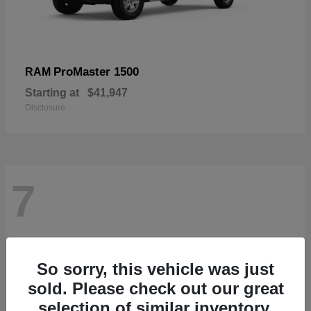
ProMaster 1500
RAM
Starting at
$41,947
Disclosure
7
So sorry, this vehicle was just
sold. Please check out our great
selection of similar inventory.