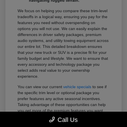
navigating rugged terrain.
We focus on helping you compare these trim-level
tradeoffs in a logical way, ensuring you pay for the
features you need without overspending on
options you will not use. We can easily explain the
differences in driver safety packages, premium
audio systems, and utility towing equipment across
our entire lot. This detailed breakdown ensures
that your new truck or SUV is a precise fit for your
family budget and lifestyle. We want to ensure that
every accessory and technology package you
select adds real value to your ownership
experience.
You can view our current
vehicle specials
to see if
the specific trim level or optional package you
prefer features any active seasonal incentives.
Taking advantage of these opportunities can help
you get more of the premium features you want
within your preferred budget.
Call Us