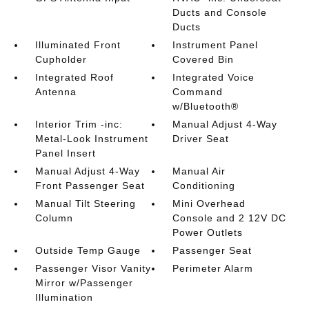
Ducts and Console
Ducts
Illuminated Front
Instrument Panel
Cupholder
Covered Bin
Integrated Roof
Integrated Voice
Antenna
Command
w/Bluetooth®
Interior Trim -inc:
Manual Adjust 4-Way
Metal-Look Instrument
Driver Seat
Panel Insert
Manual Adjust 4-Way
Manual Air
Front Passenger Seat
Conditioning
Manual Tilt Steering
Mini Overhead
Column
Console and 2 12V DC
Power Outlets
Outside Temp Gauge
Passenger Seat
Passenger Visor Vanity
Perimeter Alarm
Mirror w/Passenger
Illumination