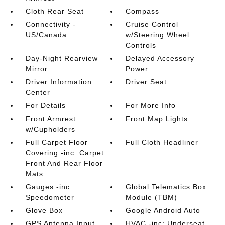
Cloth Rear Seat
Compass
Connectivity -
Cruise Control
US/Canada
w/Steering Wheel
Controls
Day-Night Rearview
Delayed Accessory
Mirror
Power
Driver Information
Driver Seat
Center
For Details
For More Info
Front Armrest
Front Map Lights
w/Cupholders
Full Carpet Floor
Full Cloth Headliner
Covering -inc: Carpet
Front And Rear Floor
Mats
Gauges -inc:
Global Telematics Box
Speedometer
Module (TBM)
Glove Box
Google Android Auto
GPS Antenna Input
HVAC -inc: Underseat