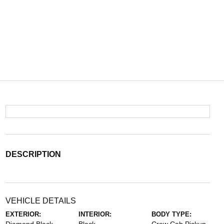
DESCRIPTION
VEHICLE DETAILS
EXTERIOR:
INTERIOR:
BODY TYPE: