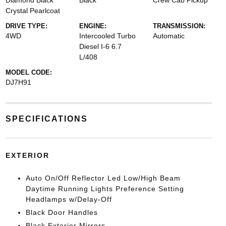
Diamond Black
Black
Crew Cab Pickup
Crystal Pearlcoat
DRIVE TYPE:
ENGINE:
TRANSMISSION:
4WD
Intercooled Turbo
Automatic
Diesel I-6 6.7
L/408
MODEL CODE:
DJ7H91
SPECIFICATIONS
EXTERIOR
Auto On/Off Reflector Led Low/High Beam
Daytime Running Lights Preference Setting
Headlamps w/Delay-Off
Black Door Handles
Black Exterior Mirrors