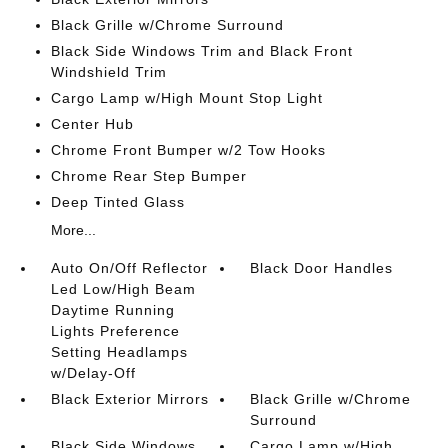
Black Grille w/Chrome Surround
Black Side Windows Trim and Black Front
Windshield Trim
Cargo Lamp w/High Mount Stop Light
Center Hub
Chrome Front Bumper w/2 Tow Hooks
Chrome Rear Step Bumper
Deep Tinted Glass
More...
Auto On/Off Reflector
Black Door Handles
Led Low/High Beam
Daytime Running
Lights Preference
Setting Headlamps
w/Delay-Off
Black Exterior Mirrors
Black Grille w/Chrome
Surround
Black Side Windows
Cargo Lamp w/High