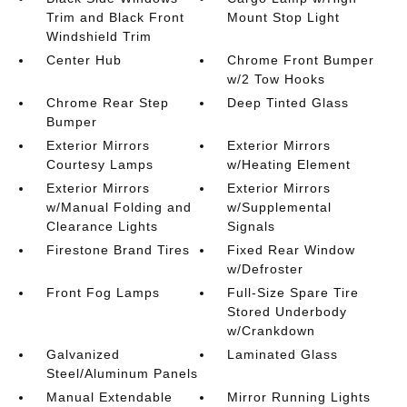
Trim and Black Front
Mount Stop Light
Windshield Trim
Center Hub
Chrome Front Bumper
w/2 Tow Hooks
Chrome Rear Step
Deep Tinted Glass
Bumper
Exterior Mirrors
Exterior Mirrors
Courtesy Lamps
w/Heating Element
Exterior Mirrors
Exterior Mirrors
w/Manual Folding and
w/Supplemental
Clearance Lights
Signals
Firestone Brand Tires
Fixed Rear Window
w/Defroster
Front Fog Lamps
Full-Size Spare Tire
Stored Underbody
w/Crankdown
Galvanized
Laminated Glass
Steel/Aluminum Panels
Manual Extendable
Mirror Running Lights