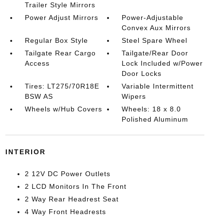
Trailer Style Mirrors
Power Adjust Mirrors
Power-Adjustable
Convex Aux Mirrors
Regular Box Style
Steel Spare Wheel
Tailgate Rear Cargo
Tailgate/Rear Door
Access
Lock Included w/Power
Door Locks
Tires: LT275/70R18E
Variable Intermittent
BSW AS
Wipers
Wheels w/Hub Covers
Wheels: 18 x 8.0
Polished Aluminum
INTERIOR
2 12V DC Power Outlets
2 LCD Monitors In The Front
2 Way Rear Headrest Seat
4 Way Front Headrests