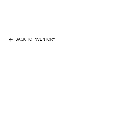
BACK TO INVENTORY