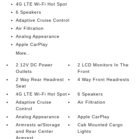
4G LTE Wi-Fi Hot Spot
6 Speakers
Adaptive Cruise Control
Air Filtration
Analog Appearance
Apple CarPlay
More...
2 12V DC Power
2 LCD Monitors In The
Outlets
Front
2 Way Rear Headrest
4 Way Front Headrests
Seat
4G LTE Wi-Fi Hot Spot
6 Speakers
Adaptive Cruise
Air Filtration
Control
Analog Appearance
Apple CarPlay
Armrests w/Storage
Cab Mounted Cargo
and Rear Center
Lights
Armrest