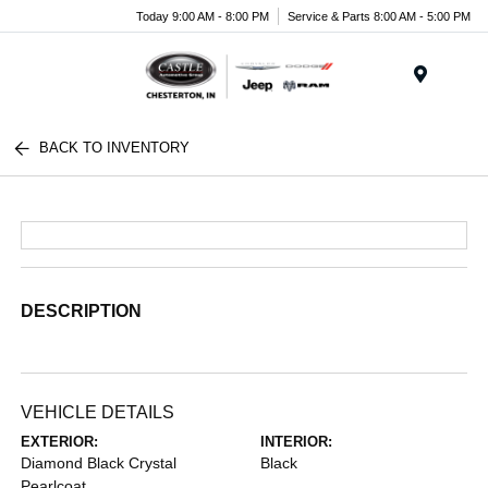
Today 9:00 AM - 8:00 PM
Service & Parts 8:00 AM - 5:00 PM
Menu
BACK TO INVENTORY
DESCRIPTION
VEHICLE DETAILS
EXTERIOR:
INTERIOR:
Diamond Black Crystal
Black
Pearlcoat