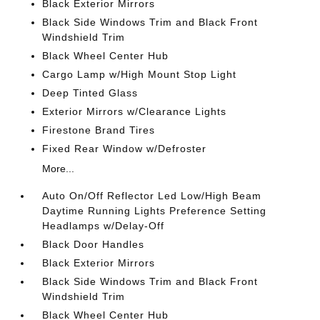
Black Exterior Mirrors
Black Side Windows Trim and Black Front
Windshield Trim
Black Wheel Center Hub
Cargo Lamp w/High Mount Stop Light
Deep Tinted Glass
Exterior Mirrors w/Clearance Lights
Firestone Brand Tires
Fixed Rear Window w/Defroster
More...
Auto On/Off Reflector Led Low/High Beam
Daytime Running Lights Preference Setting
Headlamps w/Delay-Off
Black Door Handles
Black Exterior Mirrors
Black Side Windows Trim and Black Front
Windshield Trim
Black Wheel Center Hub