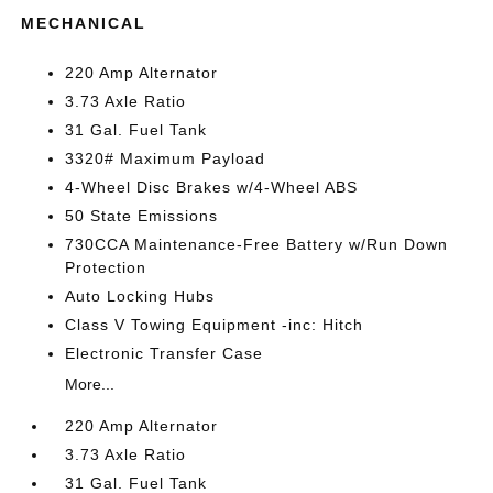
MECHANICAL
220 Amp Alternator
3.73 Axle Ratio
31 Gal. Fuel Tank
3320# Maximum Payload
4-Wheel Disc Brakes w/4-Wheel ABS
50 State Emissions
730CCA Maintenance-Free Battery w/Run Down
Protection
Auto Locking Hubs
Class V Towing Equipment -inc: Hitch
Electronic Transfer Case
More...
220 Amp Alternator
3.73 Axle Ratio
31 Gal. Fuel Tank