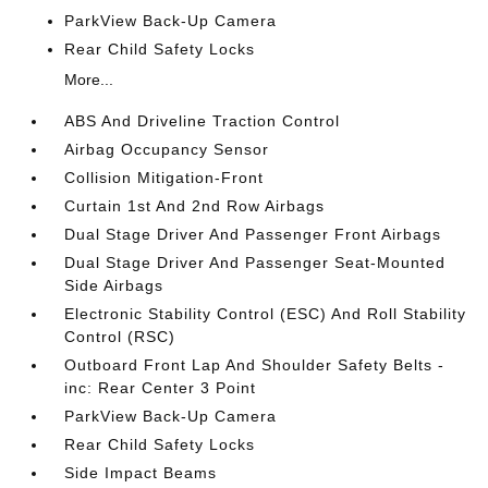
ParkView Back-Up Camera
Rear Child Safety Locks
More...
ABS And Driveline Traction Control
Airbag Occupancy Sensor
Collision Mitigation-Front
Curtain 1st And 2nd Row Airbags
Dual Stage Driver And Passenger Front Airbags
Dual Stage Driver And Passenger Seat-Mounted
Side Airbags
Electronic Stability Control (ESC) And Roll Stability
Control (RSC)
Outboard Front Lap And Shoulder Safety Belts -
inc: Rear Center 3 Point
ParkView Back-Up Camera
Rear Child Safety Locks
Side Impact Beams