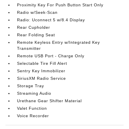
Proximity Key For Push Button Start Only
Radio w/Seek-Scan
Radio: Uconnect 5 w/8.4 Display
Rear Cupholder
Rear Folding Seat
Remote Keyless Entry w/Integrated Key
Transmitter
Remote USB Port - Charge Only
Selectable Tire Fill Alert
Sentry Key Immobilizer
SiriusXM Radio Service
Storage Tray
Streaming Audio
Urethane Gear Shifter Material
Valet Function
Voice Recorder