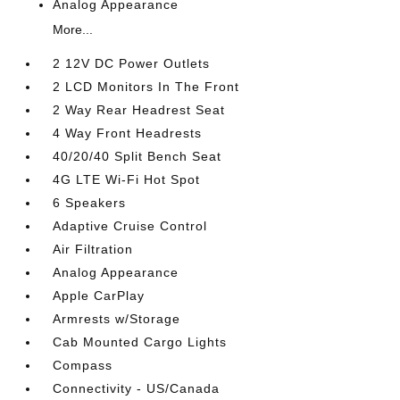
Analog Appearance
More...
2 12V DC Power Outlets
2 LCD Monitors In The Front
2 Way Rear Headrest Seat
4 Way Front Headrests
40/20/40 Split Bench Seat
4G LTE Wi-Fi Hot Spot
6 Speakers
Adaptive Cruise Control
Air Filtration
Analog Appearance
Apple CarPlay
Armrests w/Storage
Cab Mounted Cargo Lights
Compass
Connectivity - US/Canada