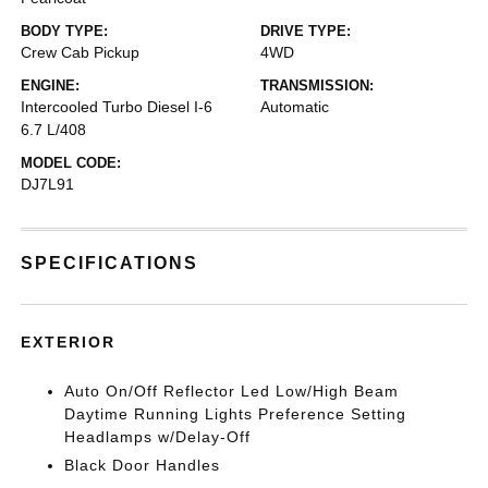
BODY TYPE:
DRIVE TYPE:
Crew Cab Pickup
4WD
ENGINE:
TRANSMISSION:
Intercooled Turbo Diesel I-6
Automatic
6.7 L/408
MODEL CODE:
DJ7L91
SPECIFICATIONS
EXTERIOR
Auto On/Off Reflector Led Low/High Beam
Daytime Running Lights Preference Setting
Headlamps w/Delay-Off
Black Door Handles