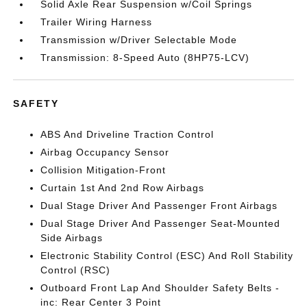
Solid Axle Rear Suspension w/Coil Springs
Trailer Wiring Harness
Transmission w/Driver Selectable Mode
Transmission: 8-Speed Auto (8HP75-LCV)
SAFETY
ABS And Driveline Traction Control
Airbag Occupancy Sensor
Collision Mitigation-Front
Curtain 1st And 2nd Row Airbags
Dual Stage Driver And Passenger Front Airbags
Dual Stage Driver And Passenger Seat-Mounted
Side Airbags
Electronic Stability Control (ESC) And Roll Stability
Control (RSC)
Outboard Front Lap And Shoulder Safety Belts -
inc: Rear Center 3 Point