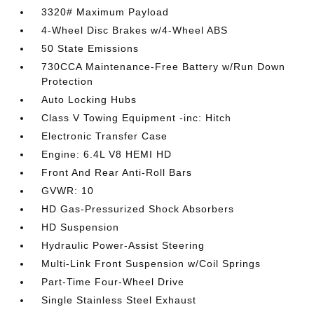
3320# Maximum Payload
4-Wheel Disc Brakes w/4-Wheel ABS
50 State Emissions
730CCA Maintenance-Free Battery w/Run Down
Protection
Auto Locking Hubs
Class V Towing Equipment -inc: Hitch
Electronic Transfer Case
Engine: 6.4L V8 HEMI HD
Front And Rear Anti-Roll Bars
GVWR: 10
HD Gas-Pressurized Shock Absorbers
HD Suspension
Hydraulic Power-Assist Steering
Multi-Link Front Suspension w/Coil Springs
Part-Time Four-Wheel Drive
Single Stainless Steel Exhaust