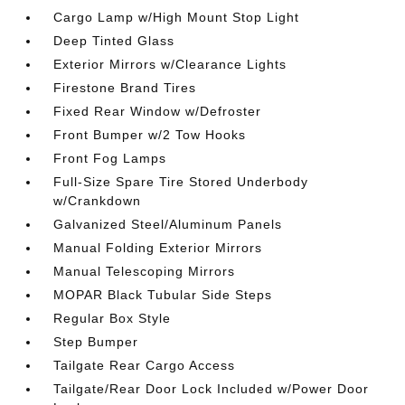
Cargo Lamp w/High Mount Stop Light
Deep Tinted Glass
Exterior Mirrors w/Clearance Lights
Firestone Brand Tires
Fixed Rear Window w/Defroster
Front Bumper w/2 Tow Hooks
Front Fog Lamps
Full-Size Spare Tire Stored Underbody
w/Crankdown
Galvanized Steel/Aluminum Panels
Manual Folding Exterior Mirrors
Manual Telescoping Mirrors
MOPAR Black Tubular Side Steps
Regular Box Style
Step Bumper
Tailgate Rear Cargo Access
Tailgate/Rear Door Lock Included w/Power Door