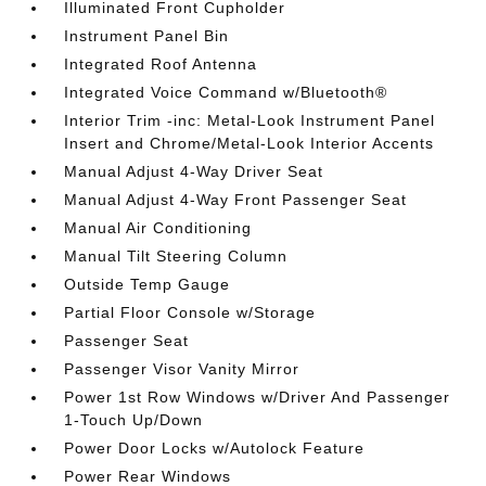
Illuminated Front Cupholder
Instrument Panel Bin
Integrated Roof Antenna
Integrated Voice Command w/Bluetooth®
Interior Trim -inc: Metal-Look Instrument Panel
Insert and Chrome/Metal-Look Interior Accents
Manual Adjust 4-Way Driver Seat
Manual Adjust 4-Way Front Passenger Seat
Manual Air Conditioning
Manual Tilt Steering Column
Outside Temp Gauge
Partial Floor Console w/Storage
Passenger Seat
Passenger Visor Vanity Mirror
Power 1st Row Windows w/Driver And Passenger
1-Touch Up/Down
Power Door Locks w/Autolock Feature
Power Rear Windows