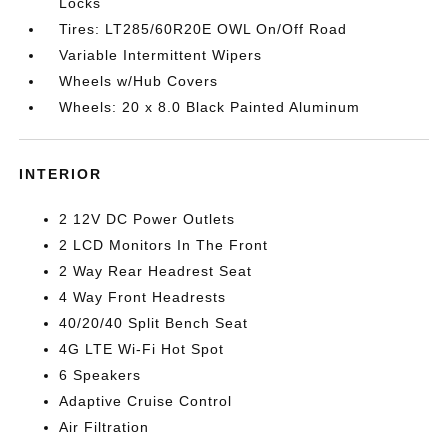
Locks
Tires: LT285/60R20E OWL On/Off Road
Variable Intermittent Wipers
Wheels w/Hub Covers
Wheels: 20 x 8.0 Black Painted Aluminum
INTERIOR
2 12V DC Power Outlets
2 LCD Monitors In The Front
2 Way Rear Headrest Seat
4 Way Front Headrests
40/20/40 Split Bench Seat
4G LTE Wi-Fi Hot Spot
6 Speakers
Adaptive Cruise Control
Air Filtration