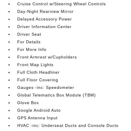
Cruise Control w/Steering Wheel Controls
Day-Night Rearview Mirror
Delayed Accessory Power
Driver Information Center
Driver Seat
For Details
For More Info
Front Armrest w/Cupholders
Front Map Lights
Full Cloth Headliner
Full Floor Covering
Gauges -inc: Speedometer
Global Telematics Box Module (TBM)
Glove Box
Google Android Auto
GPS Antenna Input
HVAC -inc: Underseat Ducts and Console Ducts