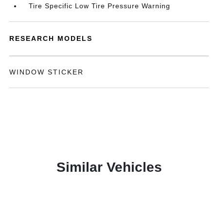
Tire Specific Low Tire Pressure Warning
RESEARCH MODELS
WINDOW STICKER
Similar Vehicles