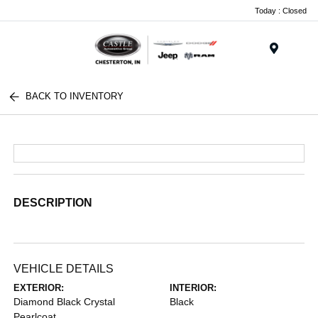
Today : Closed
Menu
BACK TO INVENTORY
DESCRIPTION
VEHICLE DETAILS
EXTERIOR:
INTERIOR:
Diamond Black Crystal
Black
Pearlcoat