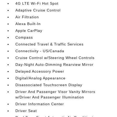
4G LTE Wi-Fi Hot Spot
Adaptive Cruise Control
Air Filtration
Alexa Built-In
Apple CarPlay
Compass
Connected Travel & Traffic Services
Connectivity - US/Canada
Cruise Control w/Steering Wheel Controls
Day-Night Auto-Dimming Rearview Mirror
Delayed Accessory Power
Digital/Analog Appearance
Disassociated Touchscreen Display
Driver And Passenger Visor Vanity Mirrors
w/Driver And Passenger Illumination
Driver Information Center
Driver Seat