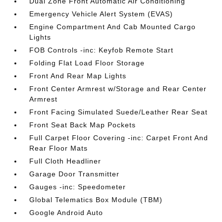
Dual Zone Front Automatic Air Conditioning
Emergency Vehicle Alert System (EVAS)
Engine Compartment And Cab Mounted Cargo
Lights
FOB Controls -inc: Keyfob Remote Start
Folding Flat Load Floor Storage
Front And Rear Map Lights
Front Center Armrest w/Storage and Rear Center
Armrest
Front Facing Simulated Suede/Leather Rear Seat
Front Seat Back Map Pockets
Full Carpet Floor Covering -inc: Carpet Front And
Rear Floor Mats
Full Cloth Headliner
Garage Door Transmitter
Gauges -inc: Speedometer
Global Telematics Box Module (TBM)
Google Android Auto