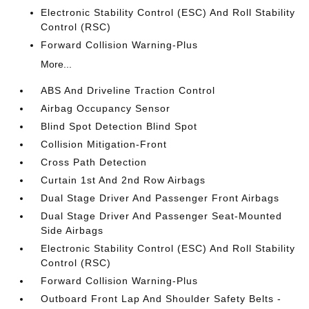
Electronic Stability Control (ESC) And Roll Stability
Control (RSC)
Forward Collision Warning-Plus
More...
ABS And Driveline Traction Control
Airbag Occupancy Sensor
Blind Spot Detection Blind Spot
Collision Mitigation-Front
Cross Path Detection
Curtain 1st And 2nd Row Airbags
Dual Stage Driver And Passenger Front Airbags
Dual Stage Driver And Passenger Seat-Mounted
Side Airbags
Electronic Stability Control (ESC) And Roll Stability
Control (RSC)
Forward Collision Warning-Plus
Outboard Front Lap And Shoulder Safety Belts -