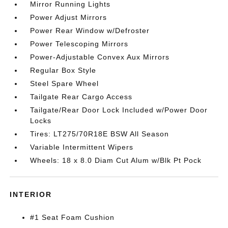
Mirror Running Lights
Power Adjust Mirrors
Power Rear Window w/Defroster
Power Telescoping Mirrors
Power-Adjustable Convex Aux Mirrors
Regular Box Style
Steel Spare Wheel
Tailgate Rear Cargo Access
Tailgate/Rear Door Lock Included w/Power Door
Locks
Tires: LT275/70R18E BSW All Season
Variable Intermittent Wipers
Wheels: 18 x 8.0 Diam Cut Alum w/Blk Pt Pock
INTERIOR
#1 Seat Foam Cushion