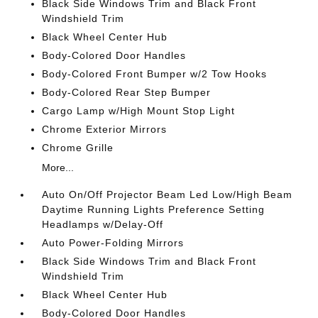
Black Side Windows Trim and Black Front
Windshield Trim
Black Wheel Center Hub
Body-Colored Door Handles
Body-Colored Front Bumper w/2 Tow Hooks
Body-Colored Rear Step Bumper
Cargo Lamp w/High Mount Stop Light
Chrome Exterior Mirrors
Chrome Grille
More...
Auto On/Off Projector Beam Led Low/High Beam
Daytime Running Lights Preference Setting
Headlamps w/Delay-Off
Auto Power-Folding Mirrors
Black Side Windows Trim and Black Front
Windshield Trim
Black Wheel Center Hub
Body-Colored Door Handles