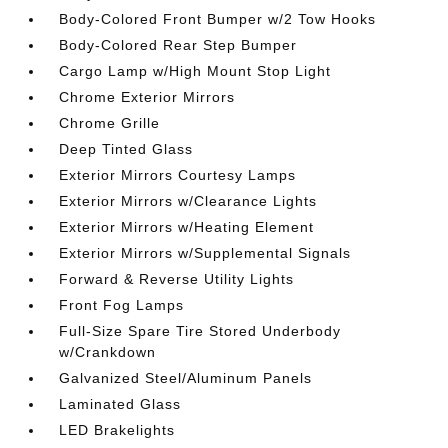
Body-Colored Front Bumper w/2 Tow Hooks
Body-Colored Rear Step Bumper
Cargo Lamp w/High Mount Stop Light
Chrome Exterior Mirrors
Chrome Grille
Deep Tinted Glass
Exterior Mirrors Courtesy Lamps
Exterior Mirrors w/Clearance Lights
Exterior Mirrors w/Heating Element
Exterior Mirrors w/Supplemental Signals
Forward & Reverse Utility Lights
Front Fog Lamps
Full-Size Spare Tire Stored Underbody
w/Crankdown
Galvanized Steel/Aluminum Panels
Laminated Glass
LED Brakelights