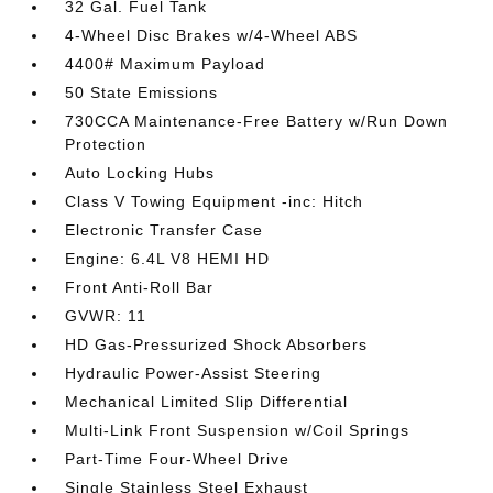
32 Gal. Fuel Tank
4-Wheel Disc Brakes w/4-Wheel ABS
4400# Maximum Payload
50 State Emissions
730CCA Maintenance-Free Battery w/Run Down
Protection
Auto Locking Hubs
Class V Towing Equipment -inc: Hitch
Electronic Transfer Case
Engine: 6.4L V8 HEMI HD
Front Anti-Roll Bar
GVWR: 11
HD Gas-Pressurized Shock Absorbers
Hydraulic Power-Assist Steering
Mechanical Limited Slip Differential
Multi-Link Front Suspension w/Coil Springs
Part-Time Four-Wheel Drive
Single Stainless Steel Exhaust