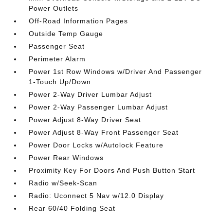
Power Outlets
Off-Road Information Pages
Outside Temp Gauge
Passenger Seat
Perimeter Alarm
Power 1st Row Windows w/Driver And Passenger
1-Touch Up/Down
Power 2-Way Driver Lumbar Adjust
Power 2-Way Passenger Lumbar Adjust
Power Adjust 8-Way Driver Seat
Power Adjust 8-Way Front Passenger Seat
Power Door Locks w/Autolock Feature
Power Rear Windows
Proximity Key For Doors And Push Button Start
Radio w/Seek-Scan
Radio: Uconnect 5 Nav w/12.0 Display
Rear 60/40 Folding Seat