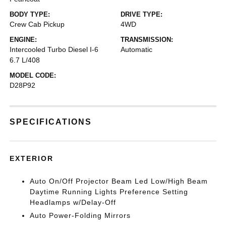
BODY TYPE:
DRIVE TYPE:
Crew Cab Pickup
4WD
ENGINE:
TRANSMISSION:
Intercooled Turbo Diesel I-6
Automatic
6.7 L/408
MODEL CODE:
D28P92
SPECIFICATIONS
EXTERIOR
Auto On/Off Projector Beam Led Low/High Beam
Daytime Running Lights Preference Setting
Headlamps w/Delay-Off
Auto Power-Folding Mirrors