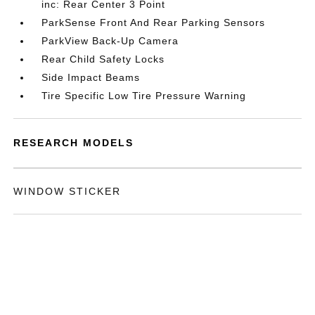
inc: Rear Center 3 Point
ParkSense Front And Rear Parking Sensors
ParkView Back-Up Camera
Rear Child Safety Locks
Side Impact Beams
Tire Specific Low Tire Pressure Warning
RESEARCH MODELS
WINDOW STICKER