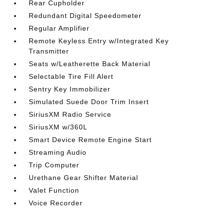
Rear Cupholder
Redundant Digital Speedometer
Regular Amplifier
Remote Keyless Entry w/Integrated Key
Transmitter
Seats w/Leatherette Back Material
Selectable Tire Fill Alert
Sentry Key Immobilizer
Simulated Suede Door Trim Insert
SiriusXM Radio Service
SiriusXM w/360L
Smart Device Remote Engine Start
Streaming Audio
Trip Computer
Urethane Gear Shifter Material
Valet Function
Voice Recorder