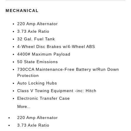
MECHANICAL
220 Amp Alternator
3.73 Axle Ratio
32 Gal. Fuel Tank
4-Wheel Disc Brakes w/4-Wheel ABS
4400# Maximum Payload
50 State Emissions
730CCA Maintenance-Free Battery w/Run Down
Protection
Auto Locking Hubs
Class V Towing Equipment -inc: Hitch
Electronic Transfer Case
More...
220 Amp Alternator
3.73 Axle Ratio