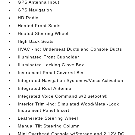
GPS Antenna Input
GPS Navigation
HD Radio
Heated Front Seats
Heated Steering Wheel
High Back Seats
HVAC -inc: Underseat Ducts and Console Ducts
Illuminated Front Cupholder
Illuminated Locking Glove Box
Instrument Panel Covered Bin
Integrated Navigation System w/Voice Activation
Integrated Roof Antenna
Integrated Voice Command w/Bluetooth®
Interior Trim -inc: Simulated Wood/Metal-Look
Instrument Panel Insert
Leatherette Steering Wheel
Manual Tilt Steering Column
Mini Overhead Console w/Storage and 2 12V DC