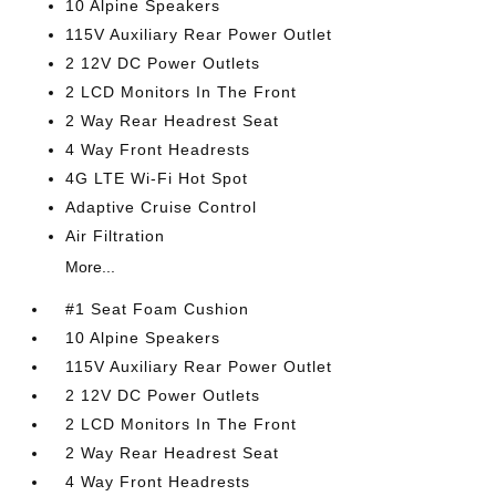
10 Alpine Speakers
115V Auxiliary Rear Power Outlet
2 12V DC Power Outlets
2 LCD Monitors In The Front
2 Way Rear Headrest Seat
4 Way Front Headrests
4G LTE Wi-Fi Hot Spot
Adaptive Cruise Control
Air Filtration
More...
#1 Seat Foam Cushion
10 Alpine Speakers
115V Auxiliary Rear Power Outlet
2 12V DC Power Outlets
2 LCD Monitors In The Front
2 Way Rear Headrest Seat
4 Way Front Headrests