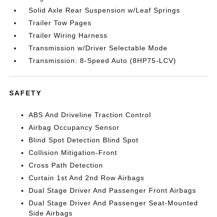
Solid Axle Rear Suspension w/Leaf Springs
Trailer Tow Pages
Trailer Wiring Harness
Transmission w/Driver Selectable Mode
Transmission: 8-Speed Auto (8HP75-LCV)
SAFETY
ABS And Driveline Traction Control
Airbag Occupancy Sensor
Blind Spot Detection Blind Spot
Collision Mitigation-Front
Cross Path Detection
Curtain 1st And 2nd Row Airbags
Dual Stage Driver And Passenger Front Airbags
Dual Stage Driver And Passenger Seat-Mounted
Side Airbags