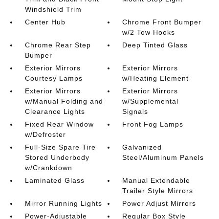
Windshield Trim
Center Hub
Chrome Front Bumper
w/2 Tow Hooks
Chrome Rear Step
Deep Tinted Glass
Bumper
Exterior Mirrors
Exterior Mirrors
Courtesy Lamps
w/Heating Element
Exterior Mirrors
Exterior Mirrors
w/Manual Folding and
w/Supplemental
Clearance Lights
Signals
Fixed Rear Window
Front Fog Lamps
w/Defroster
Full-Size Spare Tire
Galvanized
Stored Underbody
Steel/Aluminum Panels
w/Crankdown
Laminated Glass
Manual Extendable
Trailer Style Mirrors
Mirror Running Lights
Power Adjust Mirrors
Power-Adjustable
Regular Box Style