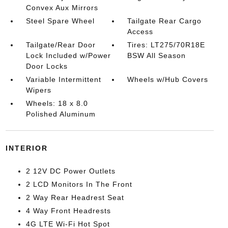
Convex Aux Mirrors
Steel Spare Wheel
Tailgate Rear Cargo
Access
Tailgate/Rear Door
Tires: LT275/70R18E
Lock Included w/Power
BSW All Season
Door Locks
Variable Intermittent
Wheels w/Hub Covers
Wipers
Wheels: 18 x 8.0
Polished Aluminum
INTERIOR
2 12V DC Power Outlets
2 LCD Monitors In The Front
2 Way Rear Headrest Seat
4 Way Front Headrests
4G LTE Wi-Fi Hot Spot