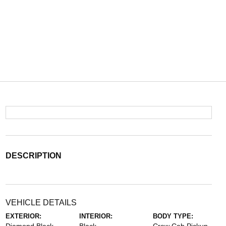
DESCRIPTION
VEHICLE DETAILS
EXTERIOR:
INTERIOR:
BODY TYPE: