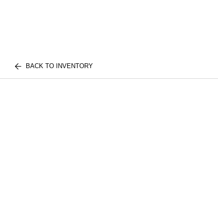
BACK TO INVENTORY