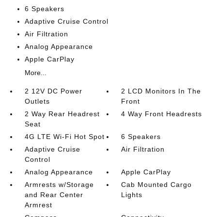
6 Speakers
Adaptive Cruise Control
Air Filtration
Analog Appearance
Apple CarPlay
More...
2 12V DC Power
2 LCD Monitors In The
Outlets
Front
2 Way Rear Headrest
4 Way Front Headrests
Seat
4G LTE Wi-Fi Hot Spot
6 Speakers
Adaptive Cruise
Air Filtration
Control
Analog Appearance
Apple CarPlay
Armrests w/Storage
Cab Mounted Cargo
and Rear Center
Lights
Armrest