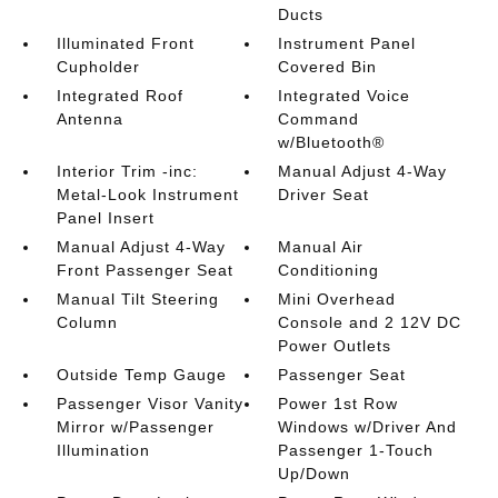
Ducts
Illuminated Front
Instrument Panel
Cupholder
Covered Bin
Integrated Roof
Integrated Voice
Antenna
Command
w/Bluetooth®
Interior Trim -inc:
Manual Adjust 4-Way
Metal-Look Instrument
Driver Seat
Panel Insert
Manual Adjust 4-Way
Manual Air
Front Passenger Seat
Conditioning
Manual Tilt Steering
Mini Overhead
Column
Console and 2 12V DC
Power Outlets
Outside Temp Gauge
Passenger Seat
Passenger Visor Vanity
Power 1st Row
Mirror w/Passenger
Windows w/Driver And
Illumination
Passenger 1-Touch
Up/Down