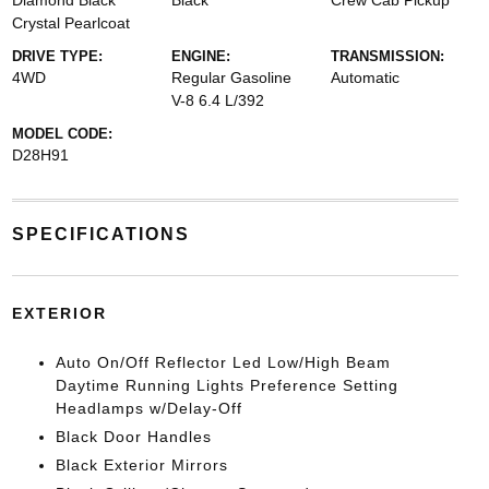
Diamond Black
Black
Crew Cab Pickup
Crystal Pearlcoat
DRIVE TYPE:
ENGINE:
TRANSMISSION:
4WD
Regular Gasoline
Automatic
V-8 6.4 L/392
MODEL CODE:
D28H91
SPECIFICATIONS
EXTERIOR
Auto On/Off Reflector Led Low/High Beam
Daytime Running Lights Preference Setting
Headlamps w/Delay-Off
Black Door Handles
Black Exterior Mirrors