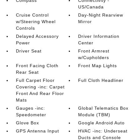
Compass
Connectivity -
US/Canada
Cruise Control
Day-Night Rearview
w/Steering Wheel
Mirror
Controls
Delayed Accessory
Driver Information
Power
Center
Driver Seat
Front Armrest
w/Cupholders
Front Facing Cloth
Front Map Lights
Rear Seat
Full Carpet Floor
Full Cloth Headliner
Covering -inc: Carpet
Front And Rear Floor
Mats
Gauges -inc:
Global Telematics Box
Speedometer
Module (TBM)
Glove Box
Google Android Auto
GPS Antenna Input
HVAC -inc: Underseat
Ducts and Console