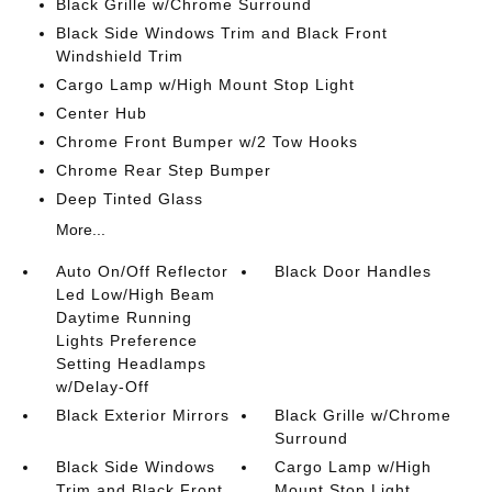
Black Grille w/Chrome Surround
Black Side Windows Trim and Black Front
Windshield Trim
Cargo Lamp w/High Mount Stop Light
Center Hub
Chrome Front Bumper w/2 Tow Hooks
Chrome Rear Step Bumper
Deep Tinted Glass
More...
Auto On/Off Reflector
Black Door Handles
Led Low/High Beam
Daytime Running
Lights Preference
Setting Headlamps
w/Delay-Off
Black Exterior Mirrors
Black Grille w/Chrome
Surround
Black Side Windows
Cargo Lamp w/High
Trim and Black Front
Mount Stop Light