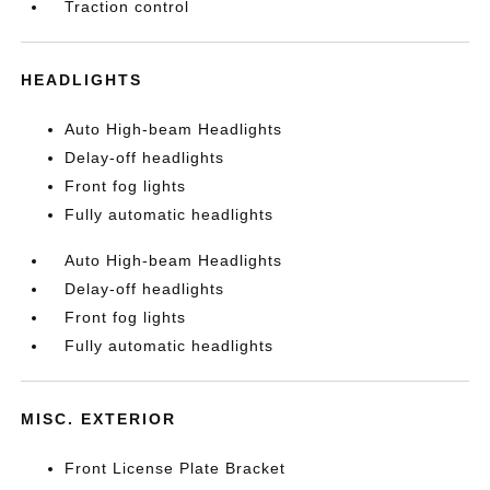
Traction control
HEADLIGHTS
Auto High-beam Headlights
Delay-off headlights
Front fog lights
Fully automatic headlights
Auto High-beam Headlights
Delay-off headlights
Front fog lights
Fully automatic headlights
MISC. EXTERIOR
Front License Plate Bracket