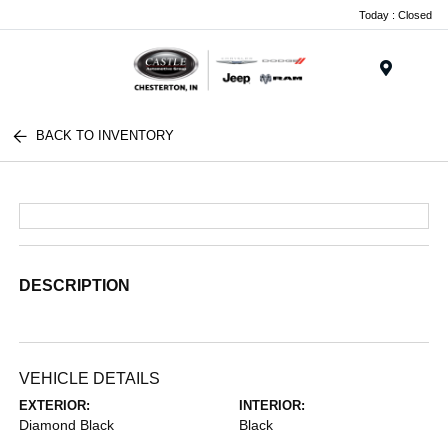
Today : Closed
Menu
BACK TO INVENTORY
DESCRIPTION
VEHICLE DETAILS
EXTERIOR:
INTERIOR:
Diamond Black
Black