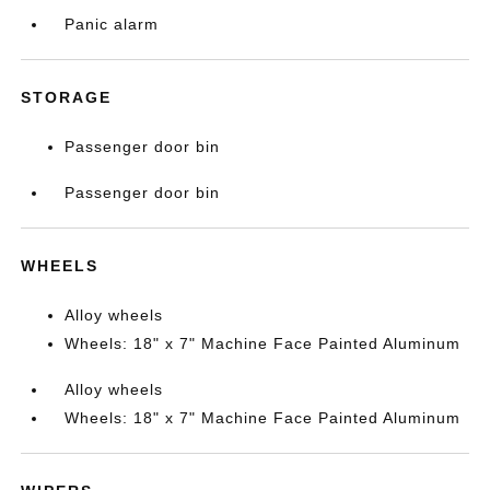
Panic alarm
STORAGE
Passenger door bin
Passenger door bin
WHEELS
Alloy wheels
Wheels: 18" x 7" Machine Face Painted Aluminum
Alloy wheels
Wheels: 18" x 7" Machine Face Painted Aluminum