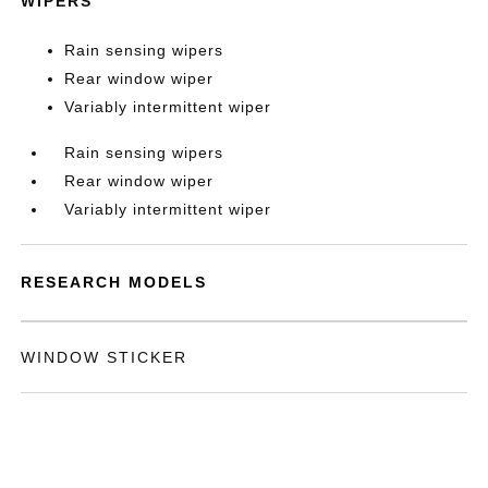
WIPERS
Rain sensing wipers
Rear window wiper
Variably intermittent wiper
Rain sensing wipers
Rear window wiper
Variably intermittent wiper
RESEARCH MODELS
WINDOW STICKER