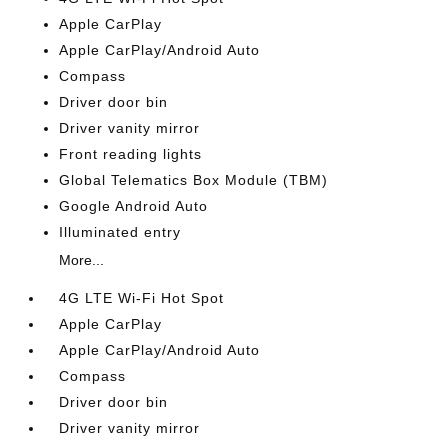
Apple CarPlay
Apple CarPlay/Android Auto
Compass
Driver door bin
Driver vanity mirror
Front reading lights
Global Telematics Box Module (TBM)
Google Android Auto
Illuminated entry
More...
4G LTE Wi-Fi Hot Spot
Apple CarPlay
Apple CarPlay/Android Auto
Compass
Driver door bin
Driver vanity mirror