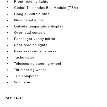
Front reading lights
Global Telematics Box Module (TBM)
Google Android Auto
Illuminated entry
Outside temperature display
Overhead console
Passenger vanity mirror
Rear reading lights
Rear seat center armrest
Tachometer
Telescoping steering wheel
Tilt steering wheel
Trip computer
Voltmeter
PACKAGE