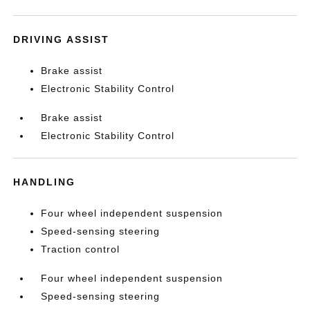
DRIVING ASSIST
Brake assist
Electronic Stability Control
Brake assist
Electronic Stability Control
HANDLING
Four wheel independent suspension
Speed-sensing steering
Traction control
Four wheel independent suspension
Speed-sensing steering