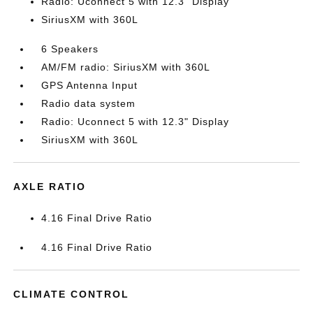
Radio: Uconnect 5 with 12.3" Display
SiriusXM with 360L
6 Speakers
AM/FM radio: SiriusXM with 360L
GPS Antenna Input
Radio data system
Radio: Uconnect 5 with 12.3" Display
SiriusXM with 360L
AXLE RATIO
4.16 Final Drive Ratio
4.16 Final Drive Ratio
CLIMATE CONTROL