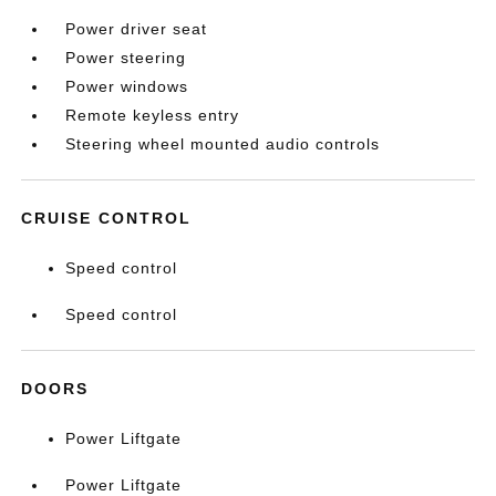
Power driver seat
Power steering
Power windows
Remote keyless entry
Steering wheel mounted audio controls
CRUISE CONTROL
Speed control
Speed control
DOORS
Power Liftgate
Power Liftgate