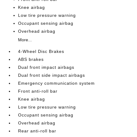
Knee airbag
Low tire pressure warning
Occupant sensing airbag
Overhead airbag
More...
4-Wheel Disc Brakes
ABS brakes
Dual front impact airbags
Dual front side impact airbags
Emergency communication system
Front anti-roll bar
Knee airbag
Low tire pressure warning
Occupant sensing airbag
Overhead airbag
Rear anti-roll bar