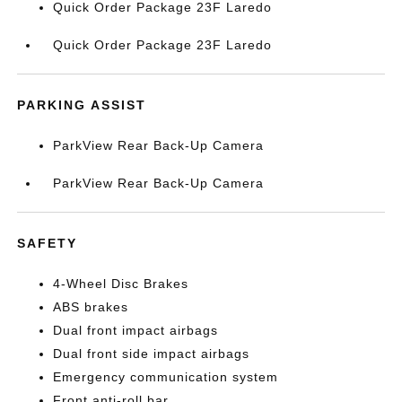
Quick Order Package 23F Laredo
Quick Order Package 23F Laredo
PARKING ASSIST
ParkView Rear Back-Up Camera
ParkView Rear Back-Up Camera
SAFETY
4-Wheel Disc Brakes
ABS brakes
Dual front impact airbags
Dual front side impact airbags
Emergency communication system
Front anti-roll bar