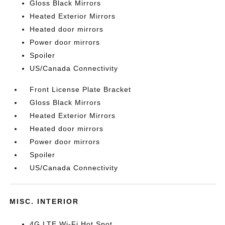
Gloss Black Mirrors
Heated Exterior Mirrors
Heated door mirrors
Power door mirrors
Spoiler
US/Canada Connectivity
Front License Plate Bracket
Gloss Black Mirrors
Heated Exterior Mirrors
Heated door mirrors
Power door mirrors
Spoiler
US/Canada Connectivity
MISC. INTERIOR
4G LTE Wi-Fi Hot Spot