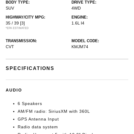
BODY TYPE:
DRIVE TYPE:
SUV
4WD
HIGHWAY/CITY MPG:
ENGINE:
35 / 39
[3]
1.6L I4
*EPA ESTIMATED
TRANSMISSION:
MODEL CODE:
CVT
KMJM74
SPECIFICATIONS
AUDIO
6 Speakers
AM/FM radio: SiriusXM with 360L
GPS Antenna Input
Radio data system