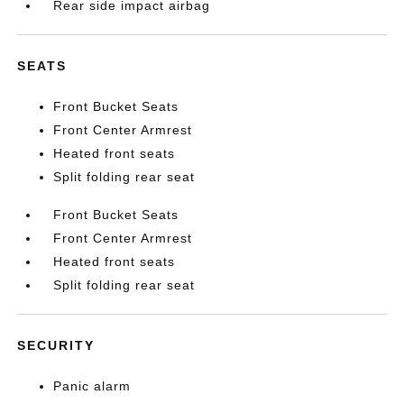
Rear side impact airbag
SEATS
Front Bucket Seats
Front Center Armrest
Heated front seats
Split folding rear seat
Front Bucket Seats
Front Center Armrest
Heated front seats
Split folding rear seat
SECURITY
Panic alarm