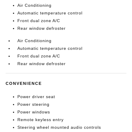
Air Conditioning
Automatic temperature control
Front dual zone A/C
Rear window defroster
Air Conditioning
Automatic temperature control
Front dual zone A/C
Rear window defroster
CONVENIENCE
Power driver seat
Power steering
Power windows
Remote keyless entry
Steering wheel mounted audio controls