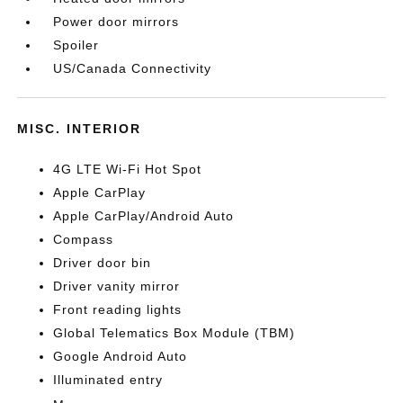
Power door mirrors
Spoiler
US/Canada Connectivity
MISC. INTERIOR
4G LTE Wi-Fi Hot Spot
Apple CarPlay
Apple CarPlay/Android Auto
Compass
Driver door bin
Driver vanity mirror
Front reading lights
Global Telematics Box Module (TBM)
Google Android Auto
Illuminated entry