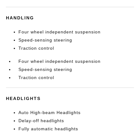
HANDLING
Four wheel independent suspension
Speed-sensing steering
Traction control
Four wheel independent suspension
Speed-sensing steering
Traction control
HEADLIGHTS
Auto High-beam Headlights
Delay-off headlights
Fully automatic headlights