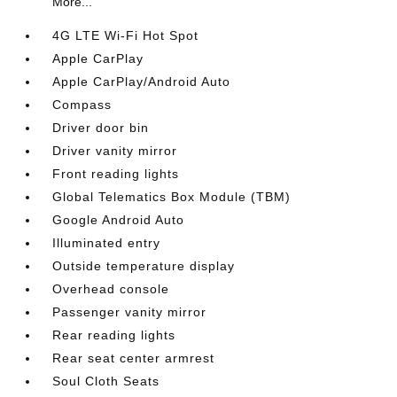
More...
4G LTE Wi-Fi Hot Spot
Apple CarPlay
Apple CarPlay/Android Auto
Compass
Driver door bin
Driver vanity mirror
Front reading lights
Global Telematics Box Module (TBM)
Google Android Auto
Illuminated entry
Outside temperature display
Overhead console
Passenger vanity mirror
Rear reading lights
Rear seat center armrest
Soul Cloth Seats