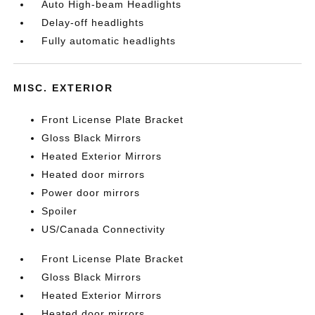
Auto High-beam Headlights
Delay-off headlights
Fully automatic headlights
MISC. EXTERIOR
Front License Plate Bracket
Gloss Black Mirrors
Heated Exterior Mirrors
Heated door mirrors
Power door mirrors
Spoiler
US/Canada Connectivity
Front License Plate Bracket
Gloss Black Mirrors
Heated Exterior Mirrors
Heated door mirrors