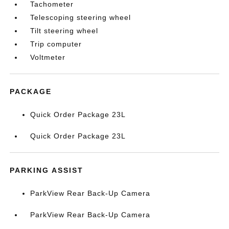
Tachometer
Telescoping steering wheel
Tilt steering wheel
Trip computer
Voltmeter
PACKAGE
Quick Order Package 23L
Quick Order Package 23L
PARKING ASSIST
ParkView Rear Back-Up Camera
ParkView Rear Back-Up Camera