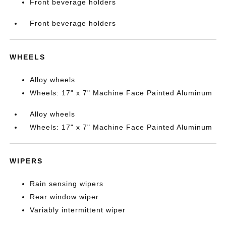
Front beverage holders
Front beverage holders
WHEELS
Alloy wheels
Wheels: 17" x 7" Machine Face Painted Aluminum
Alloy wheels
Wheels: 17" x 7" Machine Face Painted Aluminum
WIPERS
Rain sensing wipers
Rear window wiper
Variably intermittent wiper