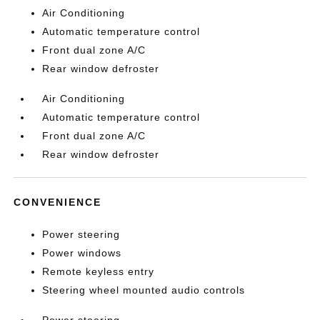
Air Conditioning
Automatic temperature control
Front dual zone A/C
Rear window defroster
Air Conditioning
Automatic temperature control
Front dual zone A/C
Rear window defroster
CONVENIENCE
Power steering
Power windows
Remote keyless entry
Steering wheel mounted audio controls