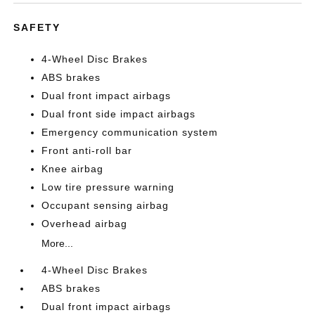
SAFETY
4-Wheel Disc Brakes
ABS brakes
Dual front impact airbags
Dual front side impact airbags
Emergency communication system
Front anti-roll bar
Knee airbag
Low tire pressure warning
Occupant sensing airbag
Overhead airbag
More...
4-Wheel Disc Brakes
ABS brakes
Dual front impact airbags