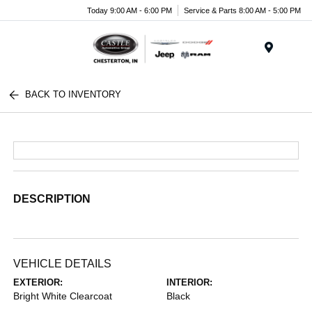
Today 9:00 AM - 6:00 PM
Service & Parts 8:00 AM - 5:00 PM
Menu
BACK TO INVENTORY
DESCRIPTION
VEHICLE DETAILS
EXTERIOR:
INTERIOR:
Bright White Clearcoat
Black