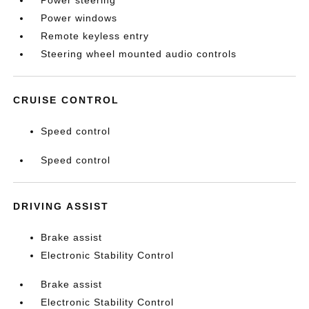
Power steering
Power windows
Remote keyless entry
Steering wheel mounted audio controls
CRUISE CONTROL
Speed control
Speed control
DRIVING ASSIST
Brake assist
Electronic Stability Control
Brake assist
Electronic Stability Control