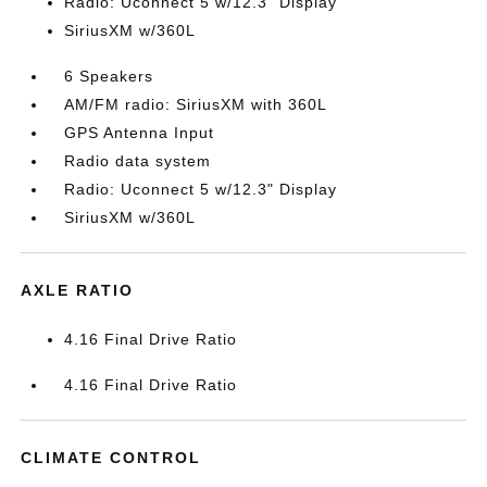
Radio: Uconnect 5 w/12.3" Display
SiriusXM w/360L
6 Speakers
AM/FM radio: SiriusXM with 360L
GPS Antenna Input
Radio data system
Radio: Uconnect 5 w/12.3" Display
SiriusXM w/360L
AXLE RATIO
4.16 Final Drive Ratio
4.16 Final Drive Ratio
CLIMATE CONTROL