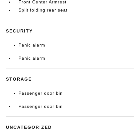
Front Center Armrest
Split folding rear seat
SECURITY
Panic alarm
Panic alarm
STORAGE
Passenger door bin
Passenger door bin
UNCATEGORIZED