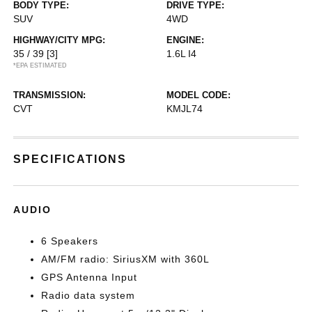
BODY TYPE:
DRIVE TYPE:
SUV
4WD
HIGHWAY/CITY MPG:
ENGINE:
35 / 39
[3]
1.6L I4
*EPA ESTIMATED
TRANSMISSION:
MODEL CODE:
CVT
KMJL74
SPECIFICATIONS
AUDIO
6 Speakers
AM/FM radio: SiriusXM with 360L
GPS Antenna Input
Radio data system