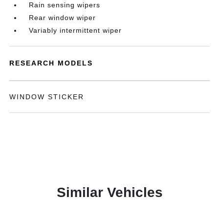
Rain sensing wipers
Rear window wiper
Variably intermittent wiper
RESEARCH MODELS
WINDOW STICKER
Similar Vehicles