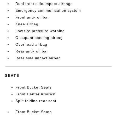
Dual front side impact airbags
Emergency communication system
Front anti-roll bar
Knee airbag
Low tire pressure warning
Occupant sensing airbag
Overhead airbag
Rear anti-roll bar
Rear side impact airbag
SEATS
Front Bucket Seats
Front Center Armrest
Split folding rear seat
Front Bucket Seats