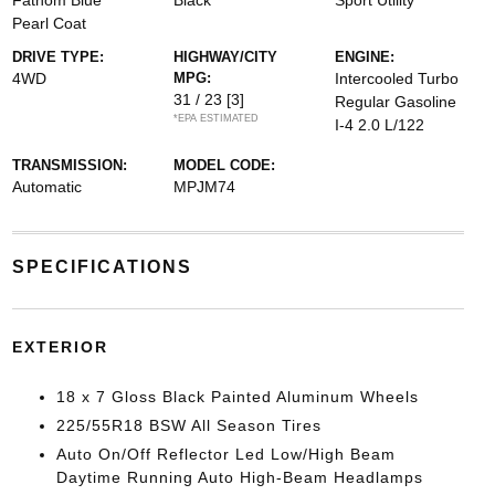
Fathom Blue
Black
Sport Utility
Pearl Coat
DRIVE TYPE:
HIGHWAY/CITY
ENGINE:
4WD
MPG:
Intercooled Turbo
31 / 23
[3]
Regular Gasoline
*EPA ESTIMATED
I-4 2.0 L/122
TRANSMISSION:
MODEL CODE:
Automatic
MPJM74
SPECIFICATIONS
EXTERIOR
18 x 7 Gloss Black Painted Aluminum Wheels
225/55R18 BSW All Season Tires
Auto On/Off Reflector Led Low/High Beam
Daytime Running Auto High-Beam Headlamps