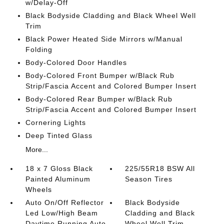
w/Delay-Off
Black Bodyside Cladding and Black Wheel Well
Trim
Black Power Heated Side Mirrors w/Manual
Folding
Body-Colored Door Handles
Body-Colored Front Bumper w/Black Rub
Strip/Fascia Accent and Colored Bumper Insert
Body-Colored Rear Bumper w/Black Rub
Strip/Fascia Accent and Colored Bumper Insert
Cornering Lights
Deep Tinted Glass
More...
18 x 7 Gloss Black
225/55R18 BSW All
Painted Aluminum
Season Tires
Wheels
Auto On/Off Reflector
Black Bodyside
Led Low/High Beam
Cladding and Black
Daytime Running Auto
Wheel Well Trim