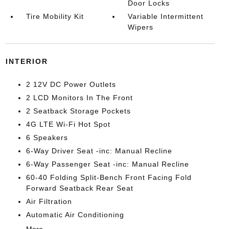
Door Locks
Tire Mobility Kit
Variable Intermittent
Wipers
INTERIOR
2 12V DC Power Outlets
2 LCD Monitors In The Front
2 Seatback Storage Pockets
4G LTE Wi-Fi Hot Spot
6 Speakers
6-Way Driver Seat -inc: Manual Recline
6-Way Passenger Seat -inc: Manual Recline
60-40 Folding Split-Bench Front Facing Fold
Forward Seatback Rear Seat
Air Filtration
Automatic Air Conditioning