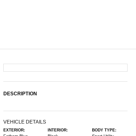
DESCRIPTION
VEHICLE DETAILS
EXTERIOR:
INTERIOR:
BODY TYPE: