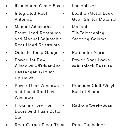
Illuminated Glove Box
Immobilizer
Integrated Roof
Leather/Metal-Look
Antenna
Gear Shifter Material
Manual Adjustable
Manual
Front Head Restraints
Tilt/Telescoping
and Manual Adjustable
Steering Column
Rear Head Restraints
Outside Temp Gauge
Perimeter Alarm
Power 1st Row
Power Door Locks
Windows w/Driver And
w/Autolock Feature
Passenger 1-Touch
Up/Down
Power Rear Windows
Premium Cloth/Vinyl
and Fixed 3rd Row
Bucket Seats
Windows
Proximity Key For
Radio w/Seek-Scan
Doors And Push Button
Start
Rear Carpet Floor Trim
Rear Cupholder