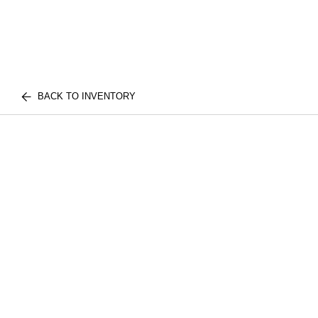
BACK TO INVENTORY