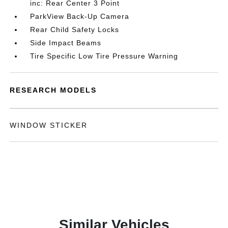
inc: Rear Center 3 Point
ParkView Back-Up Camera
Rear Child Safety Locks
Side Impact Beams
Tire Specific Low Tire Pressure Warning
RESEARCH MODELS
WINDOW STICKER
Similar Vehicles