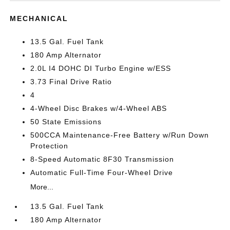
MECHANICAL
13.5 Gal. Fuel Tank
180 Amp Alternator
2.0L I4 DOHC DI Turbo Engine w/ESS
3.73 Final Drive Ratio
4
4-Wheel Disc Brakes w/4-Wheel ABS
50 State Emissions
500CCA Maintenance-Free Battery w/Run Down
Protection
8-Speed Automatic 8F30 Transmission
Automatic Full-Time Four-Wheel Drive
More...
13.5 Gal. Fuel Tank
180 Amp Alternator