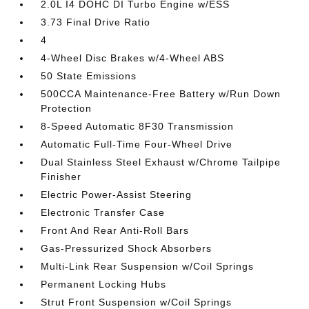
2.0L I4 DOHC DI Turbo Engine w/ESS
3.73 Final Drive Ratio
4
4-Wheel Disc Brakes w/4-Wheel ABS
50 State Emissions
500CCA Maintenance-Free Battery w/Run Down
Protection
8-Speed Automatic 8F30 Transmission
Automatic Full-Time Four-Wheel Drive
Dual Stainless Steel Exhaust w/Chrome Tailpipe
Finisher
Electric Power-Assist Steering
Electronic Transfer Case
Front And Rear Anti-Roll Bars
Gas-Pressurized Shock Absorbers
Multi-Link Rear Suspension w/Coil Springs
Permanent Locking Hubs
Strut Front Suspension w/Coil Springs