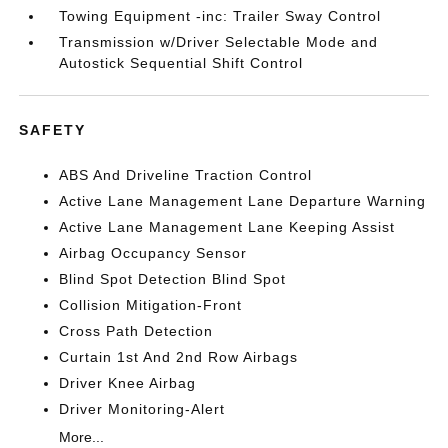
Towing Equipment -inc: Trailer Sway Control
Transmission w/Driver Selectable Mode and
Autostick Sequential Shift Control
SAFETY
ABS And Driveline Traction Control
Active Lane Management Lane Departure Warning
Active Lane Management Lane Keeping Assist
Airbag Occupancy Sensor
Blind Spot Detection Blind Spot
Collision Mitigation-Front
Cross Path Detection
Curtain 1st And 2nd Row Airbags
Driver Knee Airbag
Driver Monitoring-Alert
More...