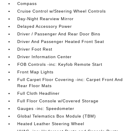
Compass
Cruise Control w/Steering Wheel Controls
Day-Night Rearview Mirror
Delayed Accessory Power
Driver / Passenger And Rear Door Bins
Driver And Passenger Heated Front Seat
Driver Foot Rest
Driver Information Center
FOB Controls -inc: Keyfob Remote Start
Front Map Lights
Full Carpet Floor Covering -inc: Carpet Front And
Rear Floor Mats
Full Cloth Headliner
Full Floor Console w/Covered Storage
Gauges -inc: Speedometer
Global Telematics Box Module (TBM)
Heated Leather Steering Wheel