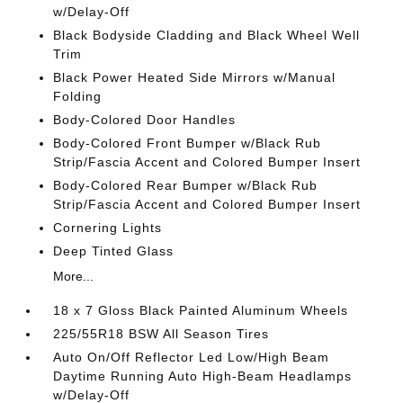
w/Delay-Off
Black Bodyside Cladding and Black Wheel Well
Trim
Black Power Heated Side Mirrors w/Manual
Folding
Body-Colored Door Handles
Body-Colored Front Bumper w/Black Rub
Strip/Fascia Accent and Colored Bumper Insert
Body-Colored Rear Bumper w/Black Rub
Strip/Fascia Accent and Colored Bumper Insert
Cornering Lights
Deep Tinted Glass
More...
18 x 7 Gloss Black Painted Aluminum Wheels
225/55R18 BSW All Season Tires
Auto On/Off Reflector Led Low/High Beam
Daytime Running Auto High-Beam Headlamps
w/Delay-Off