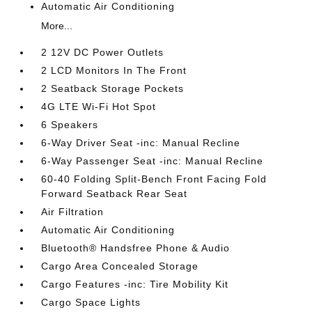
Automatic Air Conditioning
More...
2 12V DC Power Outlets
2 LCD Monitors In The Front
2 Seatback Storage Pockets
4G LTE Wi-Fi Hot Spot
6 Speakers
6-Way Driver Seat -inc: Manual Recline
6-Way Passenger Seat -inc: Manual Recline
60-40 Folding Split-Bench Front Facing Fold
Forward Seatback Rear Seat
Air Filtration
Automatic Air Conditioning
Bluetooth® Handsfree Phone & Audio
Cargo Area Concealed Storage
Cargo Features -inc: Tire Mobility Kit
Cargo Space Lights