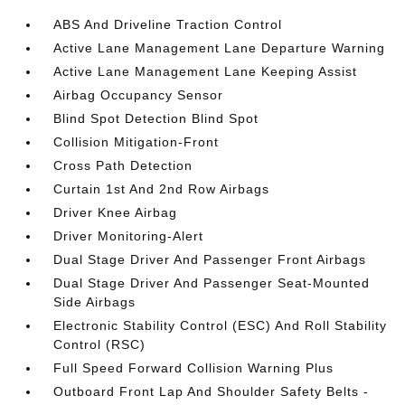
ABS And Driveline Traction Control
Active Lane Management Lane Departure Warning
Active Lane Management Lane Keeping Assist
Airbag Occupancy Sensor
Blind Spot Detection Blind Spot
Collision Mitigation-Front
Cross Path Detection
Curtain 1st And 2nd Row Airbags
Driver Knee Airbag
Driver Monitoring-Alert
Dual Stage Driver And Passenger Front Airbags
Dual Stage Driver And Passenger Seat-Mounted
Side Airbags
Electronic Stability Control (ESC) And Roll Stability
Control (RSC)
Full Speed Forward Collision Warning Plus
Outboard Front Lap And Shoulder Safety Belts -