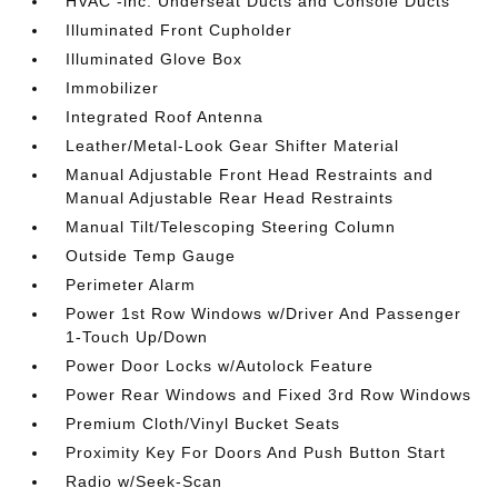
HVAC -inc: Underseat Ducts and Console Ducts
Illuminated Front Cupholder
Illuminated Glove Box
Immobilizer
Integrated Roof Antenna
Leather/Metal-Look Gear Shifter Material
Manual Adjustable Front Head Restraints and
Manual Adjustable Rear Head Restraints
Manual Tilt/Telescoping Steering Column
Outside Temp Gauge
Perimeter Alarm
Power 1st Row Windows w/Driver And Passenger
1-Touch Up/Down
Power Door Locks w/Autolock Feature
Power Rear Windows and Fixed 3rd Row Windows
Premium Cloth/Vinyl Bucket Seats
Proximity Key For Doors And Push Button Start
Radio w/Seek-Scan