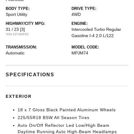
BODY TYPE:
DRIVE TYPE:
Sport Utility
4WD
HIGHWAY/CITY MPG:
ENGINE:
31 / 23
[3]
Intercooled Turbo Regular
*EPA ESTIMATED
Gasoline I-4 2.0 L/122
TRANSMISSION:
MODEL CODE:
Automatic
MPJM74
SPECIFICATIONS
EXTERIOR
18 x 7 Gloss Black Painted Aluminum Wheels
225/55R18 BSW All Season Tires
Auto On/Off Reflector Led Low/High Beam
Daytime Running Auto High-Beam Headlamps