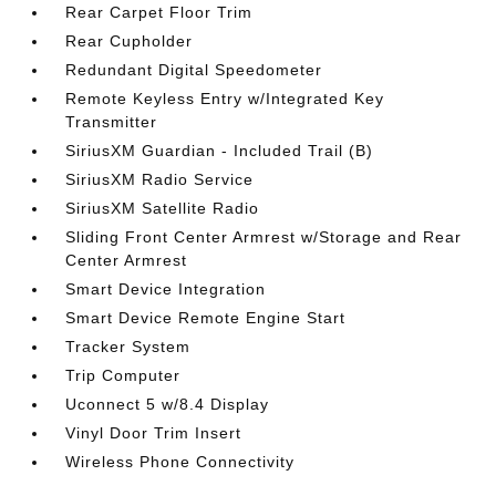
Rear Carpet Floor Trim
Rear Cupholder
Redundant Digital Speedometer
Remote Keyless Entry w/Integrated Key
Transmitter
SiriusXM Guardian - Included Trail (B)
SiriusXM Radio Service
SiriusXM Satellite Radio
Sliding Front Center Armrest w/Storage and Rear
Center Armrest
Smart Device Integration
Smart Device Remote Engine Start
Tracker System
Trip Computer
Uconnect 5 w/8.4 Display
Vinyl Door Trim Insert
Wireless Phone Connectivity