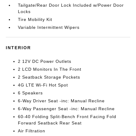
Tailgate/Rear Door Lock Included w/Power Door
Locks
Tire Mobility Kit
Variable Intermittent Wipers
INTERIOR
2 12V DC Power Outlets
2 LCD Monitors In The Front
2 Seatback Storage Pockets
4G LTE Wi-Fi Hot Spot
6 Speakers
6-Way Driver Seat -inc: Manual Recline
6-Way Passenger Seat -inc: Manual Recline
60-40 Folding Split-Bench Front Facing Fold
Forward Seatback Rear Seat
Air Filtration