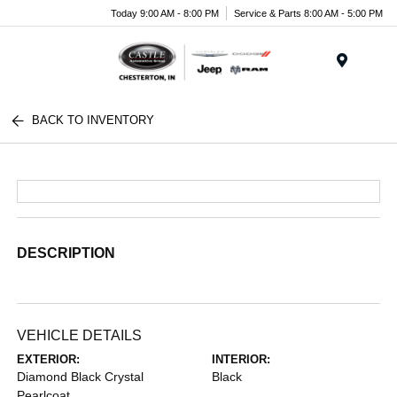
Today 9:00 AM - 8:00 PM
Service & Parts 8:00 AM - 5:00 PM
Menu
BACK TO INVENTORY
DESCRIPTION
VEHICLE DETAILS
EXTERIOR:
INTERIOR:
Diamond Black Crystal
Black
Pearlcoat