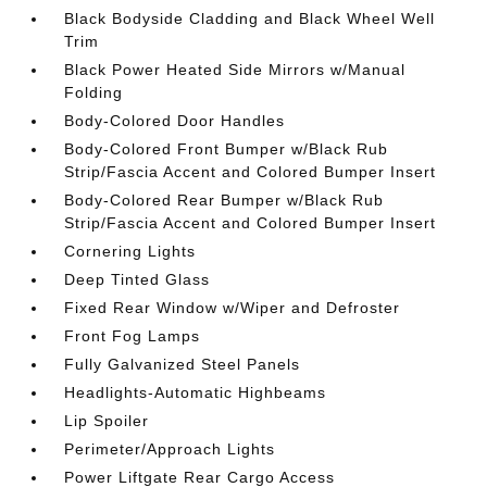
Black Bodyside Cladding and Black Wheel Well
Trim
Black Power Heated Side Mirrors w/Manual
Folding
Body-Colored Door Handles
Body-Colored Front Bumper w/Black Rub
Strip/Fascia Accent and Colored Bumper Insert
Body-Colored Rear Bumper w/Black Rub
Strip/Fascia Accent and Colored Bumper Insert
Cornering Lights
Deep Tinted Glass
Fixed Rear Window w/Wiper and Defroster
Front Fog Lamps
Fully Galvanized Steel Panels
Headlights-Automatic Highbeams
Lip Spoiler
Perimeter/Approach Lights
Power Liftgate Rear Cargo Access