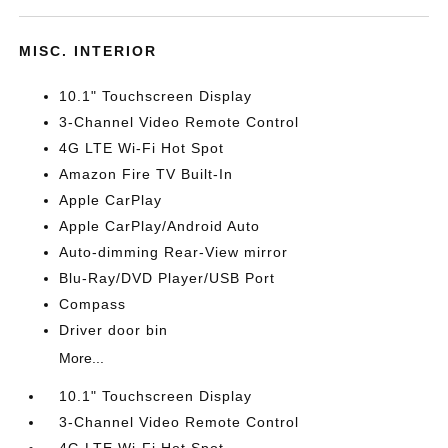
MISC. INTERIOR
10.1" Touchscreen Display
3-Channel Video Remote Control
4G LTE Wi-Fi Hot Spot
Amazon Fire TV Built-In
Apple CarPlay
Apple CarPlay/Android Auto
Auto-dimming Rear-View mirror
Blu-Ray/DVD Player/USB Port
Compass
Driver door bin
More...
10.1" Touchscreen Display
3-Channel Video Remote Control