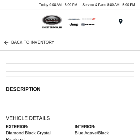
Today 9:00 AM - 6:00 PM
Service & Parts 8:00 AM - 5:00 PM
Menu
BACK TO INVENTORY
DESCRIPTION
VEHICLE DETAILS
EXTERIOR:
INTERIOR:
Diamond Black Crystal
Blue Agave/Black
Pearlcoat