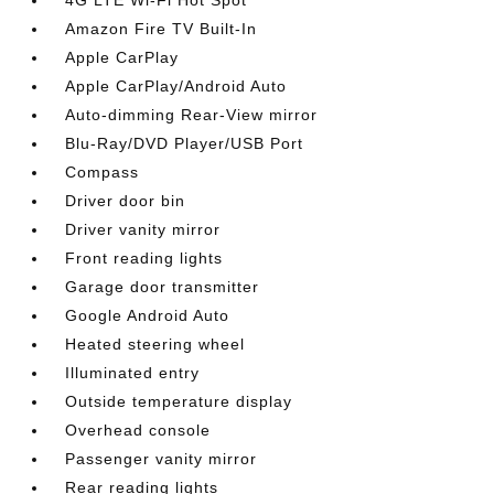
4G LTE Wi-Fi Hot Spot
Amazon Fire TV Built-In
Apple CarPlay
Apple CarPlay/Android Auto
Auto-dimming Rear-View mirror
Blu-Ray/DVD Player/USB Port
Compass
Driver door bin
Driver vanity mirror
Front reading lights
Garage door transmitter
Google Android Auto
Heated steering wheel
Illuminated entry
Outside temperature display
Overhead console
Passenger vanity mirror
Rear reading lights