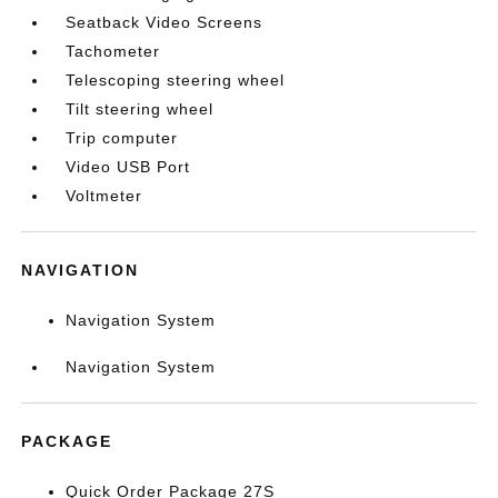
Seatback Video Screens
Tachometer
Telescoping steering wheel
Tilt steering wheel
Trip computer
Video USB Port
Voltmeter
NAVIGATION
Navigation System
Navigation System
PACKAGE
Quick Order Package 27S