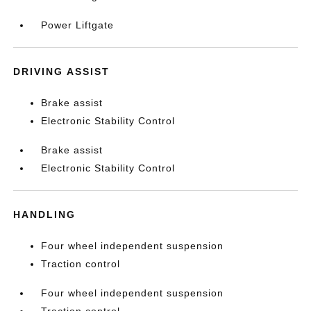
Power Liftgate
DRIVING ASSIST
Brake assist
Electronic Stability Control
Brake assist
Electronic Stability Control
HANDLING
Four wheel independent suspension
Traction control
Four wheel independent suspension