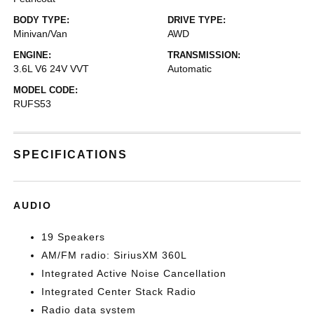
BODY TYPE:
DRIVE TYPE:
Minivan/Van
AWD
ENGINE:
TRANSMISSION:
3.6L V6 24V VVT
Automatic
MODEL CODE:
RUFS53
SPECIFICATIONS
AUDIO
19 Speakers
AM/FM radio: SiriusXM 360L
Integrated Active Noise Cancellation
Integrated Center Stack Radio
Radio data system