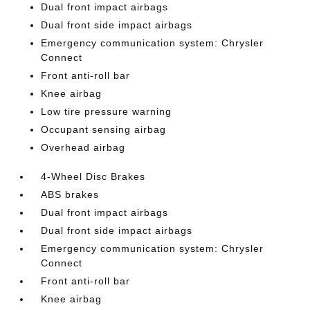
Dual front impact airbags
Dual front side impact airbags
Emergency communication system: Chrysler
Connect
Front anti-roll bar
Knee airbag
Low tire pressure warning
Occupant sensing airbag
Overhead airbag
4-Wheel Disc Brakes
ABS brakes
Dual front impact airbags
Dual front side impact airbags
Emergency communication system: Chrysler
Connect
Front anti-roll bar
Knee airbag