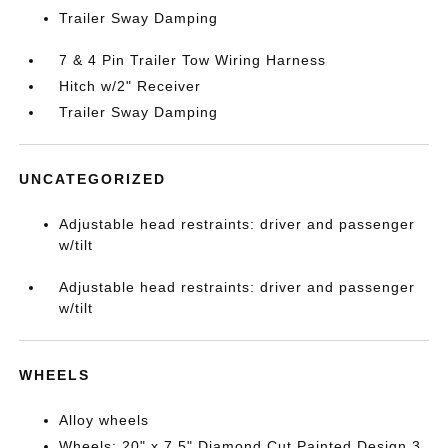
Trailer Sway Damping
7 & 4 Pin Trailer Tow Wiring Harness
Hitch w/2" Receiver
Trailer Sway Damping
UNCATEGORIZED
Adjustable head restraints: driver and passenger
w/tilt
Adjustable head restraints: driver and passenger
w/tilt
WHEELS
Alloy wheels
Wheels: 20" x 7.5" Diamond Cut Painted Design 3