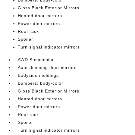
Bumpers: body-color
Gloss Black Exterior Mirrors
Heated door mirrors
Power door mirrors
Roof rack
Spoiler
Turn signal indicator mirrors
AWD Suspension
Auto-dimming door mirrors
Bodyside moldings
Bumpers: body-color
Gloss Black Exterior Mirrors
Heated door mirrors
Power door mirrors
Roof rack
Spoiler
Turn signal indicator mirrors