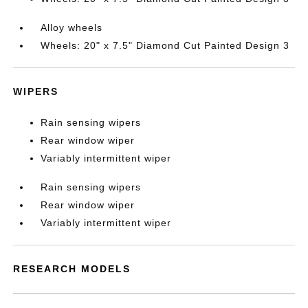
Alloy wheels
Wheels: 20" x 7.5" Diamond Cut Painted Design 3
WIPERS
Rain sensing wipers
Rear window wiper
Variably intermittent wiper
Rain sensing wipers
Rear window wiper
Variably intermittent wiper
RESEARCH MODELS