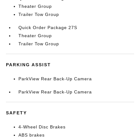
Theater Group
Trailer Tow Group
Quick Order Package 27S
Theater Group
Trailer Tow Group
PARKING ASSIST
ParkView Rear Back-Up Camera
ParkView Rear Back-Up Camera
SAFETY
4-Wheel Disc Brakes
ABS brakes