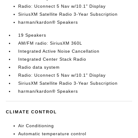
Radio: Uconnect 5 Nav w/10.1" Display
SiriusXM Satellite Radio 3-Year Subscription
harman/kardon® Speakers
19 Speakers
AM/FM radio: SiriusXM 360L
Integrated Active Noise Cancellation
Integrated Center Stack Radio
Radio data system
Radio: Uconnect 5 Nav w/10.1" Display
SiriusXM Satellite Radio 3-Year Subscription
harman/kardon® Speakers
CLIMATE CONTROL
Air Conditioning
Automatic temperature control