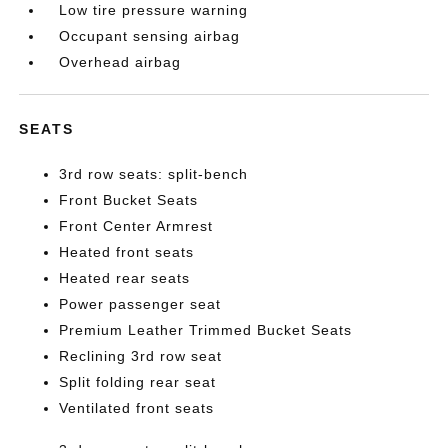
Low tire pressure warning
Occupant sensing airbag
Overhead airbag
SEATS
3rd row seats: split-bench
Front Bucket Seats
Front Center Armrest
Heated front seats
Heated rear seats
Power passenger seat
Premium Leather Trimmed Bucket Seats
Reclining 3rd row seat
Split folding rear seat
Ventilated front seats