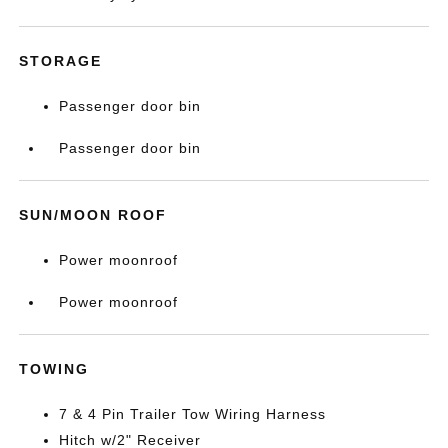
STORAGE
Passenger door bin
Passenger door bin
SUN/MOON ROOF
Power moonroof
Power moonroof
TOWING
7 & 4 Pin Trailer Tow Wiring Harness
Hitch w/2" Receiver