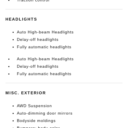
Traction control
HEADLIGHTS
Auto High-beam Headlights
Delay-off headlights
Fully automatic headlights
Auto High-beam Headlights
Delay-off headlights
Fully automatic headlights
MISC. EXTERIOR
AWD Suspension
Auto-dimming door mirrors
Bodyside moldings