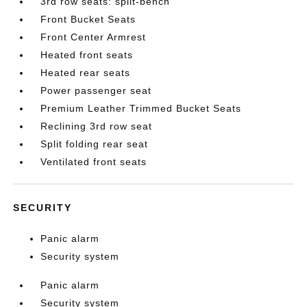
3rd row seats: split-bench
Front Bucket Seats
Front Center Armrest
Heated front seats
Heated rear seats
Power passenger seat
Premium Leather Trimmed Bucket Seats
Reclining 3rd row seat
Split folding rear seat
Ventilated front seats
SECURITY
Panic alarm
Security system
Panic alarm
Security system