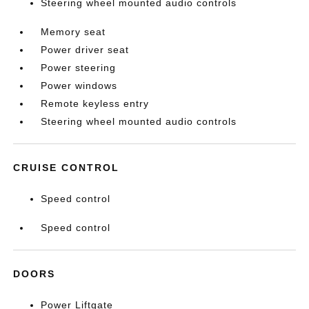
Steering wheel mounted audio controls
Memory seat
Power driver seat
Power steering
Power windows
Remote keyless entry
Steering wheel mounted audio controls
CRUISE CONTROL
Speed control
Speed control
DOORS
Power Liftgate