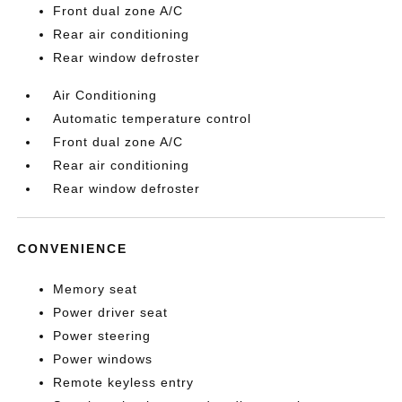
Front dual zone A/C
Rear air conditioning
Rear window defroster
Air Conditioning
Automatic temperature control
Front dual zone A/C
Rear air conditioning
Rear window defroster
CONVENIENCE
Memory seat
Power driver seat
Power steering
Power windows
Remote keyless entry