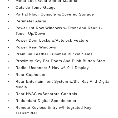
Metal-Look Gear Shifter Material
Outside Temp Gauge
Partial Floor Console w/Covered Storage
Perimeter Alarm
Power 1st Row Windows w/Front And Rear 1-
Touch Up/Down
Power Door Locks w/Autolock Feature
Power Rear Windows
Premium Leather Trimmed Bucket Seats
Proximity Key For Doors And Push Button Start
Radio: Uconnect 5 Nav w/10.1 Display
Rear Cupholder
Rear Entertainment System w/Blu-Ray And Digital
Media
Rear HVAC w/Separate Controls
Redundant Digital Speedometer
Remote Keyless Entry w/Integrated Key
Transmitter