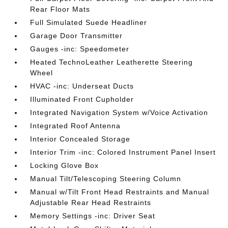
Rear Floor Mats
Full Simulated Suede Headliner
Garage Door Transmitter
Gauges -inc: Speedometer
Heated TechnoLeather Leatherette Steering
Wheel
HVAC -inc: Underseat Ducts
Illuminated Front Cupholder
Integrated Navigation System w/Voice Activation
Integrated Roof Antenna
Interior Concealed Storage
Interior Trim -inc: Colored Instrument Panel Insert
Locking Glove Box
Manual Tilt/Telescoping Steering Column
Manual w/Tilt Front Head Restraints and Manual
Adjustable Rear Head Restraints
Memory Settings -inc: Driver Seat