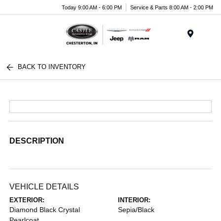
Today 9:00 AM - 6:00 PM
Service & Parts 8:00 AM - 2:00 PM
Menu
BACK TO INVENTORY
DESCRIPTION
VEHICLE DETAILS
EXTERIOR:
INTERIOR:
Diamond Black Crystal
Sepia/Black
Pearlcoat