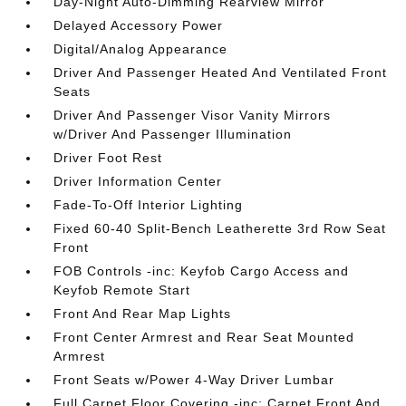
Day-Night Auto-Dimming Rearview Mirror
Delayed Accessory Power
Digital/Analog Appearance
Driver And Passenger Heated And Ventilated Front
Seats
Driver And Passenger Visor Vanity Mirrors
w/Driver And Passenger Illumination
Driver Foot Rest
Driver Information Center
Fade-To-Off Interior Lighting
Fixed 60-40 Split-Bench Leatherette 3rd Row Seat
Front
FOB Controls -inc: Keyfob Cargo Access and
Keyfob Remote Start
Front And Rear Map Lights
Front Center Armrest and Rear Seat Mounted
Armrest
Front Seats w/Power 4-Way Driver Lumbar
Full Carpet Floor Covering -inc: Carpet Front And