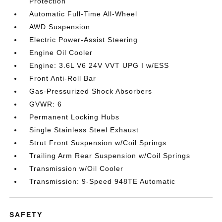
Protection
Automatic Full-Time All-Wheel
AWD Suspension
Electric Power-Assist Steering
Engine Oil Cooler
Engine: 3.6L V6 24V VVT UPG I w/ESS
Front Anti-Roll Bar
Gas-Pressurized Shock Absorbers
GVWR: 6
Permanent Locking Hubs
Single Stainless Steel Exhaust
Strut Front Suspension w/Coil Springs
Trailing Arm Rear Suspension w/Coil Springs
Transmission w/Oil Cooler
Transmission: 9-Speed 948TE Automatic
SAFETY