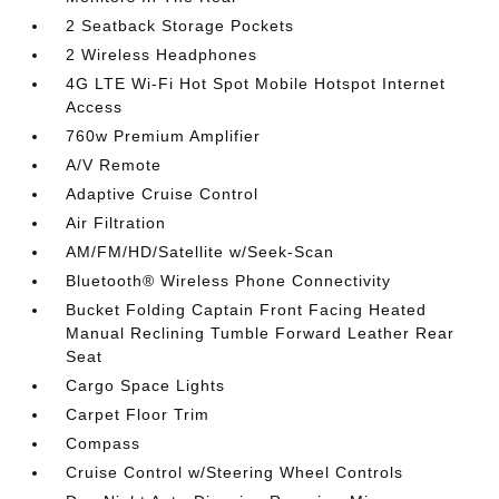
2 Seatback Storage Pockets
2 Wireless Headphones
4G LTE Wi-Fi Hot Spot Mobile Hotspot Internet
Access
760w Premium Amplifier
A/V Remote
Adaptive Cruise Control
Air Filtration
AM/FM/HD/Satellite w/Seek-Scan
Bluetooth® Wireless Phone Connectivity
Bucket Folding Captain Front Facing Heated
Manual Reclining Tumble Forward Leather Rear
Seat
Cargo Space Lights
Carpet Floor Trim
Compass
Cruise Control w/Steering Wheel Controls