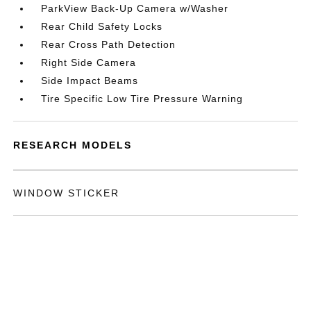
ParkView Back-Up Camera w/Washer
Rear Child Safety Locks
Rear Cross Path Detection
Right Side Camera
Side Impact Beams
Tire Specific Low Tire Pressure Warning
RESEARCH MODELS
WINDOW STICKER