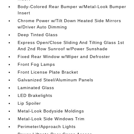
Body-Colored Rear Bumper w/Metal-Look Bumper
Insert
Chrome Power w/Tilt Down Heated Side Mirrors
w/Driver Auto Dimming
Deep Tinted Glass
Express Open/Close Sliding And Tilting Glass 1st
And 2nd Row Sunroof w/Power Sunshade
Fixed Rear Window w/Wiper and Defroster
Front Fog Lamps
Front License Plate Bracket
Galvanized Steel/Aluminum Panels
Laminated Glass
LED Brakelights
Lip Spoiler
Metal-Look Bodyside Moldings
Metal-Look Side Windows Trim
Perimeter/Approach Lights