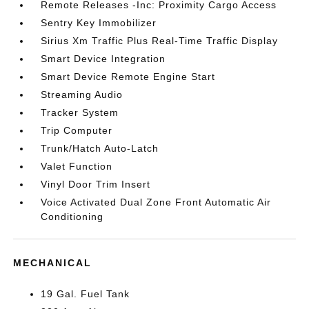
Remote Releases -Inc: Proximity Cargo Access
Sentry Key Immobilizer
Sirius Xm Traffic Plus Real-Time Traffic Display
Smart Device Integration
Smart Device Remote Engine Start
Streaming Audio
Tracker System
Trip Computer
Trunk/Hatch Auto-Latch
Valet Function
Vinyl Door Trim Insert
Voice Activated Dual Zone Front Automatic Air
Conditioning
MECHANICAL
19 Gal. Fuel Tank