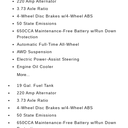
220 Amp Alternator
3.73 Axle Ratio
4-Wheel Disc Brakes w/4-Wheel ABS
50 State Emissions
650CCA Maintenance-Free Battery w/Run Down
Protection
Automatic Full-Time All-Wheel
AWD Suspension
Electric Power-Assist Steering
Engine Oil Cooler
More...
19 Gal. Fuel Tank
220 Amp Alternator
3.73 Axle Ratio
4-Wheel Disc Brakes w/4-Wheel ABS
50 State Emissions
650CCA Maintenance-Free Battery w/Run Down