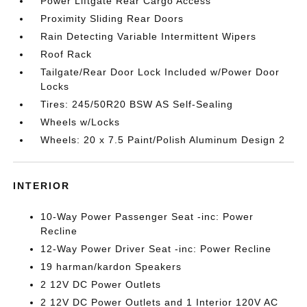
Power Liftgate Rear Cargo Access
Proximity Sliding Rear Doors
Rain Detecting Variable Intermittent Wipers
Roof Rack
Tailgate/Rear Door Lock Included w/Power Door
Locks
Tires: 245/50R20 BSW AS Self-Sealing
Wheels w/Locks
Wheels: 20 x 7.5 Paint/Polish Aluminum Design 2
INTERIOR
10-Way Power Passenger Seat -inc: Power
Recline
12-Way Power Driver Seat -inc: Power Recline
19 harman/kardon Speakers
2 12V DC Power Outlets
2 12V DC Power Outlets and 1 Interior 120V AC