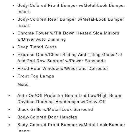
Body-Colored Front Bumper w/Metal-Look Bumper
Insert
Body-Colored Rear Bumper w/Metal-Look Bumper
Insert
Chrome Power w/Tilt Down Heated Side Mirrors
w/Driver Auto Dimming
Deep Tinted Glass
Express Open/Close Sliding And Tilting Glass 1st
And 2nd Row Sunroof w/Power Sunshade
Fixed Rear Window w/Wiper and Defroster
Front Fog Lamps
More...
Auto On/Off Projector Beam Led Low/High Beam
Daytime Running Headlamps w/Delay-Off
Black Grille w/Metal-Look Surround
Body-Colored Door Handles
Body-Colored Front Bumper w/Metal-Look Bumper
Insert