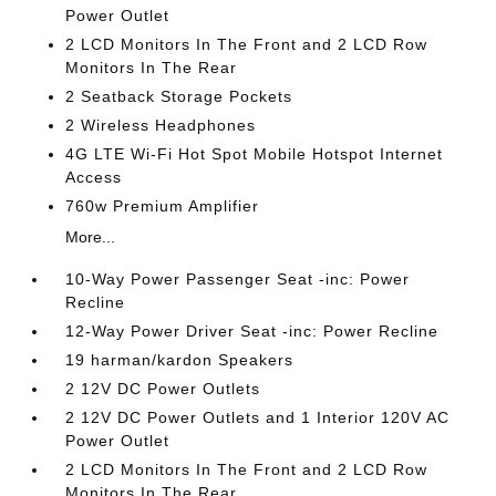
Power Outlet
2 LCD Monitors In The Front and 2 LCD Row
Monitors In The Rear
2 Seatback Storage Pockets
2 Wireless Headphones
4G LTE Wi-Fi Hot Spot Mobile Hotspot Internet
Access
760w Premium Amplifier
More...
10-Way Power Passenger Seat -inc: Power
Recline
12-Way Power Driver Seat -inc: Power Recline
19 harman/kardon Speakers
2 12V DC Power Outlets
2 12V DC Power Outlets and 1 Interior 120V AC
Power Outlet
2 LCD Monitors In The Front and 2 LCD Row
Monitors In The Rear