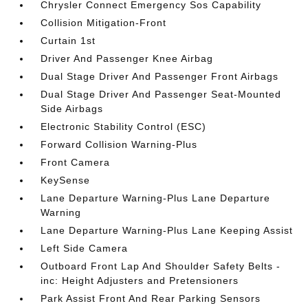
Chrysler Connect Emergency Sos Capability
Collision Mitigation-Front
Curtain 1st
Driver And Passenger Knee Airbag
Dual Stage Driver And Passenger Front Airbags
Dual Stage Driver And Passenger Seat-Mounted
Side Airbags
Electronic Stability Control (ESC)
Forward Collision Warning-Plus
Front Camera
KeySense
Lane Departure Warning-Plus Lane Departure
Warning
Lane Departure Warning-Plus Lane Keeping Assist
Left Side Camera
Outboard Front Lap And Shoulder Safety Belts -
inc: Height Adjusters and Pretensioners
Park Assist Front And Rear Parking Sensors