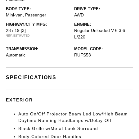
BODY TYPE:
DRIVE TYPE:
Mini-van, Passenger
AWD
HIGHWAY/CITY MPG:
ENGINE:
28 / 19
[3]
Regular Unleaded V-6 3.6
*EPA ESTIMATED
L/220
TRANSMISSION:
MODEL CODE:
Automatic
RUFS53
SPECIFICATIONS
EXTERIOR
Auto On/Off Projector Beam Led Low/High Beam
Daytime Running Headlamps w/Delay-Off
Black Grille w/Metal-Look Surround
Body-Colored Door Handles