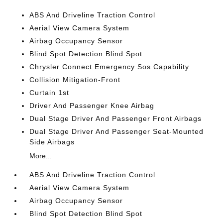
ABS And Driveline Traction Control
Aerial View Camera System
Airbag Occupancy Sensor
Blind Spot Detection Blind Spot
Chrysler Connect Emergency Sos Capability
Collision Mitigation-Front
Curtain 1st
Driver And Passenger Knee Airbag
Dual Stage Driver And Passenger Front Airbags
Dual Stage Driver And Passenger Seat-Mounted
Side Airbags
More...
ABS And Driveline Traction Control
Aerial View Camera System
Airbag Occupancy Sensor
Blind Spot Detection Blind Spot