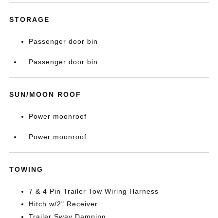
STORAGE
Passenger door bin
Passenger door bin
SUN/MOON ROOF
Power moonroof
Power moonroof
TOWING
7 & 4 Pin Trailer Tow Wiring Harness
Hitch w/2" Receiver
Trailer Sway Damping