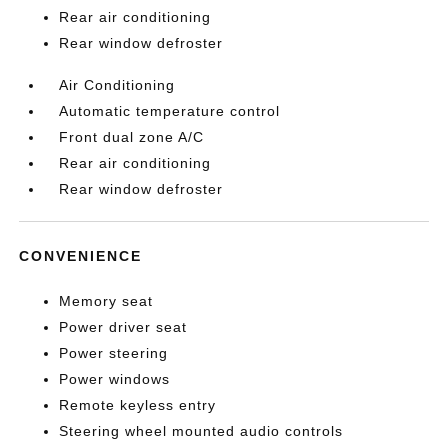
Rear air conditioning
Rear window defroster
Air Conditioning
Automatic temperature control
Front dual zone A/C
Rear air conditioning
Rear window defroster
CONVENIENCE
Memory seat
Power driver seat
Power steering
Power windows
Remote keyless entry
Steering wheel mounted audio controls