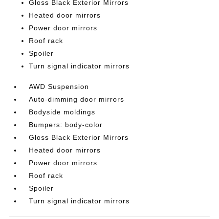
Gloss Black Exterior Mirrors
Heated door mirrors
Power door mirrors
Roof rack
Spoiler
Turn signal indicator mirrors
AWD Suspension
Auto-dimming door mirrors
Bodyside moldings
Bumpers: body-color
Gloss Black Exterior Mirrors
Heated door mirrors
Power door mirrors
Roof rack
Spoiler
Turn signal indicator mirrors