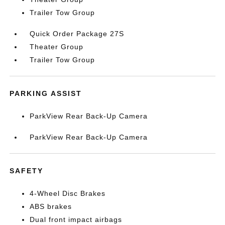
Trailer Tow Group
Quick Order Package 27S
Theater Group
Trailer Tow Group
PARKING ASSIST
ParkView Rear Back-Up Camera
ParkView Rear Back-Up Camera
SAFETY
4-Wheel Disc Brakes
ABS brakes
Dual front impact airbags