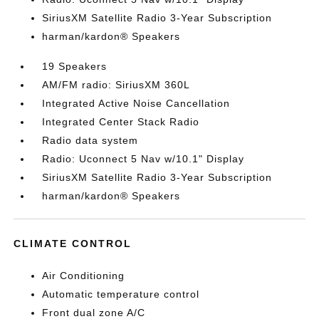
SiriusXM Satellite Radio 3-Year Subscription
harman/kardon® Speakers
19 Speakers
AM/FM radio: SiriusXM 360L
Integrated Active Noise Cancellation
Integrated Center Stack Radio
Radio data system
Radio: Uconnect 5 Nav w/10.1" Display
SiriusXM Satellite Radio 3-Year Subscription
harman/kardon® Speakers
CLIMATE CONTROL
Air Conditioning
Automatic temperature control
Front dual zone A/C