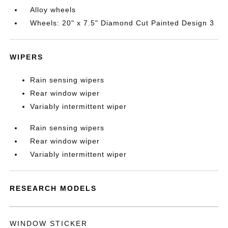
Alloy wheels
Wheels: 20" x 7.5" Diamond Cut Painted Design 3
WIPERS
Rain sensing wipers
Rear window wiper
Variably intermittent wiper
Rain sensing wipers
Rear window wiper
Variably intermittent wiper
RESEARCH MODELS
WINDOW STICKER