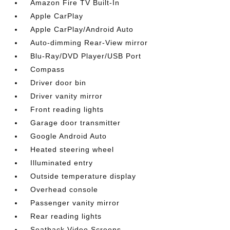
Amazon Fire TV Built-In
Apple CarPlay
Apple CarPlay/Android Auto
Auto-dimming Rear-View mirror
Blu-Ray/DVD Player/USB Port
Compass
Driver door bin
Driver vanity mirror
Front reading lights
Garage door transmitter
Google Android Auto
Heated steering wheel
Illuminated entry
Outside temperature display
Overhead console
Passenger vanity mirror
Rear reading lights
Seatback Video Screens