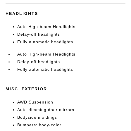
HEADLIGHTS
Auto High-beam Headlights
Delay-off headlights
Fully automatic headlights
Auto High-beam Headlights
Delay-off headlights
Fully automatic headlights
MISC. EXTERIOR
AWD Suspension
Auto-dimming door mirrors
Bodyside moldings
Bumpers: body-color