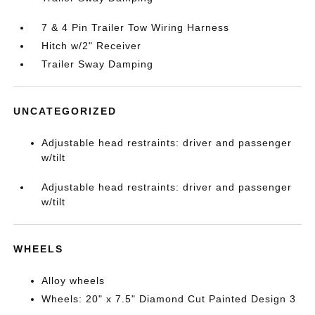
7 & 4 Pin Trailer Tow Wiring Harness
Hitch w/2" Receiver
Trailer Sway Damping
UNCATEGORIZED
Adjustable head restraints: driver and passenger
w/tilt
Adjustable head restraints: driver and passenger
w/tilt
WHEELS
Alloy wheels
Wheels: 20" x 7.5" Diamond Cut Painted Design 3