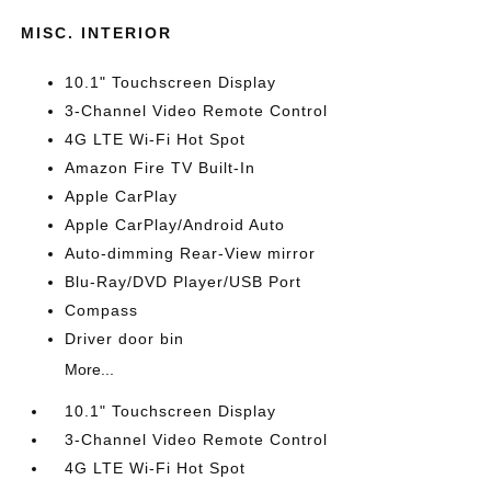
MISC. INTERIOR
10.1" Touchscreen Display
3-Channel Video Remote Control
4G LTE Wi-Fi Hot Spot
Amazon Fire TV Built-In
Apple CarPlay
Apple CarPlay/Android Auto
Auto-dimming Rear-View mirror
Blu-Ray/DVD Player/USB Port
Compass
Driver door bin
More...
10.1" Touchscreen Display
3-Channel Video Remote Control
4G LTE Wi-Fi Hot Spot