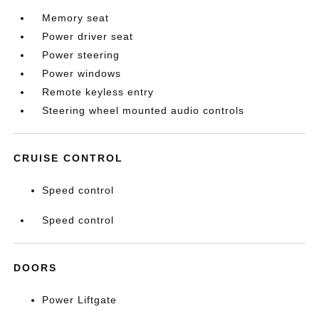
Memory seat
Power driver seat
Power steering
Power windows
Remote keyless entry
Steering wheel mounted audio controls
CRUISE CONTROL
Speed control
Speed control
DOORS
Power Liftgate