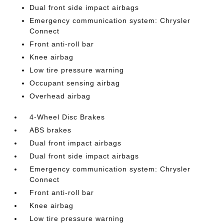
Dual front side impact airbags
Emergency communication system: Chrysler
Connect
Front anti-roll bar
Knee airbag
Low tire pressure warning
Occupant sensing airbag
Overhead airbag
4-Wheel Disc Brakes
ABS brakes
Dual front impact airbags
Dual front side impact airbags
Emergency communication system: Chrysler
Connect
Front anti-roll bar
Knee airbag
Low tire pressure warning