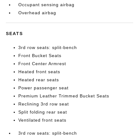
Occupant sensing airbag
Overhead airbag
SEATS
3rd row seats: split-bench
Front Bucket Seats
Front Center Armrest
Heated front seats
Heated rear seats
Power passenger seat
Premium Leather Trimmed Bucket Seats
Reclining 3rd row seat
Split folding rear seat
Ventilated front seats
3rd row seats: split-bench