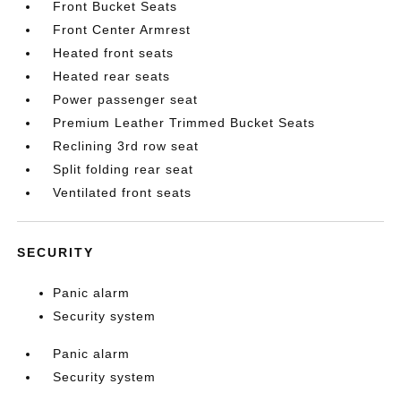
Front Bucket Seats
Front Center Armrest
Heated front seats
Heated rear seats
Power passenger seat
Premium Leather Trimmed Bucket Seats
Reclining 3rd row seat
Split folding rear seat
Ventilated front seats
SECURITY
Panic alarm
Security system
Panic alarm
Security system