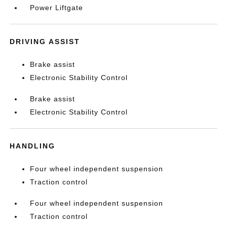
Power Liftgate
DRIVING ASSIST
Brake assist
Electronic Stability Control
Brake assist
Electronic Stability Control
HANDLING
Four wheel independent suspension
Traction control
Four wheel independent suspension
Traction control