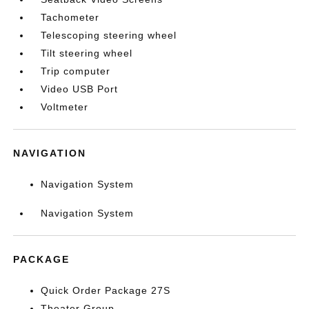
Tachometer
Telescoping steering wheel
Tilt steering wheel
Trip computer
Video USB Port
Voltmeter
NAVIGATION
Navigation System
Navigation System
PACKAGE
Quick Order Package 27S
Theater Group