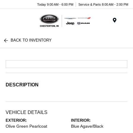
Today 9:00 AM - 6:00 PM
Service & Parts 8:00 AM - 2:00 PM
Menu
BACK TO INVENTORY
DESCRIPTION
VEHICLE DETAILS
EXTERIOR:
INTERIOR:
Olive Green Pearlcoat
Blue Agave/Black