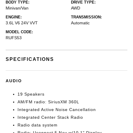
BODY TYPE:
DRIVE TYPE:
Minivan/Van
AWD
ENGINE:
TRANSMISSION:
3.6L V6 24V VVT
Automatic
MODEL CODE:
RUFS53
SPECIFICATIONS
AUDIO
19 Speakers
AM/FM radio: SiriusXM 360L
Integrated Active Noise Cancellation
Integrated Center Stack Radio
Radio data system
Radio: Uconnect 5 Nav w/10.1" Display