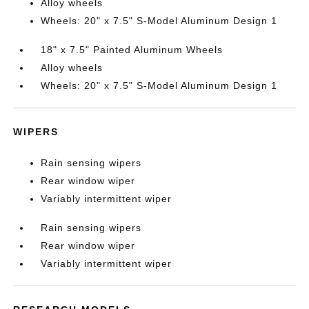
Alloy wheels
Wheels: 20" x 7.5" S-Model Aluminum Design 1
18" x 7.5" Painted Aluminum Wheels
Alloy wheels
Wheels: 20" x 7.5" S-Model Aluminum Design 1
WIPERS
Rain sensing wipers
Rear window wiper
Variably intermittent wiper
Rain sensing wipers
Rear window wiper
Variably intermittent wiper