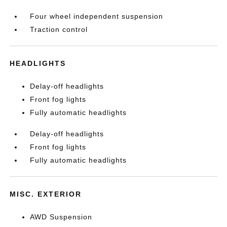
Four wheel independent suspension
Traction control
HEADLIGHTS
Delay-off headlights
Front fog lights
Fully automatic headlights
Delay-off headlights
Front fog lights
Fully automatic headlights
MISC. EXTERIOR
AWD Suspension