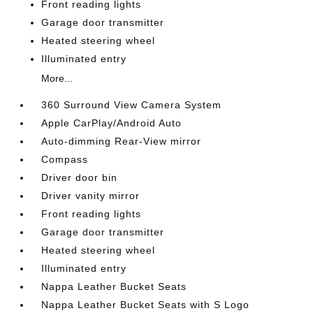
Front reading lights
Garage door transmitter
Heated steering wheel
Illuminated entry
More...
360 Surround View Camera System
Apple CarPlay/Android Auto
Auto-dimming Rear-View mirror
Compass
Driver door bin
Driver vanity mirror
Front reading lights
Garage door transmitter
Heated steering wheel
Illuminated entry
Nappa Leather Bucket Seats
Nappa Leather Bucket Seats with S Logo