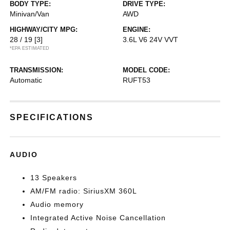
BODY TYPE:
DRIVE TYPE:
Minivan/Van
AWD
HIGHWAY/CITY MPG:
ENGINE:
28 / 19
[3]
3.6L V6 24V VVT
*EPA ESTIMATED
TRANSMISSION:
MODEL CODE:
Automatic
RUFT53
SPECIFICATIONS
AUDIO
13 Speakers
AM/FM radio: SiriusXM 360L
Audio memory
Integrated Active Noise Cancellation