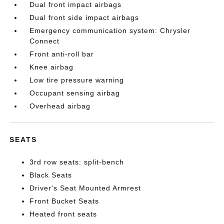
Dual front impact airbags
Dual front side impact airbags
Emergency communication system: Chrysler
Connect
Front anti-roll bar
Knee airbag
Low tire pressure warning
Occupant sensing airbag
Overhead airbag
SEATS
3rd row seats: split-bench
Black Seats
Driver's Seat Mounted Armrest
Front Bucket Seats
Heated front seats