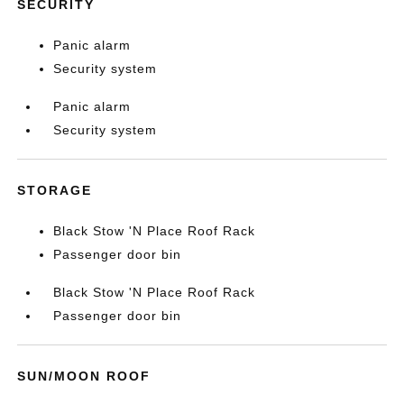
SECURITY
Panic alarm
Security system
Panic alarm
Security system
STORAGE
Black Stow 'N Place Roof Rack
Passenger door bin
Black Stow 'N Place Roof Rack
Passenger door bin
SUN/MOON ROOF