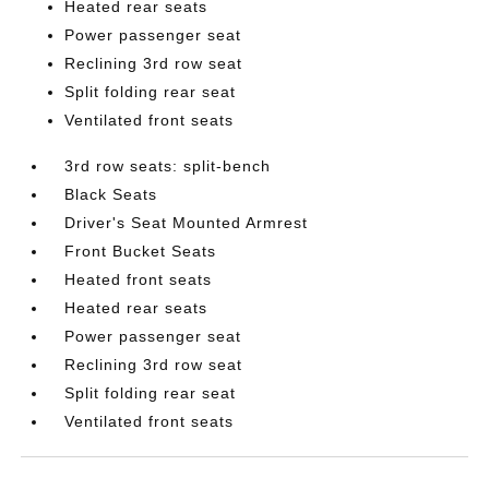
Heated rear seats
Power passenger seat
Reclining 3rd row seat
Split folding rear seat
Ventilated front seats
3rd row seats: split-bench
Black Seats
Driver's Seat Mounted Armrest
Front Bucket Seats
Heated front seats
Heated rear seats
Power passenger seat
Reclining 3rd row seat
Split folding rear seat
Ventilated front seats