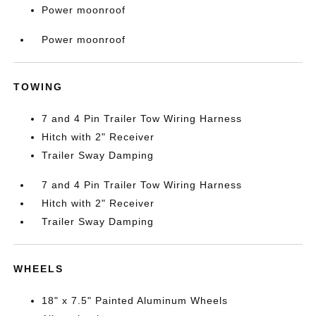
Power moonroof
Power moonroof
TOWING
7 and 4 Pin Trailer Tow Wiring Harness
Hitch with 2" Receiver
Trailer Sway Damping
7 and 4 Pin Trailer Tow Wiring Harness
Hitch with 2" Receiver
Trailer Sway Damping
WHEELS
18" x 7.5" Painted Aluminum Wheels