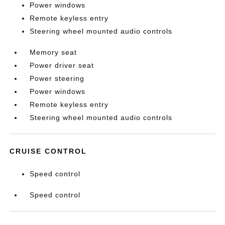
Power windows
Remote keyless entry
Steering wheel mounted audio controls
Memory seat
Power driver seat
Power steering
Power windows
Remote keyless entry
Steering wheel mounted audio controls
CRUISE CONTROL
Speed control
Speed control