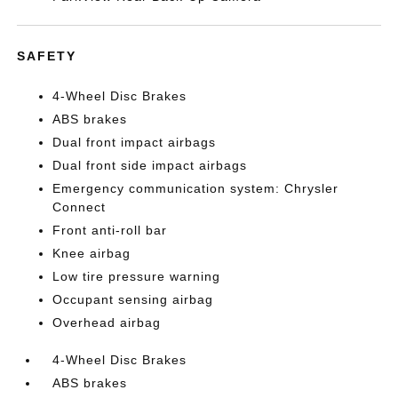
SAFETY
4-Wheel Disc Brakes
ABS brakes
Dual front impact airbags
Dual front side impact airbags
Emergency communication system: Chrysler
Connect
Front anti-roll bar
Knee airbag
Low tire pressure warning
Occupant sensing airbag
Overhead airbag
4-Wheel Disc Brakes
ABS brakes