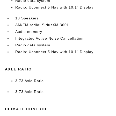
Radio data system
Radio: Uconnect 5 Nav with 10.1" Display
13 Speakers
AM/FM radio: SiriusXM 360L
Audio memory
Integrated Active Noise Cancellation
Radio data system
Radio: Uconnect 5 Nav with 10.1" Display
AXLE RATIO
3.73 Axle Ratio
3.73 Axle Ratio
CLIMATE CONTROL