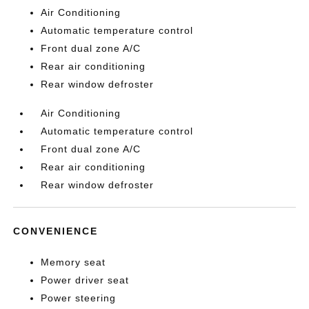
Air Conditioning
Automatic temperature control
Front dual zone A/C
Rear air conditioning
Rear window defroster
Air Conditioning
Automatic temperature control
Front dual zone A/C
Rear air conditioning
Rear window defroster
CONVENIENCE
Memory seat
Power driver seat
Power steering