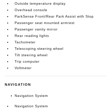
Outside temperature display
Overhead console
ParkSense Front/Rear Park Assist with Stop
Passenger seat mounted armrest
Passenger vanity mirror
Rear reading lights
Tachometer
Telescoping steering wheel
Tilt steering wheel
Trip computer
Voltmeter
NAVIGATION
Navigation System
Navigation System