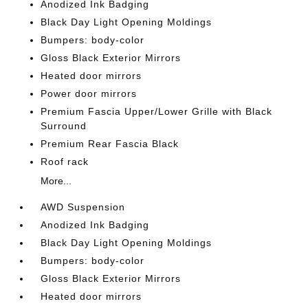
Anodized Ink Badging
Black Day Light Opening Moldings
Bumpers: body-color
Gloss Black Exterior Mirrors
Heated door mirrors
Power door mirrors
Premium Fascia Upper/Lower Grille with Black
Surround
Premium Rear Fascia Black
Roof rack
More...
AWD Suspension
Anodized Ink Badging
Black Day Light Opening Moldings
Bumpers: body-color
Gloss Black Exterior Mirrors
Heated door mirrors