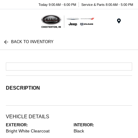
Today 9:00 AM - 6:00 PM
Service & Parts 8:00 AM - 5:00 PM
Menu
BACK TO INVENTORY
DESCRIPTION
VEHICLE DETAILS
EXTERIOR:
INTERIOR:
Bright White Clearcoat
Black