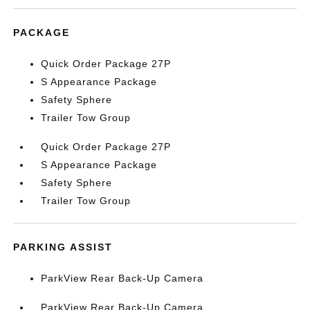
PACKAGE
Quick Order Package 27P
S Appearance Package
Safety Sphere
Trailer Tow Group
Quick Order Package 27P
S Appearance Package
Safety Sphere
Trailer Tow Group
PARKING ASSIST
ParkView Rear Back-Up Camera
ParkView Rear Back-Up Camera