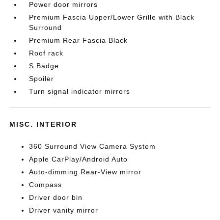
Power door mirrors
Premium Fascia Upper/Lower Grille with Black
Surround
Premium Rear Fascia Black
Roof rack
S Badge
Spoiler
Turn signal indicator mirrors
MISC. INTERIOR
360 Surround View Camera System
Apple CarPlay/Android Auto
Auto-dimming Rear-View mirror
Compass
Driver door bin
Driver vanity mirror