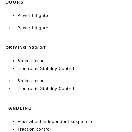
DOORS
Power Liftgate
Power Liftgate
DRIVING ASSIST
Brake assist
Electronic Stability Control
Brake assist
Electronic Stability Control
HANDLING
Four wheel independent suspension
Traction control