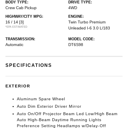
BODY TYPE:
DRIVE TYPE:
Crew Cab Pickup
4WD
HIGHWAY/CITY MPG:
ENGINE:
16 / 14
[3]
Twin Turbo Premium
*EPA ESTIMATED
Unleaded I-6 3.0 L/183
TRANSMISSION:
MODEL CODE:
Automatic
DT6S98
SPECIFICATIONS
EXTERIOR
Aluminum Spare Wheel
Auto Dim Exterior Driver Mirror
Auto On/Off Projector Beam Led Low/High Beam
Auto High-Beam Daytime Running Lights
Preference Setting Headlamps w/Delay-Off