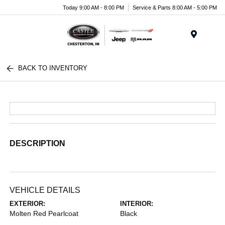
Today 9:00 AM - 8:00 PM
Service & Parts 8:00 AM - 5:00 PM
Menu
BACK TO INVENTORY
DESCRIPTION
VEHICLE DETAILS
EXTERIOR:
INTERIOR:
Molten Red Pearlcoat
Black