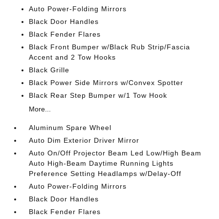
Auto Power-Folding Mirrors
Black Door Handles
Black Fender Flares
Black Front Bumper w/Black Rub Strip/Fascia
Accent and 2 Tow Hooks
Black Grille
Black Power Side Mirrors w/Convex Spotter
Black Rear Step Bumper w/1 Tow Hook
More...
Aluminum Spare Wheel
Auto Dim Exterior Driver Mirror
Auto On/Off Projector Beam Led Low/High Beam
Auto High-Beam Daytime Running Lights
Preference Setting Headlamps w/Delay-Off
Auto Power-Folding Mirrors
Black Door Handles
Black Fender Flares