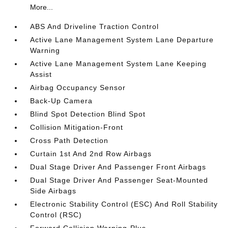
More...
ABS And Driveline Traction Control
Active Lane Management System Lane Departure
Warning
Active Lane Management System Lane Keeping
Assist
Airbag Occupancy Sensor
Back-Up Camera
Blind Spot Detection Blind Spot
Collision Mitigation-Front
Cross Path Detection
Curtain 1st And 2nd Row Airbags
Dual Stage Driver And Passenger Front Airbags
Dual Stage Driver And Passenger Seat-Mounted
Side Airbags
Electronic Stability Control (ESC) And Roll Stability
Control (RSC)