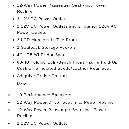
12-Way Power Passenger Seat -inc: Power
Recline
2 12V DC Power Outlets
2 12V DC Power Outlets and 2 Interior 120V AC
Power Outlets
2 LCD Monitors In The Front
2 Seatback Storage Pockets
4G LTE Wi-Fi Hot Spot
60-40 Folding Split-Bench Front Facing Fold-Up
Cushion Simulated Suede/Leather Rear Seat
Adaptive Cruise Control
More...
10 Performance Speakers
12-Way Power Driver Seat -inc: Power Recline
12-Way Power Passenger Seat -inc: Power
Recline
2 12V DC Power Outlets