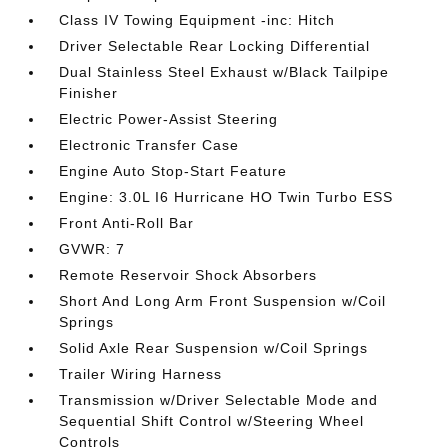
Class IV Towing Equipment -inc: Hitch
Driver Selectable Rear Locking Differential
Dual Stainless Steel Exhaust w/Black Tailpipe
Finisher
Electric Power-Assist Steering
Electronic Transfer Case
Engine Auto Stop-Start Feature
Engine: 3.0L I6 Hurricane HO Twin Turbo ESS
Front Anti-Roll Bar
GVWR: 7
Remote Reservoir Shock Absorbers
Short And Long Arm Front Suspension w/Coil
Springs
Solid Axle Rear Suspension w/Coil Springs
Trailer Wiring Harness
Transmission w/Driver Selectable Mode and
Sequential Shift Control w/Steering Wheel
Controls