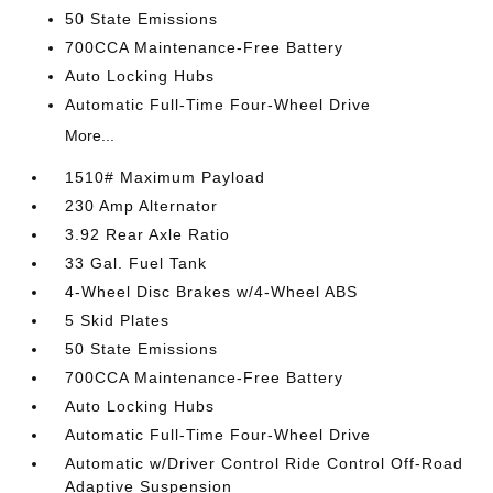
50 State Emissions
700CCA Maintenance-Free Battery
Auto Locking Hubs
Automatic Full-Time Four-Wheel Drive
More...
1510# Maximum Payload
230 Amp Alternator
3.92 Rear Axle Ratio
33 Gal. Fuel Tank
4-Wheel Disc Brakes w/4-Wheel ABS
5 Skid Plates
50 State Emissions
700CCA Maintenance-Free Battery
Auto Locking Hubs
Automatic Full-Time Four-Wheel Drive
Automatic w/Driver Control Ride Control Off-Road
Adaptive Suspension