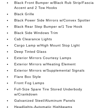
Black Front Bumper w/Black Rub Strip/Fascia
Accent and 2 Tow Hooks
Black Grille
Black Power Side Mirrors w/Convex Spotter
Black Rear Step Bumper w/1 Tow Hook
Black Side Windows Trim
Cab Clearance Lights
Cargo Lamp w/High Mount Stop Light
Deep Tinted Glass
Exterior Mirrors Courtesy Lamps
Exterior Mirrors w/Heating Element
Exterior Mirrors w/Supplemental Signals
Flare Box Style
Front Fog Lamps
Full-Size Spare Tire Stored Underbody
w/Crankdown
Galvanized Steel/Aluminum Panels
Headlights-Automatic Highbeams