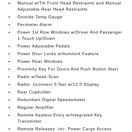
Manual w/Tilt Front Head Restraints and Manual
Adjustable Rear Head Restraints
Outside Temp Gauge
Perimeter Alarm
Power 1st Row Windows w/Driver And Passenger
1-Touch Up/Down
Power Adjustable Pedals
Power Door Locks w/Autolock Feature
Power Rear Windows
Proximity Key For Doors And Push Button Start
Radio w/Seek-Scan
Radio: Uconnect 5 Nav w/12.0 Display
Rear Cupholder
Redundant Digital Speedometer
Regular Amplifier
Remote Keyless Entry w/Integrated Key
Transmitter
Remote Releases -Inc: Power Cargo Access