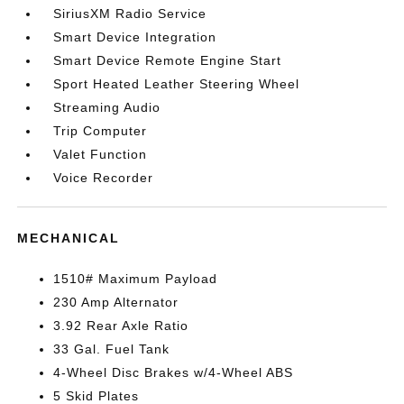
SiriusXM Radio Service
Smart Device Integration
Smart Device Remote Engine Start
Sport Heated Leather Steering Wheel
Streaming Audio
Trip Computer
Valet Function
Voice Recorder
MECHANICAL
1510# Maximum Payload
230 Amp Alternator
3.92 Rear Axle Ratio
33 Gal. Fuel Tank
4-Wheel Disc Brakes w/4-Wheel ABS
5 Skid Plates