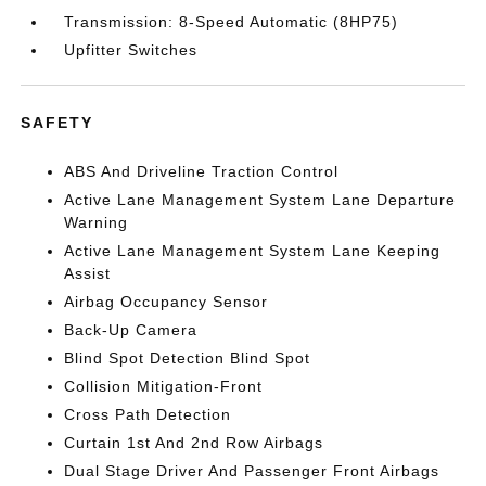
Transmission: 8-Speed Automatic (8HP75)
Upfitter Switches
SAFETY
ABS And Driveline Traction Control
Active Lane Management System Lane Departure
Warning
Active Lane Management System Lane Keeping
Assist
Airbag Occupancy Sensor
Back-Up Camera
Blind Spot Detection Blind Spot
Collision Mitigation-Front
Cross Path Detection
Curtain 1st And 2nd Row Airbags
Dual Stage Driver And Passenger Front Airbags