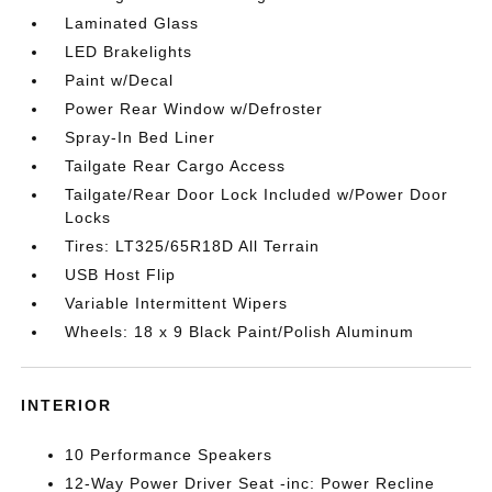
Laminated Glass
LED Brakelights
Paint w/Decal
Power Rear Window w/Defroster
Spray-In Bed Liner
Tailgate Rear Cargo Access
Tailgate/Rear Door Lock Included w/Power Door
Locks
Tires: LT325/65R18D All Terrain
USB Host Flip
Variable Intermittent Wipers
Wheels: 18 x 9 Black Paint/Polish Aluminum
INTERIOR
10 Performance Speakers
12-Way Power Driver Seat -inc: Power Recline