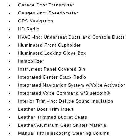
Garage Door Transmitter
Gauges -inc: Speedometer
GPS Navigation
HD Radio
HVAC -inc: Underseat Ducts and Console Ducts
Illuminated Front Cupholder
Illuminated Locking Glove Box
Immobilizer
Instrument Panel Covered Bin
Integrated Center Stack Radio
Integrated Navigation System w/Voice Activation
Integrated Voice Command w/Bluetooth®
Interior Trim -inc: Deluxe Sound Insulation
Leather Door Trim Insert
Leather Trimmed Bucket Seats
Leather/Aluminum Gear Shifter Material
Manual Tilt/Telescoping Steering Column