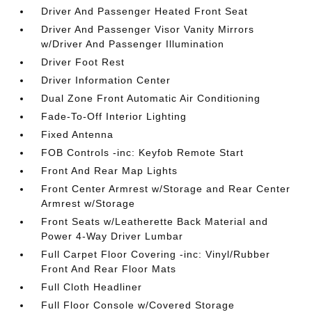
Driver And Passenger Heated Front Seat
Driver And Passenger Visor Vanity Mirrors
w/Driver And Passenger Illumination
Driver Foot Rest
Driver Information Center
Dual Zone Front Automatic Air Conditioning
Fade-To-Off Interior Lighting
Fixed Antenna
FOB Controls -inc: Keyfob Remote Start
Front And Rear Map Lights
Front Center Armrest w/Storage and Rear Center
Armrest w/Storage
Front Seats w/Leatherette Back Material and
Power 4-Way Driver Lumbar
Full Carpet Floor Covering -inc: Vinyl/Rubber
Front And Rear Floor Mats
Full Cloth Headliner
Full Floor Console w/Covered Storage