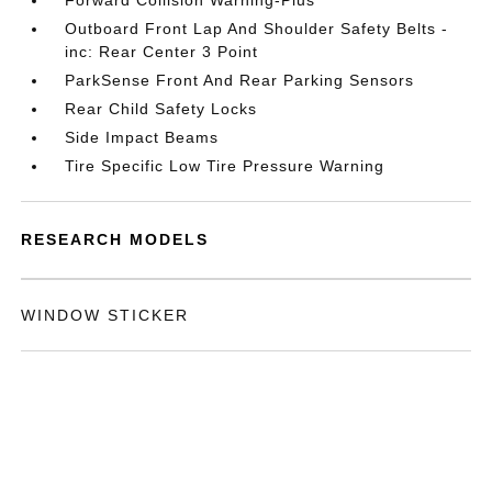
Forward Collision Warning-Plus
Outboard Front Lap And Shoulder Safety Belts -
inc: Rear Center 3 Point
ParkSense Front And Rear Parking Sensors
Rear Child Safety Locks
Side Impact Beams
Tire Specific Low Tire Pressure Warning
RESEARCH MODELS
WINDOW STICKER