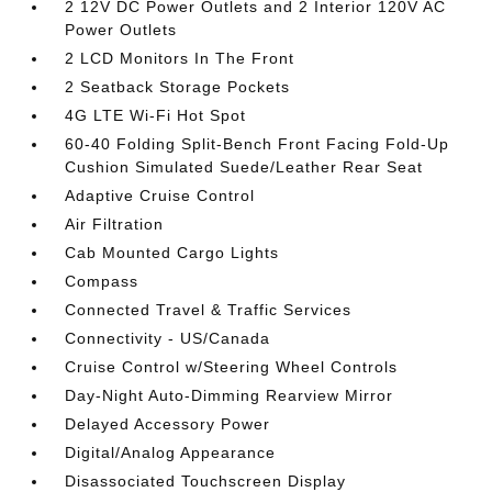
2 12V DC Power Outlets and 2 Interior 120V AC
Power Outlets
2 LCD Monitors In The Front
2 Seatback Storage Pockets
4G LTE Wi-Fi Hot Spot
60-40 Folding Split-Bench Front Facing Fold-Up
Cushion Simulated Suede/Leather Rear Seat
Adaptive Cruise Control
Air Filtration
Cab Mounted Cargo Lights
Compass
Connected Travel & Traffic Services
Connectivity - US/Canada
Cruise Control w/Steering Wheel Controls
Day-Night Auto-Dimming Rearview Mirror
Delayed Accessory Power
Digital/Analog Appearance
Disassociated Touchscreen Display