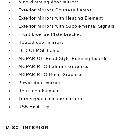
Auto-dimming door mirrors
Exterior Mirrors Courtesy Lamps
Exterior Mirrors with Heating Element
Exterior Mirrors with Supplemental Signals
Front License Plate Bracket
Heated door mirrors
LED CHMSL Lamp
MOPAR Off-Road Style Running Boards
MOPAR RHO Exterior Graphics
MOPAR RHO Hood Graphics
Power door mirrors
Rear step bumper
Turn signal indicator mirrors
USB Host Flip
MISC. INTERIOR