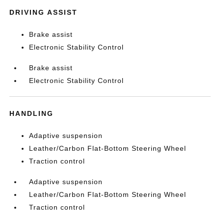
DRIVING ASSIST
Brake assist
Electronic Stability Control
Brake assist
Electronic Stability Control
HANDLING
Adaptive suspension
Leather/Carbon Flat-Bottom Steering Wheel
Traction control
Adaptive suspension
Leather/Carbon Flat-Bottom Steering Wheel
Traction control