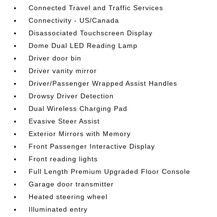
Connected Travel and Traffic Services
Connectivity - US/Canada
Disassociated Touchscreen Display
Dome Dual LED Reading Lamp
Driver door bin
Driver vanity mirror
Driver/Passenger Wrapped Assist Handles
Drowsy Driver Detection
Dual Wireless Charging Pad
Evasive Steer Assist
Exterior Mirrors with Memory
Front Passenger Interactive Display
Front reading lights
Full Length Premium Upgraded Floor Console
Garage door transmitter
Heated steering wheel
Illuminated entry