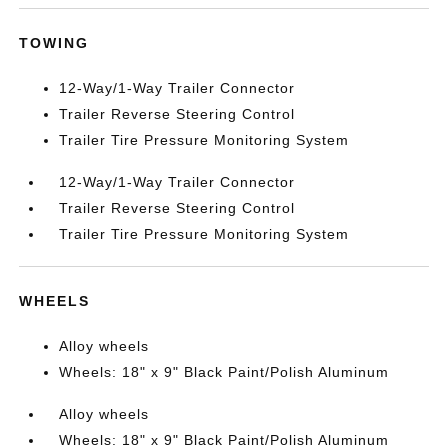
TOWING
12-Way/1-Way Trailer Connector
Trailer Reverse Steering Control
Trailer Tire Pressure Monitoring System
12-Way/1-Way Trailer Connector
Trailer Reverse Steering Control
Trailer Tire Pressure Monitoring System
WHEELS
Alloy wheels
Wheels: 18" x 9" Black Paint/Polish Aluminum
Alloy wheels
Wheels: 18" x 9" Black Paint/Polish Aluminum