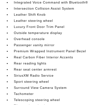
Integrated Voice Command with Bluetooth®
Intersection Collision Assist System
Leather Shift Knob
Leather steering wheel
Luxury Front Door Trim Panel
Outside temperature display
Overhead console
Passenger vanity mirror
Premium Wrapped Instrument Panel Bezel
Real Carbon Fiber Interior Accents
Rear reading lights
Rear seat center armrest
SiriusXM Radio Service
Sport steering wheel
Surround View Camera System
Tachometer
Telescoping steering wheel