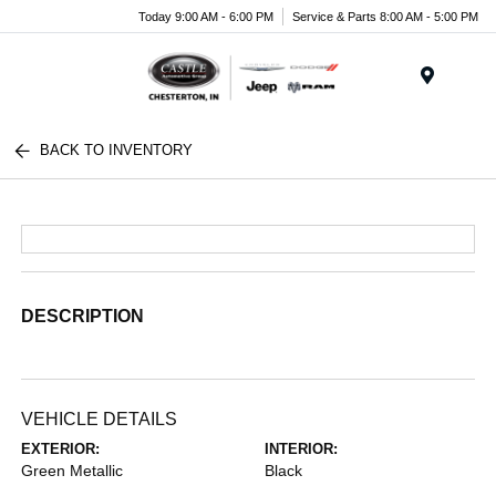
Today 9:00 AM - 6:00 PM
Service & Parts 8:00 AM - 5:00 PM
Menu
BACK TO INVENTORY
DESCRIPTION
VEHICLE DETAILS
EXTERIOR:
INTERIOR:
Green Metallic
Black