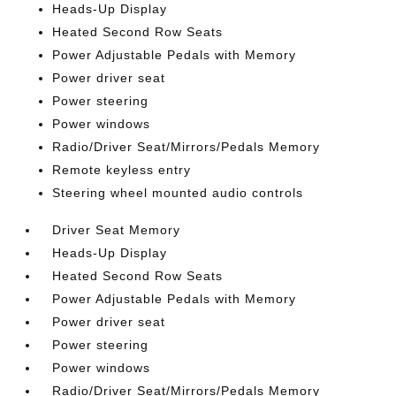
Heads-Up Display
Heated Second Row Seats
Power Adjustable Pedals with Memory
Power driver seat
Power steering
Power windows
Radio/Driver Seat/Mirrors/Pedals Memory
Remote keyless entry
Steering wheel mounted audio controls
Driver Seat Memory
Heads-Up Display
Heated Second Row Seats
Power Adjustable Pedals with Memory
Power driver seat
Power steering
Power windows
Radio/Driver Seat/Mirrors/Pedals Memory