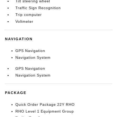
Tilt steering wheel
Traffic Sign Recognition
Trip computer
Voltmeter
NAVIGATION
GPS Navigation
Navigation System
GPS Navigation
Navigation System
PACKAGE
Quick Order Package 22Y RHO
RHO Level 1 Equipment Group