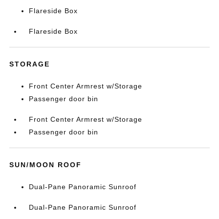
Flareside Box
Flareside Box
STORAGE
Front Center Armrest w/Storage
Passenger door bin
Front Center Armrest w/Storage
Passenger door bin
SUN/MOON ROOF
Dual-Pane Panoramic Sunroof
Dual-Pane Panoramic Sunroof