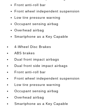
Front anti-roll bar
Front wheel independent suspension
Low tire pressure warning
Occupant sensing airbag
Overhead airbag
Smartphone as a Key Capable
4-Wheel Disc Brakes
ABS brakes
Dual front impact airbags
Dual front side impact airbags
Front anti-roll bar
Front wheel independent suspension
Low tire pressure warning
Occupant sensing airbag
Overhead airbag
Smartphone as a Key Capable