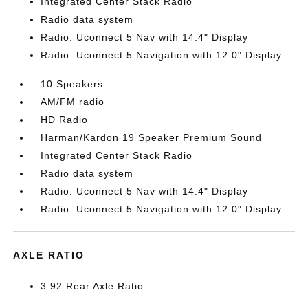
Integrated Center Stack Radio
Radio data system
Radio: Uconnect 5 Nav with 14.4" Display
Radio: Uconnect 5 Navigation with 12.0" Display
10 Speakers
AM/FM radio
HD Radio
Harman/Kardon 19 Speaker Premium Sound
Integrated Center Stack Radio
Radio data system
Radio: Uconnect 5 Nav with 14.4" Display
Radio: Uconnect 5 Navigation with 12.0" Display
AXLE RATIO
3.92 Rear Axle Ratio