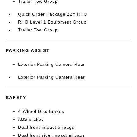
Trailer Tow Group
Quick Order Package 22Y RHO
RHO Level 1 Equipment Group
Trailer Tow Group
PARKING ASSIST
Exterior Parking Camera Rear
Exterior Parking Camera Rear
SAFETY
4-Wheel Disc Brakes
ABS brakes
Dual front impact airbags
Dual front side impact airbags