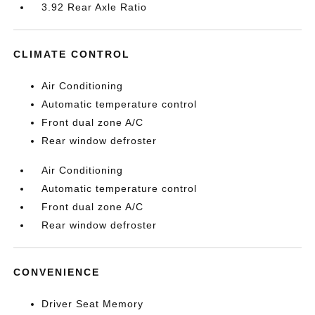
3.92 Rear Axle Ratio
CLIMATE CONTROL
Air Conditioning
Automatic temperature control
Front dual zone A/C
Rear window defroster
Air Conditioning
Automatic temperature control
Front dual zone A/C
Rear window defroster
CONVENIENCE
Driver Seat Memory