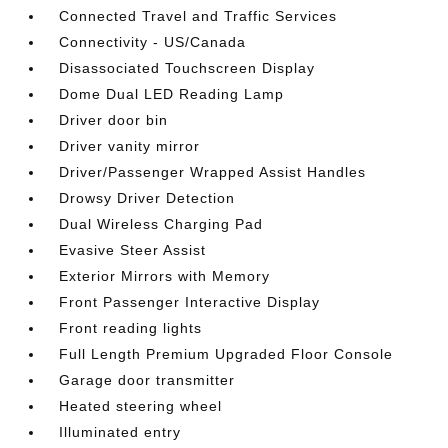
Connected Travel and Traffic Services
Connectivity - US/Canada
Disassociated Touchscreen Display
Dome Dual LED Reading Lamp
Driver door bin
Driver vanity mirror
Driver/Passenger Wrapped Assist Handles
Drowsy Driver Detection
Dual Wireless Charging Pad
Evasive Steer Assist
Exterior Mirrors with Memory
Front Passenger Interactive Display
Front reading lights
Full Length Premium Upgraded Floor Console
Garage door transmitter
Heated steering wheel
Illuminated entry