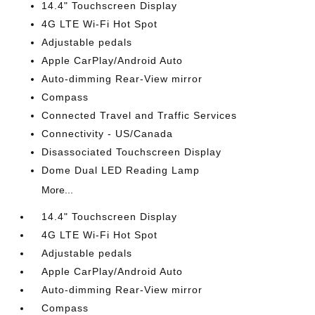
14.4" Touchscreen Display
4G LTE Wi-Fi Hot Spot
Adjustable pedals
Apple CarPlay/Android Auto
Auto-dimming Rear-View mirror
Compass
Connected Travel and Traffic Services
Connectivity - US/Canada
Disassociated Touchscreen Display
Dome Dual LED Reading Lamp
More...
14.4" Touchscreen Display
4G LTE Wi-Fi Hot Spot
Adjustable pedals
Apple CarPlay/Android Auto
Auto-dimming Rear-View mirror
Compass