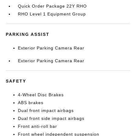
Quick Order Package 22Y RHO
RHO Level 1 Equipment Group
PARKING ASSIST
Exterior Parking Camera Rear
Exterior Parking Camera Rear
SAFETY
4-Wheel Disc Brakes
ABS brakes
Dual front impact airbags
Dual front side impact airbags
Front anti-roll bar
Front wheel independent suspension