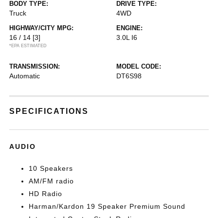
BODY TYPE:
DRIVE TYPE:
Truck
4WD
HIGHWAY/CITY MPG:
ENGINE:
16 / 14
[3]
3.0L I6
*EPA ESTIMATED
TRANSMISSION:
MODEL CODE:
Automatic
DT6S98
SPECIFICATIONS
AUDIO
10 Speakers
AM/FM radio
HD Radio
Harman/Kardon 19 Speaker Premium Sound