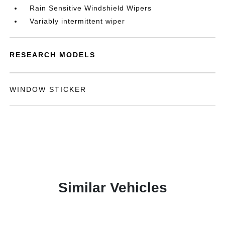
Rain Sensitive Windshield Wipers
Variably intermittent wiper
RESEARCH MODELS
WINDOW STICKER
Similar Vehicles