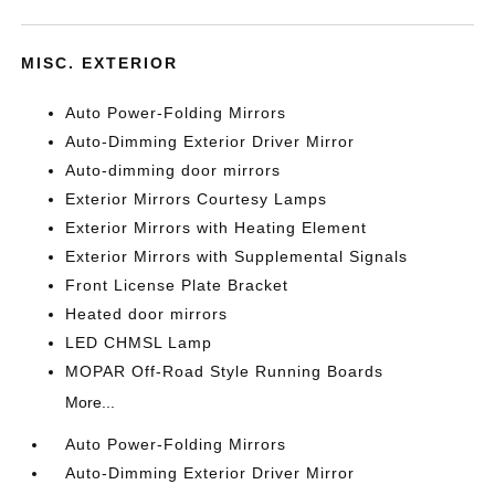
MISC. EXTERIOR
Auto Power-Folding Mirrors
Auto-Dimming Exterior Driver Mirror
Auto-dimming door mirrors
Exterior Mirrors Courtesy Lamps
Exterior Mirrors with Heating Element
Exterior Mirrors with Supplemental Signals
Front License Plate Bracket
Heated door mirrors
LED CHMSL Lamp
MOPAR Off-Road Style Running Boards
More...
Auto Power-Folding Mirrors
Auto-Dimming Exterior Driver Mirror