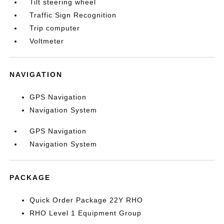
Tilt steering wheel
Traffic Sign Recognition
Trip computer
Voltmeter
NAVIGATION
GPS Navigation
Navigation System
GPS Navigation
Navigation System
PACKAGE
Quick Order Package 22Y RHO
RHO Level 1 Equipment Group