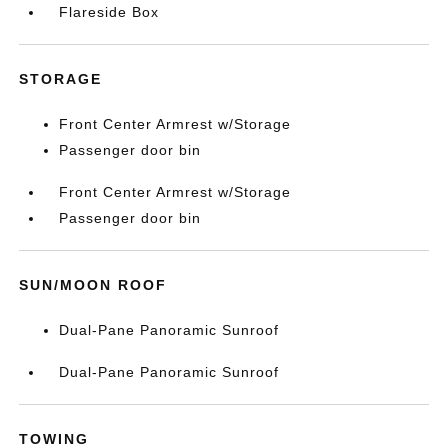
Flareside Box
STORAGE
Front Center Armrest w/Storage
Passenger door bin
Front Center Armrest w/Storage
Passenger door bin
SUN/MOON ROOF
Dual-Pane Panoramic Sunroof
Dual-Pane Panoramic Sunroof
TOWING