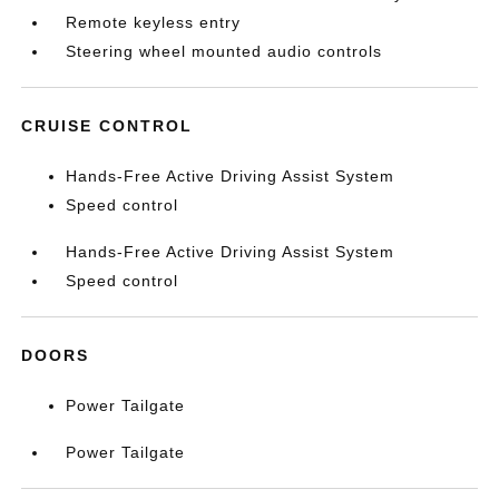
Remote keyless entry
Steering wheel mounted audio controls
CRUISE CONTROL
Hands-Free Active Driving Assist System
Speed control
Hands-Free Active Driving Assist System
Speed control
DOORS
Power Tailgate
Power Tailgate