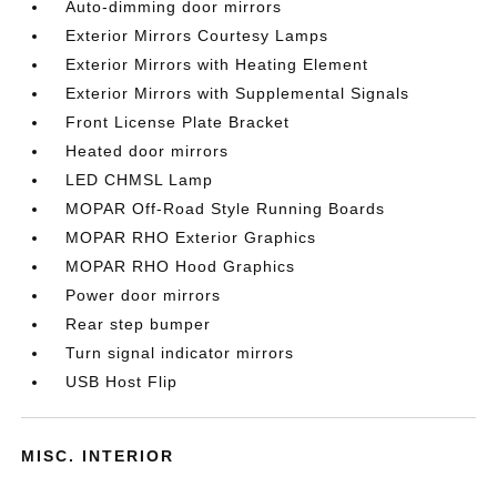
Auto-dimming door mirrors
Exterior Mirrors Courtesy Lamps
Exterior Mirrors with Heating Element
Exterior Mirrors with Supplemental Signals
Front License Plate Bracket
Heated door mirrors
LED CHMSL Lamp
MOPAR Off-Road Style Running Boards
MOPAR RHO Exterior Graphics
MOPAR RHO Hood Graphics
Power door mirrors
Rear step bumper
Turn signal indicator mirrors
USB Host Flip
MISC. INTERIOR