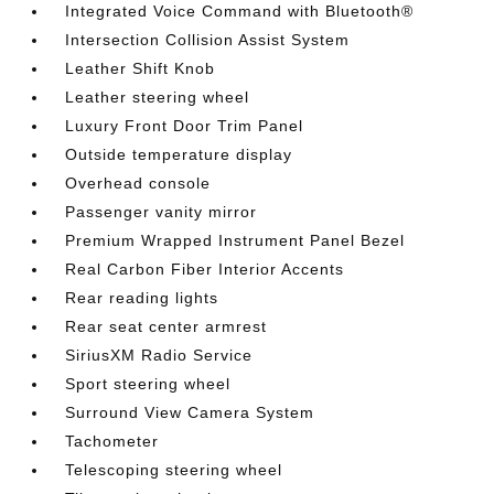
Integrated Voice Command with Bluetooth®
Intersection Collision Assist System
Leather Shift Knob
Leather steering wheel
Luxury Front Door Trim Panel
Outside temperature display
Overhead console
Passenger vanity mirror
Premium Wrapped Instrument Panel Bezel
Real Carbon Fiber Interior Accents
Rear reading lights
Rear seat center armrest
SiriusXM Radio Service
Sport steering wheel
Surround View Camera System
Tachometer
Telescoping steering wheel