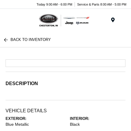
Today 9:00 AM - 6:00 PM
Service & Parts 8:00 AM - 5:00 PM
Menu
BACK TO INVENTORY
DESCRIPTION
VEHICLE DETAILS
EXTERIOR:
INTERIOR:
Blue Metallic
Black