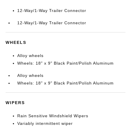
12-Way/1-Way Trailer Connector
12-Way/1-Way Trailer Connector
WHEELS
Alloy wheels
Wheels: 18" x 9" Black Paint/Polish Aluminum
Alloy wheels
Wheels: 18" x 9" Black Paint/Polish Aluminum
WIPERS
Rain Sensitive Windshield Wipers
Variably intermittent wiper