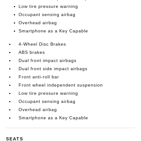
Low tire pressure warning
Occupant sensing airbag
Overhead airbag
Smartphone as a Key Capable
4-Wheel Disc Brakes
ABS brakes
Dual front impact airbags
Dual front side impact airbags
Front anti-roll bar
Front wheel independent suspension
Low tire pressure warning
Occupant sensing airbag
Overhead airbag
Smartphone as a Key Capable
SEATS