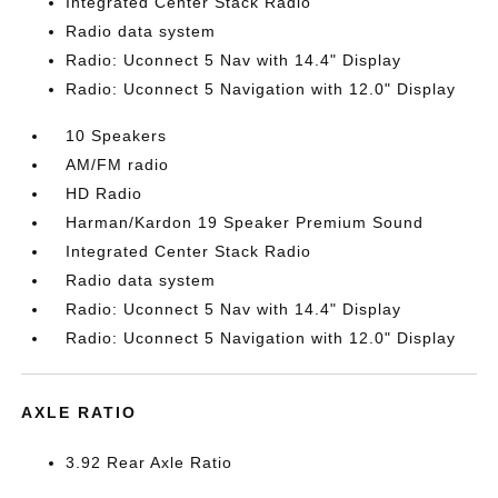
Integrated Center Stack Radio
Radio data system
Radio: Uconnect 5 Nav with 14.4" Display
Radio: Uconnect 5 Navigation with 12.0" Display
10 Speakers
AM/FM radio
HD Radio
Harman/Kardon 19 Speaker Premium Sound
Integrated Center Stack Radio
Radio data system
Radio: Uconnect 5 Nav with 14.4" Display
Radio: Uconnect 5 Navigation with 12.0" Display
AXLE RATIO
3.92 Rear Axle Ratio