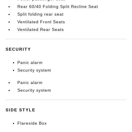
Rear 60/40 Folding Split Recline Seat
Split folding rear seat
Ventilated Front Seats
Ventilated Rear Seats
SECURITY
Panic alarm
Security system
Panic alarm
Security system
SIDE STYLE
Flareside Box