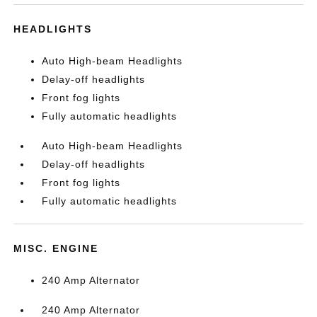
HEADLIGHTS
Auto High-beam Headlights
Delay-off headlights
Front fog lights
Fully automatic headlights
Auto High-beam Headlights
Delay-off headlights
Front fog lights
Fully automatic headlights
MISC. ENGINE
240 Amp Alternator
240 Amp Alternator