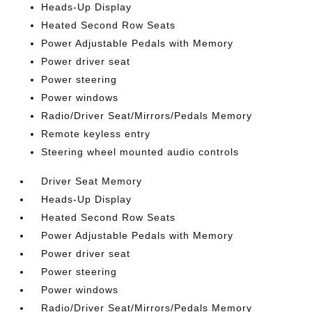
Heads-Up Display
Heated Second Row Seats
Power Adjustable Pedals with Memory
Power driver seat
Power steering
Power windows
Radio/Driver Seat/Mirrors/Pedals Memory
Remote keyless entry
Steering wheel mounted audio controls
Driver Seat Memory
Heads-Up Display
Heated Second Row Seats
Power Adjustable Pedals with Memory
Power driver seat
Power steering
Power windows
Radio/Driver Seat/Mirrors/Pedals Memory