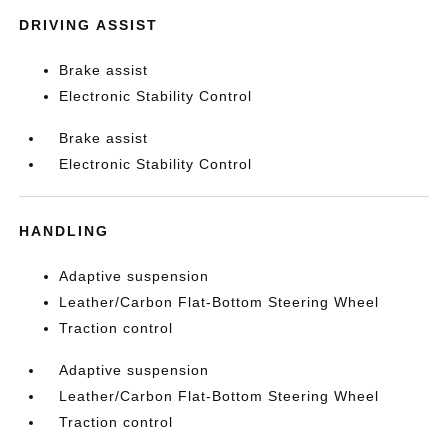
DRIVING ASSIST
Brake assist
Electronic Stability Control
Brake assist
Electronic Stability Control
HANDLING
Adaptive suspension
Leather/Carbon Flat-Bottom Steering Wheel
Traction control
Adaptive suspension
Leather/Carbon Flat-Bottom Steering Wheel
Traction control