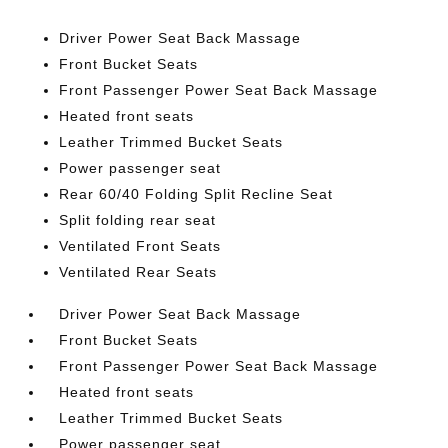
Driver Power Seat Back Massage
Front Bucket Seats
Front Passenger Power Seat Back Massage
Heated front seats
Leather Trimmed Bucket Seats
Power passenger seat
Rear 60/40 Folding Split Recline Seat
Split folding rear seat
Ventilated Front Seats
Ventilated Rear Seats
Driver Power Seat Back Massage
Front Bucket Seats
Front Passenger Power Seat Back Massage
Heated front seats
Leather Trimmed Bucket Seats
Power passenger seat