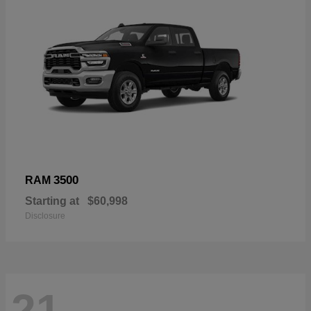
3500
RAM
Starting at
$60,998
Disclosure
21