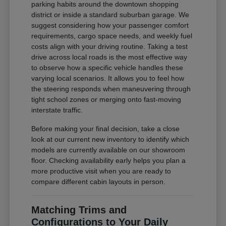
parking habits around the downtown shopping
district or inside a standard suburban garage. We
suggest considering how your passenger comfort
requirements, cargo space needs, and weekly fuel
costs align with your driving routine. Taking a test
drive across local roads is the most effective way
to observe how a specific vehicle handles these
varying local scenarios. It allows you to feel how
the steering responds when maneuvering through
tight school zones or merging onto fast-moving
interstate traffic.
Before making your final decision, take a close
look at our current new inventory to identify which
models are currently available on our showroom
floor. Checking availability early helps you plan a
more productive visit when you are ready to
compare different cabin layouts in person.
Matching Trims and
Configurations to Your Daily