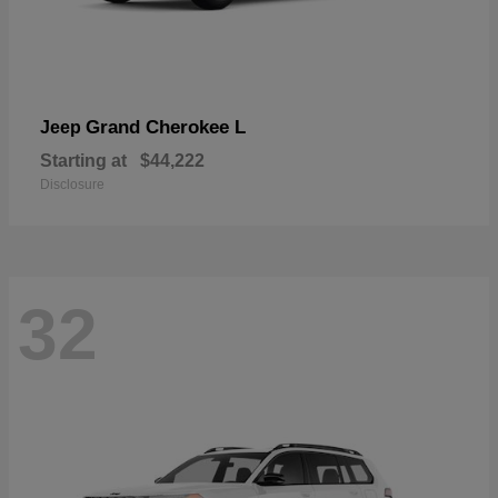
Grand Cherokee L
Jeep
Starting at
$44,222
Disclosure
32