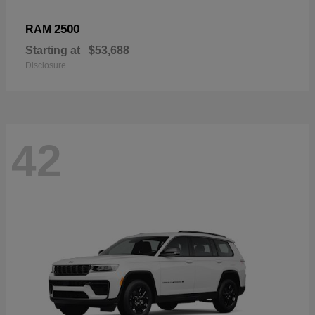
2500
RAM
Starting at
$53,688
Disclosure
42