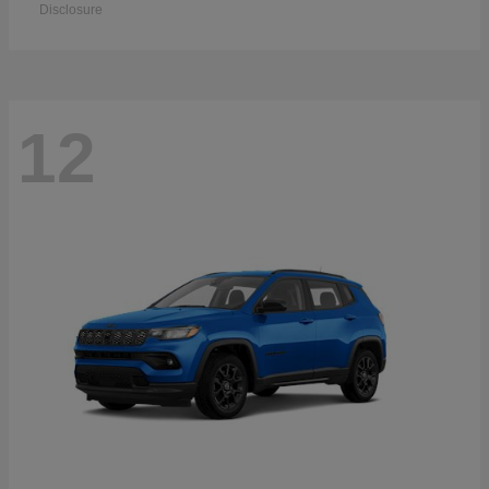
Disclosure
12