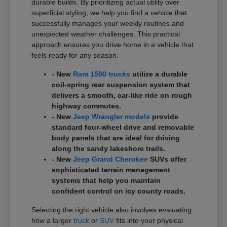
durable builds. By prioritizing actual utility over
superficial styling, we help you find a vehicle that
successfully manages your weekly routines and
unexpected weather challenges. This practical
approach ensures you drive home in a vehicle that
feels ready for any season.
- New
Ram 1500 trucks
utilize a durable
coil-spring rear suspension system that
delivers a smooth, car-like ride on rough
highway commutes.
- New
Jeep Wrangler models
provide
standard four-wheel drive and removable
body panels that are ideal for driving
along the sandy lakeshore trails.
- New
Jeep Grand Cherokee
SUVs offer
sophisticated terrain management
systems that help you maintain
confident control on icy county roads.
Selecting the right vehicle also involves evaluating
how a larger
truck
or
SUV
fits into your physical