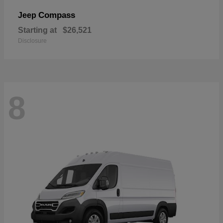
Compass
Jeep
Starting at
$26,521
Disclosure
8