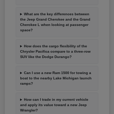
What are the key differences between
the Jeep Grand Cherokee and the Grand
Cherokee L when looking at passenger
space?
How does the cargo flexibility of the
Chrysler Pacifica compare to a three-row
SUV like the Dodge Durango?
Can I use a new Ram 1500 for towing a
boat to the nearby Lake Michigan launch
ramps?
How can I trade in my current vehicle
and apply its value toward a new Jeep
Wrangler?