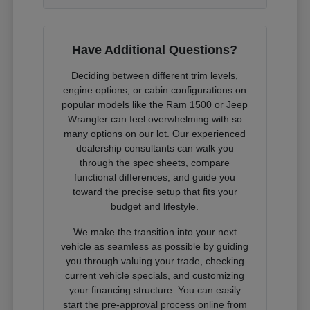
Have Additional Questions?
Deciding between different trim levels,
engine options, or cabin configurations on
popular models like the Ram 1500 or Jeep
Wrangler can feel overwhelming with so
many options on our lot. Our experienced
dealership consultants can walk you
through the spec sheets, compare
functional differences, and guide you
toward the precise setup that fits your
budget and lifestyle.
We make the transition into your next
vehicle as seamless as possible by guiding
you through valuing your trade, checking
current vehicle specials, and customizing
your financing structure. You can easily
start the pre-approval process online from