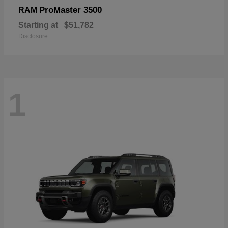
ProMaster 3500
RAM
Starting at
$51,782
Disclosure
1