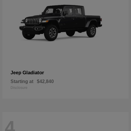
Gladiator
Jeep
Starting at
$42,840
Disclosure
4