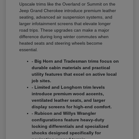
Upscale trims like the Overland or Summit on the
Jeep Grand Cherokee introduce premium leather
seating, advanced air suspension systems, and
larger infotainment screens that elevate longer
road trips. These upgrades can make a major
difference during long winter commutes when
heated seats and steering wheels become
essential.
- Big Horn and Tradesman trims focus on
durable cabin materials and practical
utility features that excel on active local
job sites.
- Limited and Longhorn trim levels
introduce premium wood accents,
ventilated leather seats, and larger
display screens for high-end comfort.
- Rubicon and Willys Wrangler
configurations feature heavy-duty
locking differentials and specialized
shocks designed specifically for