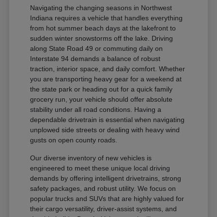
Navigating the changing seasons in Northwest
Indiana requires a vehicle that handles everything
from hot summer beach days at the lakefront to
sudden winter snowstorms off the lake. Driving
along State Road 49 or commuting daily on
Interstate 94 demands a balance of robust
traction, interior space, and daily comfort. Whether
you are transporting heavy gear for a weekend at
the state park or heading out for a quick family
grocery run, your vehicle should offer absolute
stability under all road conditions. Having a
dependable drivetrain is essential when navigating
unplowed side streets or dealing with heavy wind
gusts on open county roads.
Our diverse inventory of new vehicles is
engineered to meet these unique local driving
demands by offering intelligent drivetrains, strong
safety packages, and robust utility. We focus on
popular trucks and SUVs that are highly valued for
their cargo versatility, driver-assist systems, and