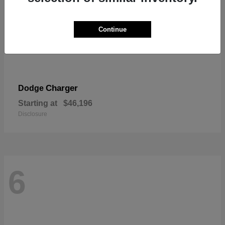
Continue
Charger
Dodge
Starting at
$46,196
Disclosure
6