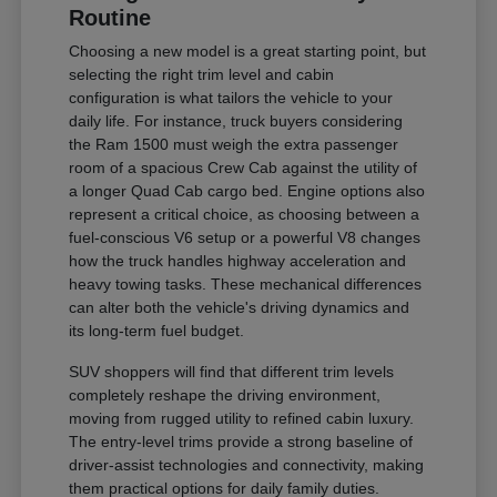
Routine
Choosing a new model is a great starting point, but
selecting the right trim level and cabin
configuration is what tailors the vehicle to your
daily life. For instance, truck buyers considering
the Ram 1500 must weigh the extra passenger
room of a spacious Crew Cab against the utility of
a longer Quad Cab cargo bed. Engine options also
represent a critical choice, as choosing between a
fuel-conscious V6 setup or a powerful V8 changes
how the truck handles highway acceleration and
heavy towing tasks. These mechanical differences
can alter both the vehicle's driving dynamics and
its long-term fuel budget.
SUV shoppers will find that different trim levels
completely reshape the driving environment,
moving from rugged utility to refined cabin luxury.
The entry-level trims provide a strong baseline of
driver-assist technologies and connectivity, making
them practical options for daily family duties.