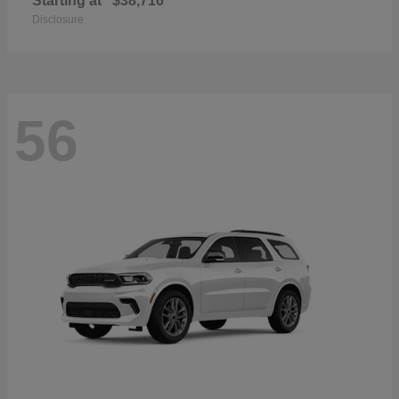
Starting at
$38,716
Disclosure
56