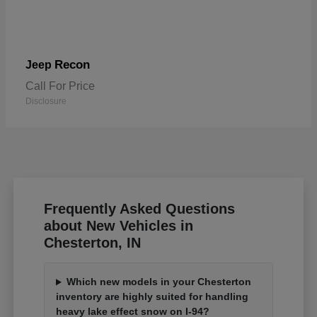
Recon
Jeep
Call For Price
Disclosure
Frequently Asked Questions
about New Vehicles in
Chesterton, IN
Which new models in your Chesterton
inventory are highly suited for handling
heavy lake effect snow on I-94?