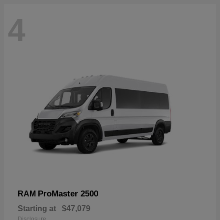
4
ProMaster 2500
RAM
Starting at
$47,079
Disclosure