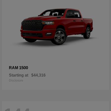
1500
RAM
Starting at
$44,316
Disclosure