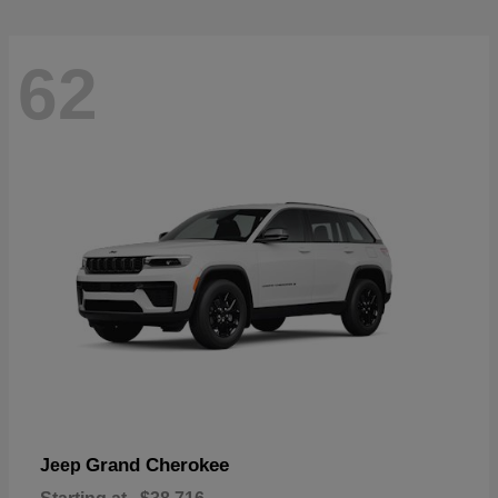
62
Grand Cherokee
Jeep