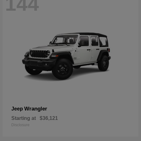
144
Wrangler
Jeep
Starting at
$36,121
Disclosure