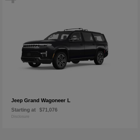
Grand Wagoneer L
Jeep
Starting at
$71,076
Disclosure