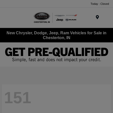
Today : Closed
Menu
New Chrysler, Dodge, Jeep, Ram Vehicles for Sale in
Chesterton, IN
151