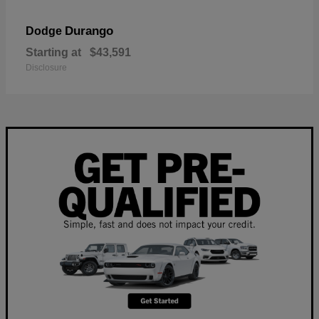
Durango
Dodge
Starting at
$43,591
Disclosure