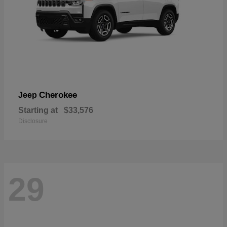
Cherokee
Jeep
Starting at
$33,576
Disclosure
29