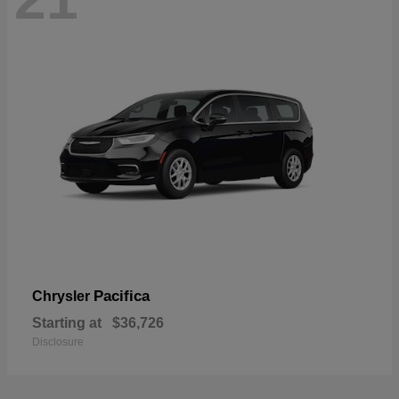
Pacifica
Chrysler
Starting at
$36,726
Disclosure