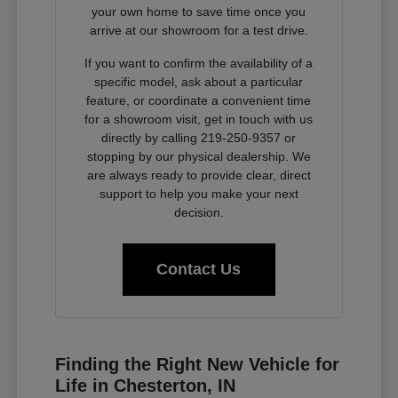
your own home to save time once you
arrive at our showroom for a test drive.
If you want to confirm the availability of a
specific model, ask about a particular
feature, or coordinate a convenient time
for a showroom visit, get in touch with us
directly by calling 219-250-9357 or
stopping by our physical dealership. We
are always ready to provide clear, direct
support to help you make your next
decision.
Contact Us
Finding the Right New Vehicle for
Life in Chesterton, IN