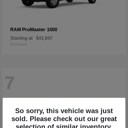
ProMaster 1500
RAM
Starting at
$41,947
Disclosure
7
So sorry, this vehicle was just
sold. Please check out our great
selection of similar inventory.