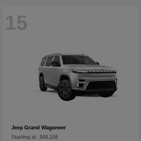
15
Grand Wagoneer
Jeep
Starting at
$69,108