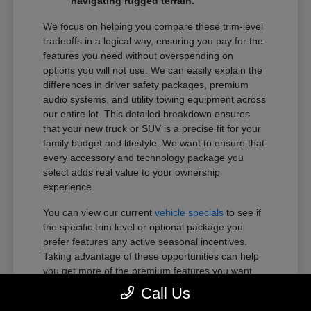
navigating rugged terrain.
We focus on helping you compare these trim-level
tradeoffs in a logical way, ensuring you pay for the
features you need without overspending on
options you will not use. We can easily explain the
differences in driver safety packages, premium
audio systems, and utility towing equipment across
our entire lot. This detailed breakdown ensures
that your new truck or SUV is a precise fit for your
family budget and lifestyle. We want to ensure that
every accessory and technology package you
select adds real value to your ownership
experience.
You can view our current
vehicle specials
to see if
the specific trim level or optional package you
prefer features any active seasonal incentives.
Taking advantage of these opportunities can help
you get more of the premium features you want
within your preferred budget.
Call Us