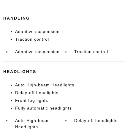
HANDLING
Adaptive suspension
Traction control
Adaptive suspension
Traction control
HEADLIGHTS
Auto High-beam Headlights
Delay-off headlights
Front fog lights
Fully automatic headlights
Auto High-beam
Delay-off headlights
Headlights