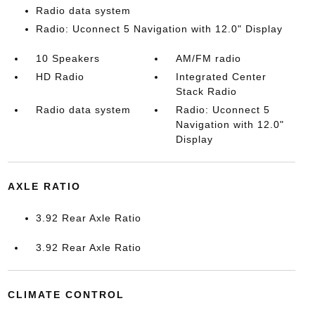
Radio data system
Radio: Uconnect 5 Navigation with 12.0" Display
10 Speakers
AM/FM radio
HD Radio
Integrated Center
Stack Radio
Radio data system
Radio: Uconnect 5
Navigation with 12.0"
Display
AXLE RATIO
3.92 Rear Axle Ratio
3.92 Rear Axle Ratio
CLIMATE CONTROL