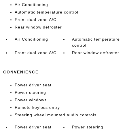
Air Conditioning
Automatic temperature control
Front dual zone A/C
Rear window defroster
Air Conditioning
Automatic temperature
control
Front dual zone A/C
Rear window defroster
CONVENIENCE
Power driver seat
Power steering
Power windows
Remote keyless entry
Steering wheel mounted audio controls
Power driver seat
Power steering