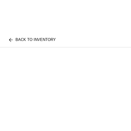
BACK TO INVENTORY