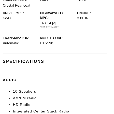
Diamond Black
Black
Truck
Crystal Pearlcoat
DRIVE TYPE:
HIGHWAY/CITY
ENGINE:
4WD
MPG:
3.0L I6
16 / 14
[3]
*EPA ESTIMATED
TRANSMISSION:
MODEL CODE:
Automatic
DT6S98
SPECIFICATIONS
AUDIO
10 Speakers
AM/FM radio
HD Radio
Integrated Center Stack Radio