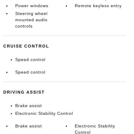
Power windows
Remote keyless entry
Steering wheel
mounted audio
controls
CRUISE CONTROL
Speed control
Speed control
DRIVING ASSIST
Brake assist
Electronic Stability Control
Brake assist
Electronic Stability
Control