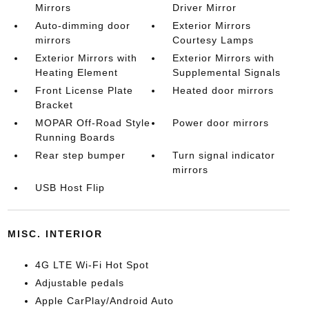
Mirrors
Driver Mirror
Auto-dimming door
Exterior Mirrors
mirrors
Courtesy Lamps
Exterior Mirrors with
Exterior Mirrors with
Heating Element
Supplemental Signals
Front License Plate
Heated door mirrors
Bracket
MOPAR Off-Road Style
Power door mirrors
Running Boards
Rear step bumper
Turn signal indicator
mirrors
USB Host Flip
MISC. INTERIOR
4G LTE Wi-Fi Hot Spot
Adjustable pedals
Apple CarPlay/Android Auto