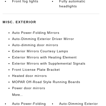
Front fog lights
Fully automatic
headlights
MISC. EXTERIOR
Auto Power-Folding Mirrors
Auto-Dimming Exterior Driver Mirror
Auto-dimming door mirrors
Exterior Mirrors Courtesy Lamps
Exterior Mirrors with Heating Element
Exterior Mirrors with Supplemental Signals
Front License Plate Bracket
Heated door mirrors
MOPAR Off-Road Style Running Boards
Power door mirrors
More...
Auto Power-Folding
Auto-Dimming Exterior