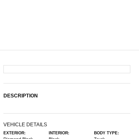
DESCRIPTION
VEHICLE DETAILS
EXTERIOR:
INTERIOR:
BODY TYPE: