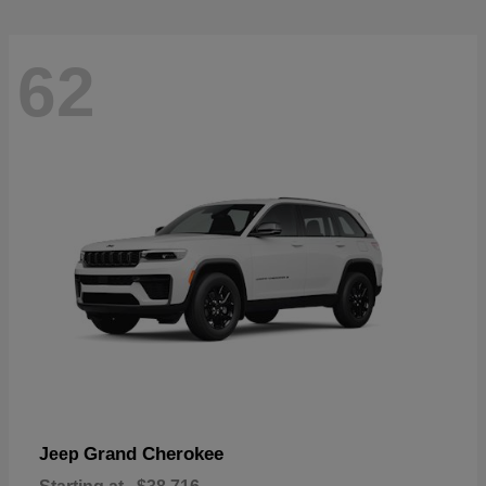
62
Grand Cherokee
Jeep