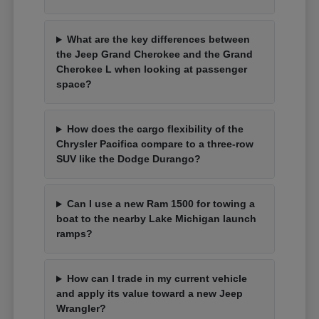
What are the key differences between
the Jeep Grand Cherokee and the Grand
Cherokee L when looking at passenger
space?
How does the cargo flexibility of the
Chrysler Pacifica compare to a three-row
SUV like the Dodge Durango?
Can I use a new Ram 1500 for towing a
boat to the nearby Lake Michigan launch
ramps?
How can I trade in my current vehicle
and apply its value toward a new Jeep
Wrangler?