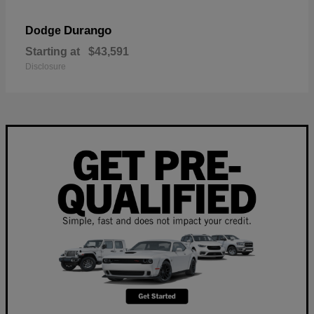
Durango
Dodge
Starting at
$43,591
Disclosure