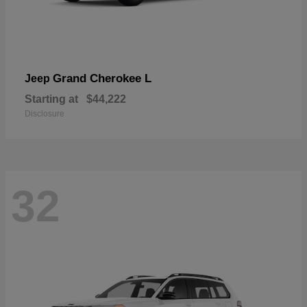
Grand Cherokee L
Jeep
Starting at
$44,222
Disclosure
32