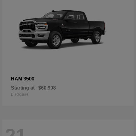
3500
RAM
Starting at
$60,998
Disclosure
21