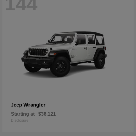
144
Wrangler
Jeep
Starting at
$36,121
Disclosure