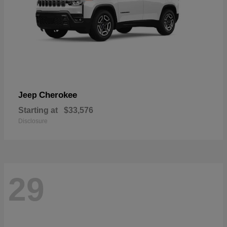
Cherokee
Jeep
Starting at
$33,576
Disclosure
29