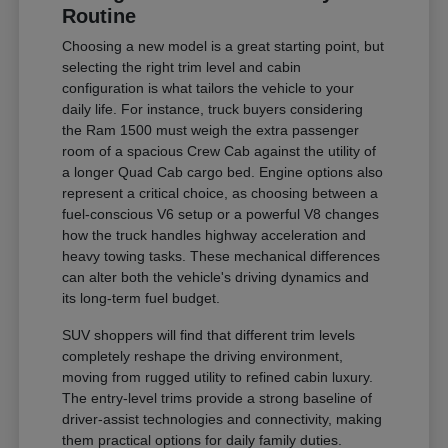
Routine
Choosing a new model is a great starting point, but
selecting the right trim level and cabin
configuration is what tailors the vehicle to your
daily life. For instance, truck buyers considering
the Ram 1500 must weigh the extra passenger
room of a spacious Crew Cab against the utility of
a longer Quad Cab cargo bed. Engine options also
represent a critical choice, as choosing between a
fuel-conscious V6 setup or a powerful V8 changes
how the truck handles highway acceleration and
heavy towing tasks. These mechanical differences
can alter both the vehicle's driving dynamics and
its long-term fuel budget.
SUV shoppers will find that different trim levels
completely reshape the driving environment,
moving from rugged utility to refined cabin luxury.
The entry-level trims provide a strong baseline of
driver-assist technologies and connectivity, making
them practical options for daily family duties.