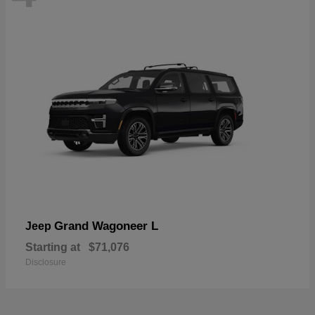
Grand Wagoneer L
Jeep
Starting at
$71,076
Disclosure