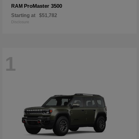
ProMaster 3500
RAM
Starting at
$51,782
Disclosure
1