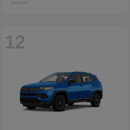
Disclosure
12