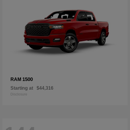
1500
RAM
Starting at
$44,316
Disclosure