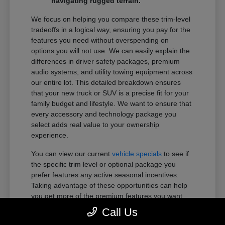
navigating rugged terrain.
We focus on helping you compare these trim-level
tradeoffs in a logical way, ensuring you pay for the
features you need without overspending on
options you will not use. We can easily explain the
differences in driver safety packages, premium
audio systems, and utility towing equipment across
our entire lot. This detailed breakdown ensures
that your new truck or SUV is a precise fit for your
family budget and lifestyle. We want to ensure that
every accessory and technology package you
select adds real value to your ownership
experience.
You can view our current
vehicle specials
to see if
the specific trim level or optional package you
prefer features any active seasonal incentives.
Taking advantage of these opportunities can help
you get more of the premium features you want
within your preferred budget.
Call Us