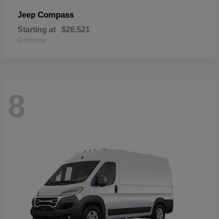
Compass
Jeep
Starting at
$26,521
Disclosure
8