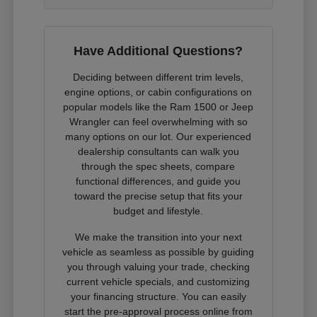
Have Additional Questions?
Deciding between different trim levels,
engine options, or cabin configurations on
popular models like the Ram 1500 or Jeep
Wrangler can feel overwhelming with so
many options on our lot. Our experienced
dealership consultants can walk you
through the spec sheets, compare
functional differences, and guide you
toward the precise setup that fits your
budget and lifestyle.
We make the transition into your next
vehicle as seamless as possible by guiding
you through valuing your trade, checking
current vehicle specials, and customizing
your financing structure. You can easily
start the pre-approval process online from