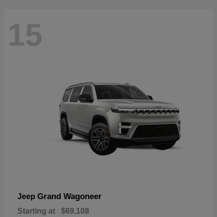
15
Grand Wagoneer
Jeep
Starting at
$69,108