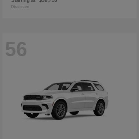
Starting at
$38,716
Disclosure
56