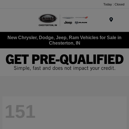
Today : Closed
Menu
New Chrysler, Dodge, Jeep, Ram Vehicles for Sale in
Chesterton, IN
151