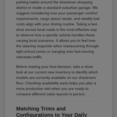
parking habits around the downtown shopping
district or inside a standard suburban garage. We
suggest considering how your passenger comfort
requirements, cargo space needs, and weekly fuel
costs align with your driving routine. Taking a test
drive across local roads is the most effective way
to observe how a specific vehicle handles these
varying local scenarios. It allows you to feel how
the steering responds when maneuvering through
tight school zones or merging onto fast-moving
interstate traffic.
Before making your final decision, take a close
look at our current new inventory to identify which
models are currently available on our showroom
floor. Checking availability early helps you plan a
more productive visit when you are ready to
compare different cabin layouts in person.
Matching Trims and
Configurations to Your Daily