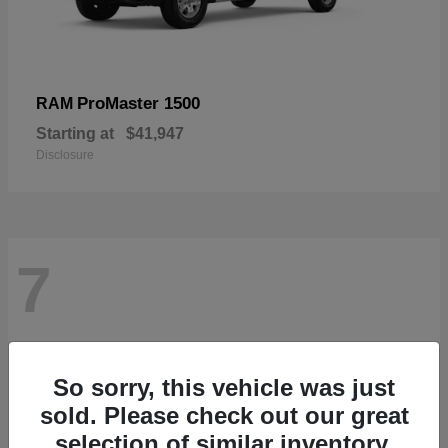
ProMaster 1500
RAM
Starting at
$41,947
Disclosure
7
So sorry, this vehicle was just
sold. Please check out our great
selection of similar inventory.