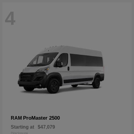
4
ProMaster 2500
RAM
Starting at
$47,079
Disclosure