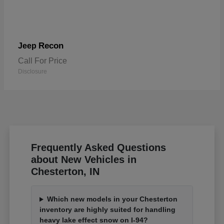
Recon
Jeep
Call For Price
Disclosure
Frequently Asked Questions
about New Vehicles in
Chesterton, IN
Which new models in your Chesterton
inventory are highly suited for handling
heavy lake effect snow on I-94?