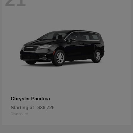
Pacifica
Chrysler
Starting at
$36,726
Disclosure