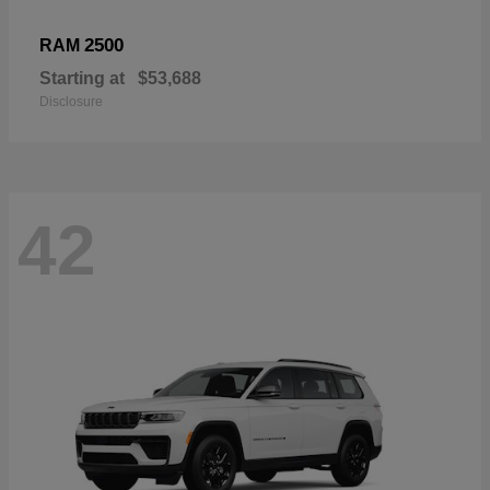
2500
RAM
Starting at
$53,688
Disclosure
42