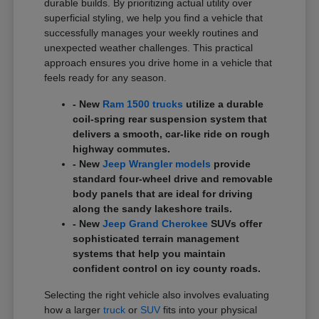
durable builds. By prioritizing actual utility over
superficial styling, we help you find a vehicle that
successfully manages your weekly routines and
unexpected weather challenges. This practical
approach ensures you drive home in a vehicle that
feels ready for any season.
- New
Ram 1500 trucks
utilize a durable
coil-spring rear suspension system that
delivers a smooth, car-like ride on rough
highway commutes.
- New
Jeep Wrangler models
provide
standard four-wheel drive and removable
body panels that are ideal for driving
along the sandy lakeshore trails.
- New
Jeep Grand Cherokee
SUVs offer
sophisticated terrain management
systems that help you maintain
confident control on icy county roads.
Selecting the right vehicle also involves evaluating
how a larger
truck
or
SUV
fits into your physical