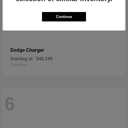
Continue
Charger
Dodge
Starting at
$46,196
Disclosure
6