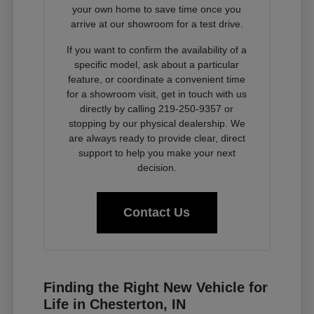
your own home to save time once you
arrive at our showroom for a test drive.
If you want to confirm the availability of a
specific model, ask about a particular
feature, or coordinate a convenient time
for a showroom visit, get in touch with us
directly by calling 219-250-9357 or
stopping by our physical dealership. We
are always ready to provide clear, direct
support to help you make your next
decision.
Contact Us
Finding the Right New Vehicle for
Life in Chesterton, IN