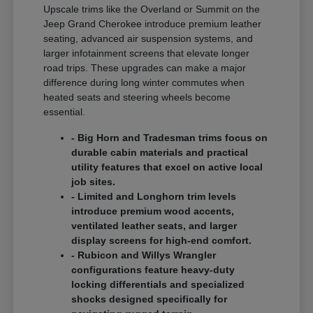
Upscale trims like the Overland or Summit on the
Jeep Grand Cherokee introduce premium leather
seating, advanced air suspension systems, and
larger infotainment screens that elevate longer
road trips. These upgrades can make a major
difference during long winter commutes when
heated seats and steering wheels become
essential.
- Big Horn and Tradesman trims focus on
durable cabin materials and practical
utility features that excel on active local
job sites.
- Limited and Longhorn trim levels
introduce premium wood accents,
ventilated leather seats, and larger
display screens for high-end comfort.
- Rubicon and Willys Wrangler
configurations feature heavy-duty
locking differentials and specialized
shocks designed specifically for