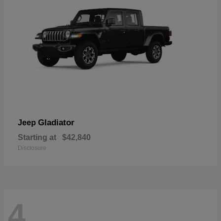
Gladiator
Jeep
Starting at
$42,840
Disclosure
4