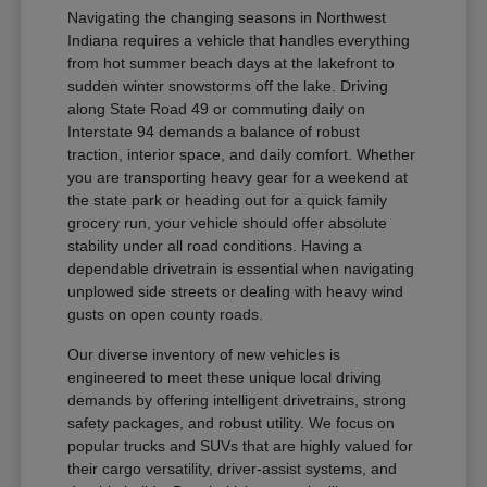
Navigating the changing seasons in Northwest
Indiana requires a vehicle that handles everything
from hot summer beach days at the lakefront to
sudden winter snowstorms off the lake. Driving
along State Road 49 or commuting daily on
Interstate 94 demands a balance of robust
traction, interior space, and daily comfort. Whether
you are transporting heavy gear for a weekend at
the state park or heading out for a quick family
grocery run, your vehicle should offer absolute
stability under all road conditions. Having a
dependable drivetrain is essential when navigating
unplowed side streets or dealing with heavy wind
gusts on open county roads.
Our diverse inventory of new vehicles is
engineered to meet these unique local driving
demands by offering intelligent drivetrains, strong
safety packages, and robust utility. We focus on
popular trucks and SUVs that are highly valued for
their cargo versatility, driver-assist systems, and