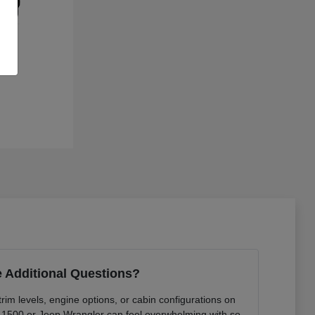
 Additional Questions?
rim levels, engine options, or cabin configurations on
 1500 or Jeep Wrangler can feel overwhelming with so