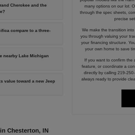
Grand Cherokee and the
many options on our lot. 
ce?
through the spec sheets, com
precise set
We make the transition into
ifica compare to a three-
you through valuing your tra
your financing structure. Yo
your own home to save tim
he nearby Lake Michigan
If you want to confirm the a
feature, or coordinate a con
directly by calling 219-25
always ready to provide clea
its value toward a new Jeep
 in Chesterton, IN