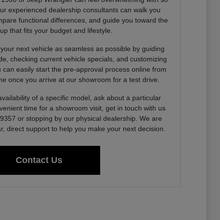
Our experienced dealership consultants can walk you
pare functional differences, and guide you toward the
up that fits your budget and lifestyle.
 your next vehicle as seamless as possible by guiding
de, checking current vehicle specials, and customizing
u can easily start the pre-approval process online from
e once you arrive at our showroom for a test drive.
vailability of a specific model, ask about a particular
venient time for a showroom visit, get in touch with us
0-9357 or stopping by our physical dealership. We are
r, direct support to help you make your next decision.
Contact Us