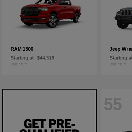
1500
Wra
RAM
Jeep
Starting at
$44,316
Starting a
Disclosure
Disclosure
55