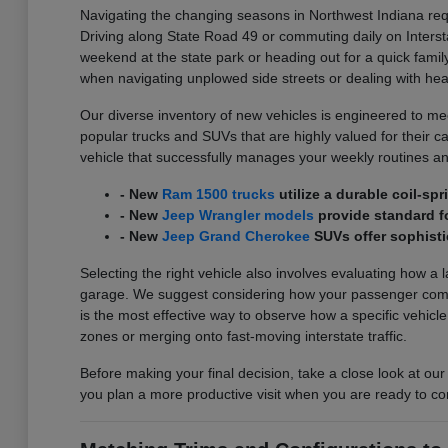
Navigating the changing seasons in Northwest Indiana requ
Driving along State Road 49 or commuting daily on Interst
weekend at the state park or heading out for a quick family
when navigating unplowed side streets or dealing with he
Our diverse inventory of new vehicles is engineered to meet
popular trucks and SUVs that are highly valued for their carg
vehicle that successfully manages your weekly routines an
- New
Ram 1500 trucks
utilize a durable coil-s
- New
Jeep Wrangler models
provide standard fo
- New
Jeep Grand Cherokee
SUVs offer sophisti
Selecting the right vehicle also involves evaluating how a 
garage. We suggest considering how your passenger comfort
is the most effective way to observe how a specific vehicl
zones or merging onto fast-moving interstate traffic.
Before making your final decision, take a close look at our
you plan a more productive visit when you are ready to co