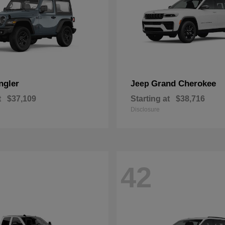
ngler
Grand Cherokee
Jeep
t
$37,109
Starting at
$38,716
Disclosure
42