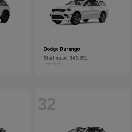
Durango
Dodge
Starting at
$43,591
Disclosure
32