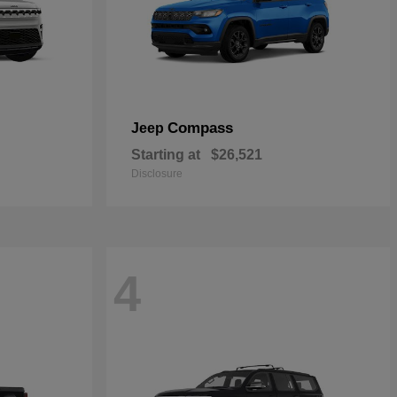
Compass
Jeep
Starting at
$26,521
Disclosure
4