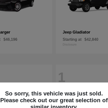
arger
Gladiator
Jeep
t
$46,196
Starting at
$42,840
Disclosure
1
So sorry, this vehicle was just sold.
Please check out our great selection of
similar inventory.