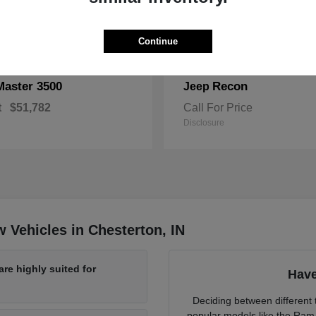
Continue
Master 3500
Recon
Jeep
t
$51,782
Call For Price
Disclosure
 Vehicles in Chesterton, IN
re highly suited for
Have
Deciding between different t
popular models like the Ram