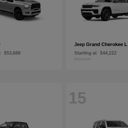
0
Grand Cherokee L
Jeep
t
$53,688
Starting at
$44,222
Disclosure
15