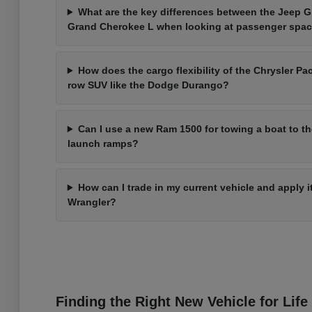
What are the key differences between the Jeep 
Grand Cherokee L when looking at passenger spa
How does the cargo flexibility of the Chrysler Pac
row SUV like the Dodge Durango?
Can I use a new Ram 1500 for towing a boat to t
launch ramps?
How can I trade in my current vehicle and apply 
Wrangler?
Finding the Right New Vehicle for Life