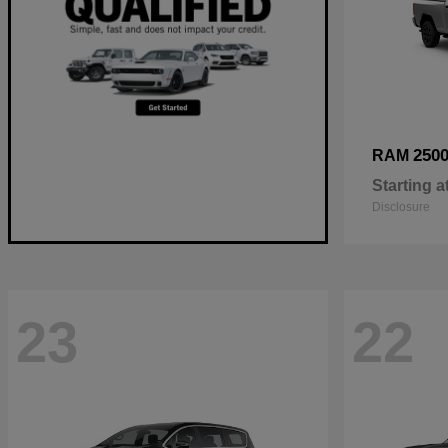
250
RAM
Starting a
Disclosure
23
22