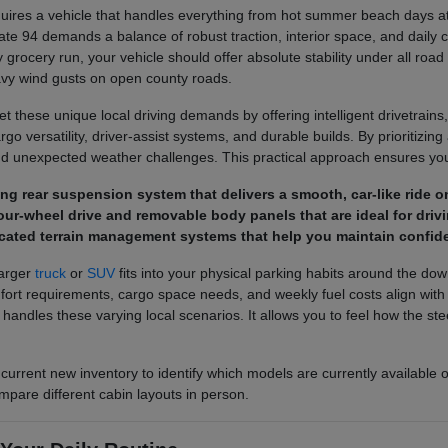
ires a vehicle that handles everything from hot summer beach days at 
ate 94 demands a balance of robust traction, interior space, and daily 
 grocery run, your vehicle should offer absolute stability under all road
avy wind gusts on open county roads.
 these unique local driving demands by offering intelligent drivetrains,
o versatility, driver-assist systems, and durable builds. By prioritizing a
d unexpected weather challenges. This practical approach ensures you 
pring rear suspension system that delivers a smooth, car-like rid
ur-wheel drive and removable body panels that are ideal for drivi
cated terrain management systems that help you maintain confide
larger
truck
or
SUV
fits into your physical parking habits around the do
 requirements, cargo space needs, and weekly fuel costs align with you
e handles these varying local scenarios. It allows you to feel how the 
 current new inventory to identify which models are currently available 
mpare different cabin layouts in person.