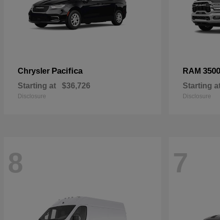
Pacifica
350
Chrysler
RAM
Starting at
$36,726
Starting a
Disclosure
Disclosure
8
7