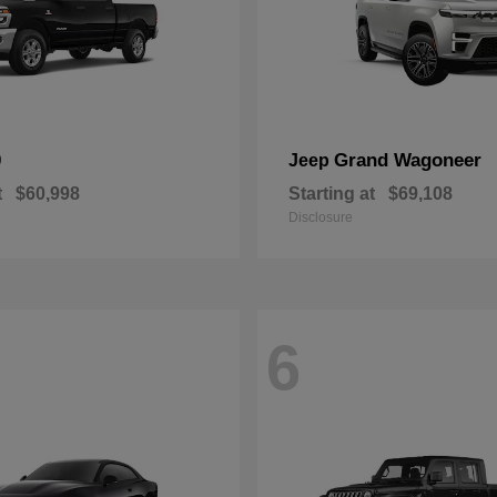
0
Grand Wagoneer
Jeep
t
$60,998
Starting at
$69,108
Disclosure
6