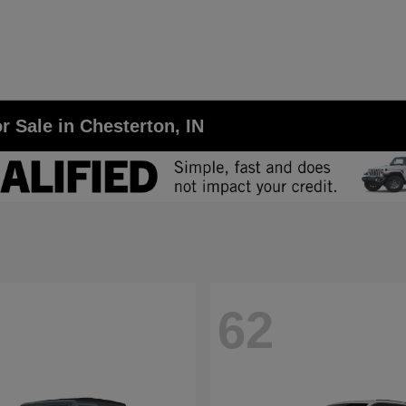
r Sale in Chesterton, IN
62