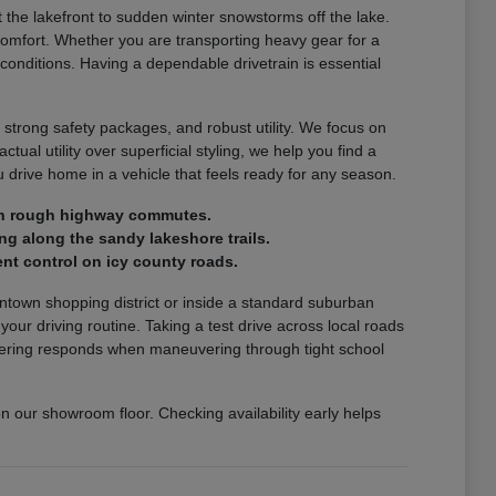
the lakefront to sudden winter snowstorms off the lake.
comfort. Whether you are transporting heavy gear for a
 conditions. Having a dependable drivetrain is essential
 strong safety packages, and robust utility. We focus on
ctual utility over superficial styling, we help you find a
drive home in a vehicle that feels ready for any season.
e on rough highway commutes.
ng along the sandy lakeshore trails.
nt control on icy county roads.
wntown shopping district or inside a standard suburban
r driving routine. Taking a test drive across local roads
steering responds when maneuvering through tight school
on our showroom floor. Checking availability early helps