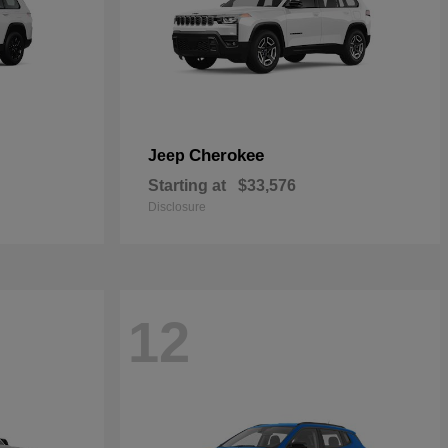
Cherokee
Jeep
Starting at
$33,576
Disclosure
12