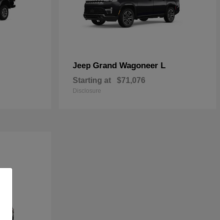
Grand Wagoneer L
Jeep
Starting at
$71,076
Disclosure