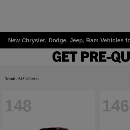
New Chrysler, Dodge, Jeep, Ram Vehicles fo
Results: 646 Vehicles
148
146