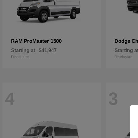
ProMaster 1500
Ch
RAM
Dodge
Starting at
$41,947
Starting a
Disclosure
Disclosure
4
3