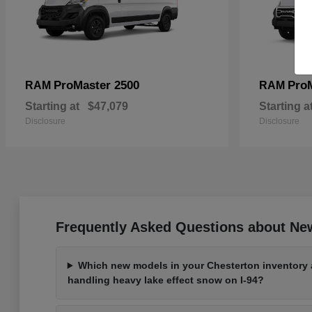
ProMaster 2500
Pro
RAM
RAM
Starting at
$47,079
Starting a
Disclosure
Disclosure
Frequently Asked Questions about New
Which new models in your Chesterton inventory a
handling heavy lake effect snow on I-94?