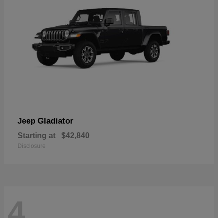
Gladiator
Jeep
Starting at
$42,840
Disclosure
4