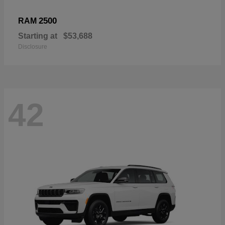
2500
RAM
Starting at
$53,688
Disclosure
42