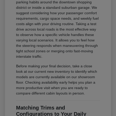
parking habits around the downtown shopping
district or inside a standard suburban garage. We
suggest considering how your passenger comfort
requirements, cargo space needs, and weekly fuel
costs align with your driving routine. Taking a test
drive across local roads is the most effective way
to observe how a specific vehicle handles these
varying local scenarios. It allows you to feel how
the steering responds when maneuvering through
tight school zones or merging onto fast-moving
interstate traffic.
Before making your final decision, take a close
look at our current new inventory to identify which
models are currently available on our showroom
floor. Checking availability early helps you plan a
more productive visit when you are ready to
compare different cabin layouts in person.
Matching Trims and
Configurations to Your Daily