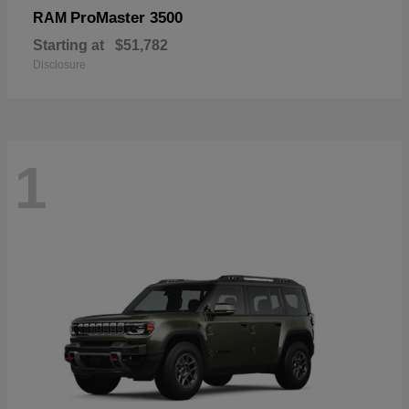
ProMaster 3500
RAM
Starting at
$51,782
Disclosure
1