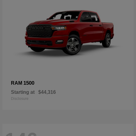
1500
RAM
Starting at
$44,316
Disclosure