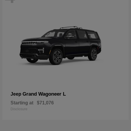
Grand Wagoneer L
Jeep
Starting at
$71,076
Disclosure