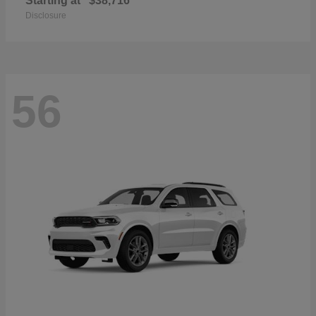
Starting at
$38,716
Disclosure
56