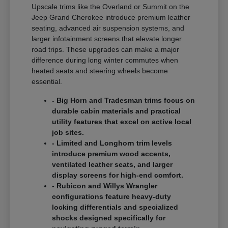
Upscale trims like the Overland or Summit on the
Jeep Grand Cherokee introduce premium leather
seating, advanced air suspension systems, and
larger infotainment screens that elevate longer
road trips. These upgrades can make a major
difference during long winter commutes when
heated seats and steering wheels become
essential.
- Big Horn and Tradesman trims focus on
durable cabin materials and practical
utility features that excel on active local
job sites.
- Limited and Longhorn trim levels
introduce premium wood accents,
ventilated leather seats, and larger
display screens for high-end comfort.
- Rubicon and Willys Wrangler
configurations feature heavy-duty
locking differentials and specialized
shocks designed specifically for