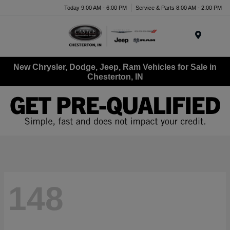
Today 9:00 AM - 6:00 PM
Service & Parts 8:00 AM - 2:00 PM
Menu
New Chrysler, Dodge, Jeep, Ram Vehicles for Sale in
Chesterton, IN
148