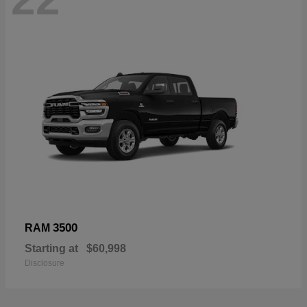
3500
RAM
Starting at
$60,998
Disclosure