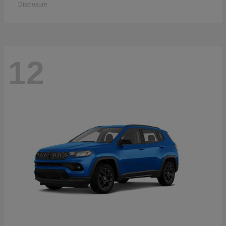
Disclosure
12