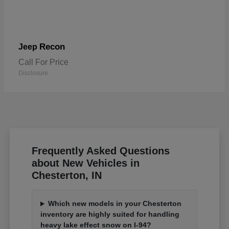
Recon
Jeep
Call For Price
Disclosure
Frequently Asked Questions
about New Vehicles in
Chesterton, IN
Which new models in your Chesterton
inventory are highly suited for handling
heavy lake effect snow on I-94?