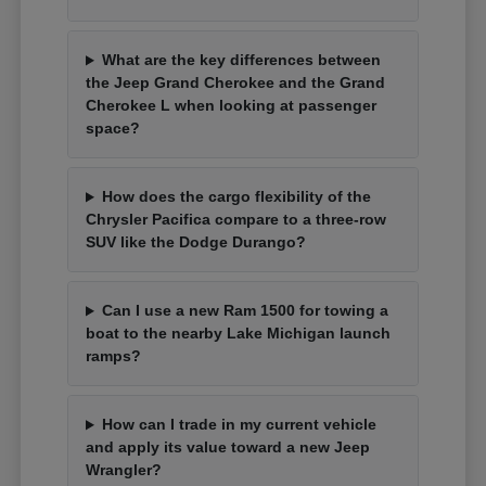
What are the key differences between
the Jeep Grand Cherokee and the Grand
Cherokee L when looking at passenger
space?
How does the cargo flexibility of the
Chrysler Pacifica compare to a three-row
SUV like the Dodge Durango?
Can I use a new Ram 1500 for towing a
boat to the nearby Lake Michigan launch
ramps?
How can I trade in my current vehicle
and apply its value toward a new Jeep
Wrangler?