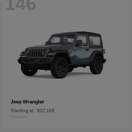
146
Wrangler
Jeep
Starting at
$37,109
Disclosure