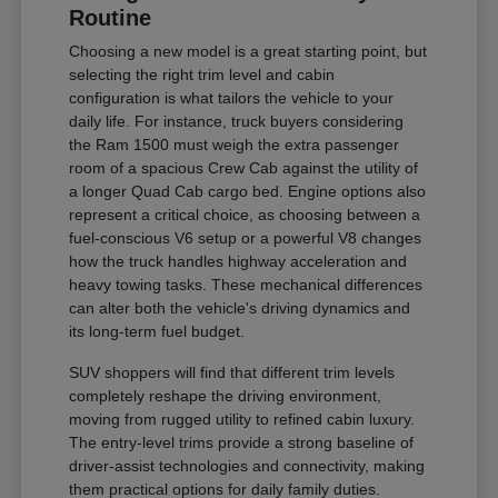
Routine
Choosing a new model is a great starting point, but
selecting the right trim level and cabin
configuration is what tailors the vehicle to your
daily life. For instance, truck buyers considering
the Ram 1500 must weigh the extra passenger
room of a spacious Crew Cab against the utility of
a longer Quad Cab cargo bed. Engine options also
represent a critical choice, as choosing between a
fuel-conscious V6 setup or a powerful V8 changes
how the truck handles highway acceleration and
heavy towing tasks. These mechanical differences
can alter both the vehicle's driving dynamics and
its long-term fuel budget.
SUV shoppers will find that different trim levels
completely reshape the driving environment,
moving from rugged utility to refined cabin luxury.
The entry-level trims provide a strong baseline of
driver-assist technologies and connectivity, making
them practical options for daily family duties.