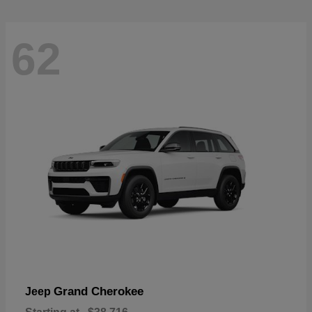
62
Grand Cherokee
Jeep