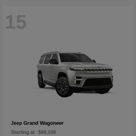
15
Grand Wagoneer
Jeep
Starting at
$69,108