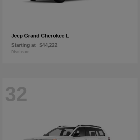
Grand Cherokee L
Jeep
Starting at
$44,222
Disclosure
32