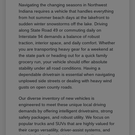
Navigating the changing seasons in Northwest
Indiana requires a vehicle that handles everything
from hot summer beach days at the lakefront to
sudden winter snowstorms off the lake. Driving
along State Road 49 or commuting daily on
Interstate 94 demands a balance of robust
traction, interior space, and daily comfort. Whether
you are transporting heavy gear for a weekend at
the state park or heading out for a quick family
grocery run, your vehicle should offer absolute
stability under all road conditions. Having a
dependable drivetrain is essential when navigating
unplowed side streets or dealing with heavy wind
gusts on open county roads.
Our diverse inventory of new vehicles is
engineered to meet these unique local driving
demands by offering intelligent drivetrains, strong
safety packages, and robust utility. We focus on
popular trucks and SUVs that are highly valued for
their cargo versatility, driver-assist systems, and