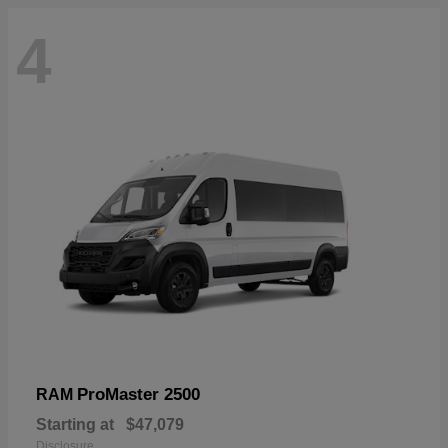
4
ProMaster 2500
RAM
Starting at
$47,079
Disclosure