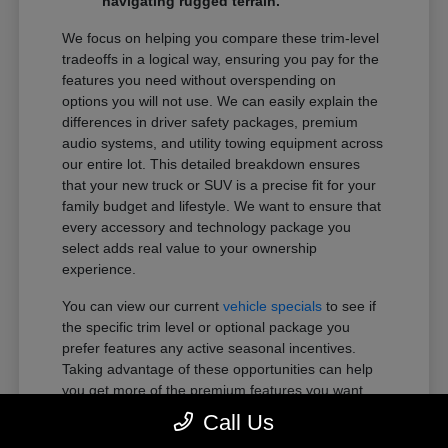
navigating rugged terrain.
We focus on helping you compare these trim-level
tradeoffs in a logical way, ensuring you pay for the
features you need without overspending on
options you will not use. We can easily explain the
differences in driver safety packages, premium
audio systems, and utility towing equipment across
our entire lot. This detailed breakdown ensures
that your new truck or SUV is a precise fit for your
family budget and lifestyle. We want to ensure that
every accessory and technology package you
select adds real value to your ownership
experience.
You can view our current
vehicle specials
to see if
the specific trim level or optional package you
prefer features any active seasonal incentives.
Taking advantage of these opportunities can help
you get more of the premium features you want
within your preferred budget.
Call Us