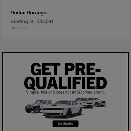
Durango
Dodge
Starting at
$43,591
Disclosure