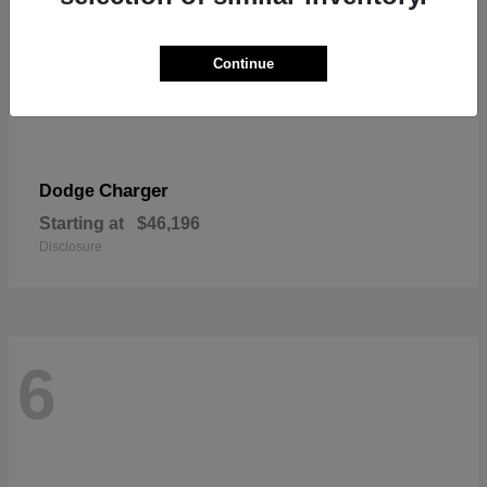
Continue
Charger
Dodge
Starting at
$46,196
Disclosure
6