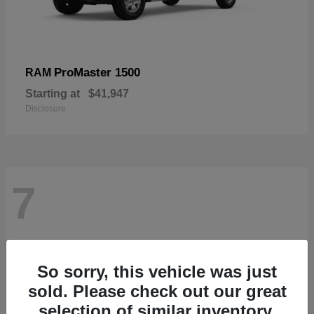
ProMaster 1500
RAM
Starting at
$41,947
Disclosure
7
So sorry, this vehicle was just
sold. Please check out our great
selection of similar inventory.