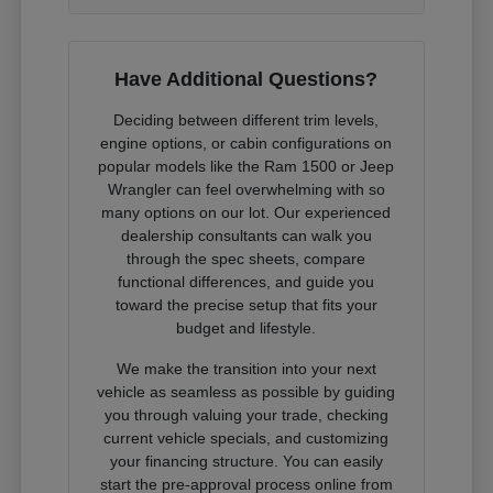
Have Additional Questions?
Deciding between different trim levels,
engine options, or cabin configurations on
popular models like the Ram 1500 or Jeep
Wrangler can feel overwhelming with so
many options on our lot. Our experienced
dealership consultants can walk you
through the spec sheets, compare
functional differences, and guide you
toward the precise setup that fits your
budget and lifestyle.
We make the transition into your next
vehicle as seamless as possible by guiding
you through valuing your trade, checking
current vehicle specials, and customizing
your financing structure. You can easily
start the pre-approval process online from