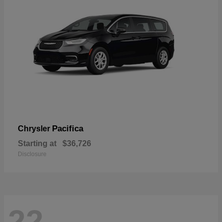
Pacifica
Chrysler
Starting at
$36,726
Disclosure
22