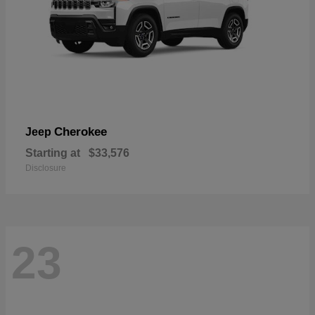
Cherokee
Jeep
Starting at
$33,576
Disclosure
23