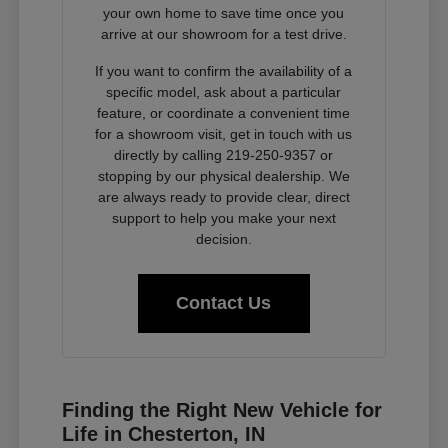
your own home to save time once you
arrive at our showroom for a test drive.
If you want to confirm the availability of a
specific model, ask about a particular
feature, or coordinate a convenient time
for a showroom visit, get in touch with us
directly by calling 219-250-9357 or
stopping by our physical dealership. We
are always ready to provide clear, direct
support to help you make your next
decision.
Contact Us
Finding the Right New Vehicle for
Life in Chesterton, IN