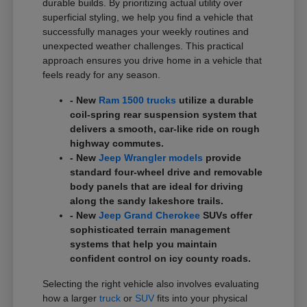
durable builds. By prioritizing actual utility over
superficial styling, we help you find a vehicle that
successfully manages your weekly routines and
unexpected weather challenges. This practical
approach ensures you drive home in a vehicle that
feels ready for any season.
- New
Ram 1500 trucks
utilize a durable
coil-spring rear suspension system that
delivers a smooth, car-like ride on rough
highway commutes.
- New
Jeep Wrangler models
provide
standard four-wheel drive and removable
body panels that are ideal for driving
along the sandy lakeshore trails.
- New
Jeep Grand Cherokee
SUVs offer
sophisticated terrain management
systems that help you maintain
confident control on icy county roads.
Selecting the right vehicle also involves evaluating
how a larger
truck
or
SUV
fits into your physical