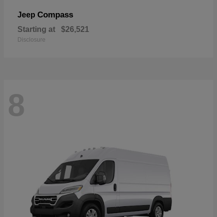
Compass
Jeep
Starting at
$26,521
Disclosure
8