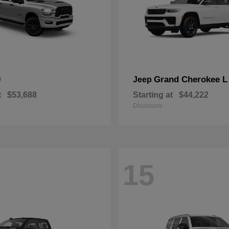
0
Grand Cherokee L
Jeep
t
$53,688
Starting at
$44,222
Disclosure
15