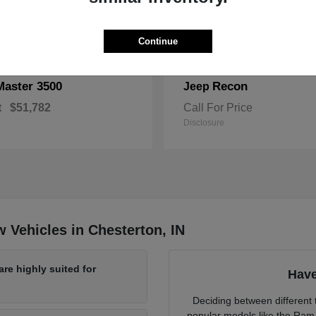
Continue
Master 3500
Recon
Jeep
t
$51,782
Call For Price
Disclosure
 Vehicles in Chesterton, IN
re highly suited for
Have
Deciding between different t
popular models like the Ram