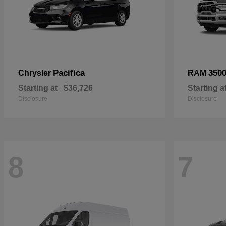
Pacifica
350
Chrysler
RAM
Starting at
$36,726
Starting a
Disclosure
Disclosure
8
7