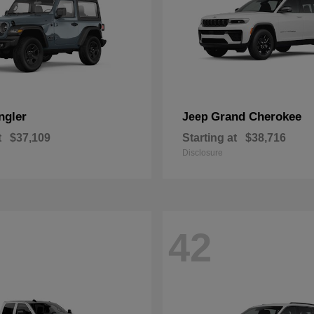
ngler
Grand Cherokee
Jeep
t
$37,109
Starting at
$38,716
Disclosure
42