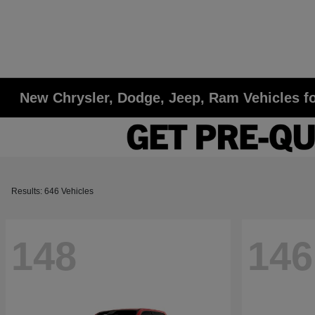
New Chrysler, Dodge, Jeep, Ram Vehicles fo
Results: 646 Vehicles
148
146