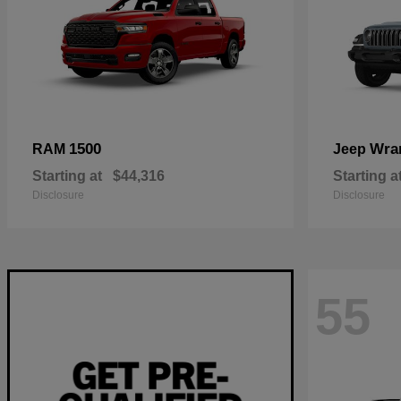
1500
Wra
RAM
Jeep
Starting at
$44,316
Starting a
Disclosure
Disclosure
55