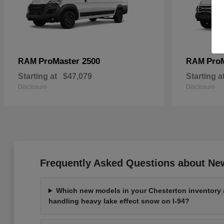
ProMaster 2500
Pro
RAM
RAM
Starting at
$47,079
Starting a
Disclosure
Disclosure
Frequently Asked Questions about New
Which new models in your Chesterton inventory a
handling heavy lake effect snow on I-94?