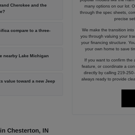
Grand Cherokee and the
many options on our lot. 
ce?
through the spec sheets, com
precise set
We make the transition into
ifica compare to a three-
you through valuing your tra
your financing structure. Yo
your own home to save tim
he nearby Lake Michigan
If you want to confirm the a
feature, or coordinate a con
directly by calling 219-25
always ready to provide clea
its value toward a new Jeep
 in Chesterton, IN