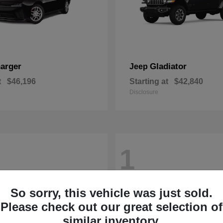
arger
Gladiator
Jeep
t
$46,196
Starting at
$42,840
Disclosure
1
So sorry, this vehicle was just sold.
Please check out our great selection of
similar inventory.