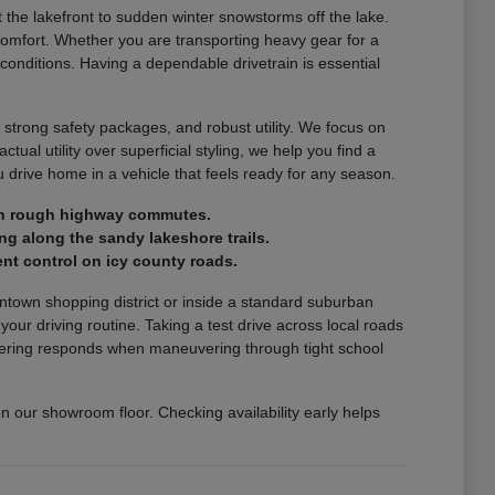
the lakefront to sudden winter snowstorms off the lake.
comfort. Whether you are transporting heavy gear for a
 conditions. Having a dependable drivetrain is essential
 strong safety packages, and robust utility. We focus on
ctual utility over superficial styling, we help you find a
drive home in a vehicle that feels ready for any season.
e on rough highway commutes.
ng along the sandy lakeshore trails.
nt control on icy county roads.
wntown shopping district or inside a standard suburban
r driving routine. Taking a test drive across local roads
steering responds when maneuvering through tight school
on our showroom floor. Checking availability early helps