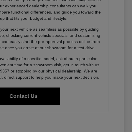
Our experienced dealership consultants can walk you
pare functional differences, and guide you toward the
up that fits your budget and lifestyle.
 your next vehicle as seamless as possible by guiding
de, checking current vehicle specials, and customizing
u can easily start the pre-approval process online from
e once you arrive at our showroom for a test drive.
vailability of a specific model, ask about a particular
venient time for a showroom visit, get in touch with us
0-9357 or stopping by our physical dealership. We are
r, direct support to help you make your next decision.
Contact Us