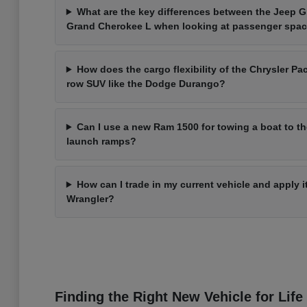
What are the key differences between the Jeep 
Grand Cherokee L when looking at passenger spa
How does the cargo flexibility of the Chrysler Pac
row SUV like the Dodge Durango?
Can I use a new Ram 1500 for towing a boat to t
launch ramps?
How can I trade in my current vehicle and apply 
Wrangler?
Finding the Right New Vehicle for Life