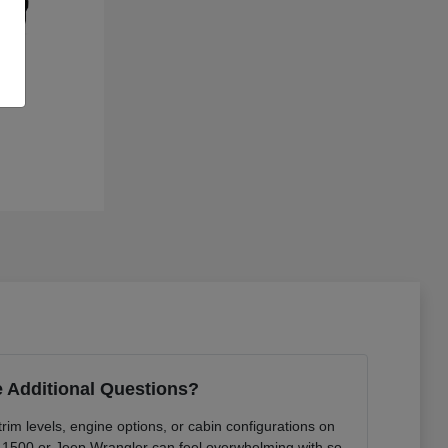
 Additional Questions?
rim levels, engine options, or cabin configurations on
 1500 or Jeep Wrangler can feel overwhelming with so