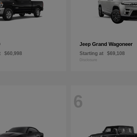
0
Grand Wagoneer
Jeep
t
$60,998
Starting at
$69,108
Disclosure
6