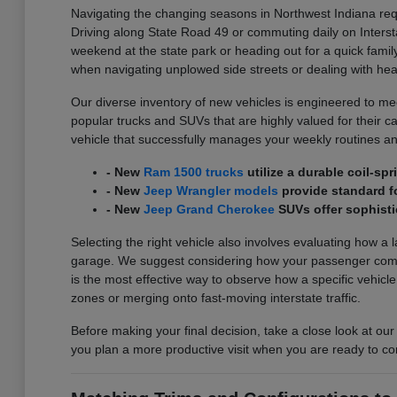
Navigating the changing seasons in Northwest Indiana requ
Driving along State Road 49 or commuting daily on Interst
weekend at the state park or heading out for a quick family
when navigating unplowed side streets or dealing with he
Our diverse inventory of new vehicles is engineered to meet
popular trucks and SUVs that are highly valued for their carg
vehicle that successfully manages your weekly routines an
- New
Ram 1500 trucks
utilize a durable coil-s
- New
Jeep Wrangler models
provide standard fo
- New
Jeep Grand Cherokee
SUVs offer sophisti
Selecting the right vehicle also involves evaluating how a 
garage. We suggest considering how your passenger comfort
is the most effective way to observe how a specific vehicl
zones or merging onto fast-moving interstate traffic.
Before making your final decision, take a close look at our
you plan a more productive visit when you are ready to co