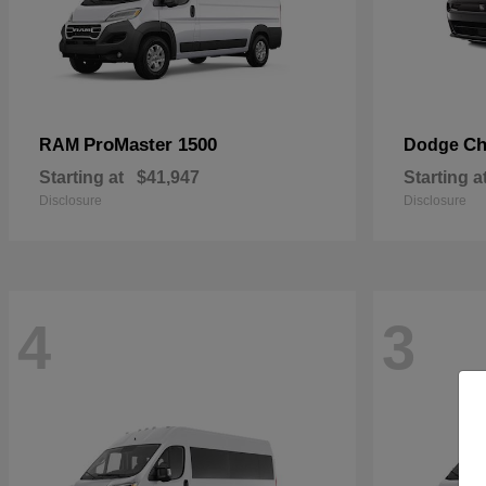
ProMaster 1500
Ch
RAM
Dodge
Starting at
$41,947
Starting a
Disclosure
Disclosure
4
3