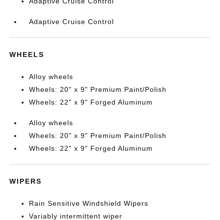
Adaptive Cruise Control
Adaptive Cruise Control
WHEELS
Alloy wheels
Wheels: 20" x 9" Premium Paint/Polish
Wheels: 22" x 9" Forged Aluminum
Alloy wheels
Wheels: 20" x 9" Premium Paint/Polish
Wheels: 22" x 9" Forged Aluminum
WIPERS
Rain Sensitive Windshield Wipers
Variably intermittent wiper