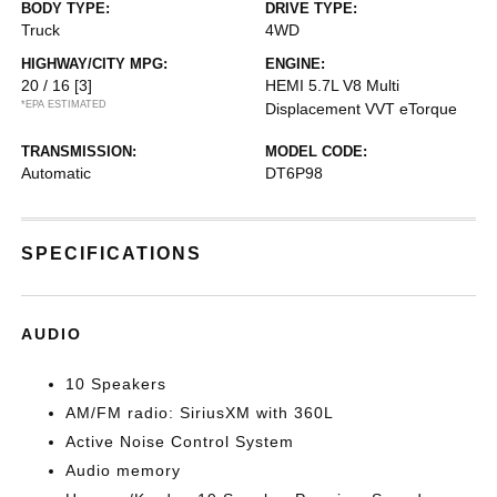
BODY TYPE:
DRIVE TYPE:
Truck
4WD
HIGHWAY/CITY MPG:
ENGINE:
20 / 16
[3]
HEMI 5.7L V8 Multi
*EPA ESTIMATED
Displacement VVT eTorque
TRANSMISSION:
MODEL CODE:
Automatic
DT6P98
SPECIFICATIONS
AUDIO
10 Speakers
AM/FM radio: SiriusXM with 360L
Active Noise Control System
Audio memory