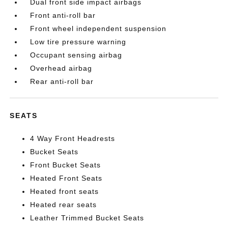
Dual front side impact airbags
Front anti-roll bar
Front wheel independent suspension
Low tire pressure warning
Occupant sensing airbag
Overhead airbag
Rear anti-roll bar
SEATS
4 Way Front Headrests
Bucket Seats
Front Bucket Seats
Heated Front Seats
Heated front seats
Heated rear seats
Leather Trimmed Bucket Seats