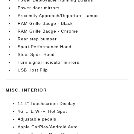
Power Deployable Running Boards
Power door mirrors
Proximity Approach/Departure Lamps
RAM Grille Badge - Black
RAM Grille Badge - Chrome
Rear step bumper
Sport Performance Hood
Steel Sport Hood
Turn signal indicator mirrors
USB Host Flip
MISC. INTERIOR
14.4" Touchscreen Display
4G LTE Wi-Fi Hot Spot
Adjustable pedals
Apple CarPlay/Android Auto