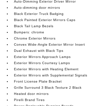
Auto-Dimming Exterior Driver Mirror
Auto-dimming door mirrors
Black Exterior Truck Badging
Black Painted Exterior Mirrors Caps
Black Tail Lamp Bezels
Bumpers: chrome
Chrome Exterior Mirrors
Convex Wide-Angle Exterior Mirror Insert
Dual Exhaust with Black Tips
Exterior Mirrors Approach Lamps
Exterior Mirrors Courtesy Lamps
Exterior Mirrors with Heating Element
Exterior Mirrors with Supplemental Signals
Front License Plate Bracket
Grille Surround 3 Black Texture 2 Black
Heated door mirrors
Pirelli Brand Tires