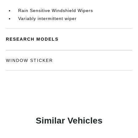
Rain Sensitive Windshield Wipers
Variably intermittent wiper
RESEARCH MODELS
WINDOW STICKER
Similar Vehicles