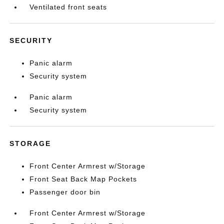
Ventilated front seats
SECURITY
Panic alarm
Security system
Panic alarm
Security system
STORAGE
Front Center Armrest w/Storage
Front Seat Back Map Pockets
Passenger door bin
Front Center Armrest w/Storage