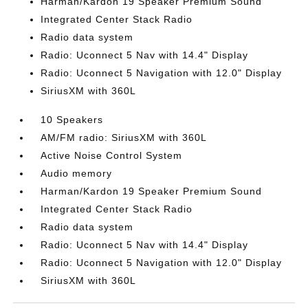
Harman/Kardon 19 Speaker Premium Sound
Integrated Center Stack Radio
Radio data system
Radio: Uconnect 5 Nav with 14.4" Display
Radio: Uconnect 5 Navigation with 12.0" Display
SiriusXM with 360L
10 Speakers
AM/FM radio: SiriusXM with 360L
Active Noise Control System
Audio memory
Harman/Kardon 19 Speaker Premium Sound
Integrated Center Stack Radio
Radio data system
Radio: Uconnect 5 Nav with 14.4" Display
Radio: Uconnect 5 Navigation with 12.0" Display
SiriusXM with 360L