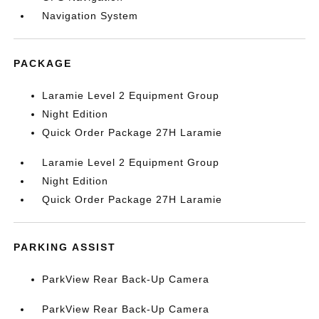
Navigation System
PACKAGE
Laramie Level 2 Equipment Group
Night Edition
Quick Order Package 27H Laramie
Laramie Level 2 Equipment Group
Night Edition
Quick Order Package 27H Laramie
PARKING ASSIST
ParkView Rear Back-Up Camera
ParkView Rear Back-Up Camera