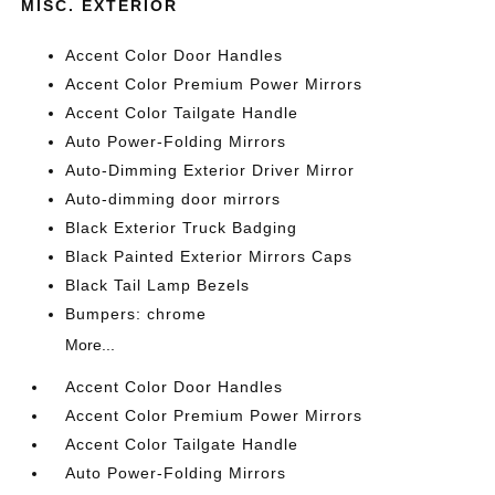
MISC. EXTERIOR
Accent Color Door Handles
Accent Color Premium Power Mirrors
Accent Color Tailgate Handle
Auto Power-Folding Mirrors
Auto-Dimming Exterior Driver Mirror
Auto-dimming door mirrors
Black Exterior Truck Badging
Black Painted Exterior Mirrors Caps
Black Tail Lamp Bezels
Bumpers: chrome
More...
Accent Color Door Handles
Accent Color Premium Power Mirrors
Accent Color Tailgate Handle
Auto Power-Folding Mirrors