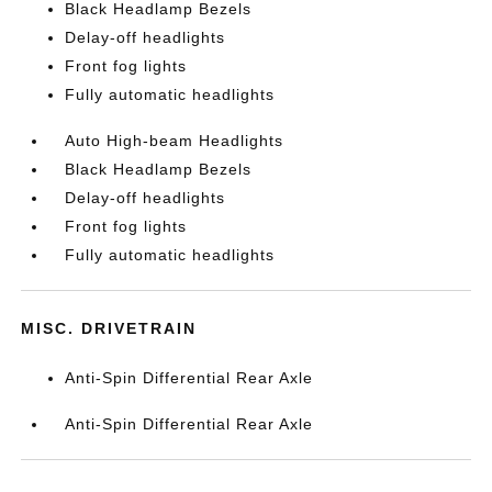
Black Headlamp Bezels
Delay-off headlights
Front fog lights
Fully automatic headlights
Auto High-beam Headlights
Black Headlamp Bezels
Delay-off headlights
Front fog lights
Fully automatic headlights
MISC. DRIVETRAIN
Anti-Spin Differential Rear Axle
Anti-Spin Differential Rear Axle