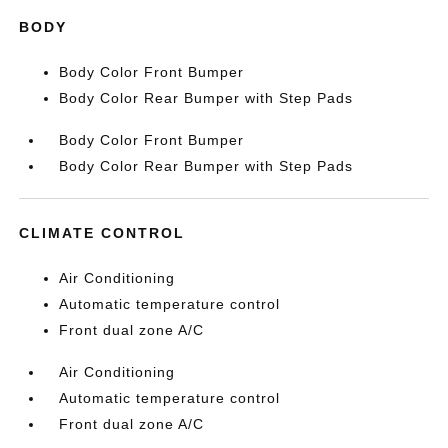
BODY
Body Color Front Bumper
Body Color Rear Bumper with Step Pads
Body Color Front Bumper
Body Color Rear Bumper with Step Pads
CLIMATE CONTROL
Air Conditioning
Automatic temperature control
Front dual zone A/C
Air Conditioning
Automatic temperature control
Front dual zone A/C