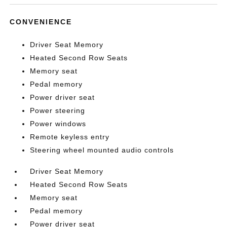
CONVENIENCE
Driver Seat Memory
Heated Second Row Seats
Memory seat
Pedal memory
Power driver seat
Power steering
Power windows
Remote keyless entry
Steering wheel mounted audio controls
Driver Seat Memory
Heated Second Row Seats
Memory seat
Pedal memory
Power driver seat