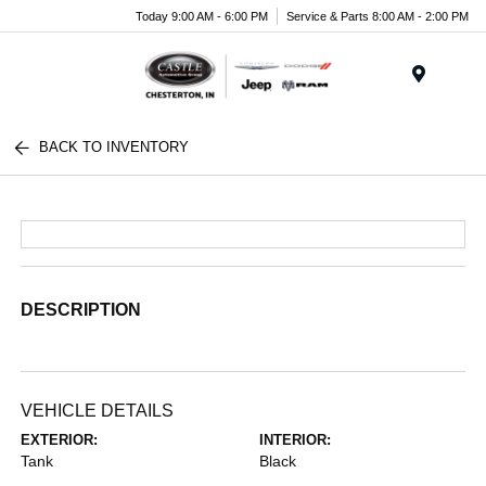
Today 9:00 AM - 6:00 PM
Service & Parts 8:00 AM - 2:00 PM
Menu
BACK TO INVENTORY
DESCRIPTION
VEHICLE DETAILS
EXTERIOR:
INTERIOR:
Tank
Black