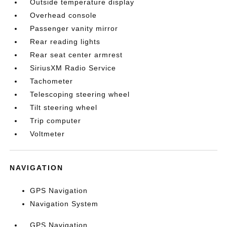
Outside temperature display
Overhead console
Passenger vanity mirror
Rear reading lights
Rear seat center armrest
SiriusXM Radio Service
Tachometer
Telescoping steering wheel
Tilt steering wheel
Trip computer
Voltmeter
NAVIGATION
GPS Navigation
Navigation System
GPS Navigation