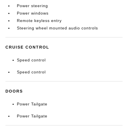
Power steering
Power windows
Remote keyless entry
Steering wheel mounted audio controls
CRUISE CONTROL
Speed control
Speed control
DOORS
Power Tailgate
Power Tailgate