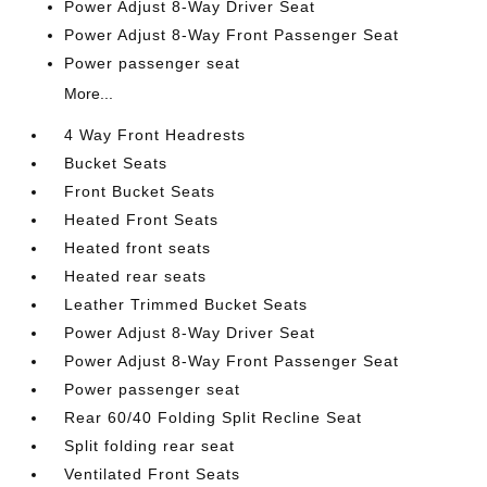
Power Adjust 8-Way Driver Seat
Power Adjust 8-Way Front Passenger Seat
Power passenger seat
More...
4 Way Front Headrests
Bucket Seats
Front Bucket Seats
Heated Front Seats
Heated front seats
Heated rear seats
Leather Trimmed Bucket Seats
Power Adjust 8-Way Driver Seat
Power Adjust 8-Way Front Passenger Seat
Power passenger seat
Rear 60/40 Folding Split Recline Seat
Split folding rear seat
Ventilated Front Seats