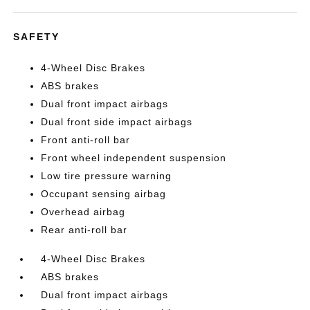
SAFETY
4-Wheel Disc Brakes
ABS brakes
Dual front impact airbags
Dual front side impact airbags
Front anti-roll bar
Front wheel independent suspension
Low tire pressure warning
Occupant sensing airbag
Overhead airbag
Rear anti-roll bar
4-Wheel Disc Brakes
ABS brakes
Dual front impact airbags