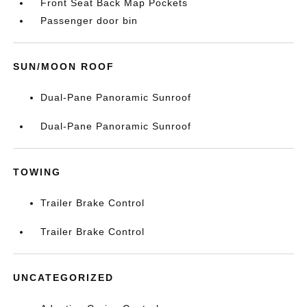
Front Seat Back Map Pockets
Passenger door bin
SUN/MOON ROOF
Dual-Pane Panoramic Sunroof
Dual-Pane Panoramic Sunroof
TOWING
Trailer Brake Control
Trailer Brake Control
UNCATEGORIZED