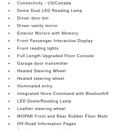
Connectivity - US/Canada
Dome Dual LED Reading Lamp
Driver door bin
Driver vanity mirror
Exterior Mirrors with Memory
Front Passenger Interactive Display
Front reading lights
Full Length Upgraded Floor Console
Garage door transmitter
Heated Steering Wheel
Heated steering wheel
Illuminated entry
Integrated Voice Command with Bluetooth®
LED Dome/Reading Lamp
Leather steering wheel
MOPAR Front and Rear Rubber Floor Mats
Off-Road Information Pages