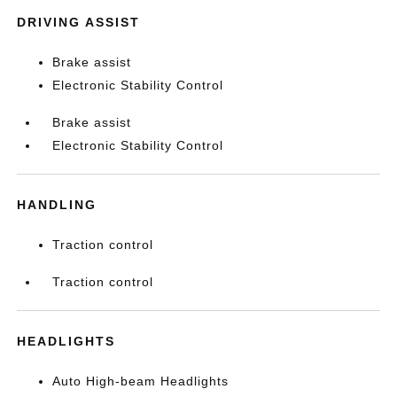
DRIVING ASSIST
Brake assist
Electronic Stability Control
Brake assist
Electronic Stability Control
HANDLING
Traction control
Traction control
HEADLIGHTS
Auto High-beam Headlights