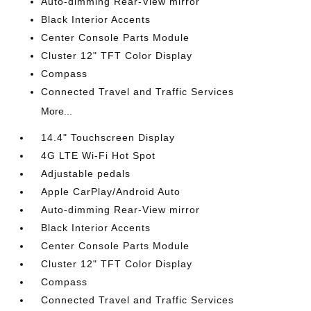
Auto-dimming Rear-View mirror
Black Interior Accents
Center Console Parts Module
Cluster 12" TFT Color Display
Compass
Connected Travel and Traffic Services
More...
14.4" Touchscreen Display
4G LTE Wi-Fi Hot Spot
Adjustable pedals
Apple CarPlay/Android Auto
Auto-dimming Rear-View mirror
Black Interior Accents
Center Console Parts Module
Cluster 12" TFT Color Display
Compass
Connected Travel and Traffic Services