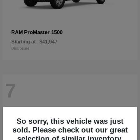
ProMaster 1500
RAM
Starting at
$41,947
Disclosure
7
So sorry, this vehicle was just
sold. Please check out our great
selection of similar inventory.