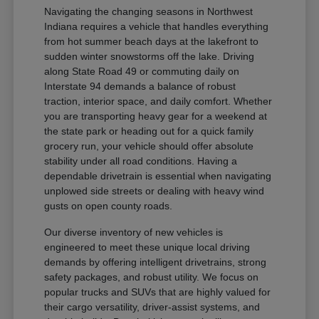
Navigating the changing seasons in Northwest
Indiana requires a vehicle that handles everything
from hot summer beach days at the lakefront to
sudden winter snowstorms off the lake. Driving
along State Road 49 or commuting daily on
Interstate 94 demands a balance of robust
traction, interior space, and daily comfort. Whether
you are transporting heavy gear for a weekend at
the state park or heading out for a quick family
grocery run, your vehicle should offer absolute
stability under all road conditions. Having a
dependable drivetrain is essential when navigating
unplowed side streets or dealing with heavy wind
gusts on open county roads.
Our diverse inventory of new vehicles is
engineered to meet these unique local driving
demands by offering intelligent drivetrains, strong
safety packages, and robust utility. We focus on
popular trucks and SUVs that are highly valued for
their cargo versatility, driver-assist systems, and