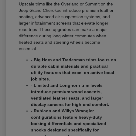
Upscale trims like the Overland or Summit on the
Jeep Grand Cherokee introduce premium leather
seating, advanced air suspension systems, and
larger infotainment screens that elevate longer
road trips. These upgrades can make a major
difference during long winter commutes when
heated seats and steering wheels become
essential.
- Big Horn and Tradesman trims focus on
durable cabin materials and practical
utility features that excel on active local
job sites.
- Limited and Longhorn trim levels
introduce premium wood accents,
ventilated leather seats, and larger
display screens for high-end comfort.
- Rubicon and Willys Wrangler
configurations feature heavy-duty
locking differentials and specialized
shocks designed specifically for