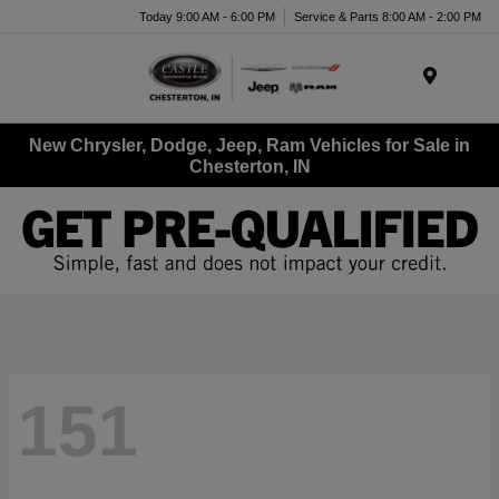
Today 9:00 AM - 6:00 PM
Service & Parts 8:00 AM - 2:00 PM
Menu
New Chrysler, Dodge, Jeep, Ram Vehicles for Sale in
Chesterton, IN
151