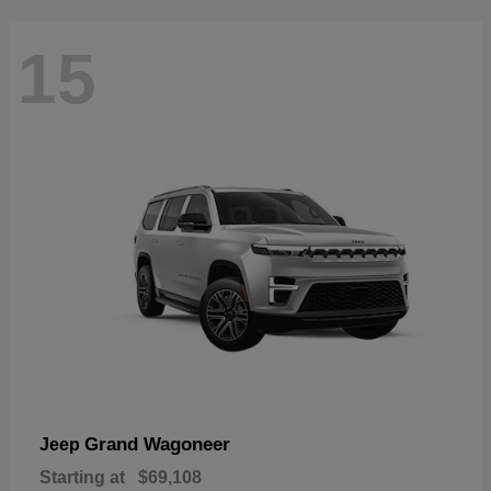
15
Grand Wagoneer
Jeep
Starting at
$69,108