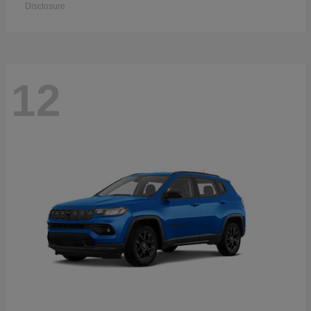
Disclosure
12