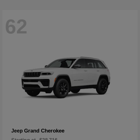
62
Grand Cherokee
Jeep