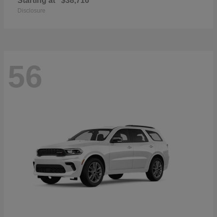
Starting at
$38,716
Disclosure
56