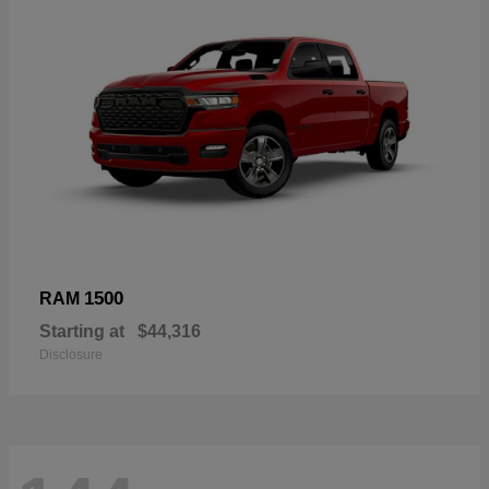
1500
RAM
Starting at
$44,316
Disclosure