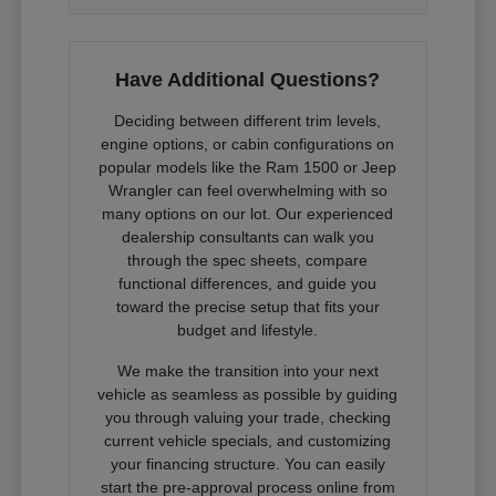
Have Additional Questions?
Deciding between different trim levels,
engine options, or cabin configurations on
popular models like the Ram 1500 or Jeep
Wrangler can feel overwhelming with so
many options on our lot. Our experienced
dealership consultants can walk you
through the spec sheets, compare
functional differences, and guide you
toward the precise setup that fits your
budget and lifestyle.
We make the transition into your next
vehicle as seamless as possible by guiding
you through valuing your trade, checking
current vehicle specials, and customizing
your financing structure. You can easily
start the pre-approval process online from