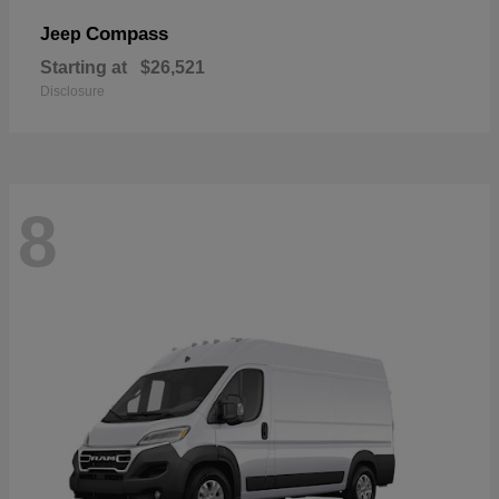
Compass
Jeep
Starting at
$26,521
Disclosure
8