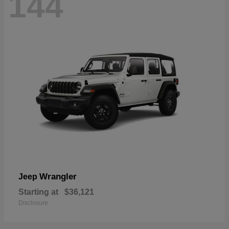
144
Wrangler
Jeep
Starting at
$36,121
Disclosure