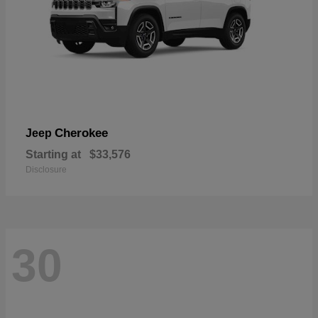
Cherokee
Jeep
Starting at
$33,576
Disclosure
30