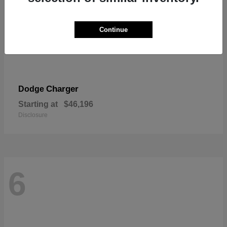
Continue
Charger
Dodge
Starting at
$46,196
Disclosure
6