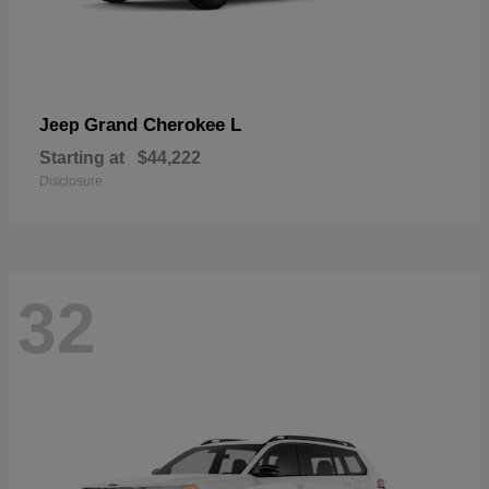
Grand Cherokee L
Jeep
Starting at
$44,222
Disclosure
32