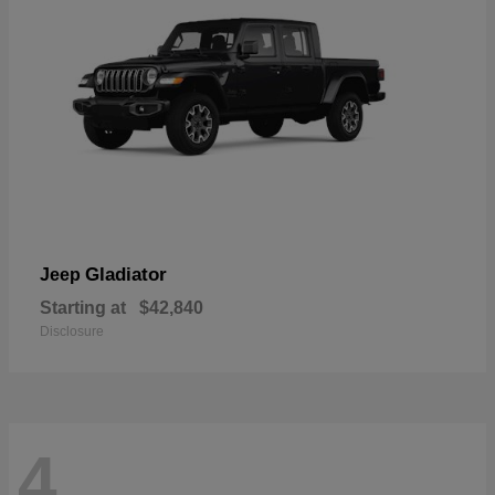
Gladiator
Jeep
Starting at
$42,840
Disclosure
4