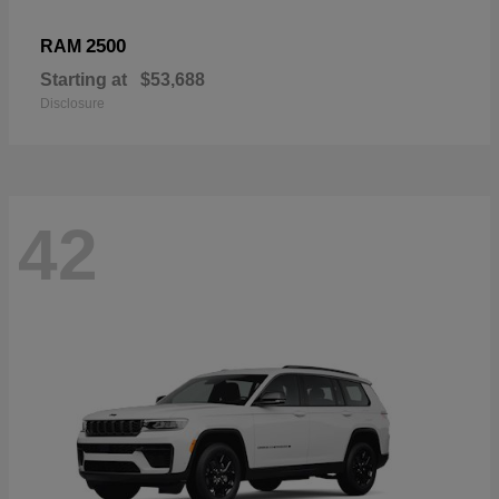
2500
RAM
Starting at
$53,688
Disclosure
42