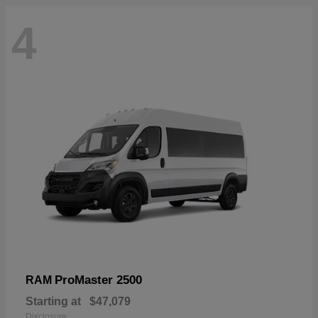
4
ProMaster 2500
RAM
Starting at
$47,079
Disclosure