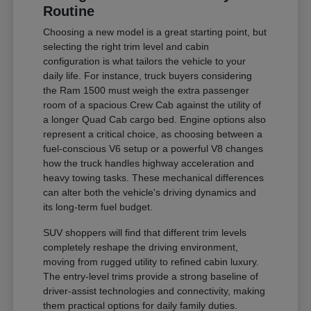
Routine
Choosing a new model is a great starting point, but
selecting the right trim level and cabin
configuration is what tailors the vehicle to your
daily life. For instance, truck buyers considering
the Ram 1500 must weigh the extra passenger
room of a spacious Crew Cab against the utility of
a longer Quad Cab cargo bed. Engine options also
represent a critical choice, as choosing between a
fuel-conscious V6 setup or a powerful V8 changes
how the truck handles highway acceleration and
heavy towing tasks. These mechanical differences
can alter both the vehicle's driving dynamics and
its long-term fuel budget.
SUV shoppers will find that different trim levels
completely reshape the driving environment,
moving from rugged utility to refined cabin luxury.
The entry-level trims provide a strong baseline of
driver-assist technologies and connectivity, making
them practical options for daily family duties.