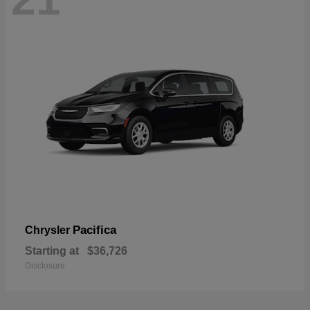
Pacifica
Chrysler
Starting at
$36,726
Disclosure