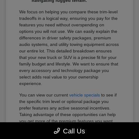
navigating rugged terrain.
We focus on helping you compare these trim-level
tradeoffs in a logical way, ensuring you pay for the
features you need without overspending on
options you will not use. We can easily explain the
differences in driver safety packages, premium
audio systems, and utility towing equipment across
our entire lot. This detailed breakdown ensures
that your new truck or SUV is a precise fit for your
family budget and lifestyle. We want to ensure that
every accessory and technology package you
select adds real value to your ownership
experience.
You can view our current
vehicle specials
to see if
the specific trim level or optional package you
prefer features any active seasonal incentives.
Taking advantage of these opportunities can help
you get more of the premium features you want
within your preferred budget.
Call Us