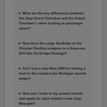
What are the key differences between
the Jeep Grand Cherokee and the Grand
Cherokee L when looking at passenger
space?
How does the cargo flexibility of the
Chrysler Pacifica compare to a three-row
SUV like the Dodge Durango?
Can I use a new Ram 1500 for towing a
boat to the nearby Lake Michigan launch
ramps?
How can I trade in my current vehicle
and apply its value toward a new Jeep
Wrangler?