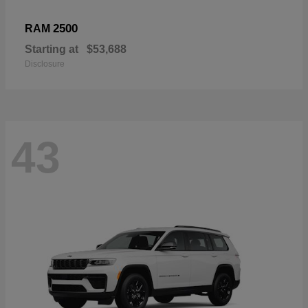
2500
RAM
Starting at
$53,688
Disclosure
43