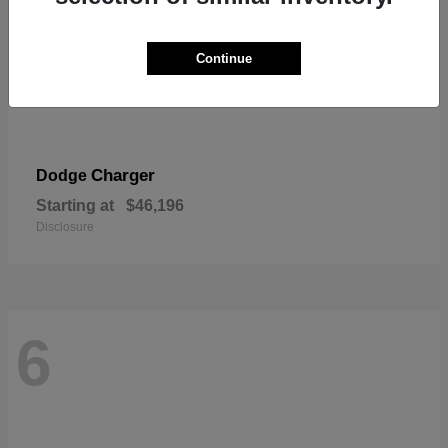
Continue
Charger
Dodge
Starting at
$46,196
Disclosure
6