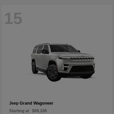
15
Grand Wagoneer
Jeep
Starting at
$69,108