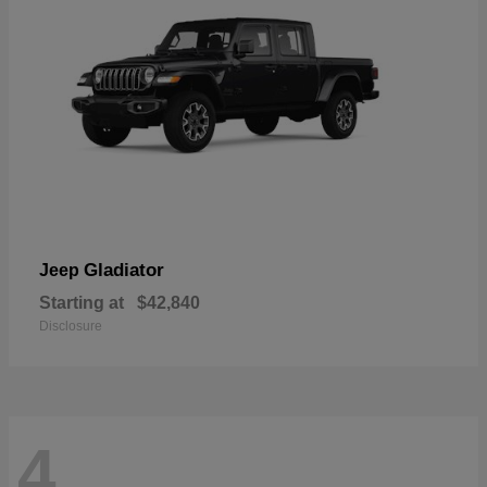
Gladiator
Jeep
Starting at
$42,840
Disclosure
4