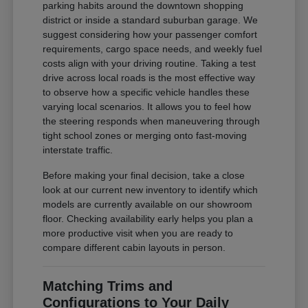
parking habits around the downtown shopping
district or inside a standard suburban garage. We
suggest considering how your passenger comfort
requirements, cargo space needs, and weekly fuel
costs align with your driving routine. Taking a test
drive across local roads is the most effective way
to observe how a specific vehicle handles these
varying local scenarios. It allows you to feel how
the steering responds when maneuvering through
tight school zones or merging onto fast-moving
interstate traffic.
Before making your final decision, take a close
look at our current new inventory to identify which
models are currently available on our showroom
floor. Checking availability early helps you plan a
more productive visit when you are ready to
compare different cabin layouts in person.
Matching Trims and
Configurations to Your Daily