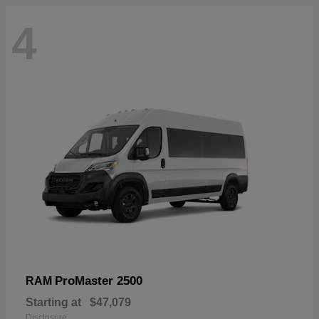
4
ProMaster 2500
RAM
Starting at
$47,079
Disclosure