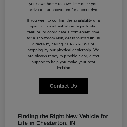
your own home to save time once you
arrive at our showroom for a test drive.
If you want to confirm the availability of a
specific model, ask about a particular
feature, or coordinate a convenient time
for a showroom visit, get in touch with us
directly by calling 219-250-9357 or
stopping by our physical dealership. We
are always ready to provide clear, direct
support to help you make your next
decision.
Contact Us
Finding the Right New Vehicle for
Life in Chesterton, IN