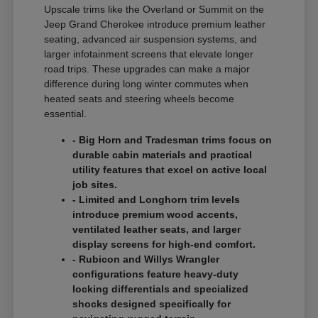
Upscale trims like the Overland or Summit on the
Jeep Grand Cherokee introduce premium leather
seating, advanced air suspension systems, and
larger infotainment screens that elevate longer
road trips. These upgrades can make a major
difference during long winter commutes when
heated seats and steering wheels become
essential.
- Big Horn and Tradesman trims focus on
durable cabin materials and practical
utility features that excel on active local
job sites.
- Limited and Longhorn trim levels
introduce premium wood accents,
ventilated leather seats, and larger
display screens for high-end comfort.
- Rubicon and Willys Wrangler
configurations feature heavy-duty
locking differentials and specialized
shocks designed specifically for