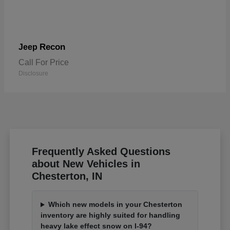
Recon
Jeep
Call For Price
Disclosure
Frequently Asked Questions
about New Vehicles in
Chesterton, IN
Which new models in your Chesterton
inventory are highly suited for handling
heavy lake effect snow on I-94?