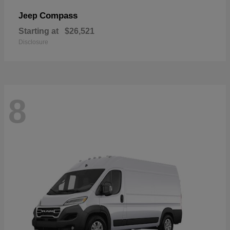
Compass
Jeep
Starting at
$26,521
Disclosure
8