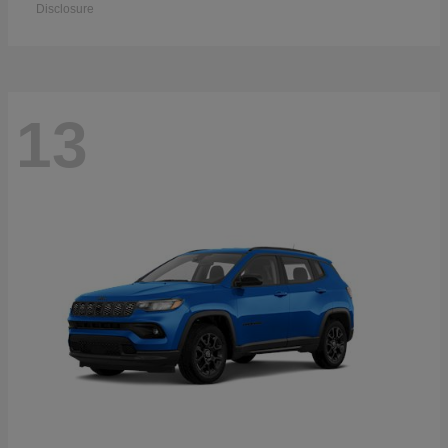
Disclosure
13