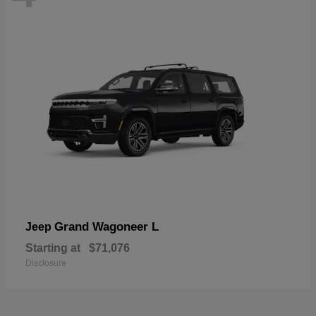
Grand Wagoneer L
Jeep
Starting at
$71,076
Disclosure