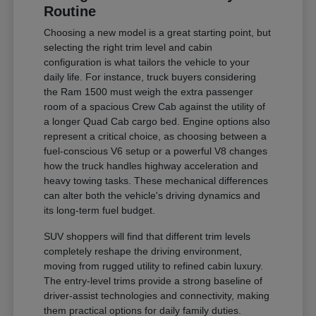
Routine
Choosing a new model is a great starting point, but
selecting the right trim level and cabin
configuration is what tailors the vehicle to your
daily life. For instance, truck buyers considering
the Ram 1500 must weigh the extra passenger
room of a spacious Crew Cab against the utility of
a longer Quad Cab cargo bed. Engine options also
represent a critical choice, as choosing between a
fuel-conscious V6 setup or a powerful V8 changes
how the truck handles highway acceleration and
heavy towing tasks. These mechanical differences
can alter both the vehicle's driving dynamics and
its long-term fuel budget.
SUV shoppers will find that different trim levels
completely reshape the driving environment,
moving from rugged utility to refined cabin luxury.
The entry-level trims provide a strong baseline of
driver-assist technologies and connectivity, making
them practical options for daily family duties.