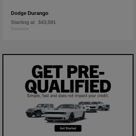
Durango
Dodge
Starting at
$43,591
Disclosure