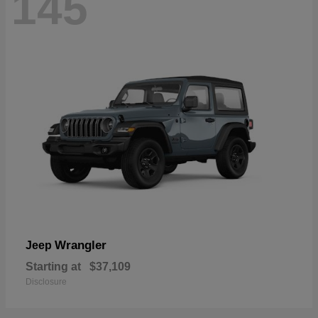
145
Wrangler
Jeep
Starting at
$37,109
Disclosure