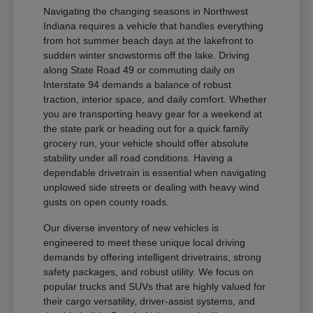
Navigating the changing seasons in Northwest
Indiana requires a vehicle that handles everything
from hot summer beach days at the lakefront to
sudden winter snowstorms off the lake. Driving
along State Road 49 or commuting daily on
Interstate 94 demands a balance of robust
traction, interior space, and daily comfort. Whether
you are transporting heavy gear for a weekend at
the state park or heading out for a quick family
grocery run, your vehicle should offer absolute
stability under all road conditions. Having a
dependable drivetrain is essential when navigating
unplowed side streets or dealing with heavy wind
gusts on open county roads.
Our diverse inventory of new vehicles is
engineered to meet these unique local driving
demands by offering intelligent drivetrains, strong
safety packages, and robust utility. We focus on
popular trucks and SUVs that are highly valued for
their cargo versatility, driver-assist systems, and