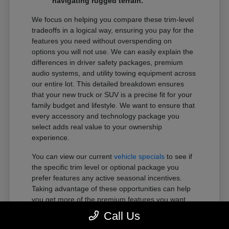
navigating rugged terrain.
We focus on helping you compare these trim-level
tradeoffs in a logical way, ensuring you pay for the
features you need without overspending on
options you will not use. We can easily explain the
differences in driver safety packages, premium
audio systems, and utility towing equipment across
our entire lot. This detailed breakdown ensures
that your new truck or SUV is a precise fit for your
family budget and lifestyle. We want to ensure that
every accessory and technology package you
select adds real value to your ownership
experience.
You can view our current
vehicle specials
to see if
the specific trim level or optional package you
prefer features any active seasonal incentives.
Taking advantage of these opportunities can help
you get more of the premium features you want
within your preferred budget.
Call Us