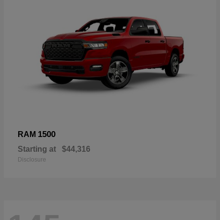
1500
RAM
Starting at
$44,316
Disclosure