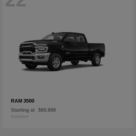
3500
RAM
Starting at
$60,998
Disclosure