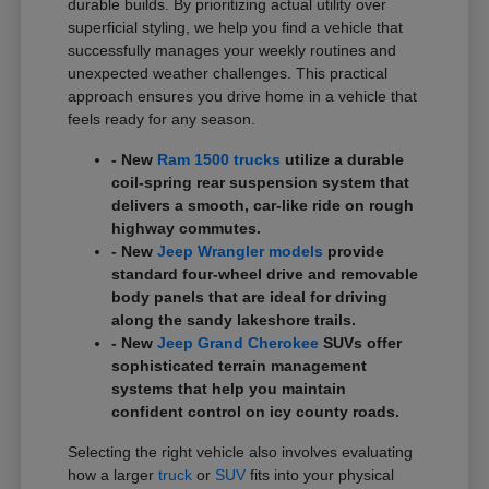
durable builds. By prioritizing actual utility over
superficial styling, we help you find a vehicle that
successfully manages your weekly routines and
unexpected weather challenges. This practical
approach ensures you drive home in a vehicle that
feels ready for any season.
- New
Ram 1500 trucks
utilize a durable
coil-spring rear suspension system that
delivers a smooth, car-like ride on rough
highway commutes.
- New
Jeep Wrangler models
provide
standard four-wheel drive and removable
body panels that are ideal for driving
along the sandy lakeshore trails.
- New
Jeep Grand Cherokee
SUVs offer
sophisticated terrain management
systems that help you maintain
confident control on icy county roads.
Selecting the right vehicle also involves evaluating
how a larger
truck
or
SUV
fits into your physical