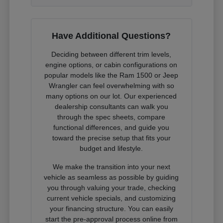
Have Additional Questions?
Deciding between different trim levels,
engine options, or cabin configurations on
popular models like the Ram 1500 or Jeep
Wrangler can feel overwhelming with so
many options on our lot. Our experienced
dealership consultants can walk you
through the spec sheets, compare
functional differences, and guide you
toward the precise setup that fits your
budget and lifestyle.
We make the transition into your next
vehicle as seamless as possible by guiding
you through valuing your trade, checking
current vehicle specials, and customizing
your financing structure. You can easily
start the pre-approval process online from