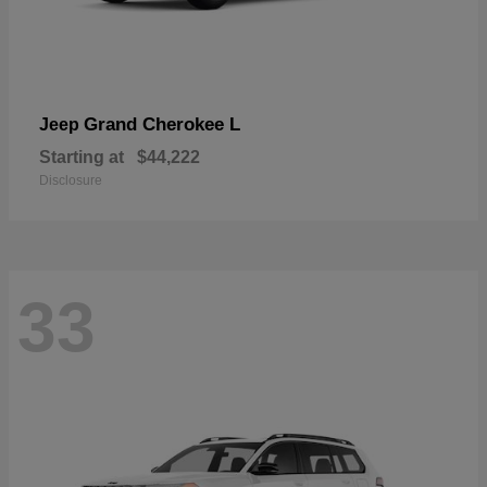
Grand Cherokee L
Jeep
Starting at
$44,222
Disclosure
33