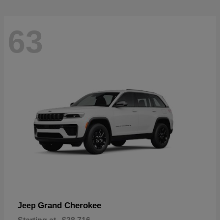
63
Grand Cherokee
Jeep