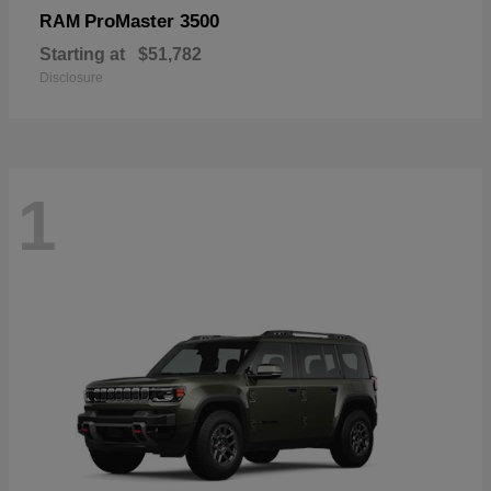
ProMaster 3500
RAM
Starting at
$51,782
Disclosure
1