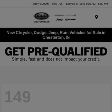
Today 9:00 AM - 8:00 PM
Service & Parts 8:00 AM - 5:00 PM
Menu
New Chrysler, Dodge, Jeep, Ram Vehicles for Sale in
Chesterton, IN
149