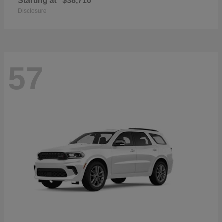
Starting at
$38,716
Disclosure
57