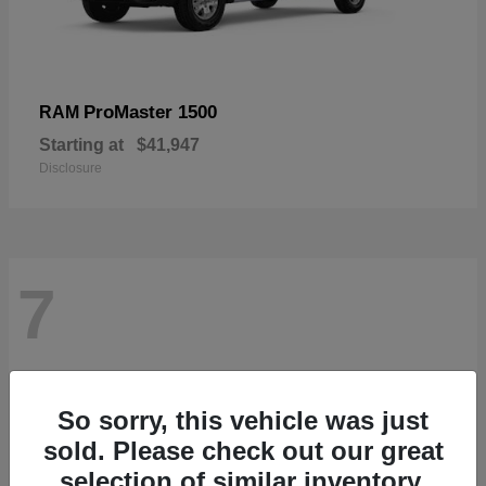
ProMaster 1500
RAM
Starting at
$41,947
Disclosure
7
So sorry, this vehicle was just
sold. Please check out our great
selection of similar inventory.