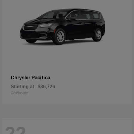
Pacifica
Chrysler
Starting at
$36,726
Disclosure
22