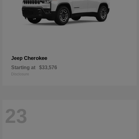
Cherokee
Jeep
Starting at
$33,576
Disclosure
23