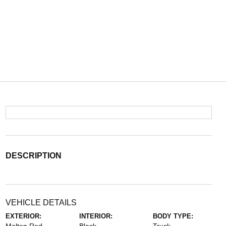
DESCRIPTION
VEHICLE DETAILS
EXTERIOR:
INTERIOR:
BODY TYPE: