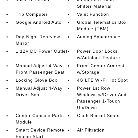
Shifter Material
Trip Computer
Valet Function
Google Android Auto
Global Telematics Box
Module (TBM)
Day-Night Rearview
Analog Appearance
Mirror
1 12V DC Power Outlet
Power Door Locks
w/Autolock Feature
Manual Adjust 4-Way
Front Center Armrest
Front Passenger Seat
w/Storage
Locking Glove Box
4G LTE Wi-Fi Hot Spot
Manual Adjust 4-Way
Power 1st Row
Driver Seat
Windows w/Driver And
Passenger 1-Touch
Up/Down
Center Console Parts
Cloth Bucket Seats
Module
Smart Device Remote
Air Filtration
Engine Start