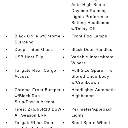
Auto High-Beam
Daytime Running
Lights Preference
Setting Headlamps
w/Delay-Off
Black Grille w/Chrome
Front Fog Lamps
Surround
Deep Tinted Glass
Black Door Handles
USB Host Flip
Variable Intermittent
Wipers
Tailgate Rear Cargo
Full-Size Spare Tire
Access
Stored Underbody
w/Crankdown
Chrome Front Bumper
Headlights-Automatic
w/Black Rub
Highbeams
Strip/Fascia Accent
Tires: 275/65R18 BSW
Perimeter/Approach
All Season LRR
Lights
Tailgate/Rear Door
Steel Spare Wheel