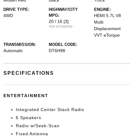
Molten Red
Black
Truck
DRIVE TYPE:
HIGHWAY/CITY
ENGINE:
4WD
MPG:
HEMI 5.7L V8
20 / 16
[3]
Multi
*EPA ESTIMATED
Displacement
VVT eTorque
TRANSMISSION:
MODEL CODE:
Automatic
DT6H98
SPECIFICATIONS
ENTERTAINMENT
Integrated Center Stack Radio
6 Speakers
Radio w/Seek-Scan
Fixed Antenna