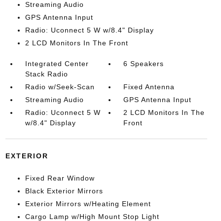
Streaming Audio
GPS Antenna Input
Radio: Uconnect 5 W w/8.4" Display
2 LCD Monitors In The Front
Integrated Center
6 Speakers
Stack Radio
Radio w/Seek-Scan
Fixed Antenna
Streaming Audio
GPS Antenna Input
Radio: Uconnect 5 W
2 LCD Monitors In The
w/8.4" Display
Front
EXTERIOR
Fixed Rear Window
Black Exterior Mirrors
Exterior Mirrors w/Heating Element
Cargo Lamp w/High Mount Stop Light