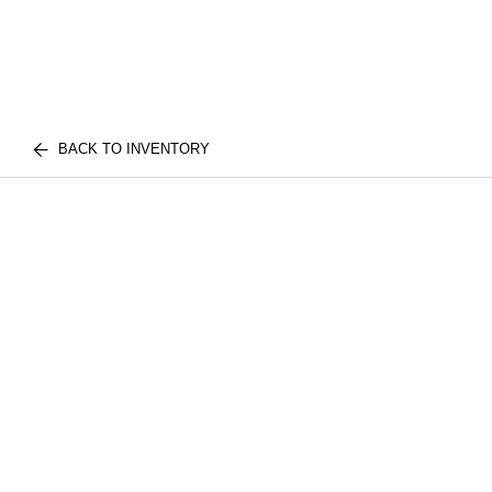
BACK TO INVENTORY