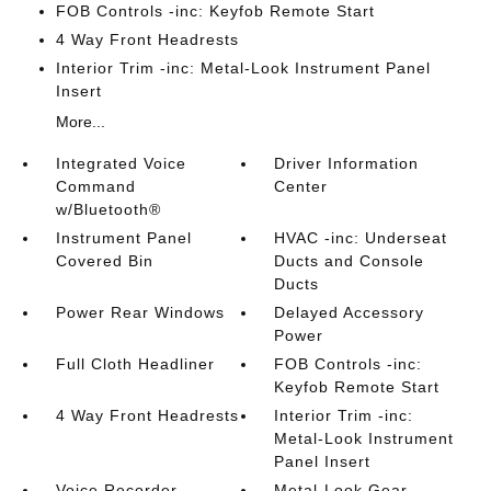
FOB Controls -inc: Keyfob Remote Start
4 Way Front Headrests
Interior Trim -inc: Metal-Look Instrument Panel
Insert
More...
Integrated Voice
Driver Information
Command
Center
w/Bluetooth®
Instrument Panel
HVAC -inc: Underseat
Covered Bin
Ducts and Console
Ducts
Power Rear Windows
Delayed Accessory
Power
Full Cloth Headliner
FOB Controls -inc:
Keyfob Remote Start
4 Way Front Headrests
Interior Trim -inc:
Metal-Look Instrument
Panel Insert
Voice Recorder
Metal-Look Gear