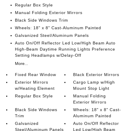
Regular Box Style
Manual Folding Exterior Mirrors
Black Side Windows Trim
Wheels: 18" x 8" Cast-Aluminum Painted
Galvanized Steel/Aluminum Panels
Auto On/Off Reflector Led Low/High Beam Auto
High-Beam Daytime Running Lights Preference
Setting Headlamps w/Delay-Off
More...
Fixed Rear Window
Black Exterior Mirrors
Exterior Mirrors
Cargo Lamp w/High
w/Heating Element
Mount Stop Light
Regular Box Style
Manual Folding
Exterior Mirrors
Black Side Windows
Wheels: 18" x 8" Cast-
Trim
Aluminum Painted
Galvanized
Auto On/Off Reflector
Steel/Aluminum Panels
Led Low/High Beam