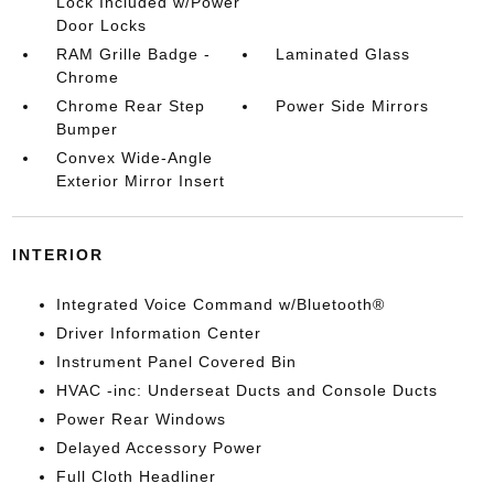
Lock Included w/Power
Door Locks
RAM Grille Badge -
Laminated Glass
Chrome
Chrome Rear Step
Power Side Mirrors
Bumper
Convex Wide-Angle
Exterior Mirror Insert
INTERIOR
Integrated Voice Command w/Bluetooth®
Driver Information Center
Instrument Panel Covered Bin
HVAC -inc: Underseat Ducts and Console Ducts
Power Rear Windows
Delayed Accessory Power
Full Cloth Headliner