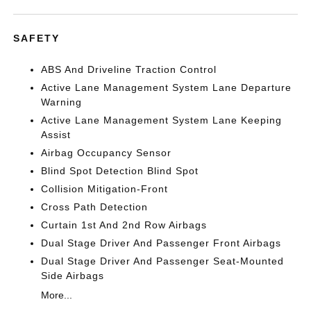
SAFETY
ABS And Driveline Traction Control
Active Lane Management System Lane Departure
Warning
Active Lane Management System Lane Keeping
Assist
Airbag Occupancy Sensor
Blind Spot Detection Blind Spot
Collision Mitigation-Front
Cross Path Detection
Curtain 1st And 2nd Row Airbags
Dual Stage Driver And Passenger Front Airbags
Dual Stage Driver And Passenger Seat-Mounted
Side Airbags
More...