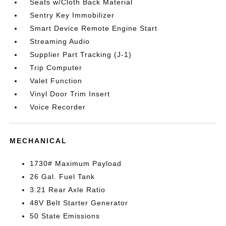
Seats w/Cloth Back Material
Sentry Key Immobilizer
Smart Device Remote Engine Start
Streaming Audio
Supplier Part Tracking (J-1)
Trip Computer
Valet Function
Vinyl Door Trim Insert
Voice Recorder
MECHANICAL
1730# Maximum Payload
26 Gal. Fuel Tank
3.21 Rear Axle Ratio
48V Belt Starter Generator
50 State Emissions