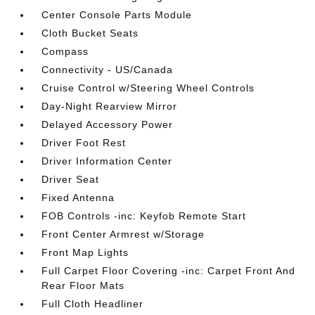
Center Console Parts Module
Cloth Bucket Seats
Compass
Connectivity - US/Canada
Cruise Control w/Steering Wheel Controls
Day-Night Rearview Mirror
Delayed Accessory Power
Driver Foot Rest
Driver Information Center
Driver Seat
Fixed Antenna
FOB Controls -inc: Keyfob Remote Start
Front Center Armrest w/Storage
Front Map Lights
Full Carpet Floor Covering -inc: Carpet Front And
Rear Floor Mats
Full Cloth Headliner