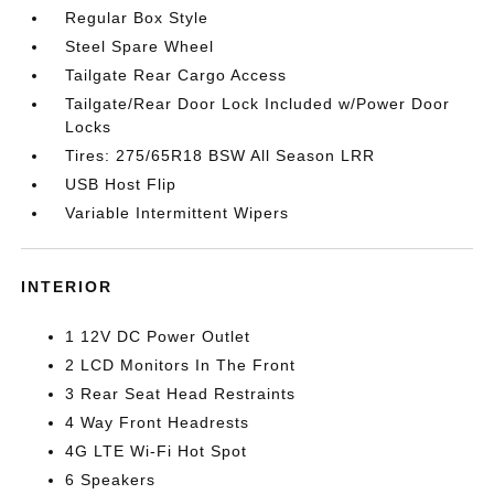
Regular Box Style
Steel Spare Wheel
Tailgate Rear Cargo Access
Tailgate/Rear Door Lock Included w/Power Door
Locks
Tires: 275/65R18 BSW All Season LRR
USB Host Flip
Variable Intermittent Wipers
INTERIOR
1 12V DC Power Outlet
2 LCD Monitors In The Front
3 Rear Seat Head Restraints
4 Way Front Headrests
4G LTE Wi-Fi Hot Spot
6 Speakers