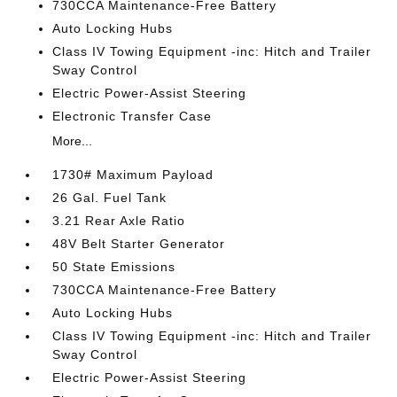
730CCA Maintenance-Free Battery
Auto Locking Hubs
Class IV Towing Equipment -inc: Hitch and Trailer
Sway Control
Electric Power-Assist Steering
Electronic Transfer Case
More...
1730# Maximum Payload
26 Gal. Fuel Tank
3.21 Rear Axle Ratio
48V Belt Starter Generator
50 State Emissions
730CCA Maintenance-Free Battery
Auto Locking Hubs
Class IV Towing Equipment -inc: Hitch and Trailer
Sway Control
Electric Power-Assist Steering