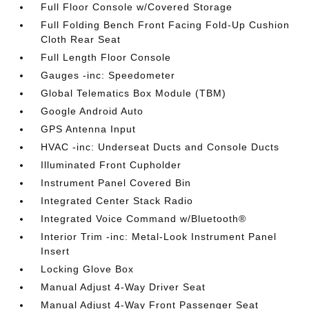
Full Floor Console w/Covered Storage
Full Folding Bench Front Facing Fold-Up Cushion
Cloth Rear Seat
Full Length Floor Console
Gauges -inc: Speedometer
Global Telematics Box Module (TBM)
Google Android Auto
GPS Antenna Input
HVAC -inc: Underseat Ducts and Console Ducts
Illuminated Front Cupholder
Instrument Panel Covered Bin
Integrated Center Stack Radio
Integrated Voice Command w/Bluetooth®
Interior Trim -inc: Metal-Look Instrument Panel
Insert
Locking Glove Box
Manual Adjust 4-Way Driver Seat
Manual Adjust 4-Way Front Passenger Seat