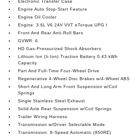
Electronic Transfer Case
Engine Auto Stop-Start Feature
Engine Oil Cooler
Engine: 3.6L V6 24V VVT eTorque UPG I
Front And Rear Anti-Roll Bars
GVWR: 6
HD Gas-Pressurized Shock Absorbers
Lithium Ion (li-Ion) Traction Battery 0.43 kWh
Capacity
Part And Full-Time Four-Wheel Drive
Regenerative 4-Wheel Disc Brakes w/4-Wheel ABS
Short And Long Arm Front Suspension w/Coil
Springs
Single Stainless Steel Exhaust
Solid Axle Rear Suspension w/Coil Springs
Trailer Wiring Harness
Transmission w/Driver Selectable Mode
Transmission: 8-Speed Automatic (850RE)