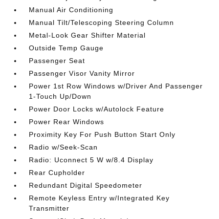
Manual Air Conditioning
Manual Tilt/Telescoping Steering Column
Metal-Look Gear Shifter Material
Outside Temp Gauge
Passenger Seat
Passenger Visor Vanity Mirror
Power 1st Row Windows w/Driver And Passenger
1-Touch Up/Down
Power Door Locks w/Autolock Feature
Power Rear Windows
Proximity Key For Push Button Start Only
Radio w/Seek-Scan
Radio: Uconnect 5 W w/8.4 Display
Rear Cupholder
Redundant Digital Speedometer
Remote Keyless Entry w/Integrated Key
Transmitter