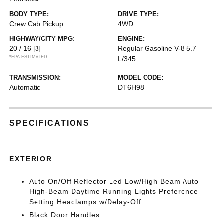
BODY TYPE:
DRIVE TYPE:
Crew Cab Pickup
4WD
HIGHWAY/CITY MPG:
ENGINE:
20 / 16
[3]
Regular Gasoline V-8 5.7
*EPA ESTIMATED
L/345
TRANSMISSION:
MODEL CODE:
Automatic
DT6H98
SPECIFICATIONS
EXTERIOR
Auto On/Off Reflector Led Low/High Beam Auto
High-Beam Daytime Running Lights Preference
Setting Headlamps w/Delay-Off
Black Door Handles