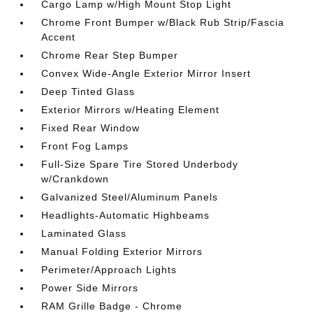
Cargo Lamp w/High Mount Stop Light
Chrome Front Bumper w/Black Rub Strip/Fascia
Accent
Chrome Rear Step Bumper
Convex Wide-Angle Exterior Mirror Insert
Deep Tinted Glass
Exterior Mirrors w/Heating Element
Fixed Rear Window
Front Fog Lamps
Full-Size Spare Tire Stored Underbody
w/Crankdown
Galvanized Steel/Aluminum Panels
Headlights-Automatic Highbeams
Laminated Glass
Manual Folding Exterior Mirrors
Perimeter/Approach Lights
Power Side Mirrors
RAM Grille Badge - Chrome