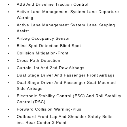
ABS And Driveline Traction Control
Active Lane Management System Lane Departure
Warning
Active Lane Management System Lane Keeping
Assist
Airbag Occupancy Sensor
Blind Spot Detection Blind Spot
Collision Mitigation-Front
Cross Path Detection
Curtain 1st And 2nd Row Airbags
Dual Stage Driver And Passenger Front Airbags
Dual Stage Driver And Passenger Seat-Mounted
Side Airbags
Electronic Stability Control (ESC) And Roll Stability
Control (RSC)
Forward Collision Warning-Plus
Outboard Front Lap And Shoulder Safety Belts -
inc: Rear Center 3 Point