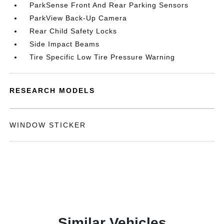
ParkSense Front And Rear Parking Sensors
ParkView Back-Up Camera
Rear Child Safety Locks
Side Impact Beams
Tire Specific Low Tire Pressure Warning
RESEARCH MODELS
WINDOW STICKER
Similar Vehicles