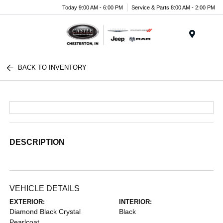
Today 9:00 AM - 6:00 PM
Service & Parts 8:00 AM - 2:00 PM
Menu
BACK TO INVENTORY
DESCRIPTION
VEHICLE DETAILS
EXTERIOR:
INTERIOR:
Diamond Black Crystal
Black
Pearlcoat