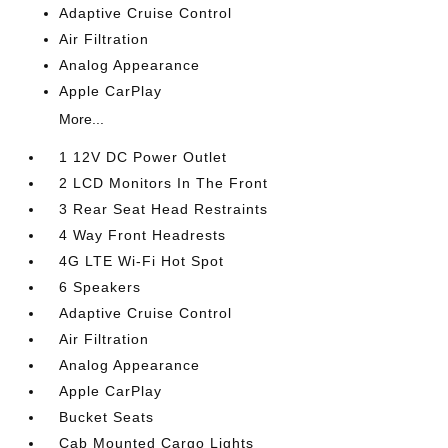
Adaptive Cruise Control
Air Filtration
Analog Appearance
Apple CarPlay
More...
1 12V DC Power Outlet
2 LCD Monitors In The Front
3 Rear Seat Head Restraints
4 Way Front Headrests
4G LTE Wi-Fi Hot Spot
6 Speakers
Adaptive Cruise Control
Air Filtration
Analog Appearance
Apple CarPlay
Bucket Seats
Cab Mounted Cargo Lights