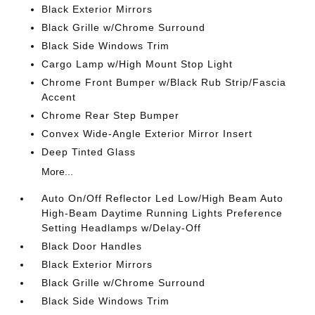
Black Exterior Mirrors
Black Grille w/Chrome Surround
Black Side Windows Trim
Cargo Lamp w/High Mount Stop Light
Chrome Front Bumper w/Black Rub Strip/Fascia
Accent
Chrome Rear Step Bumper
Convex Wide-Angle Exterior Mirror Insert
Deep Tinted Glass
More...
Auto On/Off Reflector Led Low/High Beam Auto
High-Beam Daytime Running Lights Preference
Setting Headlamps w/Delay-Off
Black Door Handles
Black Exterior Mirrors
Black Grille w/Chrome Surround
Black Side Windows Trim