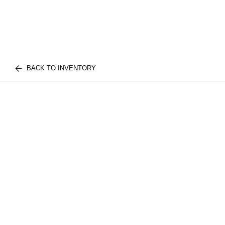
BACK TO INVENTORY