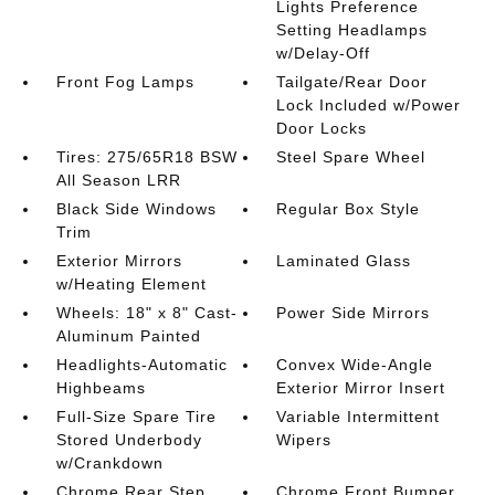
Lights Preference
Setting Headlamps
w/Delay-Off
Front Fog Lamps
Tailgate/Rear Door
Lock Included w/Power
Door Locks
Tires: 275/65R18 BSW
Steel Spare Wheel
All Season LRR
Black Side Windows
Regular Box Style
Trim
Exterior Mirrors
Laminated Glass
w/Heating Element
Wheels: 18" x 8" Cast-
Power Side Mirrors
Aluminum Painted
Headlights-Automatic
Convex Wide-Angle
Highbeams
Exterior Mirror Insert
Full-Size Spare Tire
Variable Intermittent
Stored Underbody
Wipers
w/Crankdown
Chrome Rear Step
Chrome Front Bumper