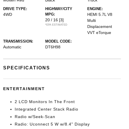
Molten Red
Black
Truck
DRIVE TYPE:
HIGHWAY/CITY
ENGINE:
4WD
MPG:
HEMI 5.7L V8
20 / 16
[3]
Multi
*EPA ESTIMATED
Displacement
VVT eTorque
TRANSMISSION:
MODEL CODE:
Automatic
DT6H98
SPECIFICATIONS
ENTERTAINMENT
2 LCD Monitors In The Front
Integrated Center Stack Radio
Radio w/Seek-Scan
Radio: Uconnect 5 W w/8.4" Display