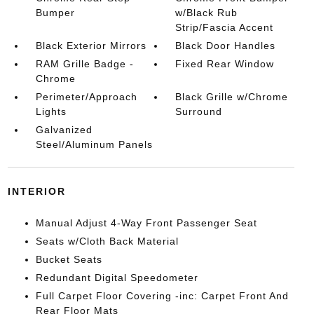
Bumper
w/Black Rub
Strip/Fascia Accent
Black Exterior Mirrors
Black Door Handles
RAM Grille Badge -
Fixed Rear Window
Chrome
Perimeter/Approach
Black Grille w/Chrome
Lights
Surround
Galvanized
Steel/Aluminum Panels
INTERIOR
Manual Adjust 4-Way Front Passenger Seat
Seats w/Cloth Back Material
Bucket Seats
Redundant Digital Speedometer
Full Carpet Floor Covering -inc: Carpet Front And
Rear Floor Mats