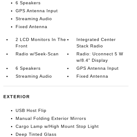
6 Speakers
GPS Antenna Input
Streaming Audio
Fixed Antenna
2 LCD Monitors In The
Integrated Center
Front
Stack Radio
Radio w/Seek-Scan
Radio: Uconnect 5 W
w/8.4" Display
6 Speakers
GPS Antenna Input
Streaming Audio
Fixed Antenna
EXTERIOR
USB Host Flip
Manual Folding Exterior Mirrors
Cargo Lamp w/High Mount Stop Light
Deep Tinted Glass