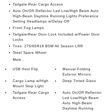
Tailgate Rear Cargo Access
Auto On/Off Reflector Led Low/High Beam Auto
High-Beam Daytime Running Lights Preference
Setting Headlamps w/Delay-Off
Front Fog Lamps
Tailgate/Rear Door Lock Included w/Power Door
Locks
Tires: 275/65R18 BSW All Season LRR
Steel Spare Wheel
More...
USB Host Flip
Manual Folding
Exterior Mirrors
Cargo Lamp w/High
Deep Tinted Glass
Mount Stop Light
Tailgate Rear Cargo
Auto On/Off Reflector
Access
Led Low/High Beam
Auto High-Beam
Daytime Running