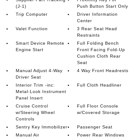
(J-1)
Push Button Start Only
Trip Computer
Driver Information
Center
Valet Function
3 Rear Seat Head
Restraints
Smart Device Remote
Full Folding Bench
Engine Start
Front Facing Fold-Up
Cushion Cloth Rear
Seat
Manual Adjust 4-Way
4 Way Front Headrests
Driver Seat
Interior Trim -inc:
Full Cloth Headliner
Metal-Look Instrument
Panel Insert
Cruise Control
Full Floor Console
w/Steering Wheel
w/Covered Storage
Controls
Sentry Key Immobilizer
Passenger Seat
Manual Air
Power Rear Windows