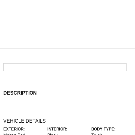
DESCRIPTION
VEHICLE DETAILS
EXTERIOR:
INTERIOR:
BODY TYPE: