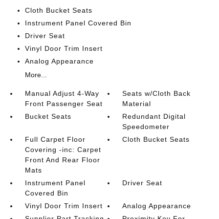
Cloth Bucket Seats
Instrument Panel Covered Bin
Driver Seat
Vinyl Door Trim Insert
Analog Appearance
More...
Manual Adjust 4-Way
Seats w/Cloth Back
Front Passenger Seat
Material
Bucket Seats
Redundant Digital
Speedometer
Full Carpet Floor
Cloth Bucket Seats
Covering -inc: Carpet
Front And Rear Floor
Mats
Instrument Panel
Driver Seat
Covered Bin
Vinyl Door Trim Insert
Analog Appearance
Supplier Part Tracking
Proximity Key For