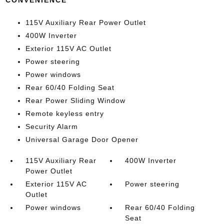
CONVENIENCE
115V Auxiliary Rear Power Outlet
400W Inverter
Exterior 115V AC Outlet
Power steering
Power windows
Rear 60/40 Folding Seat
Rear Power Sliding Window
Remote keyless entry
Security Alarm
Universal Garage Door Opener
115V Auxiliary Rear
400W Inverter
Power Outlet
Exterior 115V AC
Power steering
Outlet
Power windows
Rear 60/40 Folding
Seat