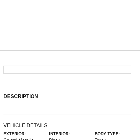
DESCRIPTION
VEHICLE DETAILS
EXTERIOR:
INTERIOR:
BODY TYPE: