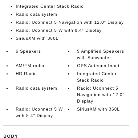
Integrated Center Stack Radio
Radio data system
Radio: Uconnect 5 Navigation with 12.0" Display
Radio: Uconnect 5 W with 8.4" Display
SiriusXM with 360L
6 Speakers
9 Amplified Speakers
with Subwoofer
AM/FM radio
GPS Antenna Input
HD Radio
Integrated Center
Stack Radio
Radio data system
Radio: Uconnect 5
Navigation with 12.0"
Display
Radio: Uconnect 5 W
SiriusXM with 360L
with 8.4" Display
BODY