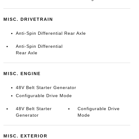
MISC. DRIVETRAIN
Anti-Spin Differential Rear Axle
Anti-Spin Differential
Rear Axle
MISC. ENGINE
48V Belt Starter Generator
Configurable Drive Mode
48V Belt Starter
Configurable Drive
Generator
Mode
MISC. EXTERIOR