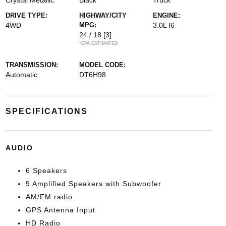
Crystal Metallic
Black
Truck
DRIVE TYPE:
HIGHWAY/CITY
ENGINE:
4WD
MPG:
3.0L I6
24 / 18
[3]
*EPA ESTIMATED
TRANSMISSION:
MODEL CODE:
Automatic
DT6H98
SPECIFICATIONS
AUDIO
6 Speakers
9 Amplified Speakers with Subwoofer
AM/FM radio
GPS Antenna Input
HD Radio