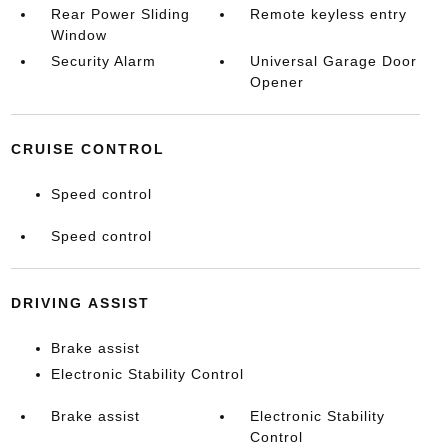
Rear Power Sliding
Remote keyless entry
Window
Security Alarm
Universal Garage Door
Opener
CRUISE CONTROL
Speed control
Speed control
DRIVING ASSIST
Brake assist
Electronic Stability Control
Brake assist
Electronic Stability
Control