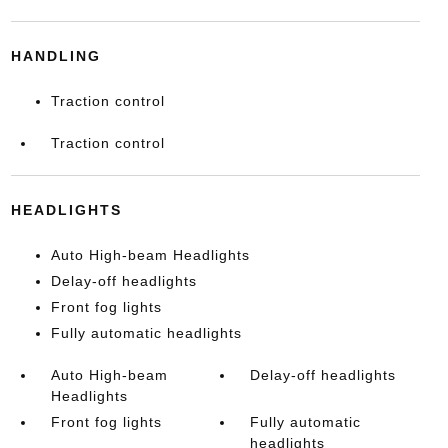
HANDLING
Traction control
Traction control
HEADLIGHTS
Auto High-beam Headlights
Delay-off headlights
Front fog lights
Fully automatic headlights
Auto High-beam
Delay-off headlights
Headlights
Front fog lights
Fully automatic
headlights