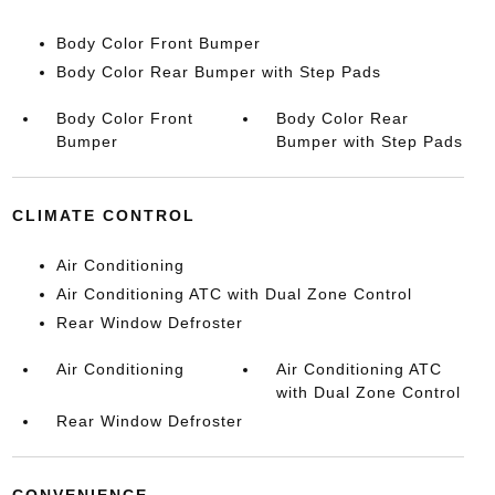
Body Color Front Bumper
Body Color Rear Bumper with Step Pads
Body Color Front
Body Color Rear
Bumper
Bumper with Step Pads
CLIMATE CONTROL
Air Conditioning
Air Conditioning ATC with Dual Zone Control
Rear Window Defroster
Air Conditioning
Air Conditioning ATC
with Dual Zone Control
Rear Window Defroster