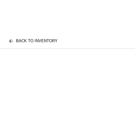
BACK TO INVENTORY