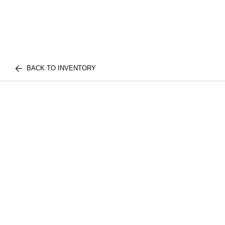
BACK TO INVENTORY