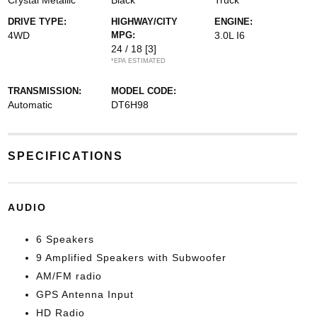
Crystal Metallic
Black
Truck
DRIVE TYPE:
HIGHWAY/CITY
ENGINE:
4WD
MPG:
3.0L I6
24 / 18
[3]
*EPA ESTIMATED
TRANSMISSION:
MODEL CODE:
Automatic
DT6H98
SPECIFICATIONS
AUDIO
6 Speakers
9 Amplified Speakers with Subwoofer
AM/FM radio
GPS Antenna Input
HD Radio