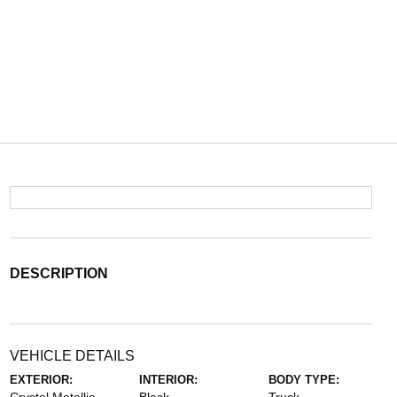
DESCRIPTION
VEHICLE DETAILS
EXTERIOR:
INTERIOR:
BODY TYPE: