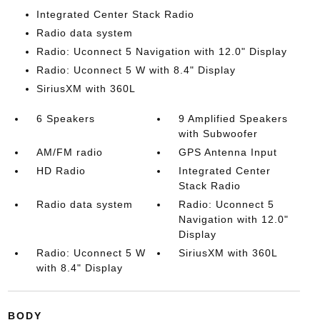
Integrated Center Stack Radio
Radio data system
Radio: Uconnect 5 Navigation with 12.0" Display
Radio: Uconnect 5 W with 8.4" Display
SiriusXM with 360L
6 Speakers
9 Amplified Speakers
with Subwoofer
AM/FM radio
GPS Antenna Input
HD Radio
Integrated Center
Stack Radio
Radio data system
Radio: Uconnect 5
Navigation with 12.0"
Display
Radio: Uconnect 5 W
SiriusXM with 360L
with 8.4" Display
BODY