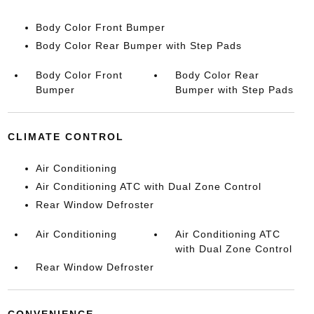
Body Color Front Bumper
Body Color Rear Bumper with Step Pads
Body Color Front
Body Color Rear
Bumper
Bumper with Step Pads
CLIMATE CONTROL
Air Conditioning
Air Conditioning ATC with Dual Zone Control
Rear Window Defroster
Air Conditioning
Air Conditioning ATC
with Dual Zone Control
Rear Window Defroster