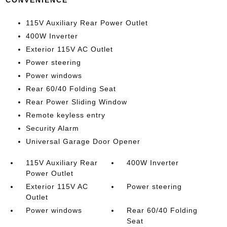
CONVENIENCE
115V Auxiliary Rear Power Outlet
400W Inverter
Exterior 115V AC Outlet
Power steering
Power windows
Rear 60/40 Folding Seat
Rear Power Sliding Window
Remote keyless entry
Security Alarm
Universal Garage Door Opener
115V Auxiliary Rear
400W Inverter
Power Outlet
Exterior 115V AC
Power steering
Outlet
Power windows
Rear 60/40 Folding
Seat