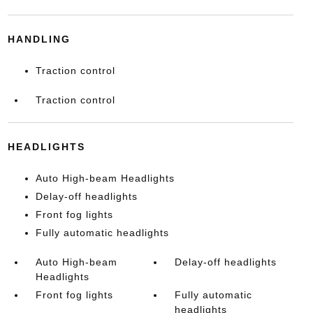
HANDLING
Traction control
Traction control
HEADLIGHTS
Auto High-beam Headlights
Delay-off headlights
Front fog lights
Fully automatic headlights
Auto High-beam
Delay-off headlights
Headlights
Front fog lights
Fully automatic
headlights