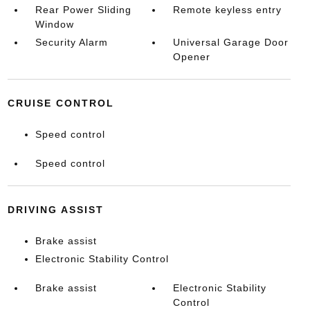
Rear Power Sliding
Remote keyless entry
Window
Security Alarm
Universal Garage Door
Opener
CRUISE CONTROL
Speed control
Speed control
DRIVING ASSIST
Brake assist
Electronic Stability Control
Brake assist
Electronic Stability
Control