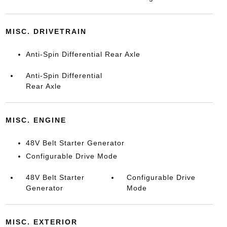
MISC. DRIVETRAIN
Anti-Spin Differential Rear Axle
Anti-Spin Differential
Rear Axle
MISC. ENGINE
48V Belt Starter Generator
Configurable Drive Mode
48V Belt Starter
Configurable Drive
Generator
Mode
MISC. EXTERIOR