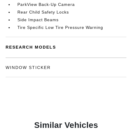
ParkView Back-Up Camera
Rear Child Safety Locks
Side Impact Beams
Tire Specific Low Tire Pressure Warning
RESEARCH MODELS
WINDOW STICKER
Similar Vehicles