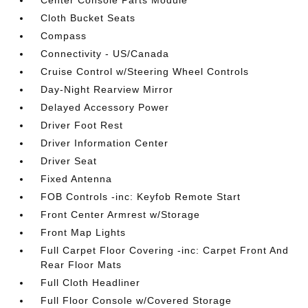
Center Console Parts Module
Cloth Bucket Seats
Compass
Connectivity - US/Canada
Cruise Control w/Steering Wheel Controls
Day-Night Rearview Mirror
Delayed Accessory Power
Driver Foot Rest
Driver Information Center
Driver Seat
Fixed Antenna
FOB Controls -inc: Keyfob Remote Start
Front Center Armrest w/Storage
Front Map Lights
Full Carpet Floor Covering -inc: Carpet Front And
Rear Floor Mats
Full Cloth Headliner
Full Floor Console w/Covered Storage