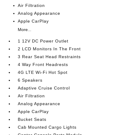
Air Filtration
Analog Appearance
Apple CarPlay
More...
1 12V DC Power Outlet
2 LCD Monitors In The Front
3 Rear Seat Head Restraints
4 Way Front Headrests
4G LTE Wi-Fi Hot Spot
6 Speakers
Adaptive Cruise Control
Air Filtration
Analog Appearance
Apple CarPlay
Bucket Seats
Cab Mounted Cargo Lights