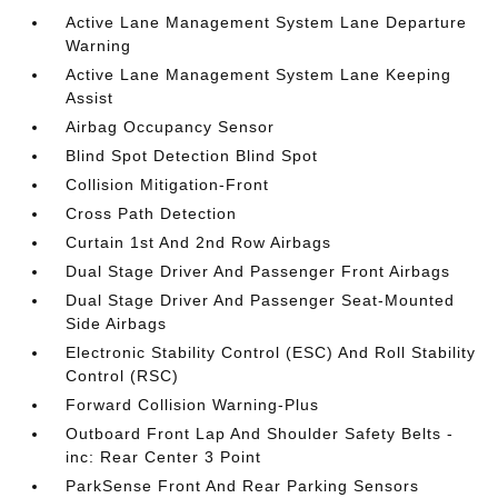
Active Lane Management System Lane Departure
Warning
Active Lane Management System Lane Keeping
Assist
Airbag Occupancy Sensor
Blind Spot Detection Blind Spot
Collision Mitigation-Front
Cross Path Detection
Curtain 1st And 2nd Row Airbags
Dual Stage Driver And Passenger Front Airbags
Dual Stage Driver And Passenger Seat-Mounted
Side Airbags
Electronic Stability Control (ESC) And Roll Stability
Control (RSC)
Forward Collision Warning-Plus
Outboard Front Lap And Shoulder Safety Belts -
inc: Rear Center 3 Point
ParkSense Front And Rear Parking Sensors