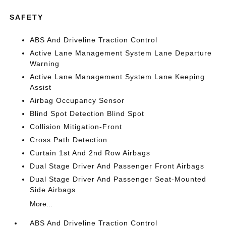
SAFETY
ABS And Driveline Traction Control
Active Lane Management System Lane Departure
Warning
Active Lane Management System Lane Keeping
Assist
Airbag Occupancy Sensor
Blind Spot Detection Blind Spot
Collision Mitigation-Front
Cross Path Detection
Curtain 1st And 2nd Row Airbags
Dual Stage Driver And Passenger Front Airbags
Dual Stage Driver And Passenger Seat-Mounted
Side Airbags
More...
ABS And Driveline Traction Control