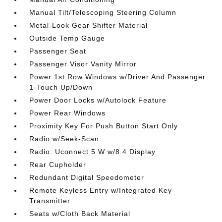
Manual Tilt/Telescoping Steering Column
Metal-Look Gear Shifter Material
Outside Temp Gauge
Passenger Seat
Passenger Visor Vanity Mirror
Power 1st Row Windows w/Driver And Passenger
1-Touch Up/Down
Power Door Locks w/Autolock Feature
Power Rear Windows
Proximity Key For Push Button Start Only
Radio w/Seek-Scan
Radio: Uconnect 5 W w/8.4 Display
Rear Cupholder
Redundant Digital Speedometer
Remote Keyless Entry w/Integrated Key
Transmitter
Seats w/Cloth Back Material