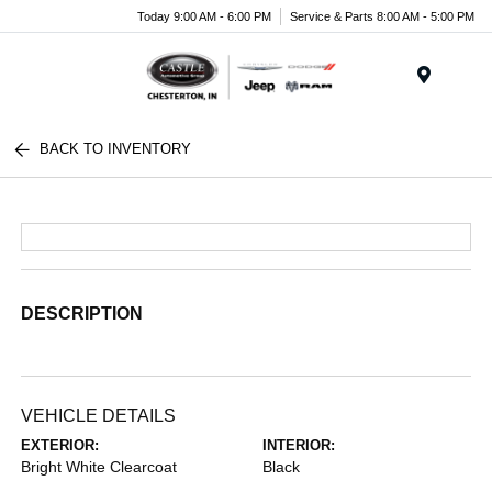
Today 9:00 AM - 6:00 PM
Service & Parts 8:00 AM - 5:00 PM
Menu
BACK TO INVENTORY
DESCRIPTION
VEHICLE DETAILS
EXTERIOR:
INTERIOR:
Bright White Clearcoat
Black