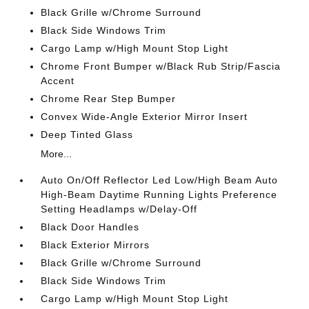
Black Grille w/Chrome Surround
Black Side Windows Trim
Cargo Lamp w/High Mount Stop Light
Chrome Front Bumper w/Black Rub Strip/Fascia
Accent
Chrome Rear Step Bumper
Convex Wide-Angle Exterior Mirror Insert
Deep Tinted Glass
More...
Auto On/Off Reflector Led Low/High Beam Auto
High-Beam Daytime Running Lights Preference
Setting Headlamps w/Delay-Off
Black Door Handles
Black Exterior Mirrors
Black Grille w/Chrome Surround
Black Side Windows Trim
Cargo Lamp w/High Mount Stop Light