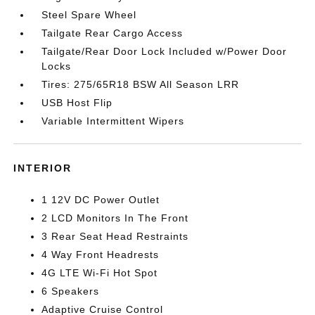
Steel Spare Wheel
Tailgate Rear Cargo Access
Tailgate/Rear Door Lock Included w/Power Door
Locks
Tires: 275/65R18 BSW All Season LRR
USB Host Flip
Variable Intermittent Wipers
INTERIOR
1 12V DC Power Outlet
2 LCD Monitors In The Front
3 Rear Seat Head Restraints
4 Way Front Headrests
4G LTE Wi-Fi Hot Spot
6 Speakers
Adaptive Cruise Control