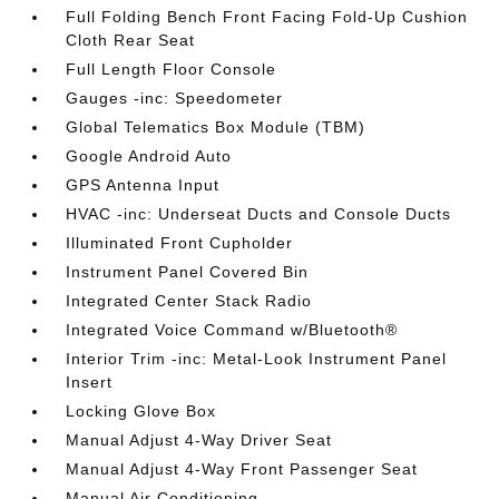
Full Folding Bench Front Facing Fold-Up Cushion
Cloth Rear Seat
Full Length Floor Console
Gauges -inc: Speedometer
Global Telematics Box Module (TBM)
Google Android Auto
GPS Antenna Input
HVAC -inc: Underseat Ducts and Console Ducts
Illuminated Front Cupholder
Instrument Panel Covered Bin
Integrated Center Stack Radio
Integrated Voice Command w/Bluetooth®
Interior Trim -inc: Metal-Look Instrument Panel
Insert
Locking Glove Box
Manual Adjust 4-Way Driver Seat
Manual Adjust 4-Way Front Passenger Seat
Manual Air Conditioning