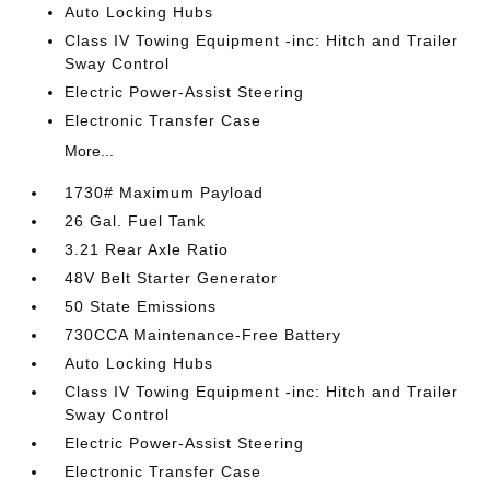
Auto Locking Hubs
Class IV Towing Equipment -inc: Hitch and Trailer
Sway Control
Electric Power-Assist Steering
Electronic Transfer Case
More...
1730# Maximum Payload
26 Gal. Fuel Tank
3.21 Rear Axle Ratio
48V Belt Starter Generator
50 State Emissions
730CCA Maintenance-Free Battery
Auto Locking Hubs
Class IV Towing Equipment -inc: Hitch and Trailer
Sway Control
Electric Power-Assist Steering
Electronic Transfer Case