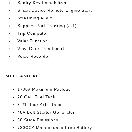
Sentry Key Immobilizer
Smart Device Remote Engine Start
Streaming Audio
Supplier Part Tracking (J-1)
Trip Computer
Valet Function
Vinyl Door Trim Insert
Voice Recorder
MECHANICAL
1730# Maximum Payload
26 Gal. Fuel Tank
3.21 Rear Axle Ratio
48V Belt Starter Generator
50 State Emissions
730CCA Maintenance-Free Battery