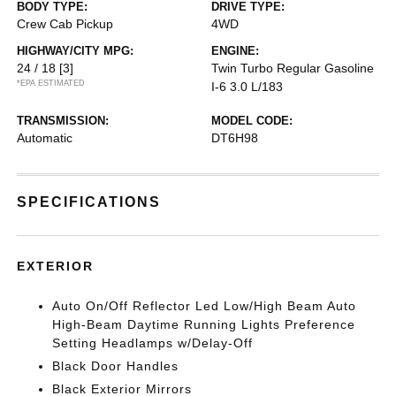
BODY TYPE:
DRIVE TYPE:
Crew Cab Pickup
4WD
HIGHWAY/CITY MPG:
ENGINE:
24 / 18
[3]
Twin Turbo Regular Gasoline
*EPA ESTIMATED
I-6 3.0 L/183
TRANSMISSION:
MODEL CODE:
Automatic
DT6H98
SPECIFICATIONS
EXTERIOR
Auto On/Off Reflector Led Low/High Beam Auto
High-Beam Daytime Running Lights Preference
Setting Headlamps w/Delay-Off
Black Door Handles
Black Exterior Mirrors