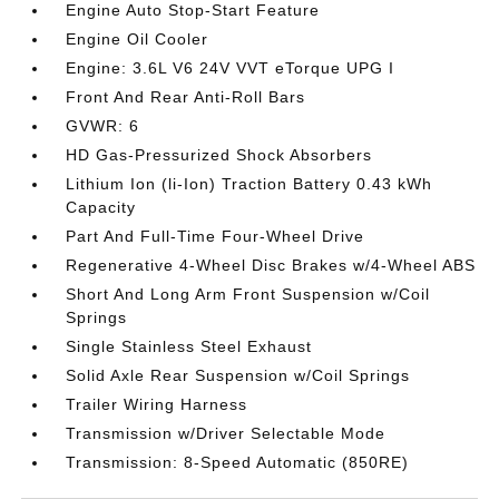
Engine Auto Stop-Start Feature
Engine Oil Cooler
Engine: 3.6L V6 24V VVT eTorque UPG I
Front And Rear Anti-Roll Bars
GVWR: 6
HD Gas-Pressurized Shock Absorbers
Lithium Ion (li-Ion) Traction Battery 0.43 kWh
Capacity
Part And Full-Time Four-Wheel Drive
Regenerative 4-Wheel Disc Brakes w/4-Wheel ABS
Short And Long Arm Front Suspension w/Coil
Springs
Single Stainless Steel Exhaust
Solid Axle Rear Suspension w/Coil Springs
Trailer Wiring Harness
Transmission w/Driver Selectable Mode
Transmission: 8-Speed Automatic (850RE)