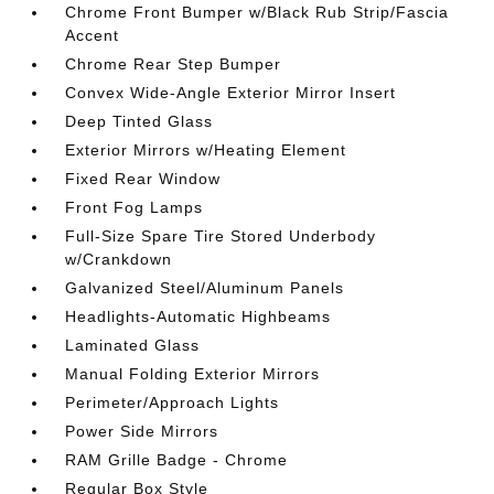
Chrome Front Bumper w/Black Rub Strip/Fascia
Accent
Chrome Rear Step Bumper
Convex Wide-Angle Exterior Mirror Insert
Deep Tinted Glass
Exterior Mirrors w/Heating Element
Fixed Rear Window
Front Fog Lamps
Full-Size Spare Tire Stored Underbody
w/Crankdown
Galvanized Steel/Aluminum Panels
Headlights-Automatic Highbeams
Laminated Glass
Manual Folding Exterior Mirrors
Perimeter/Approach Lights
Power Side Mirrors
RAM Grille Badge - Chrome
Regular Box Style