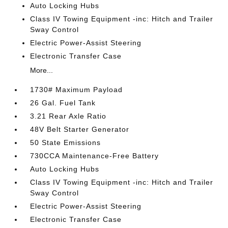
Auto Locking Hubs
Class IV Towing Equipment -inc: Hitch and Trailer
Sway Control
Electric Power-Assist Steering
Electronic Transfer Case
More...
1730# Maximum Payload
26 Gal. Fuel Tank
3.21 Rear Axle Ratio
48V Belt Starter Generator
50 State Emissions
730CCA Maintenance-Free Battery
Auto Locking Hubs
Class IV Towing Equipment -inc: Hitch and Trailer
Sway Control
Electric Power-Assist Steering
Electronic Transfer Case