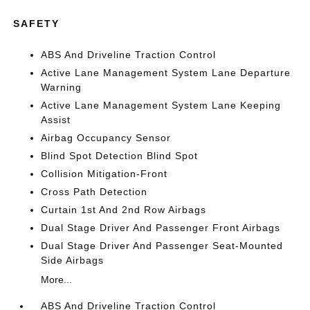
SAFETY
ABS And Driveline Traction Control
Active Lane Management System Lane Departure
Warning
Active Lane Management System Lane Keeping
Assist
Airbag Occupancy Sensor
Blind Spot Detection Blind Spot
Collision Mitigation-Front
Cross Path Detection
Curtain 1st And 2nd Row Airbags
Dual Stage Driver And Passenger Front Airbags
Dual Stage Driver And Passenger Seat-Mounted
Side Airbags
More...
ABS And Driveline Traction Control