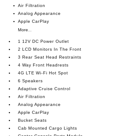
Air Filtration
Analog Appearance
Apple CarPlay
More...
1 12V DC Power Outlet
2 LCD Monitors In The Front
3 Rear Seat Head Restraints
4 Way Front Headrests
4G LTE Wi-Fi Hot Spot
6 Speakers
Adaptive Cruise Control
Air Filtration
Analog Appearance
Apple CarPlay
Bucket Seats
Cab Mounted Cargo Lights