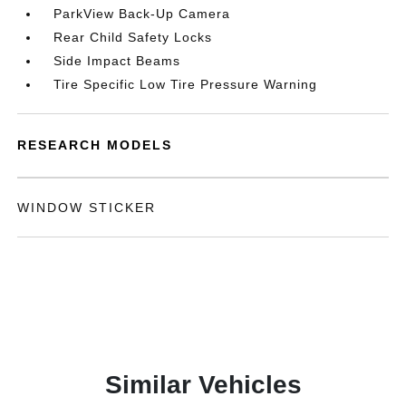
ParkView Back-Up Camera
Rear Child Safety Locks
Side Impact Beams
Tire Specific Low Tire Pressure Warning
RESEARCH MODELS
WINDOW STICKER
Similar Vehicles