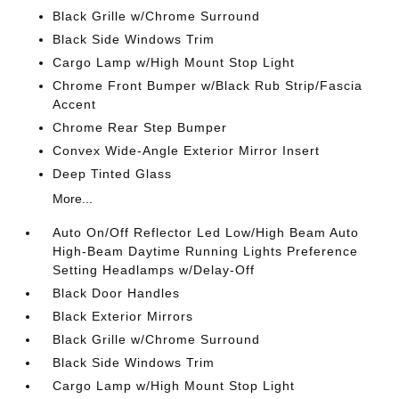
Black Grille w/Chrome Surround
Black Side Windows Trim
Cargo Lamp w/High Mount Stop Light
Chrome Front Bumper w/Black Rub Strip/Fascia
Accent
Chrome Rear Step Bumper
Convex Wide-Angle Exterior Mirror Insert
Deep Tinted Glass
More...
Auto On/Off Reflector Led Low/High Beam Auto
High-Beam Daytime Running Lights Preference
Setting Headlamps w/Delay-Off
Black Door Handles
Black Exterior Mirrors
Black Grille w/Chrome Surround
Black Side Windows Trim
Cargo Lamp w/High Mount Stop Light