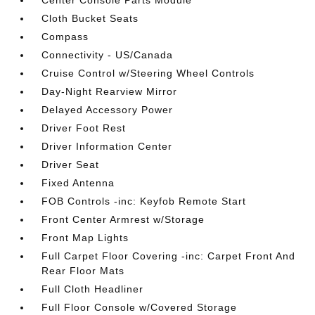
Center Console Parts Module
Cloth Bucket Seats
Compass
Connectivity - US/Canada
Cruise Control w/Steering Wheel Controls
Day-Night Rearview Mirror
Delayed Accessory Power
Driver Foot Rest
Driver Information Center
Driver Seat
Fixed Antenna
FOB Controls -inc: Keyfob Remote Start
Front Center Armrest w/Storage
Front Map Lights
Full Carpet Floor Covering -inc: Carpet Front And
Rear Floor Mats
Full Cloth Headliner
Full Floor Console w/Covered Storage