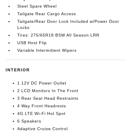
Steel Spare Wheel
Tailgate Rear Cargo Access
Tailgate/Rear Door Lock Included w/Power Door
Locks
Tires: 275/65R18 BSW All Season LRR
USB Host Flip
Variable Intermittent Wipers
INTERIOR
1 12V DC Power Outlet
2 LCD Monitors In The Front
3 Rear Seat Head Restraints
4 Way Front Headrests
4G LTE Wi-Fi Hot Spot
6 Speakers
Adaptive Cruise Control