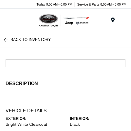
Today 9:00 AM - 6:00 PM
Service & Parts 8:00 AM - 5:00 PM
Menu
BACK TO INVENTORY
DESCRIPTION
VEHICLE DETAILS
EXTERIOR:
INTERIOR:
Bright White Clearcoat
Black