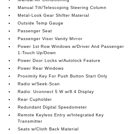
Manual Tilt/Telescoping Steering Column
Metal-Look Gear Shifter Material
Outside Temp Gauge
Passenger Seat
Passenger Visor Vanity Mirror
Power 1st Row Windows w/Driver And Passenger
1-Touch Up/Down
Power Door Locks w/Autolock Feature
Power Rear Windows
Proximity Key For Push Button Start Only
Radio w/Seek-Scan
Radio: Uconnect 5 W w/8.4 Display
Rear Cupholder
Redundant Digital Speedometer
Remote Keyless Entry w/Integrated Key
Transmitter
Seats w/Cloth Back Material