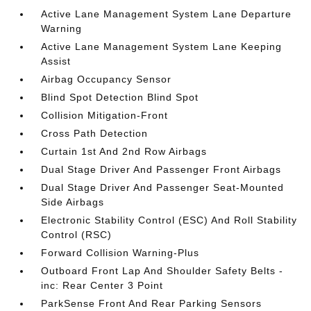
Active Lane Management System Lane Departure
Warning
Active Lane Management System Lane Keeping
Assist
Airbag Occupancy Sensor
Blind Spot Detection Blind Spot
Collision Mitigation-Front
Cross Path Detection
Curtain 1st And 2nd Row Airbags
Dual Stage Driver And Passenger Front Airbags
Dual Stage Driver And Passenger Seat-Mounted
Side Airbags
Electronic Stability Control (ESC) And Roll Stability
Control (RSC)
Forward Collision Warning-Plus
Outboard Front Lap And Shoulder Safety Belts -
inc: Rear Center 3 Point
ParkSense Front And Rear Parking Sensors