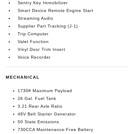
Sentry Key Immobilizer
Smart Device Remote Engine Start
Streaming Audio
Supplier Part Tracking (J-1)
Trip Computer
Valet Function
Vinyl Door Trim Insert
Voice Recorder
MECHANICAL
1730# Maximum Payload
26 Gal. Fuel Tank
3.21 Rear Axle Ratio
48V Belt Starter Generator
50 State Emissions
730CCA Maintenance-Free Battery