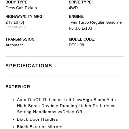
BODY TYPE:
DRIVE TYPE:
Crew Cab Pickup
4WD
HIGHWAY/CITY MPG:
ENGINE:
24 / 18
[3]
Twin Turbo Regular Gasoline
*EPA ESTIMATED
I-6 3.0 L/183
TRANSMISSION:
MODEL CODE:
Automatic
DT6H98
SPECIFICATIONS
EXTERIOR
Auto On/Off Reflector Led Low/High Beam Auto
High-Beam Daytime Running Lights Preference
Setting Headlamps w/Delay-Off
Black Door Handles
Black Exterior Mirrors