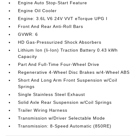
Engine Auto Stop-Start Feature
Engine Oil Cooler
Engine: 3.6L V6 24V VVT eTorque UPG I
Front And Rear Anti-Roll Bars
GVWR: 6
HD Gas-Pressurized Shock Absorbers
Lithium Ion (li-Ion) Traction Battery 0.43 kWh
Capacity
Part And Full-Time Four-Wheel Drive
Regenerative 4-Wheel Disc Brakes w/4-Wheel ABS
Short And Long Arm Front Suspension w/Coil
Springs
Single Stainless Steel Exhaust
Solid Axle Rear Suspension w/Coil Springs
Trailer Wiring Harness
Transmission w/Driver Selectable Mode
Transmission: 8-Speed Automatic (850RE)