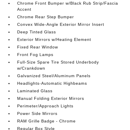
Chrome Front Bumper w/Black Rub Strip/Fascia
Accent
Chrome Rear Step Bumper
Convex Wide-Angle Exterior Mirror Insert
Deep Tinted Glass
Exterior Mirrors w/Heating Element
Fixed Rear Window
Front Fog Lamps
Full-Size Spare Tire Stored Underbody
w/Crankdown
Galvanized Steel/Aluminum Panels
Headlights-Automatic Highbeams
Laminated Glass
Manual Folding Exterior Mirrors
Perimeter/Approach Lights
Power Side Mirrors
RAM Grille Badge - Chrome
Regular Box Style