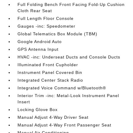
Full Folding Bench Front Facing Fold-Up Cushion
Cloth Rear Seat
Full Length Floor Console
Gauges -inc: Speedometer
Global Telematics Box Module (TBM)
Google Android Auto
GPS Antenna Input
HVAC -inc: Underseat Ducts and Console Ducts
Illuminated Front Cupholder
Instrument Panel Covered Bin
Integrated Center Stack Radio
Integrated Voice Command w/Bluetooth®
Interior Trim -inc: Metal-Look Instrument Panel
Insert
Locking Glove Box
Manual Adjust 4-Way Driver Seat
Manual Adjust 4-Way Front Passenger Seat
Manual Air Conditioning