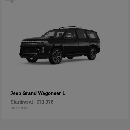
Grand Wagoneer L
Jeep
Starting at
$71,076
Disclosure