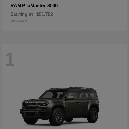
ProMaster 3500
RAM
Starting at
$51,782
Disclosure
1