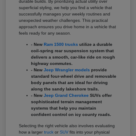
durable builds. By prioritizing actual utility over
superficial styling, we help you find a vehicle that
successfully manages your weekly routines and
unexpected weather challenges. This practical
approach ensures you drive home in a vehicle that
feels ready for any season.
- New
Ram 1500 trucks
utilize a durable
coil-spring rear suspension system that
delivers a smooth, car-like ride on rough
highway commutes.
- New
Jeep Wrangler models
provide
standard four-wheel drive and removable
body panels that are ideal for driving
along the sandy lakeshore trails.
- New
Jeep Grand Cherokee
SUVs offer
sophisticated terrain management
systems that help you maintain
confident control on icy county roads.
Selecting the right vehicle also involves evaluating
how a larger
truck
or
SUV
fits into your physical