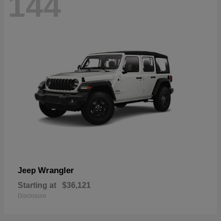
144
Wrangler
Jeep
Starting at
$36,121
Disclosure