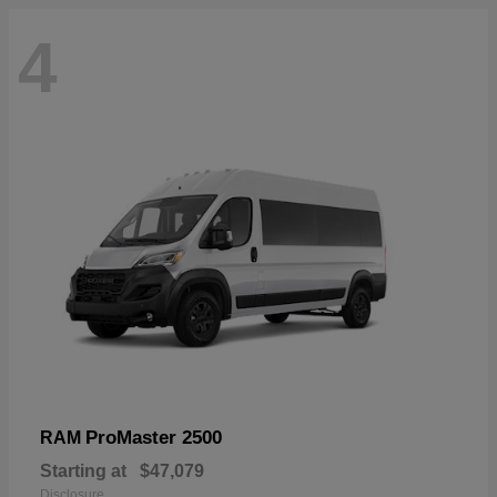
4
ProMaster 2500
RAM
Starting at
$47,079
Disclosure