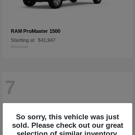
ProMaster 1500
RAM
Starting at
$41,947
Disclosure
7
So sorry, this vehicle was just
sold. Please check out our great
selection of similar inventory.