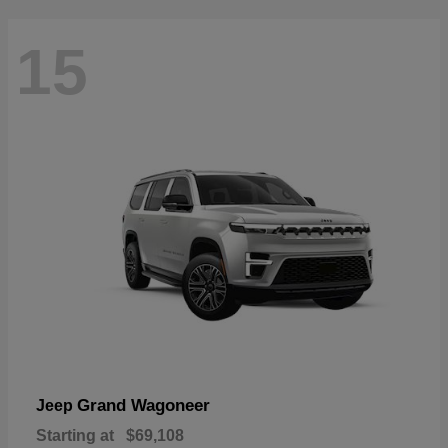
15
Grand Wagoneer
Jeep
Starting at
$69,108