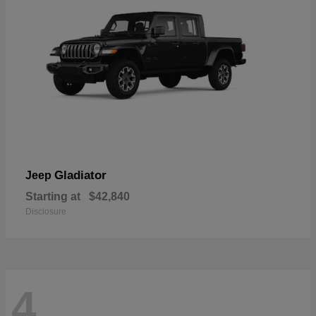
Gladiator
Jeep
Starting at
$42,840
Disclosure
4