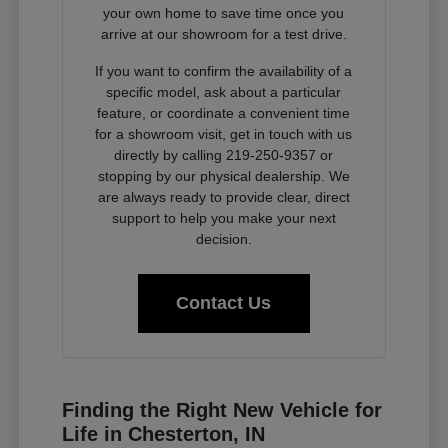
your own home to save time once you
arrive at our showroom for a test drive.
If you want to confirm the availability of a
specific model, ask about a particular
feature, or coordinate a convenient time
for a showroom visit, get in touch with us
directly by calling 219-250-9357 or
stopping by our physical dealership. We
are always ready to provide clear, direct
support to help you make your next
decision.
Contact Us
Finding the Right New Vehicle for
Life in Chesterton, IN