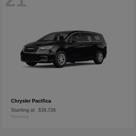
Pacifica
Chrysler
Starting at
$36,726
Disclosure