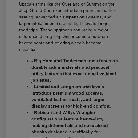
Upscale trims like the Overland or Summit on the
Jeep Grand Cherokee introduce premium leather
seating, advanced air suspension systems, and
larger infotainment screens that elevate longer
road trips. These upgrades can make a major
difference during long winter commutes when
heated seats and steering wheels become
essential.
- Big Horn and Tradesman trims focus on
durable cabin materials and practical
utility features that excel on active local
job sites.
- Limited and Longhorn trim levels
introduce premium wood accents,
ventilated leather seats, and larger
display screens for high-end comfort.
- Rubicon and Willys Wrangler
configurations feature heavy-duty
locking differentials and specialized
shocks designed specifically for