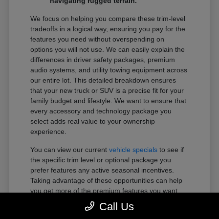
navigating rugged terrain.
We focus on helping you compare these trim-level
tradeoffs in a logical way, ensuring you pay for the
features you need without overspending on
options you will not use. We can easily explain the
differences in driver safety packages, premium
audio systems, and utility towing equipment across
our entire lot. This detailed breakdown ensures
that your new truck or SUV is a precise fit for your
family budget and lifestyle. We want to ensure that
every accessory and technology package you
select adds real value to your ownership
experience.
You can view our current
vehicle specials
to see if
the specific trim level or optional package you
prefer features any active seasonal incentives.
Taking advantage of these opportunities can help
you get more of the premium features you want
within your preferred budget.
Call Us