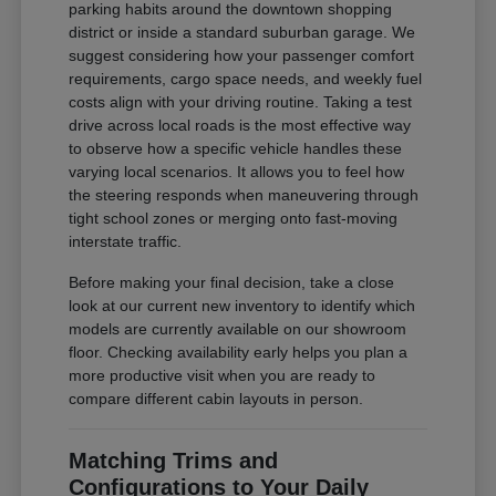
parking habits around the downtown shopping
district or inside a standard suburban garage. We
suggest considering how your passenger comfort
requirements, cargo space needs, and weekly fuel
costs align with your driving routine. Taking a test
drive across local roads is the most effective way
to observe how a specific vehicle handles these
varying local scenarios. It allows you to feel how
the steering responds when maneuvering through
tight school zones or merging onto fast-moving
interstate traffic.
Before making your final decision, take a close
look at our current new inventory to identify which
models are currently available on our showroom
floor. Checking availability early helps you plan a
more productive visit when you are ready to
compare different cabin layouts in person.
Matching Trims and
Configurations to Your Daily