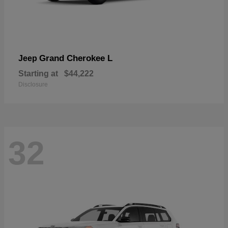
Grand Cherokee L
Jeep
Starting at
$44,222
Disclosure
32