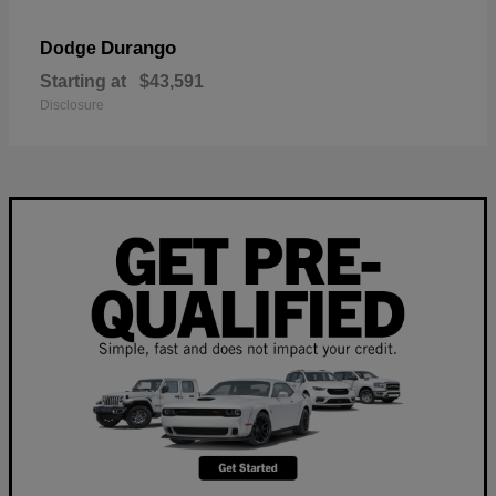
Durango
Dodge
Starting at
$43,591
Disclosure