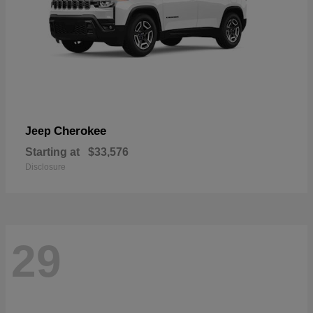
Cherokee
Jeep
Starting at
$33,576
Disclosure
29