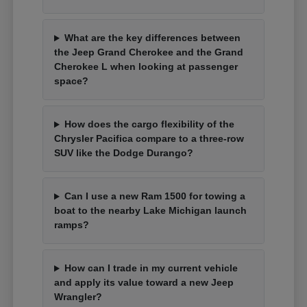
What are the key differences between
the Jeep Grand Cherokee and the Grand
Cherokee L when looking at passenger
space?
How does the cargo flexibility of the
Chrysler Pacifica compare to a three-row
SUV like the Dodge Durango?
Can I use a new Ram 1500 for towing a
boat to the nearby Lake Michigan launch
ramps?
How can I trade in my current vehicle
and apply its value toward a new Jeep
Wrangler?