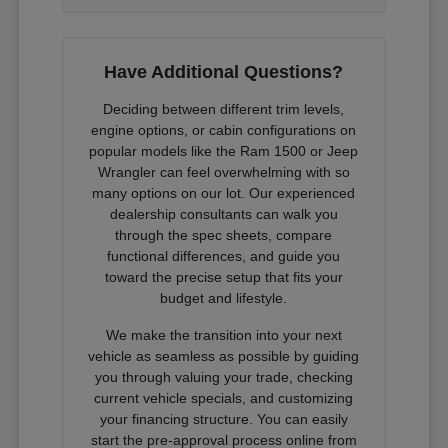
Have Additional Questions?
Deciding between different trim levels,
engine options, or cabin configurations on
popular models like the Ram 1500 or Jeep
Wrangler can feel overwhelming with so
many options on our lot. Our experienced
dealership consultants can walk you
through the spec sheets, compare
functional differences, and guide you
toward the precise setup that fits your
budget and lifestyle.
We make the transition into your next
vehicle as seamless as possible by guiding
you through valuing your trade, checking
current vehicle specials, and customizing
your financing structure. You can easily
start the pre-approval process online from