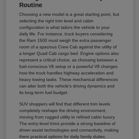
Routine
Choosing a new model is a great starting point, but
selecting the right trim level and cabin
configuration is what tailors the vehicle to your
daily life. For instance, truck buyers considering
the Ram 1500 must weigh the extra passenger
room of a spacious Crew Cab against the utility of
a longer Quad Cab cargo bed. Engine options also
represent a critical choice, as choosing between a
fuel-conscious V6 setup or a powerful V8 changes
how the truck handles highway acceleration and
heavy towing tasks. These mechanical differences
can alter both the vehicle's driving dynamics and
its long-term fuel budget.
SUV shoppers will find that different trim levels
completely reshape the driving environment,
moving from rugged utility to refined cabin luxury.
The entry-level trims provide a strong baseline of
driver-assist technologies and connectivity, making
them practical options for daily family duties.