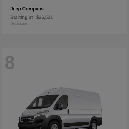
Compass
Jeep
Starting at
$26,521
Disclosure
8