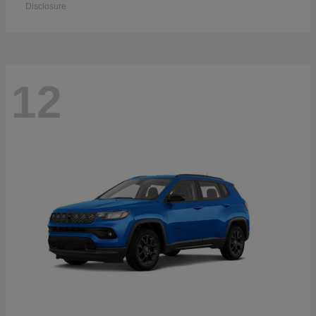
Disclosure
12