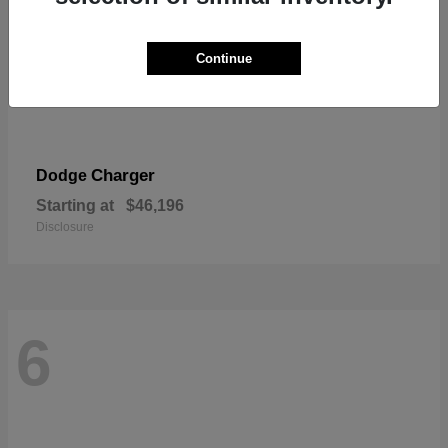
Continue
Charger
Dodge
Starting at
$46,196
Disclosure
6