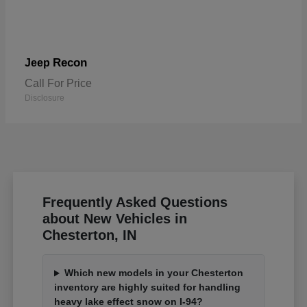
Recon
Jeep
Call For Price
Disclosure
Frequently Asked Questions
about New Vehicles in
Chesterton, IN
Which new models in your Chesterton
inventory are highly suited for handling
heavy lake effect snow on I-94?