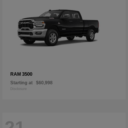
3500
RAM
Starting at
$60,998
Disclosure
21