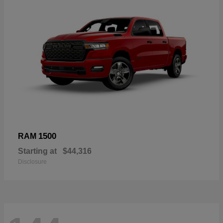
1500
RAM
Starting at
$44,316
Disclosure