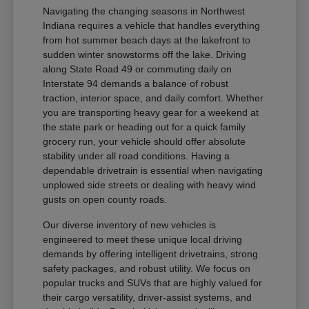
Navigating the changing seasons in Northwest
Indiana requires a vehicle that handles everything
from hot summer beach days at the lakefront to
sudden winter snowstorms off the lake. Driving
along State Road 49 or commuting daily on
Interstate 94 demands a balance of robust
traction, interior space, and daily comfort. Whether
you are transporting heavy gear for a weekend at
the state park or heading out for a quick family
grocery run, your vehicle should offer absolute
stability under all road conditions. Having a
dependable drivetrain is essential when navigating
unplowed side streets or dealing with heavy wind
gusts on open county roads.
Our diverse inventory of new vehicles is
engineered to meet these unique local driving
demands by offering intelligent drivetrains, strong
safety packages, and robust utility. We focus on
popular trucks and SUVs that are highly valued for
their cargo versatility, driver-assist systems, and