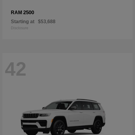
2500
RAM
Starting at
$53,688
Disclosure
42