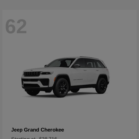
62
Grand Cherokee
Jeep