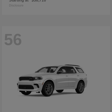
Starting at
$38,716
Disclosure
56