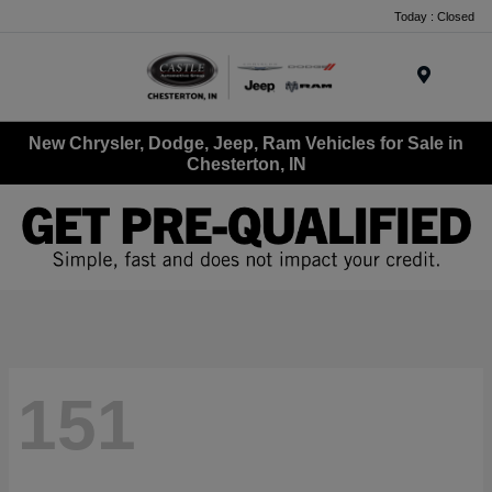
Today : Closed
Menu
New Chrysler, Dodge, Jeep, Ram Vehicles for Sale in
Chesterton, IN
151