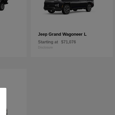
Grand Wagoneer L
Jeep
Starting at
$71,076
Disclosure