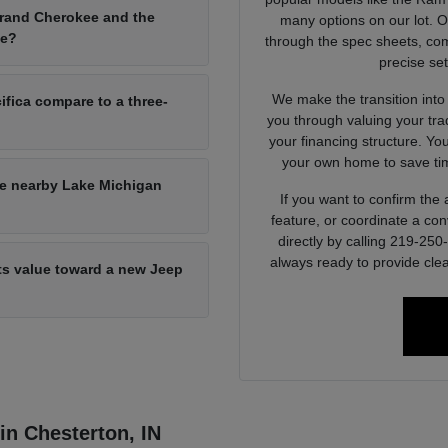
Grand Cherokee and the
many options on our lot. 
ce?
through the spec sheets, com
precise set
We make the transition into
ifica compare to a three-
you through valuing your tra
your financing structure. Yo
your own home to save tim
he nearby Lake Michigan
If you want to confirm the a
feature, or coordinate a con
directly by calling 219-25
always ready to provide clea
its value toward a new Jeep
 in Chesterton, IN