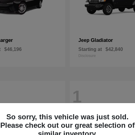
arger
Gladiator
Jeep
t
$46,196
Starting at
$42,840
Disclosure
1
So sorry, this vehicle was just sold.
Please check out our great selection of
similar inventory.