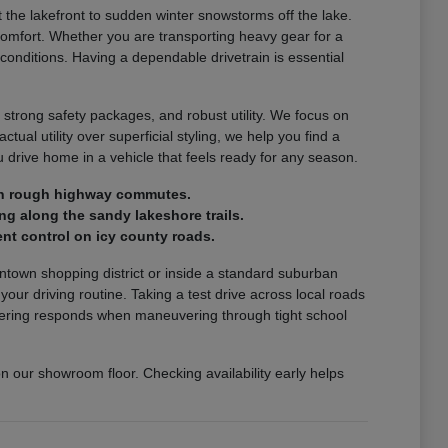
the lakefront to sudden winter snowstorms off the lake.
comfort. Whether you are transporting heavy gear for a
 conditions. Having a dependable drivetrain is essential
 strong safety packages, and robust utility. We focus on
ctual utility over superficial styling, we help you find a
drive home in a vehicle that feels ready for any season.
e on rough highway commutes.
ng along the sandy lakeshore trails.
nt control on icy county roads.
wntown shopping district or inside a standard suburban
r driving routine. Taking a test drive across local roads
steering responds when maneuvering through tight school
on our showroom floor. Checking availability early helps