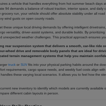
ires a vehicle that handles everything from hot summer beach days at 
ate 94 demands a balance of robust traction, interior space, and daily 
 grocery run, your vehicle should offer absolute stability under all road
avy wind gusts on open county roads.
 these unique local driving demands by offering intelligent drivetrains,
o versatility, driver-assist systems, and durable builds. By prioritizing a
d unexpected weather challenges. This practical approach ensures you 
pring rear suspension system that delivers a smooth, car-like rid
ur-wheel drive and removable body panels that are ideal for drivi
cated terrain management systems that help you maintain confide
larger
truck
or
SUV
fits into your physical parking habits around the do
 requirements, cargo space needs, and weekly fuel costs align with you
e handles these varying local scenarios. It allows you to feel how the 
 current new inventory to identify which models are currently available 
mpare different cabin layouts in person.