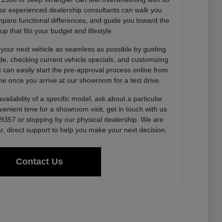
Our experienced dealership consultants can walk you
pare functional differences, and guide you toward the
up that fits your budget and lifestyle.
 your next vehicle as seamless as possible by guiding
de, checking current vehicle specials, and customizing
u can easily start the pre-approval process online from
e once you arrive at our showroom for a test drive.
vailability of a specific model, ask about a particular
venient time for a showroom visit, get in touch with us
0-9357 or stopping by our physical dealership. We are
r, direct support to help you make your next decision.
Contact Us