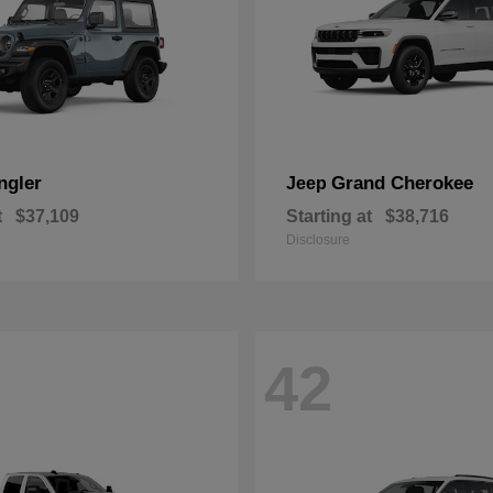
ngler
Grand Cherokee
Jeep
t
$37,109
Starting at
$38,716
Disclosure
42