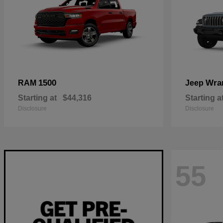
1500
Wra
RAM
Jeep
Starting at
$44,316
Starting a
Disclosure
Disclosure
55