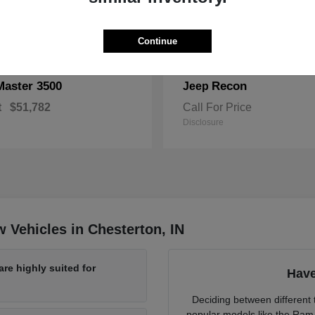
Continue
Master 3500
Recon
Jeep
t
$51,782
Call For Price
Disclosure
 Vehicles in Chesterton, IN
re highly suited for
Have
Deciding between different t
popular models like the Ram