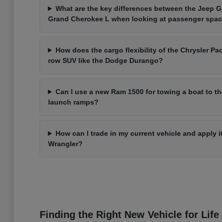
What are the key differences between the Jeep 
Grand Cherokee L when looking at passenger spa
How does the cargo flexibility of the Chrysler Pac
row SUV like the Dodge Durango?
Can I use a new Ram 1500 for towing a boat to t
launch ramps?
How can I trade in my current vehicle and apply 
Wrangler?
Finding the Right New Vehicle for Life