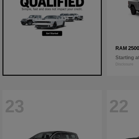
250
RAM
Starting a
Disclosure
23
22