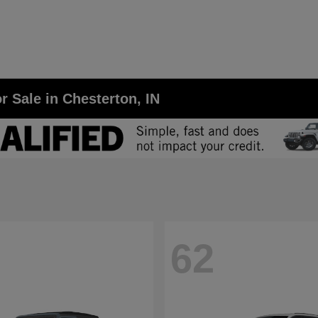
r Sale in Chesterton, IN
62