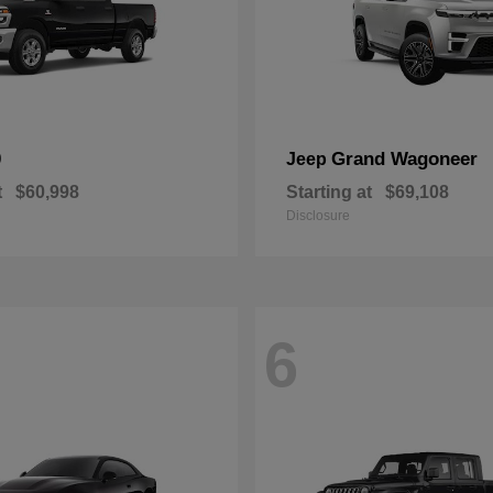
0
Grand Wagoneer
Jeep
t
$60,998
Starting at
$69,108
Disclosure
6