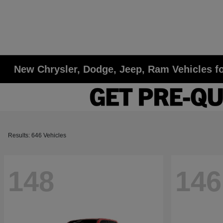
New Chrysler, Dodge, Jeep, Ram Vehicles fo
Results: 646 Vehicles
148
146