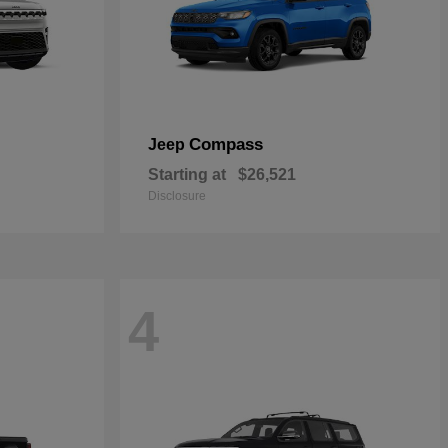
Compass
Jeep
Starting at
$26,521
Disclosure
4