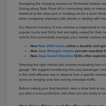
Navigating the changing seasons in Northwest Indiana requ
Driving along State Road 49 or commuting daily on Interst
weekend at the state park or heading out for a quick family
when navigating unplowed side streets or dealing with he
Our diverse inventory of new vehicles is engineered to meet
popular trucks and SUVs that are highly valued for their carg
vehicle that successfully manages your weekly routines an
- New
Ram 1500 trucks
utilize a durable coil-s
- New
Jeep Wrangler models
provide standard fo
- New
Jeep Grand Cherokee
SUVs offer sophisti
Selecting the right vehicle also involves evaluating how a 
garage. We suggest considering how your passenger comfort
is the most effective way to observe how a specific vehicl
zones or merging onto fast-moving interstate traffic.
Before making your final decision, take a close look at our
you plan a more productive visit when you are ready to co