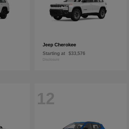
Cherokee
Jeep
Starting at
$33,576
Disclosure
12