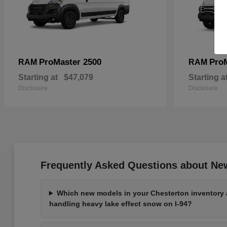
ProMaster 2500
Pro
RAM
RAM
Starting at
$47,079
Starting a
Disclosure
Disclosure
Frequently Asked Questions about New
Which new models in your Chesterton inventory a
handling heavy lake effect snow on I-94?