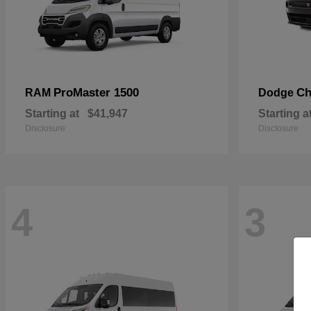
ProMaster 1500
Ch
RAM
Dodge
Starting at
$41,947
Starting a
Disclosure
Disclosure
4
3