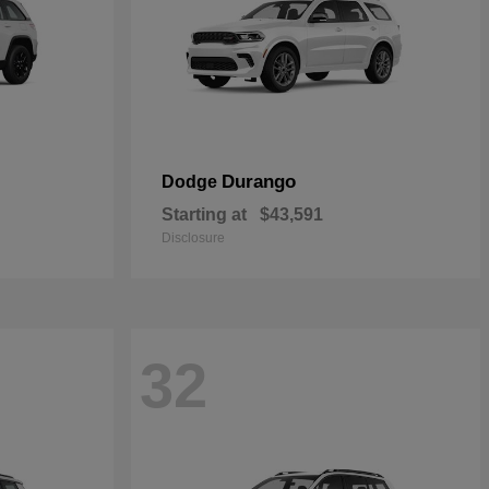
Durango
Dodge
Starting at
$43,591
Disclosure
32