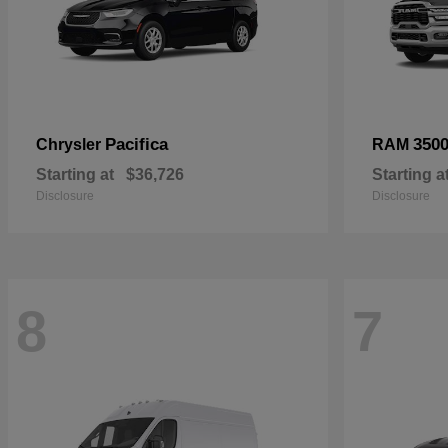
Pacifica
350
Chrysler
RAM
Starting at
$36,726
Starting a
Disclosure
Disclosure
8
7