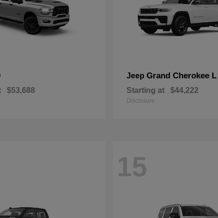
0
Grand Cherokee L
Jeep
t
$53,688
Starting at
$44,222
Disclosure
15