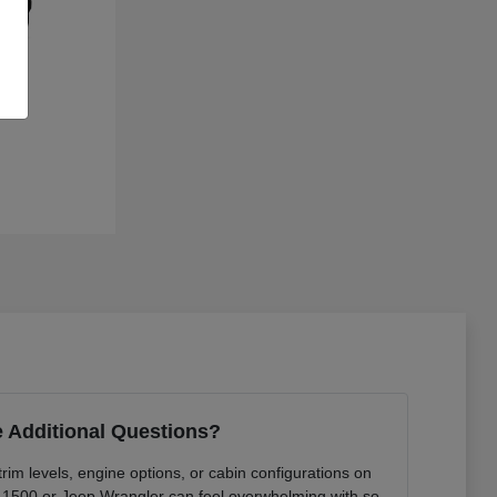
 Additional Questions?
rim levels, engine options, or cabin configurations on
 1500 or Jeep Wrangler can feel overwhelming with so