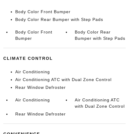
Body Color Front Bumper
Body Color Rear Bumper with Step Pads
Body Color Front
Body Color Rear
Bumper
Bumper with Step Pads
CLIMATE CONTROL
Air Conditioning
Air Conditioning ATC with Dual Zone Control
Rear Window Defroster
Air Conditioning
Air Conditioning ATC
with Dual Zone Control
Rear Window Defroster