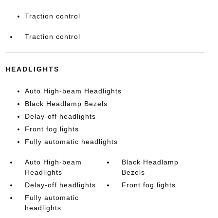
Traction control
Traction control
HEADLIGHTS
Auto High-beam Headlights
Black Headlamp Bezels
Delay-off headlights
Front fog lights
Fully automatic headlights
Auto High-beam
Black Headlamp
Headlights
Bezels
Delay-off headlights
Front fog lights
Fully automatic
headlights