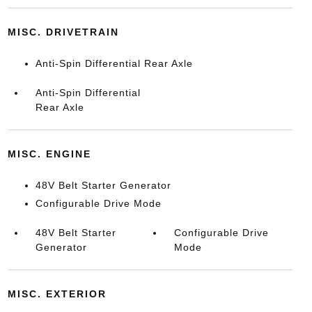
MISC. DRIVETRAIN
Anti-Spin Differential Rear Axle
Anti-Spin Differential
Rear Axle
MISC. ENGINE
48V Belt Starter Generator
Configurable Drive Mode
48V Belt Starter
Configurable Drive
Generator
Mode
MISC. EXTERIOR