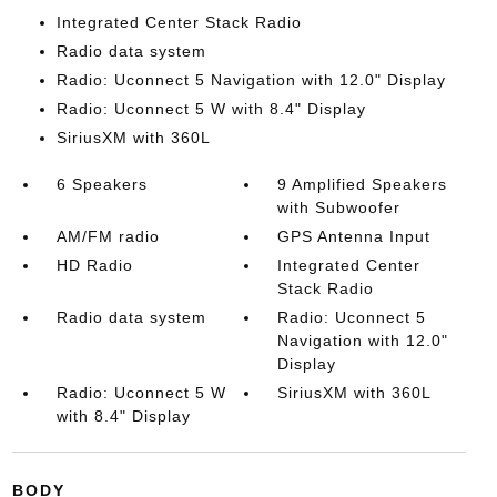
Integrated Center Stack Radio
Radio data system
Radio: Uconnect 5 Navigation with 12.0" Display
Radio: Uconnect 5 W with 8.4" Display
SiriusXM with 360L
6 Speakers
9 Amplified Speakers
with Subwoofer
AM/FM radio
GPS Antenna Input
HD Radio
Integrated Center
Stack Radio
Radio data system
Radio: Uconnect 5
Navigation with 12.0"
Display
Radio: Uconnect 5 W
SiriusXM with 360L
with 8.4" Display
BODY