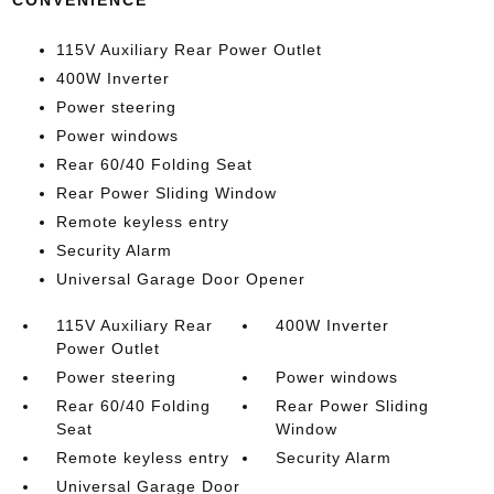
CONVENIENCE
115V Auxiliary Rear Power Outlet
400W Inverter
Power steering
Power windows
Rear 60/40 Folding Seat
Rear Power Sliding Window
Remote keyless entry
Security Alarm
Universal Garage Door Opener
115V Auxiliary Rear
400W Inverter
Power Outlet
Power steering
Power windows
Rear 60/40 Folding
Rear Power Sliding
Seat
Window
Remote keyless entry
Security Alarm
Universal Garage Door