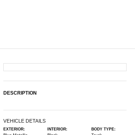
DESCRIPTION
VEHICLE DETAILS
EXTERIOR:
INTERIOR:
BODY TYPE: