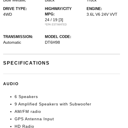
Blue Metallic
Black
Truck
DRIVE TYPE:
HIGHWAY/CITY
ENGINE:
4WD
MPG:
3.6L V6 24V VVT
24 / 19
[3]
*EPA ESTIMATED
TRANSMISSION:
MODEL CODE:
Automatic
DT6H98
SPECIFICATIONS
AUDIO
6 Speakers
9 Amplified Speakers with Subwoofer
AM/FM radio
GPS Antenna Input
HD Radio