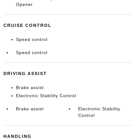
Opener
CRUISE CONTROL
Speed control
Speed control
DRIVING ASSIST
Brake assist
Electronic Stability Control
Brake assist
Electronic Stability
Control
HANDLING