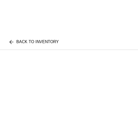
BACK TO INVENTORY