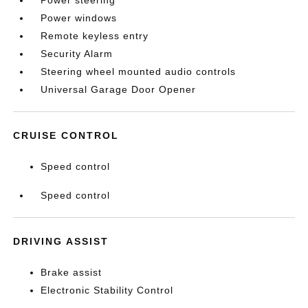
Power steering
Power windows
Remote keyless entry
Security Alarm
Steering wheel mounted audio controls
Universal Garage Door Opener
CRUISE CONTROL
Speed control
Speed control
DRIVING ASSIST
Brake assist
Electronic Stability Control