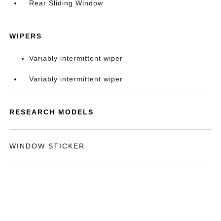
Rear Sliding Window
WIPERS
Variably intermittent wiper
Variably intermittent wiper
RESEARCH MODELS
WINDOW STICKER