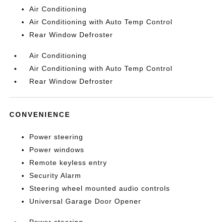
Air Conditioning
Air Conditioning with Auto Temp Control
Rear Window Defroster
Air Conditioning
Air Conditioning with Auto Temp Control
Rear Window Defroster
CONVENIENCE
Power steering
Power windows
Remote keyless entry
Security Alarm
Steering wheel mounted audio controls
Universal Garage Door Opener