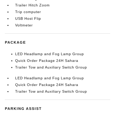
Trailer Hitch Zoom
Trip computer
USB Host Flip
Voltmeter
PACKAGE
LED Headlamp and Fog Lamp Group
Quick Order Package 24H Sahara
Trailer Tow and Auxiliary Switch Group
LED Headlamp and Fog Lamp Group
Quick Order Package 24H Sahara
Trailer Tow and Auxiliary Switch Group
PARKING ASSIST