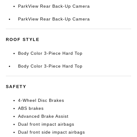
ParkView Rear Back-Up Camera
ParkView Rear Back-Up Camera
ROOF STYLE
Body Color 3-Piece Hard Top
Body Color 3-Piece Hard Top
SAFETY
4-Wheel Disc Brakes
ABS brakes
Advanced Brake Assist
Dual front impact airbags
Dual front side impact airbags