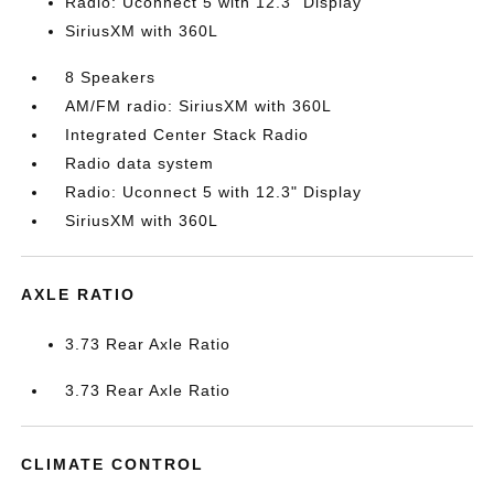
Radio: Uconnect 5 with 12.3" Display
SiriusXM with 360L
8 Speakers
AM/FM radio: SiriusXM with 360L
Integrated Center Stack Radio
Radio data system
Radio: Uconnect 5 with 12.3" Display
SiriusXM with 360L
AXLE RATIO
3.73 Rear Axle Ratio
3.73 Rear Axle Ratio
CLIMATE CONTROL