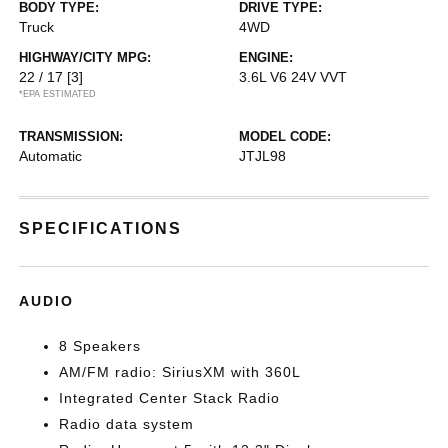
BODY TYPE:
DRIVE TYPE:
Truck
4WD
HIGHWAY/CITY MPG:
ENGINE:
22 / 17
[3]
3.6L V6 24V VVT
*EPA ESTIMATED
TRANSMISSION:
MODEL CODE:
Automatic
JTJL98
SPECIFICATIONS
AUDIO
8 Speakers
AM/FM radio: SiriusXM with 360L
Integrated Center Stack Radio
Radio data system