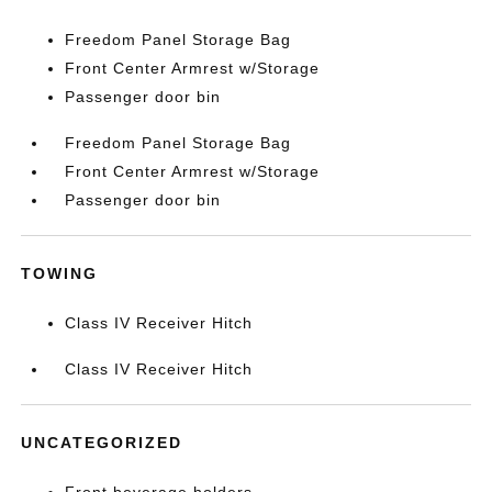
Freedom Panel Storage Bag
Front Center Armrest w/Storage
Passenger door bin
Freedom Panel Storage Bag
Front Center Armrest w/Storage
Passenger door bin
TOWING
Class IV Receiver Hitch
Class IV Receiver Hitch
UNCATEGORIZED