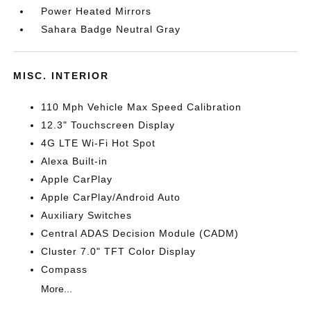
Power Heated Mirrors
Sahara Badge Neutral Gray
MISC. INTERIOR
110 Mph Vehicle Max Speed Calibration
12.3" Touchscreen Display
4G LTE Wi-Fi Hot Spot
Alexa Built-in
Apple CarPlay
Apple CarPlay/Android Auto
Auxiliary Switches
Central ADAS Decision Module (CADM)
Cluster 7.0" TFT Color Display
Compass
More...