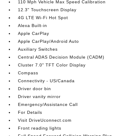
110 Mph Vehicle Max Speed Calibration
12.3" Touchscreen Display
4G LTE Wi-Fi Hot Spot
Alexa Built-in
Apple CarPlay
Apple CarPlay/Android Auto
Auxiliary Switches
Central ADAS Decision Module (CADM)
Cluster 7.0" TFT Color Display
Compass
Connectivity - US/Canada
Driver door bin
Driver vanity mirror
Emergency/Assistance Call
For Details
Visit DriveUconnect.com
Front reading lights