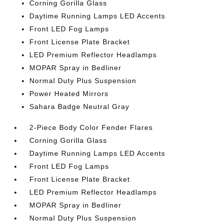
Corning Gorilla Glass
Daytime Running Lamps LED Accents
Front LED Fog Lamps
Front License Plate Bracket
LED Premium Reflector Headlamps
MOPAR Spray in Bedliner
Normal Duty Plus Suspension
Power Heated Mirrors
Sahara Badge Neutral Gray
2-Piece Body Color Fender Flares
Corning Gorilla Glass
Daytime Running Lamps LED Accents
Front LED Fog Lamps
Front License Plate Bracket
LED Premium Reflector Headlamps
MOPAR Spray in Bedliner
Normal Duty Plus Suspension