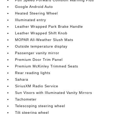
Full Speed Forward Collision Warning Plus
Google Android Auto
Heated Steering Wheel
Illuminated entry
Leather Wrapped Park Brake Handle
Leather Wrapped Shift Knob
MOPAR All-Weather Slush Mats
Outside temperature display
Passenger vanity mirror
Premium Door Trim Panel
Premium McKinley Trimmed Seats
Rear reading lights
Sahara
SiriusXM Radio Service
Sun Visors with Illuminated Vanity Mirrors
Tachometer
Telescoping steering wheel
Tilt steering wheel