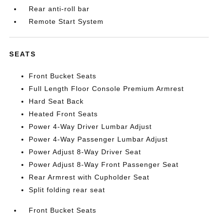
Rear anti-roll bar
Remote Start System
SEATS
Front Bucket Seats
Full Length Floor Console Premium Armrest
Hard Seat Back
Heated Front Seats
Power 4-Way Driver Lumbar Adjust
Power 4-Way Passenger Lumbar Adjust
Power Adjust 8-Way Driver Seat
Power Adjust 8-Way Front Passenger Seat
Rear Armrest with Cupholder Seat
Split folding rear seat
Front Bucket Seats