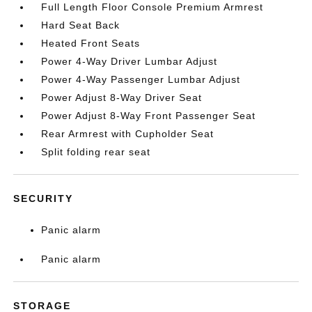
Full Length Floor Console Premium Armrest
Hard Seat Back
Heated Front Seats
Power 4-Way Driver Lumbar Adjust
Power 4-Way Passenger Lumbar Adjust
Power Adjust 8-Way Driver Seat
Power Adjust 8-Way Front Passenger Seat
Rear Armrest with Cupholder Seat
Split folding rear seat
SECURITY
Panic alarm
Panic alarm
STORAGE