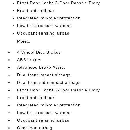
Front Door Locks 2-Door Passive Entry
Front anti-roll bar
Integrated roll-over protection
Low tire pressure warning
Occupant sensing airbag
More...
4-Wheel Disc Brakes
ABS brakes
Advanced Brake Assist
Dual front impact airbags
Dual front side impact airbags
Front Door Locks 2-Door Passive Entry
Front anti-roll bar
Integrated roll-over protection
Low tire pressure warning
Occupant sensing airbag
Overhead airbag