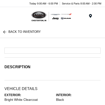
Today 9:00 AM - 6:00 PM
Service & Parts 8:00 AM - 2:00 PM
Menu
BACK TO INVENTORY
DESCRIPTION
VEHICLE DETAILS
EXTERIOR:
INTERIOR:
Bright White Clearcoat
Black