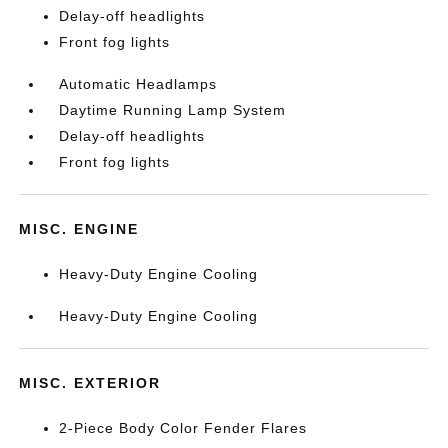
Delay-off headlights
Front fog lights
Automatic Headlamps
Daytime Running Lamp System
Delay-off headlights
Front fog lights
MISC. ENGINE
Heavy-Duty Engine Cooling
Heavy-Duty Engine Cooling
MISC. EXTERIOR
2-Piece Body Color Fender Flares