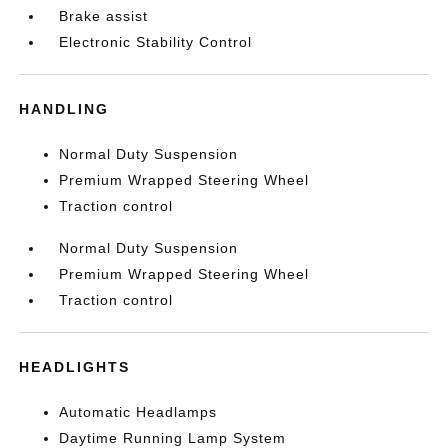
Brake assist
Electronic Stability Control
HANDLING
Normal Duty Suspension
Premium Wrapped Steering Wheel
Traction control
Normal Duty Suspension
Premium Wrapped Steering Wheel
Traction control
HEADLIGHTS
Automatic Headlamps
Daytime Running Lamp System