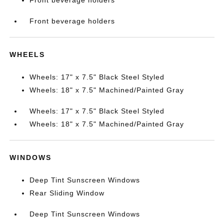
Front beverage holders
Front beverage holders
WHEELS
Wheels: 17" x 7.5" Black Steel Styled
Wheels: 18" x 7.5" Machined/Painted Gray
Wheels: 17" x 7.5" Black Steel Styled
Wheels: 18" x 7.5" Machined/Painted Gray
WINDOWS
Deep Tint Sunscreen Windows
Rear Sliding Window
Deep Tint Sunscreen Windows