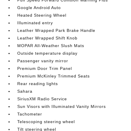
Full Speed Forward Collision Warning Plus
Google Android Auto
Heated Steering Wheel
Illuminated entry
Leather Wrapped Park Brake Handle
Leather Wrapped Shift Knob
MOPAR All-Weather Slush Mats
Outside temperature display
Passenger vanity mirror
Premium Door Trim Panel
Premium McKinley Trimmed Seats
Rear reading lights
Sahara
SiriusXM Radio Service
Sun Visors with Illuminated Vanity Mirrors
Tachometer
Telescoping steering wheel
Tilt steering wheel