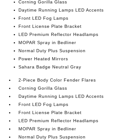
Corning Gorilla Glass
Daytime Running Lamps LED Accents
Front LED Fog Lamps
Front License Plate Bracket
LED Premium Reflector Headlamps
MOPAR Spray in Bedliner
Normal Duty Plus Suspension
Power Heated Mirrors
Sahara Badge Neutral Gray
2-Piece Body Color Fender Flares
Corning Gorilla Glass
Daytime Running Lamps LED Accents
Front LED Fog Lamps
Front License Plate Bracket
LED Premium Reflector Headlamps
MOPAR Spray in Bedliner
Normal Duty Plus Suspension