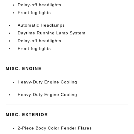
Delay-off headlights
Front fog lights
Automatic Headlamps
Daytime Running Lamp System
Delay-off headlights
Front fog lights
MISC. ENGINE
Heavy-Duty Engine Cooling
Heavy-Duty Engine Cooling
MISC. EXTERIOR
2-Piece Body Color Fender Flares