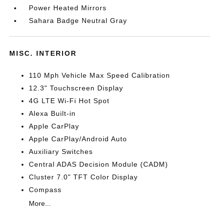
Power Heated Mirrors
Sahara Badge Neutral Gray
MISC. INTERIOR
110 Mph Vehicle Max Speed Calibration
12.3" Touchscreen Display
4G LTE Wi-Fi Hot Spot
Alexa Built-in
Apple CarPlay
Apple CarPlay/Android Auto
Auxiliary Switches
Central ADAS Decision Module (CADM)
Cluster 7.0" TFT Color Display
Compass
More...