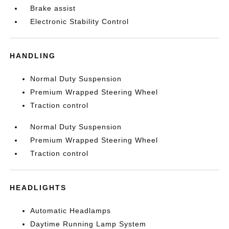
Brake assist
Electronic Stability Control
HANDLING
Normal Duty Suspension
Premium Wrapped Steering Wheel
Traction control
Normal Duty Suspension
Premium Wrapped Steering Wheel
Traction control
HEADLIGHTS
Automatic Headlamps
Daytime Running Lamp System