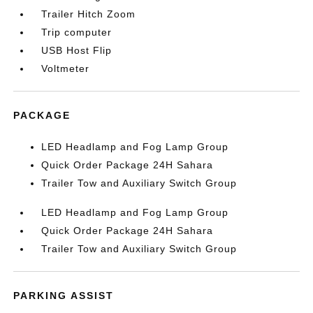
Trailer Hitch Zoom
Trip computer
USB Host Flip
Voltmeter
PACKAGE
LED Headlamp and Fog Lamp Group
Quick Order Package 24H Sahara
Trailer Tow and Auxiliary Switch Group
LED Headlamp and Fog Lamp Group
Quick Order Package 24H Sahara
Trailer Tow and Auxiliary Switch Group
PARKING ASSIST