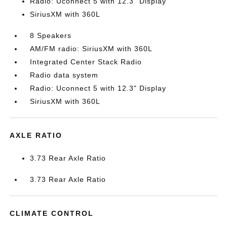
Radio: Uconnect 5 with 12.3" Display
SiriusXM with 360L
8 Speakers
AM/FM radio: SiriusXM with 360L
Integrated Center Stack Radio
Radio data system
Radio: Uconnect 5 with 12.3" Display
SiriusXM with 360L
AXLE RATIO
3.73 Rear Axle Ratio
3.73 Rear Axle Ratio
CLIMATE CONTROL