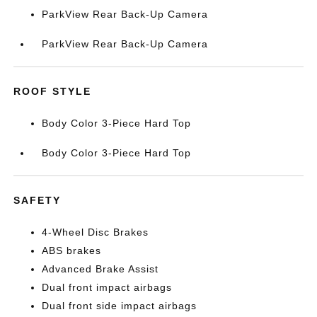
ParkView Rear Back-Up Camera
ParkView Rear Back-Up Camera
ROOF STYLE
Body Color 3-Piece Hard Top
Body Color 3-Piece Hard Top
SAFETY
4-Wheel Disc Brakes
ABS brakes
Advanced Brake Assist
Dual front impact airbags
Dual front side impact airbags