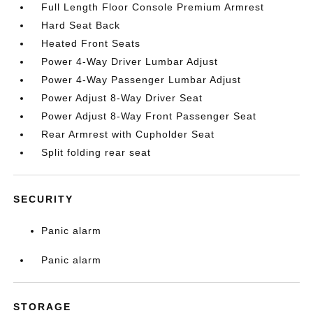
Full Length Floor Console Premium Armrest
Hard Seat Back
Heated Front Seats
Power 4-Way Driver Lumbar Adjust
Power 4-Way Passenger Lumbar Adjust
Power Adjust 8-Way Driver Seat
Power Adjust 8-Way Front Passenger Seat
Rear Armrest with Cupholder Seat
Split folding rear seat
SECURITY
Panic alarm
Panic alarm
STORAGE