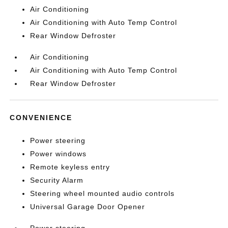
Air Conditioning
Air Conditioning with Auto Temp Control
Rear Window Defroster
Air Conditioning
Air Conditioning with Auto Temp Control
Rear Window Defroster
CONVENIENCE
Power steering
Power windows
Remote keyless entry
Security Alarm
Steering wheel mounted audio controls
Universal Garage Door Opener