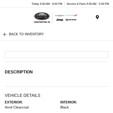
Today 9:00 AM - 8:00 PM
Service & Parts 8:00 AM - 5:00 PM
Menu
BACK TO INVENTORY
DESCRIPTION
VEHICLE DETAILS
EXTERIOR:
INTERIOR:
Anvil Clearcoat
Black