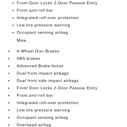
Front Door Locks 2-Door Passive Entry
Front anti-roll bar
Integrated roll-over protection
Low tire pressure warning
Occupant sensing airbag
More...
4-Wheel Disc Brakes
ABS brakes
Advanced Brake Assist
Dual front impact airbags
Dual front side impact airbags
Front Door Locks 2-Door Passive Entry
Front anti-roll bar
Integrated roll-over protection
Low tire pressure warning
Occupant sensing airbag
Overhead airbag