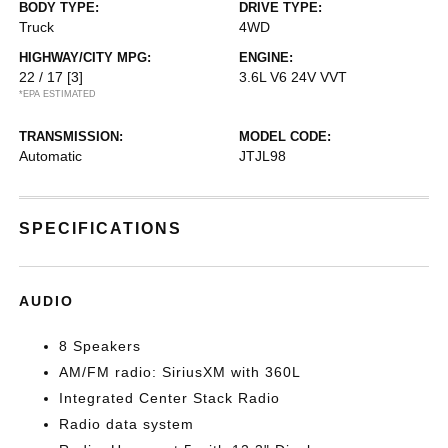
BODY TYPE:
DRIVE TYPE:
Truck
4WD
HIGHWAY/CITY MPG:
ENGINE:
22 / 17
[3]
3.6L V6 24V VVT
*EPA ESTIMATED
TRANSMISSION:
MODEL CODE:
Automatic
JTJL98
SPECIFICATIONS
AUDIO
8 Speakers
AM/FM radio: SiriusXM with 360L
Integrated Center Stack Radio
Radio data system