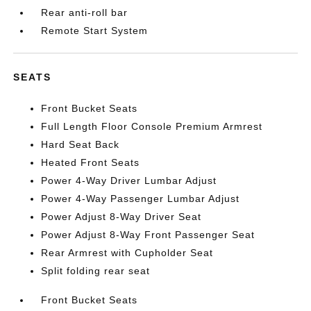
Rear anti-roll bar
Remote Start System
SEATS
Front Bucket Seats
Full Length Floor Console Premium Armrest
Hard Seat Back
Heated Front Seats
Power 4-Way Driver Lumbar Adjust
Power 4-Way Passenger Lumbar Adjust
Power Adjust 8-Way Driver Seat
Power Adjust 8-Way Front Passenger Seat
Rear Armrest with Cupholder Seat
Split folding rear seat
Front Bucket Seats