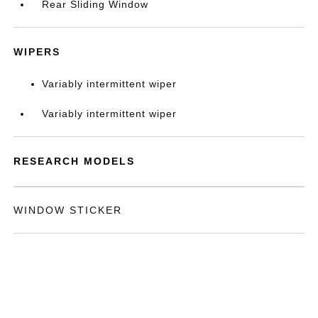
Rear Sliding Window
WIPERS
Variably intermittent wiper
Variably intermittent wiper
RESEARCH MODELS
WINDOW STICKER