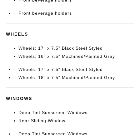
Front beverage holders
Front beverage holders
WHEELS
Wheels: 17" x 7.5" Black Steel Styled
Wheels: 18" x 7.5" Machined/Painted Gray
Wheels: 17" x 7.5" Black Steel Styled
Wheels: 18" x 7.5" Machined/Painted Gray
WINDOWS
Deep Tint Sunscreen Windows
Rear Sliding Window
Deep Tint Sunscreen Windows