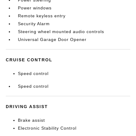
Power steering
Power windows
Remote keyless entry
Security Alarm
Steering wheel mounted audio controls
Universal Garage Door Opener
CRUISE CONTROL
Speed control
Speed control
DRIVING ASSIST
Brake assist
Electronic Stability Control