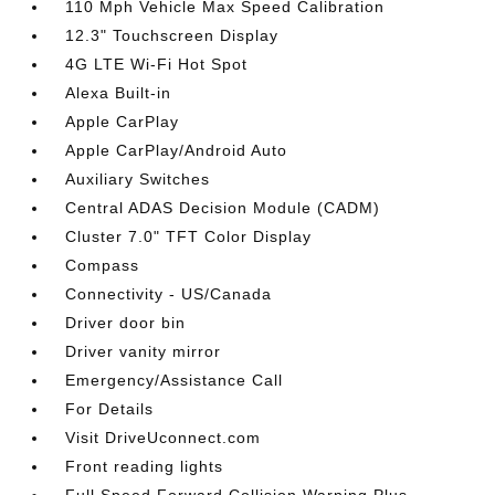
110 Mph Vehicle Max Speed Calibration
12.3" Touchscreen Display
4G LTE Wi-Fi Hot Spot
Alexa Built-in
Apple CarPlay
Apple CarPlay/Android Auto
Auxiliary Switches
Central ADAS Decision Module (CADM)
Cluster 7.0" TFT Color Display
Compass
Connectivity - US/Canada
Driver door bin
Driver vanity mirror
Emergency/Assistance Call
For Details
Visit DriveUconnect.com
Front reading lights