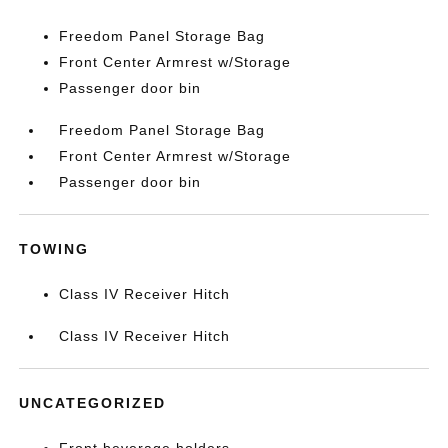
Freedom Panel Storage Bag
Front Center Armrest w/Storage
Passenger door bin
Freedom Panel Storage Bag
Front Center Armrest w/Storage
Passenger door bin
TOWING
Class IV Receiver Hitch
Class IV Receiver Hitch
UNCATEGORIZED