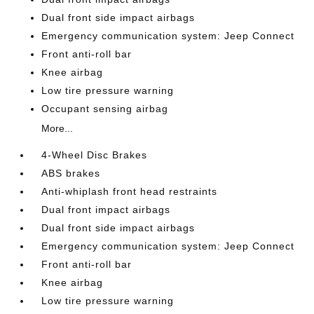
Dual front side impact airbags
Emergency communication system: Jeep Connect
Front anti-roll bar
Knee airbag
Low tire pressure warning
Occupant sensing airbag
More...
4-Wheel Disc Brakes
ABS brakes
Anti-whiplash front head restraints
Dual front impact airbags
Dual front side impact airbags
Emergency communication system: Jeep Connect
Front anti-roll bar
Knee airbag
Low tire pressure warning