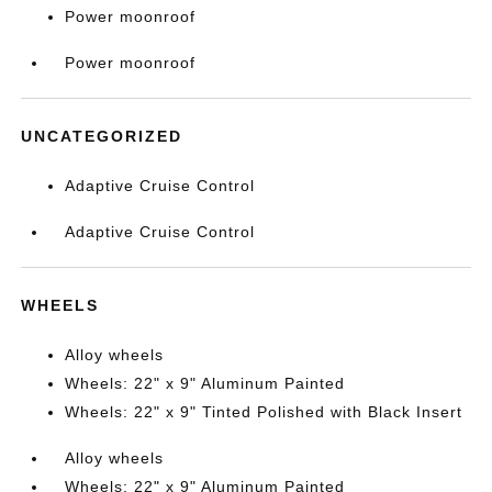
Power moonroof
Power moonroof
UNCATEGORIZED
Adaptive Cruise Control
Adaptive Cruise Control
WHEELS
Alloy wheels
Wheels: 22" x 9" Aluminum Painted
Wheels: 22" x 9" Tinted Polished with Black Insert
Alloy wheels
Wheels: 22" x 9" Aluminum Painted