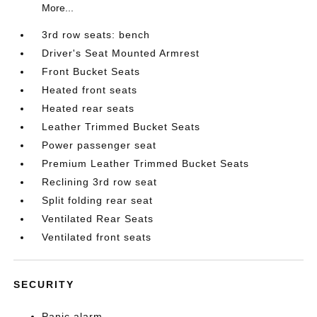
More...
3rd row seats: bench
Driver's Seat Mounted Armrest
Front Bucket Seats
Heated front seats
Heated rear seats
Leather Trimmed Bucket Seats
Power passenger seat
Premium Leather Trimmed Bucket Seats
Reclining 3rd row seat
Split folding rear seat
Ventilated Rear Seats
Ventilated front seats
SECURITY
Panic alarm