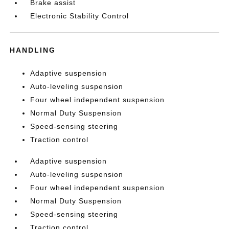
Brake assist
Electronic Stability Control
HANDLING
Adaptive suspension
Auto-leveling suspension
Four wheel independent suspension
Normal Duty Suspension
Speed-sensing steering
Traction control
Adaptive suspension
Auto-leveling suspension
Four wheel independent suspension
Normal Duty Suspension
Speed-sensing steering
Traction control