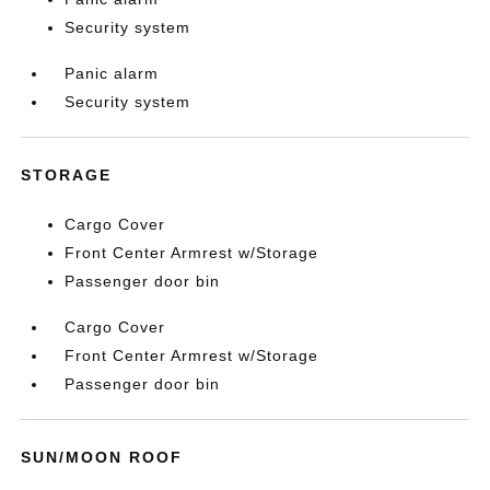
Security system
Panic alarm
Security system
STORAGE
Cargo Cover
Front Center Armrest w/Storage
Passenger door bin
Cargo Cover
Front Center Armrest w/Storage
Passenger door bin
SUN/MOON ROOF