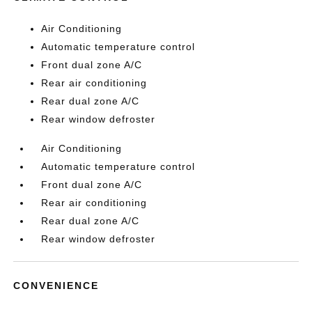
Air Conditioning
Automatic temperature control
Front dual zone A/C
Rear air conditioning
Rear dual zone A/C
Rear window defroster
Air Conditioning
Automatic temperature control
Front dual zone A/C
Rear air conditioning
Rear dual zone A/C
Rear window defroster
CONVENIENCE