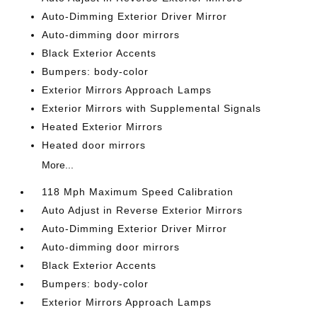
Auto-Dimming Exterior Driver Mirror
Auto-dimming door mirrors
Black Exterior Accents
Bumpers: body-color
Exterior Mirrors Approach Lamps
Exterior Mirrors with Supplemental Signals
Heated Exterior Mirrors
Heated door mirrors
More...
118 Mph Maximum Speed Calibration
Auto Adjust in Reverse Exterior Mirrors
Auto-Dimming Exterior Driver Mirror
Auto-dimming door mirrors
Black Exterior Accents
Bumpers: body-color
Exterior Mirrors Approach Lamps