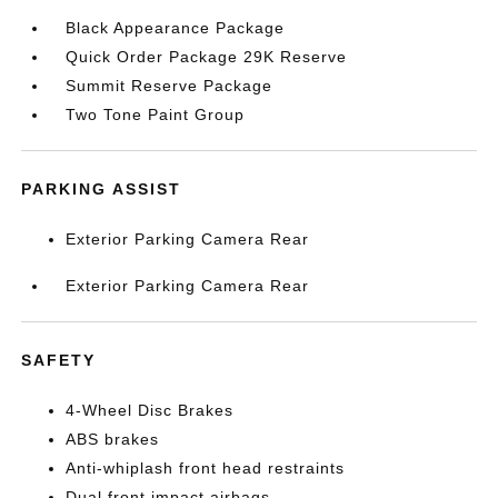
Black Appearance Package
Quick Order Package 29K Reserve
Summit Reserve Package
Two Tone Paint Group
PARKING ASSIST
Exterior Parking Camera Rear
Exterior Parking Camera Rear
SAFETY
4-Wheel Disc Brakes
ABS brakes
Anti-whiplash front head restraints
Dual front impact airbags