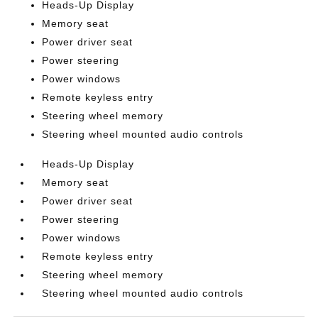
Heads-Up Display
Memory seat
Power driver seat
Power steering
Power windows
Remote keyless entry
Steering wheel memory
Steering wheel mounted audio controls
Heads-Up Display
Memory seat
Power driver seat
Power steering
Power windows
Remote keyless entry
Steering wheel memory
Steering wheel mounted audio controls