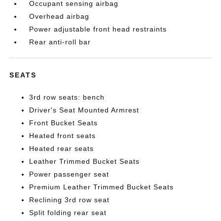
Occupant sensing airbag
Overhead airbag
Power adjustable front head restraints
Rear anti-roll bar
SEATS
3rd row seats: bench
Driver's Seat Mounted Armrest
Front Bucket Seats
Heated front seats
Heated rear seats
Leather Trimmed Bucket Seats
Power passenger seat
Premium Leather Trimmed Bucket Seats
Reclining 3rd row seat
Split folding rear seat