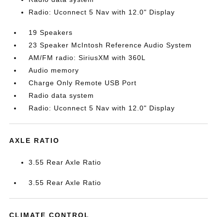
Radio: Uconnect 5 Nav with 12.0" Display
19 Speakers
23 Speaker McIntosh Reference Audio System
AM/FM radio: SiriusXM with 360L
Audio memory
Charge Only Remote USB Port
Radio data system
Radio: Uconnect 5 Nav with 12.0" Display
AXLE RATIO
3.55 Rear Axle Ratio
3.55 Rear Axle Ratio
CLIMATE CONTROL