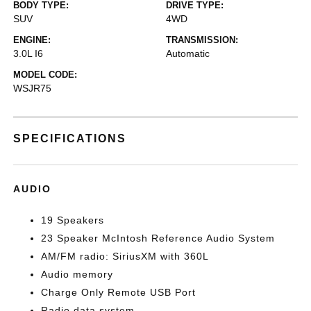
BODY TYPE:
DRIVE TYPE:
SUV
4WD
ENGINE:
TRANSMISSION:
3.0L I6
Automatic
MODEL CODE:
WSJR75
SPECIFICATIONS
AUDIO
19 Speakers
23 Speaker McIntosh Reference Audio System
AM/FM radio: SiriusXM with 360L
Audio memory
Charge Only Remote USB Port
Radio data system