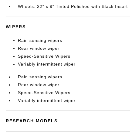
Wheels: 22" x 9" Tinted Polished with Black Insert
WIPERS
Rain sensing wipers
Rear window wiper
Speed-Sensitive Wipers
Variably intermittent wiper
Rain sensing wipers
Rear window wiper
Speed-Sensitive Wipers
Variably intermittent wiper
RESEARCH MODELS