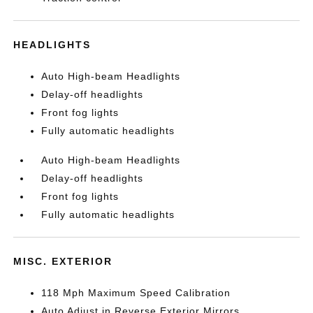
HEADLIGHTS
Auto High-beam Headlights
Delay-off headlights
Front fog lights
Fully automatic headlights
Auto High-beam Headlights
Delay-off headlights
Front fog lights
Fully automatic headlights
MISC. EXTERIOR
118 Mph Maximum Speed Calibration
Auto Adjust in Reverse Exterior Mirrors