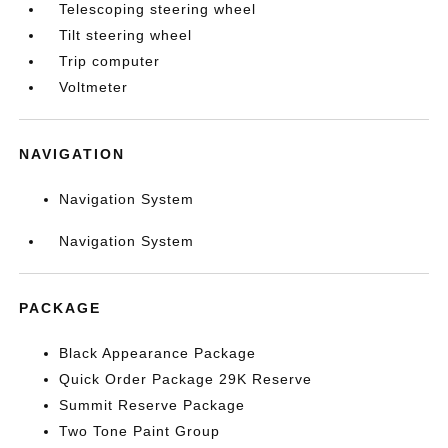
Telescoping steering wheel
Tilt steering wheel
Trip computer
Voltmeter
NAVIGATION
Navigation System
Navigation System
PACKAGE
Black Appearance Package
Quick Order Package 29K Reserve
Summit Reserve Package
Two Tone Paint Group