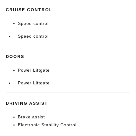
CRUISE CONTROL
Speed control
Speed control
DOORS
Power Liftgate
Power Liftgate
DRIVING ASSIST
Brake assist
Electronic Stability Control