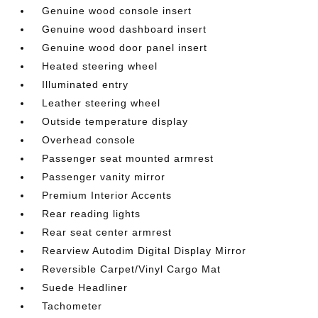
Genuine wood console insert
Genuine wood dashboard insert
Genuine wood door panel insert
Heated steering wheel
Illuminated entry
Leather steering wheel
Outside temperature display
Overhead console
Passenger seat mounted armrest
Passenger vanity mirror
Premium Interior Accents
Rear reading lights
Rear seat center armrest
Rearview Autodim Digital Display Mirror
Reversible Carpet/Vinyl Cargo Mat
Suede Headliner
Tachometer