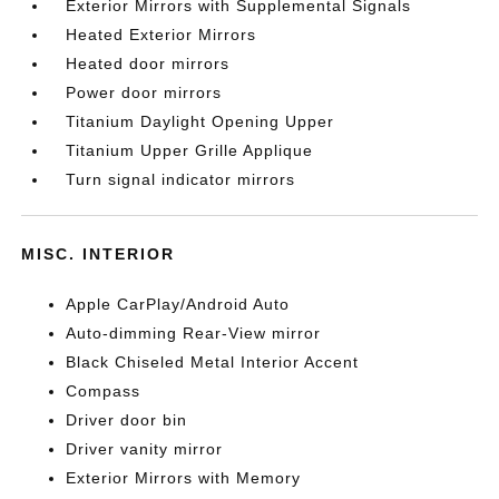
Exterior Mirrors with Supplemental Signals
Heated Exterior Mirrors
Heated door mirrors
Power door mirrors
Titanium Daylight Opening Upper
Titanium Upper Grille Applique
Turn signal indicator mirrors
MISC. INTERIOR
Apple CarPlay/Android Auto
Auto-dimming Rear-View mirror
Black Chiseled Metal Interior Accent
Compass
Driver door bin
Driver vanity mirror
Exterior Mirrors with Memory