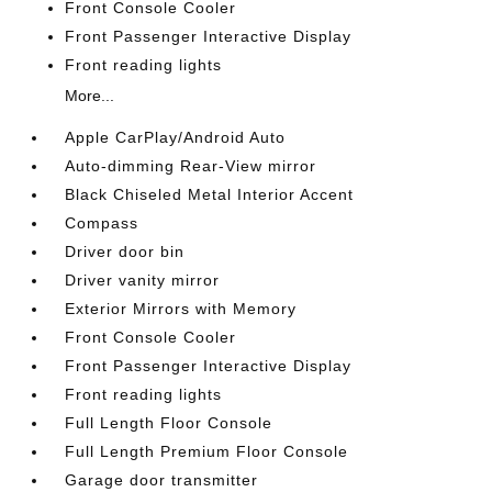
Front Console Cooler
Front Passenger Interactive Display
Front reading lights
More...
Apple CarPlay/Android Auto
Auto-dimming Rear-View mirror
Black Chiseled Metal Interior Accent
Compass
Driver door bin
Driver vanity mirror
Exterior Mirrors with Memory
Front Console Cooler
Front Passenger Interactive Display
Front reading lights
Full Length Floor Console
Full Length Premium Floor Console
Garage door transmitter