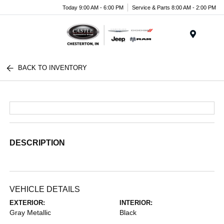
Today 9:00 AM - 6:00 PM
Service & Parts 8:00 AM - 2:00 PM
Menu
BACK TO INVENTORY
DESCRIPTION
VEHICLE DETAILS
EXTERIOR:
INTERIOR:
Gray Metallic
Black