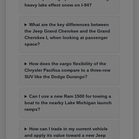
heavy lake effect snow on I-94?
What are the key differences between
the Jeep Grand Cherokee and the Grand
Cherokee L when looking at passenger
space?
How does the cargo flexibility of the
Chrysler Pacifica compare to a three-row
SUV like the Dodge Durango?
Can I use a new Ram 1500 for towing a
boat to the nearby Lake Michigan launch
ramps?
How can I trade in my current vehicle
and apply its value toward a new Jeep