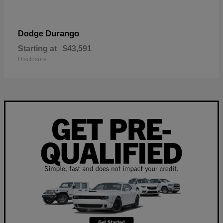
Durango
Dodge
Starting at
$43,591
Disclosure