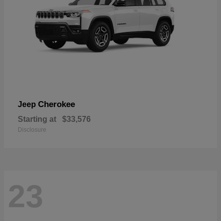
Cherokee
Jeep
Starting at
$33,576
Disclosure
23