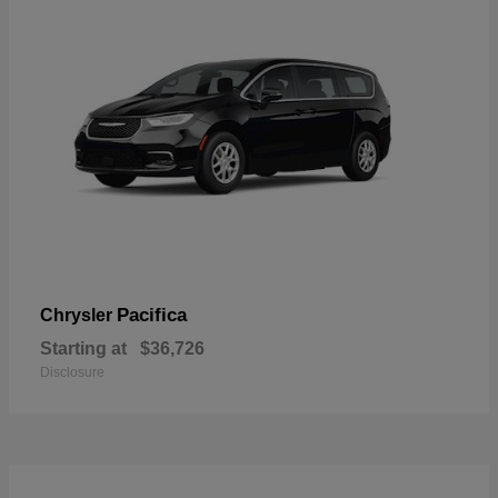
Pacifica
Chrysler
Starting at
$36,726
Disclosure