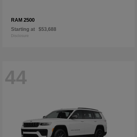
2500
RAM
Starting at
$53,688
Disclosure
44