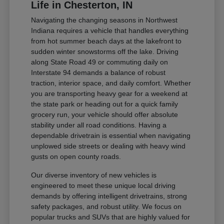
Life in Chesterton, IN
Navigating the changing seasons in Northwest
Indiana requires a vehicle that handles everything
from hot summer beach days at the lakefront to
sudden winter snowstorms off the lake. Driving
along State Road 49 or commuting daily on
Interstate 94 demands a balance of robust
traction, interior space, and daily comfort. Whether
you are transporting heavy gear for a weekend at
the state park or heading out for a quick family
grocery run, your vehicle should offer absolute
stability under all road conditions. Having a
dependable drivetrain is essential when navigating
unplowed side streets or dealing with heavy wind
gusts on open county roads.
Our diverse inventory of new vehicles is
engineered to meet these unique local driving
demands by offering intelligent drivetrains, strong
safety packages, and robust utility. We focus on
popular trucks and SUVs that are highly valued for