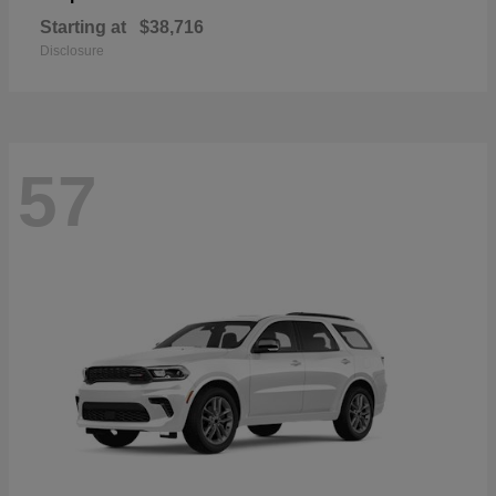
Starting at
$38,716
Disclosure
57