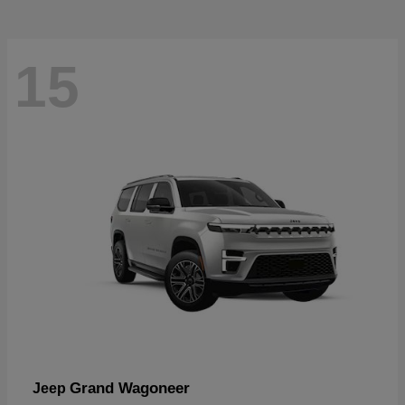
15
Grand Wagoneer
Jeep