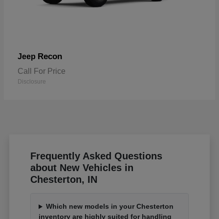
Recon
Jeep
Call For Price
Disclosure
Frequently Asked Questions
about New Vehicles in
Chesterton, IN
Which new models in your Chesterton
inventory are highly suited for handling