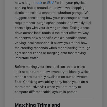
how a larger
truck
or
SUV
fits into your physical
parking habits around the downtown shopping
district or inside a standard suburban garage. We
suggest considering how your passenger comfort
requirements, cargo space needs, and weekly fuel
costs align with your driving routine. Taking a test
drive across local roads is the most effective way
to observe how a specific vehicle handles these
varying local scenarios. It allows you to feel how
the steering responds when maneuvering through
tight school zones or merging onto fast-moving
interstate traffic.
Before making your final decision, take a close
look at our current new inventory to identify which
models are currently available on our showroom
floor. Checking availability early helps you plan a
more productive visit when you are ready to
compare different cabin layouts in person.
Matching Trims and