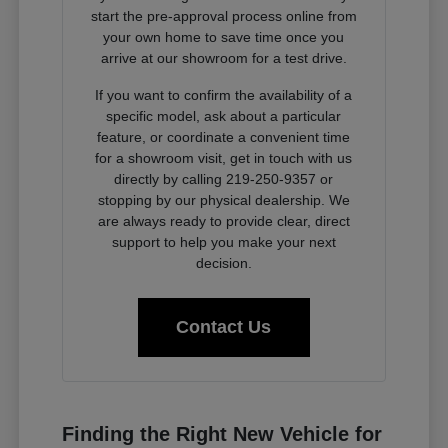
start the pre-approval process online from
your own home to save time once you
arrive at our showroom for a test drive.
If you want to confirm the availability of a
specific model, ask about a particular
feature, or coordinate a convenient time
for a showroom visit, get in touch with us
directly by calling 219-250-9357 or
stopping by our physical dealership. We
are always ready to provide clear, direct
support to help you make your next
decision.
Contact Us
Finding the Right New Vehicle for