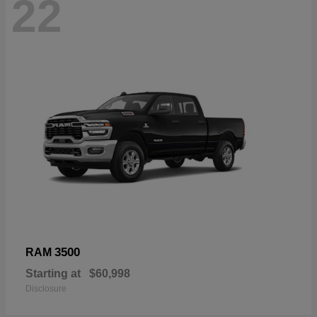
22
3500
RAM
Starting at
$60,998
Disclosure