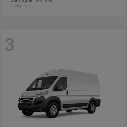
Starting at
$47,079
Disclosure
3