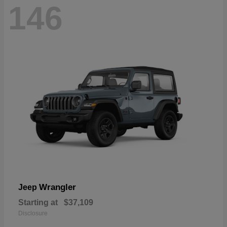
146
Wrangler
Jeep
Starting at
$37,109
Disclosure