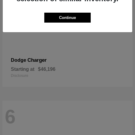
Continue
Charger
Dodge
Starting at
$46,196
Disclosure
6