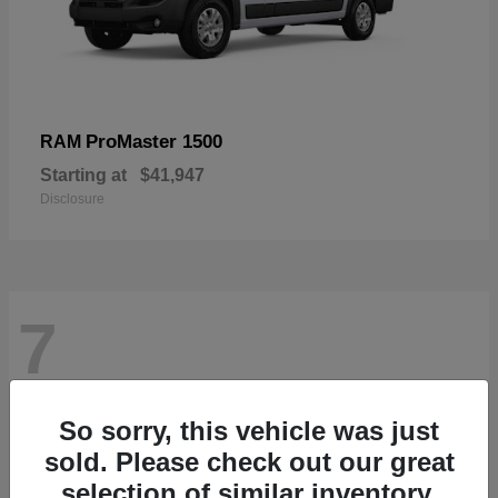
ProMaster 1500
RAM
Starting at
$41,947
Disclosure
7
So sorry, this vehicle was just
sold. Please check out our great
selection of similar inventory.