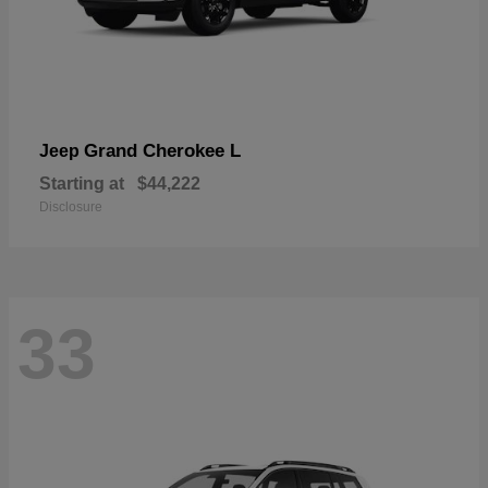
Grand Cherokee L
Jeep
Starting at
$44,222
Disclosure
33