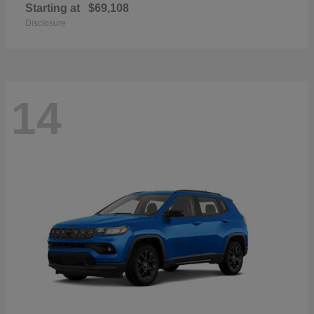
Starting at
$69,108
Disclosure
14