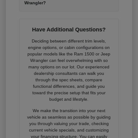
Wrangler?
Have Additional Questions?
Deciding between different trim levels,
engine options, or cabin configurations on
popular models like the Ram 1500 or Jeep
Wrangler can feel overwhelming with so
many options on our lot. Our experienced
dealership consultants can walk you
through the spec sheets, compare
functional differences, and guide you
toward the precise setup that fits your
budget and lifestyle.
We make the transition into your next
vehicle as seamless as possible by guiding
you through valuing your trade, checking
current vehicle specials, and customizing
your financing structure. You can easily