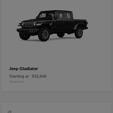
Gladiator
Jeep
Starting at
$42,840
Disclosure