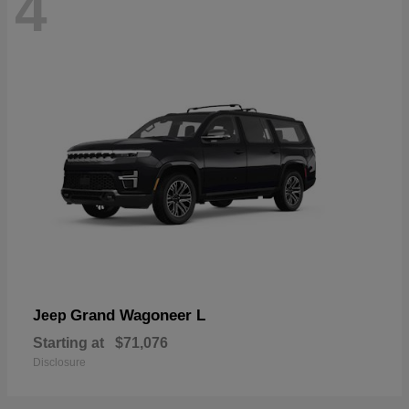
4
Grand Wagoneer L
Jeep
Starting at
$71,076
Disclosure