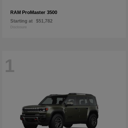
ProMaster 3500
RAM
Starting at
$51,782
Disclosure
1