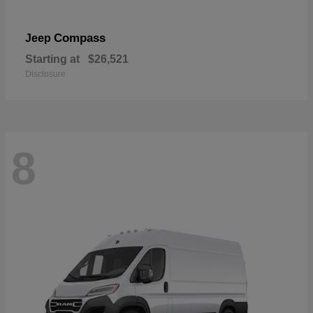
Compass
Jeep
Starting at
$26,521
Disclosure
8