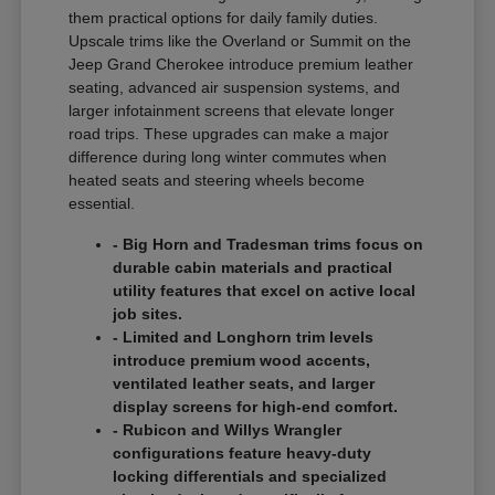
them practical options for daily family duties.
Upscale trims like the Overland or Summit on the
Jeep Grand Cherokee introduce premium leather
seating, advanced air suspension systems, and
larger infotainment screens that elevate longer
road trips. These upgrades can make a major
difference during long winter commutes when
heated seats and steering wheels become
essential.
- Big Horn and Tradesman trims focus on
durable cabin materials and practical
utility features that excel on active local
job sites.
- Limited and Longhorn trim levels
introduce premium wood accents,
ventilated leather seats, and larger
display screens for high-end comfort.
- Rubicon and Willys Wrangler
configurations feature heavy-duty
locking differentials and specialized