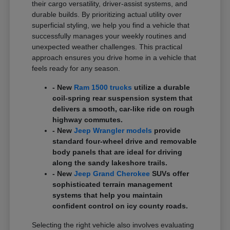
their cargo versatility, driver-assist systems, and
durable builds. By prioritizing actual utility over
superficial styling, we help you find a vehicle that
successfully manages your weekly routines and
unexpected weather challenges. This practical
approach ensures you drive home in a vehicle that
feels ready for any season.
- New
Ram 1500 trucks
utilize a durable
coil-spring rear suspension system that
delivers a smooth, car-like ride on rough
highway commutes.
- New
Jeep Wrangler models
provide
standard four-wheel drive and removable
body panels that are ideal for driving
along the sandy lakeshore trails.
- New
Jeep Grand Cherokee
SUVs offer
sophisticated terrain management
systems that help you maintain
confident control on icy county roads.
Selecting the right vehicle also involves evaluating