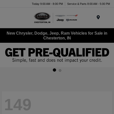
Today 9:00 AM - 8:00 PM
Service & Parts 8:00 AM - 5:00 PM
Menu
New Chrysler, Dodge, Jeep, Ram Vehicles for Sale in
Chesterton, IN
149