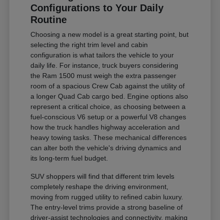
Configurations to Your Daily
Routine
Choosing a new model is a great starting point, but
selecting the right trim level and cabin
configuration is what tailors the vehicle to your
daily life. For instance, truck buyers considering
the Ram 1500 must weigh the extra passenger
room of a spacious Crew Cab against the utility of
a longer Quad Cab cargo bed. Engine options also
represent a critical choice, as choosing between a
fuel-conscious V6 setup or a powerful V8 changes
how the truck handles highway acceleration and
heavy towing tasks. These mechanical differences
can alter both the vehicle's driving dynamics and
its long-term fuel budget.
SUV shoppers will find that different trim levels
completely reshape the driving environment,
moving from rugged utility to refined cabin luxury.
The entry-level trims provide a strong baseline of
driver-assist technologies and connectivity, making