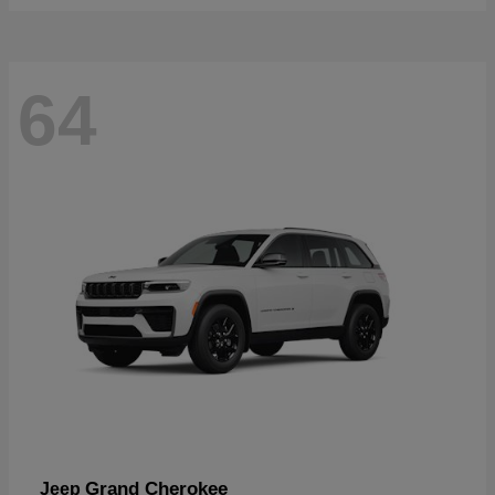
64
Grand Cherokee
Jeep