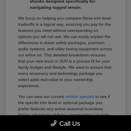
shocks designed specifically for
navigating rugged terrain.
We focus on helping you compare these trim-level
tradeoffs in a logical way, ensuring you pay for the
features you need without overspending on
options you will not use. We can easily explain the
differences in driver safety packages, premium
audio systems, and utility towing equipment across
our entire lot. This detailed breakdown ensures
that your new truck or SUV is a precise fit for your
family budget and lifestyle. We want to ensure that
every accessory and technology package you
select adds real value to your ownership
experience.
You can view our current
vehicle specials
to see if
the specific trim level or optional package you
prefer features any active seasonal incentives.
Taking advantage of these opportunities can help
you get more of the premium features you want
Call Us
within your preferred budget.