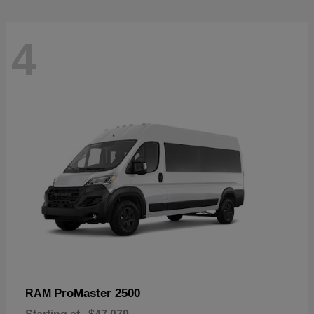
4
ProMaster 2500
RAM