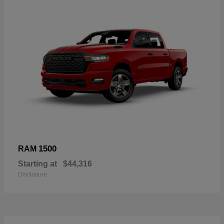
1500
RAM
Starting at
$44,316
Disclosure