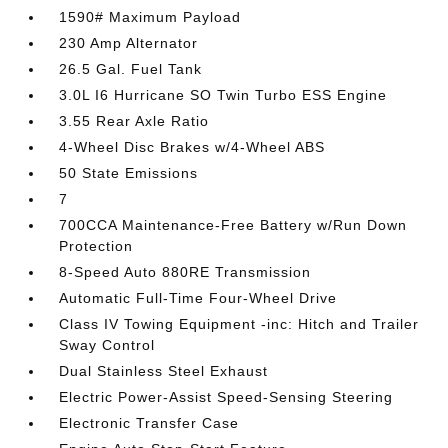
1590# Maximum Payload
230 Amp Alternator
26.5 Gal. Fuel Tank
3.0L I6 Hurricane SO Twin Turbo ESS Engine
3.55 Rear Axle Ratio
4-Wheel Disc Brakes w/4-Wheel ABS
50 State Emissions
7
700CCA Maintenance-Free Battery w/Run Down
Protection
8-Speed Auto 880RE Transmission
Automatic Full-Time Four-Wheel Drive
Class IV Towing Equipment -inc: Hitch and Trailer
Sway Control
Dual Stainless Steel Exhaust
Electric Power-Assist Speed-Sensing Steering
Electronic Transfer Case