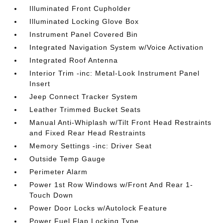
Illuminated Front Cupholder
Illuminated Locking Glove Box
Instrument Panel Covered Bin
Integrated Navigation System w/Voice Activation
Integrated Roof Antenna
Interior Trim -inc: Metal-Look Instrument Panel
Insert
Jeep Connect Tracker System
Leather Trimmed Bucket Seats
Manual Anti-Whiplash w/Tilt Front Head Restraints
and Fixed Rear Head Restraints
Memory Settings -inc: Driver Seat
Outside Temp Gauge
Perimeter Alarm
Power 1st Row Windows w/Front And Rear 1-
Touch Down
Power Door Locks w/Autolock Feature
Power Fuel Flap Locking Type