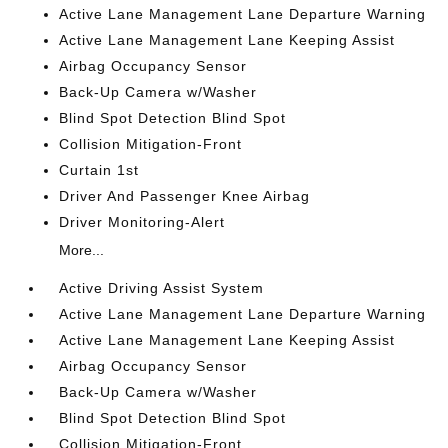
Active Lane Management Lane Departure Warning
Active Lane Management Lane Keeping Assist
Airbag Occupancy Sensor
Back-Up Camera w/Washer
Blind Spot Detection Blind Spot
Collision Mitigation-Front
Curtain 1st
Driver And Passenger Knee Airbag
Driver Monitoring-Alert
More...
Active Driving Assist System
Active Lane Management Lane Departure Warning
Active Lane Management Lane Keeping Assist
Airbag Occupancy Sensor
Back-Up Camera w/Washer
Blind Spot Detection Blind Spot
Collision Mitigation-Front