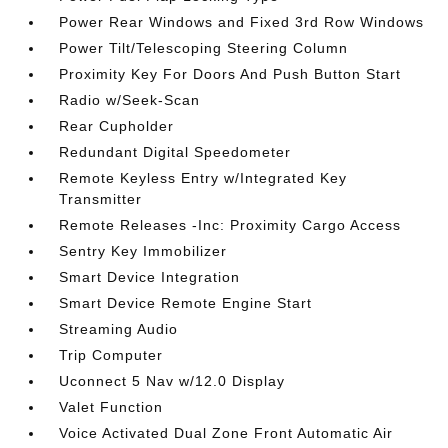
Power Rear Windows and Fixed 3rd Row Windows
Power Tilt/Telescoping Steering Column
Proximity Key For Doors And Push Button Start
Radio w/Seek-Scan
Rear Cupholder
Redundant Digital Speedometer
Remote Keyless Entry w/Integrated Key
Transmitter
Remote Releases -Inc: Proximity Cargo Access
Sentry Key Immobilizer
Smart Device Integration
Smart Device Remote Engine Start
Streaming Audio
Trip Computer
Uconnect 5 Nav w/12.0 Display
Valet Function
Voice Activated Dual Zone Front Automatic Air