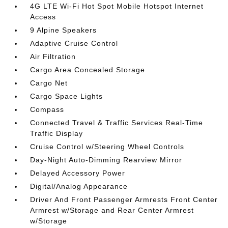
4G LTE Wi-Fi Hot Spot Mobile Hotspot Internet
Access
9 Alpine Speakers
Adaptive Cruise Control
Air Filtration
Cargo Area Concealed Storage
Cargo Net
Cargo Space Lights
Compass
Connected Travel & Traffic Services Real-Time
Traffic Display
Cruise Control w/Steering Wheel Controls
Day-Night Auto-Dimming Rearview Mirror
Delayed Accessory Power
Digital/Analog Appearance
Driver And Front Passenger Armrests Front Center
Armrest w/Storage and Rear Center Armrest
w/Storage