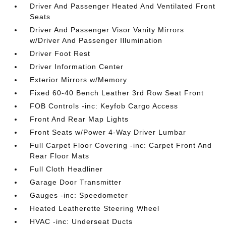
Driver And Passenger Heated And Ventilated Front
Seats
Driver And Passenger Visor Vanity Mirrors
w/Driver And Passenger Illumination
Driver Foot Rest
Driver Information Center
Exterior Mirrors w/Memory
Fixed 60-40 Bench Leather 3rd Row Seat Front
FOB Controls -inc: Keyfob Cargo Access
Front And Rear Map Lights
Front Seats w/Power 4-Way Driver Lumbar
Full Carpet Floor Covering -inc: Carpet Front And
Rear Floor Mats
Full Cloth Headliner
Garage Door Transmitter
Gauges -inc: Speedometer
Heated Leatherette Steering Wheel
HVAC -inc: Underseat Ducts