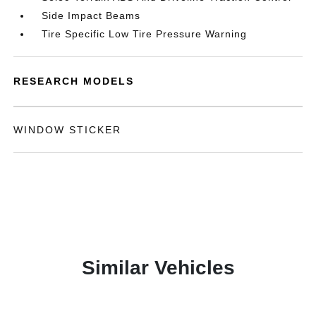
Side Impact Beams
Tire Specific Low Tire Pressure Warning
RESEARCH MODELS
WINDOW STICKER
Similar Vehicles