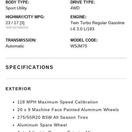
BODY TYPE:
DRIVE TYPE:
Sport Utility
4WD
HIGHWAY/CITY MPG:
ENGINE:
23 / 17
[3]
Twin Turbo Regular Gasoline
*EPA ESTIMATED
I-6 3.0 L/183
TRANSMISSION:
MODEL CODE:
Automatic
WSJM75
SPECIFICATIONS
EXTERIOR
118 MPH Maximum Speed Calibration
20 x 9 Machine Face Painted Aluminum Wheels
275/55R20 BSW All Season Tires
Aluminum Spare Wheel