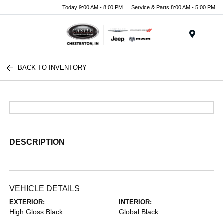
Today 9:00 AM - 8:00 PM
Service & Parts 8:00 AM - 5:00 PM
Menu
BACK TO INVENTORY
DESCRIPTION
VEHICLE DETAILS
EXTERIOR:
INTERIOR:
High Gloss Black
Global Black