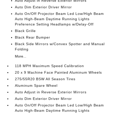
Auto Adjust in Reverse Exterior Mirrors
Auto Dim Exterior Driver Mirror
Auto On/Off Projector Beam Led Low/High Beam
Auto High-Beam Daytime Running Lights
Preference Setting Headlamps w/Delay-Off
Black Grille
Black Rear Bumper
Black Side Mirrors w/Convex Spotter and Manual
Folding
More...
118 MPH Maximum Speed Calibration
20 x 9 Machine Face Painted Aluminum Wheels
275/55R20 BSW All Season Tires
Aluminum Spare Wheel
Auto Adjust in Reverse Exterior Mirrors
Auto Dim Exterior Driver Mirror
Auto On/Off Projector Beam Led Low/High Beam
Auto High-Beam Daytime Running Lights