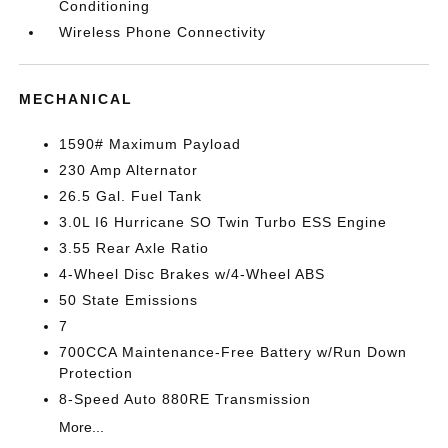
Conditioning
Wireless Phone Connectivity
MECHANICAL
1590# Maximum Payload
230 Amp Alternator
26.5 Gal. Fuel Tank
3.0L I6 Hurricane SO Twin Turbo ESS Engine
3.55 Rear Axle Ratio
4-Wheel Disc Brakes w/4-Wheel ABS
50 State Emissions
7
700CCA Maintenance-Free Battery w/Run Down
Protection
8-Speed Auto 880RE Transmission
More...