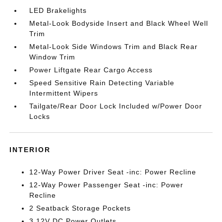
LED Brakelights
Metal-Look Bodyside Insert and Black Wheel Well
Trim
Metal-Look Side Windows Trim and Black Rear
Window Trim
Power Liftgate Rear Cargo Access
Speed Sensitive Rain Detecting Variable
Intermittent Wipers
Tailgate/Rear Door Lock Included w/Power Door
Locks
INTERIOR
12-Way Power Driver Seat -inc: Power Recline
12-Way Power Passenger Seat -inc: Power
Recline
2 Seatback Storage Pockets
3 12V DC Power Outlets