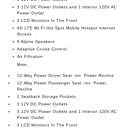
3 12V DC Power Outlets and 1 Interior 120V AC
Power Outlet
3 LCD Monitors In The Front
4G LTE Wi-Fi Hot Spot Mobile Hotspot Internet
Access
9 Alpine Speakers
Adaptive Cruise Control
Air Filtration
More...
12-Way Power Driver Seat -inc: Power Recline
12-Way Power Passenger Seat -inc: Power
Recline
2 Seatback Storage Pockets
3 12V DC Power Outlets
3 12V DC Power Outlets and 1 Interior 120V AC
Power Outlet
3 LCD Monitors In The Front