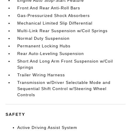
Engine Auto Stop-Start Feature
Front And Rear Anti-Roll Bars
Gas-Pressurized Shock Absorbers
Mechanical Limited Slip Differential
Multi-Link Rear Suspension w/Coil Springs
Normal Duty Suspension
Permanent Locking Hubs
Rear Auto-Leveling Suspension
Short And Long Arm Front Suspension w/Coil
Springs
Trailer Wiring Harness
Transmission w/Driver Selectable Mode and
Sequential Shift Control w/Steering Wheel
Controls
SAFETY
Active Driving Assist System