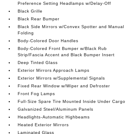
Preference Setting Headlamps w/Delay-Off
Black Grille
Black Rear Bumper
Black Side Mirrors w/Convex Spotter and Manual
Folding
Body-Colored Door Handles
Body-Colored Front Bumper w/Black Rub
Strip/Fascia Accent and Black Bumper Insert
Deep Tinted Glass
Exterior Mirrors Approach Lamps
Exterior Mirrors w/Supplemental Signals
Fixed Rear Window w/Wiper and Defroster
Front Fog Lamps
Full-Size Spare Tire Mounted Inside Under Cargo
Galvanized Steel/Aluminum Panels
Headlights-Automatic Highbeams
Heated Exterior Mirrors
Laminated Glass