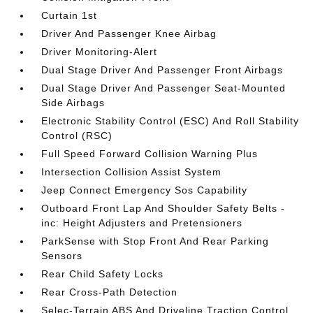
Curtain 1st
Driver And Passenger Knee Airbag
Driver Monitoring-Alert
Dual Stage Driver And Passenger Front Airbags
Dual Stage Driver And Passenger Seat-Mounted
Side Airbags
Electronic Stability Control (ESC) And Roll Stability
Control (RSC)
Full Speed Forward Collision Warning Plus
Intersection Collision Assist System
Jeep Connect Emergency Sos Capability
Outboard Front Lap And Shoulder Safety Belts -
inc: Height Adjusters and Pretensioners
ParkSense with Stop Front And Rear Parking
Sensors
Rear Child Safety Locks
Rear Cross-Path Detection
Selec-Terrain ABS And Driveline Traction Control