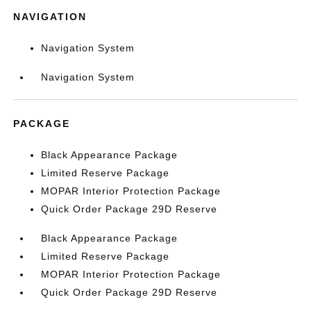
NAVIGATION
Navigation System
Navigation System
PACKAGE
Black Appearance Package
Limited Reserve Package
MOPAR Interior Protection Package
Quick Order Package 29D Reserve
Black Appearance Package
Limited Reserve Package
MOPAR Interior Protection Package
Quick Order Package 29D Reserve