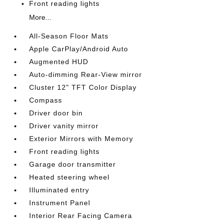
Front reading lights
More...
All-Season Floor Mats
Apple CarPlay/Android Auto
Augmented HUD
Auto-dimming Rear-View mirror
Cluster 12" TFT Color Display
Compass
Driver door bin
Driver vanity mirror
Exterior Mirrors with Memory
Front reading lights
Garage door transmitter
Heated steering wheel
Illuminated entry
Instrument Panel
Interior Rear Facing Camera