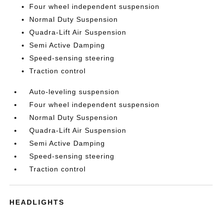
Four wheel independent suspension
Normal Duty Suspension
Quadra-Lift Air Suspension
Semi Active Damping
Speed-sensing steering
Traction control
Auto-leveling suspension
Four wheel independent suspension
Normal Duty Suspension
Quadra-Lift Air Suspension
Semi Active Damping
Speed-sensing steering
Traction control
HEADLIGHTS