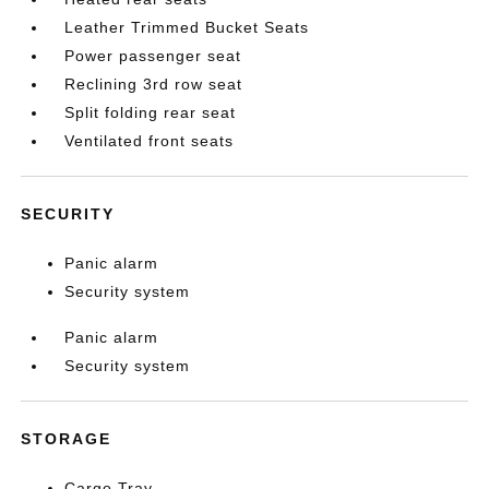
Leather Trimmed Bucket Seats
Power passenger seat
Reclining 3rd row seat
Split folding rear seat
Ventilated front seats
SECURITY
Panic alarm
Security system
Panic alarm
Security system
STORAGE
Cargo Tray