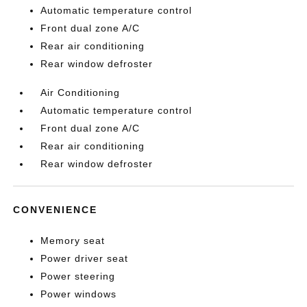
Automatic temperature control
Front dual zone A/C
Rear air conditioning
Rear window defroster
Air Conditioning
Automatic temperature control
Front dual zone A/C
Rear air conditioning
Rear window defroster
CONVENIENCE
Memory seat
Power driver seat
Power steering
Power windows