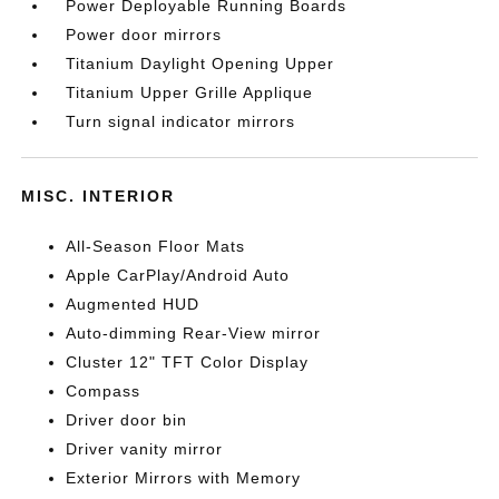
Power Deployable Running Boards
Power door mirrors
Titanium Daylight Opening Upper
Titanium Upper Grille Applique
Turn signal indicator mirrors
MISC. INTERIOR
All-Season Floor Mats
Apple CarPlay/Android Auto
Augmented HUD
Auto-dimming Rear-View mirror
Cluster 12" TFT Color Display
Compass
Driver door bin
Driver vanity mirror
Exterior Mirrors with Memory