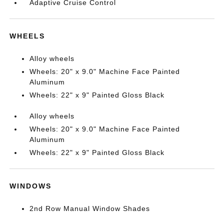
Adaptive Cruise Control
WHEELS
Alloy wheels
Wheels: 20" x 9.0" Machine Face Painted
Aluminum
Wheels: 22" x 9" Painted Gloss Black
Alloy wheels
Wheels: 20" x 9.0" Machine Face Painted
Aluminum
Wheels: 22" x 9" Painted Gloss Black
WINDOWS
2nd Row Manual Window Shades