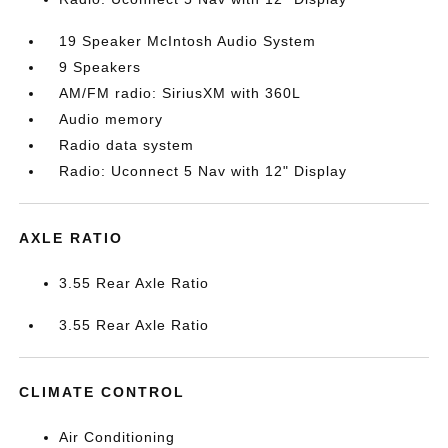
19 Speaker McIntosh Audio System
9 Speakers
AM/FM radio: SiriusXM with 360L
Audio memory
Radio data system
Radio: Uconnect 5 Nav with 12" Display
AXLE RATIO
3.55 Rear Axle Ratio
3.55 Rear Axle Ratio
CLIMATE CONTROL
Air Conditioning