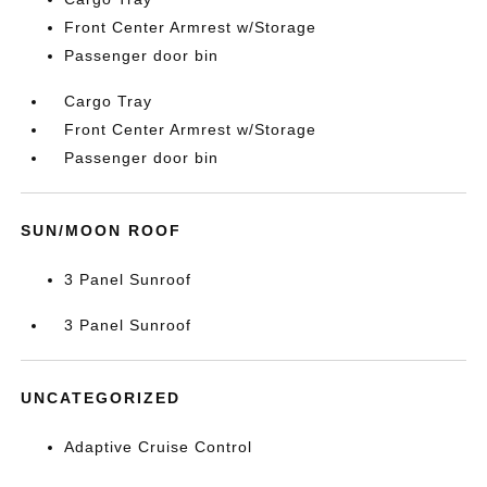
Front Center Armrest w/Storage
Passenger door bin
Cargo Tray
Front Center Armrest w/Storage
Passenger door bin
SUN/MOON ROOF
3 Panel Sunroof
3 Panel Sunroof
UNCATEGORIZED
Adaptive Cruise Control