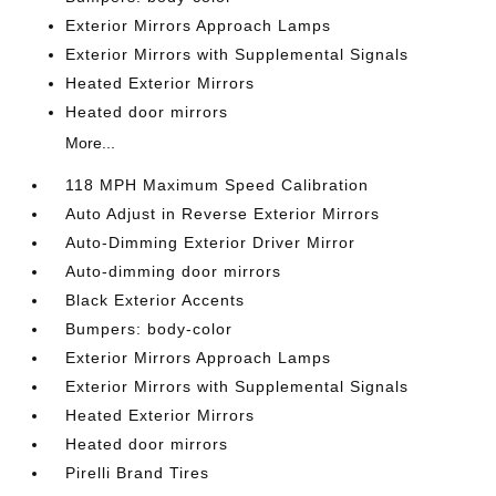
Exterior Mirrors Approach Lamps
Exterior Mirrors with Supplemental Signals
Heated Exterior Mirrors
Heated door mirrors
More...
118 MPH Maximum Speed Calibration
Auto Adjust in Reverse Exterior Mirrors
Auto-Dimming Exterior Driver Mirror
Auto-dimming door mirrors
Black Exterior Accents
Bumpers: body-color
Exterior Mirrors Approach Lamps
Exterior Mirrors with Supplemental Signals
Heated Exterior Mirrors
Heated door mirrors
Pirelli Brand Tires