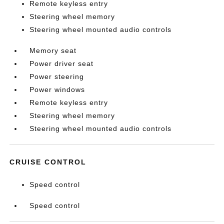
Remote keyless entry
Steering wheel memory
Steering wheel mounted audio controls
Memory seat
Power driver seat
Power steering
Power windows
Remote keyless entry
Steering wheel memory
Steering wheel mounted audio controls
CRUISE CONTROL
Speed control
Speed control