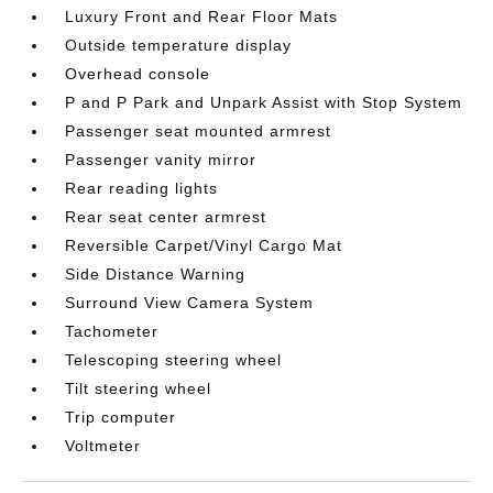
Luxury Front and Rear Floor Mats
Outside temperature display
Overhead console
P and P Park and Unpark Assist with Stop System
Passenger seat mounted armrest
Passenger vanity mirror
Rear reading lights
Rear seat center armrest
Reversible Carpet/Vinyl Cargo Mat
Side Distance Warning
Surround View Camera System
Tachometer
Telescoping steering wheel
Tilt steering wheel
Trip computer
Voltmeter