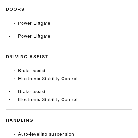
DOORS
Power Liftgate
Power Liftgate
DRIVING ASSIST
Brake assist
Electronic Stability Control
Brake assist
Electronic Stability Control
HANDLING
Auto-leveling suspension