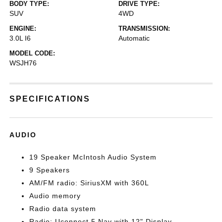
BODY TYPE:
DRIVE TYPE:
SUV
4WD
ENGINE:
TRANSMISSION:
3.0L I6
Automatic
MODEL CODE:
WSJH76
SPECIFICATIONS
AUDIO
19 Speaker McIntosh Audio System
9 Speakers
AM/FM radio: SiriusXM with 360L
Audio memory
Radio data system
Radio: Uconnect 5 Nav with 12" Display