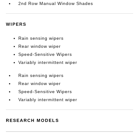
2nd Row Manual Window Shades
WIPERS
Rain sensing wipers
Rear window wiper
Speed-Sensitive Wipers
Variably intermittent wiper
Rain sensing wipers
Rear window wiper
Speed-Sensitive Wipers
Variably intermittent wiper
RESEARCH MODELS