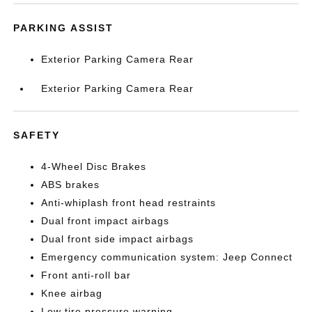
PARKING ASSIST
Exterior Parking Camera Rear
Exterior Parking Camera Rear
SAFETY
4-Wheel Disc Brakes
ABS brakes
Anti-whiplash front head restraints
Dual front impact airbags
Dual front side impact airbags
Emergency communication system: Jeep Connect
Front anti-roll bar
Knee airbag
Low tire pressure warning