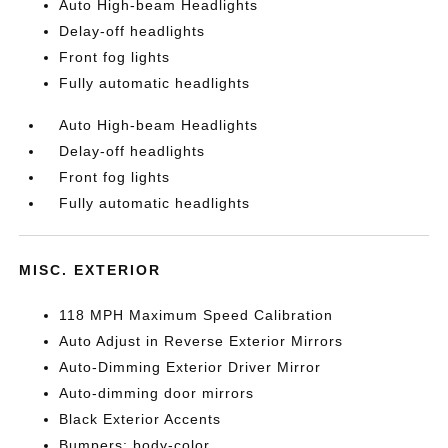
Auto High-beam Headlights
Delay-off headlights
Front fog lights
Fully automatic headlights
Auto High-beam Headlights
Delay-off headlights
Front fog lights
Fully automatic headlights
MISC. EXTERIOR
118 MPH Maximum Speed Calibration
Auto Adjust in Reverse Exterior Mirrors
Auto-Dimming Exterior Driver Mirror
Auto-dimming door mirrors
Black Exterior Accents
Bumpers: body-color