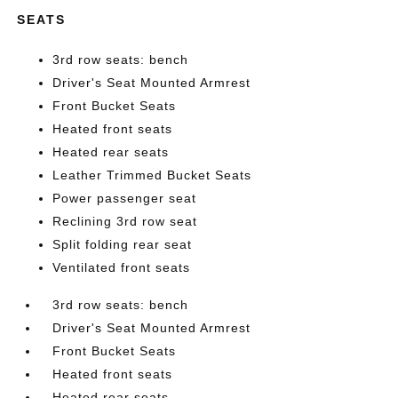
SEATS
3rd row seats: bench
Driver's Seat Mounted Armrest
Front Bucket Seats
Heated front seats
Heated rear seats
Leather Trimmed Bucket Seats
Power passenger seat
Reclining 3rd row seat
Split folding rear seat
Ventilated front seats
3rd row seats: bench
Driver's Seat Mounted Armrest
Front Bucket Seats
Heated front seats
Heated rear seats