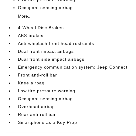
Occupant sensing airbag
More...
4-Wheel Disc Brakes
ABS brakes
Anti-whiplash front head restraints
Dual front impact airbags
Dual front side impact airbags
Emergency communication system: Jeep Connect
Front anti-roll bar
Knee airbag
Low tire pressure warning
Occupant sensing airbag
Overhead airbag
Rear anti-roll bar
Smartphone as a Key Prep