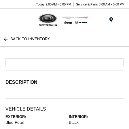
Today 9:00 AM - 6:00 PM
Service & Parts 8:00 AM - 5:00 PM
Menu
BACK TO INVENTORY
DESCRIPTION
VEHICLE DETAILS
EXTERIOR:
INTERIOR:
Blue Pearl
Black