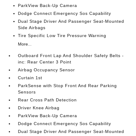
ParkView Back-Up Camera
Dodge Connect Emergency Sos Capability
Dual Stage Driver And Passenger Seat-Mounted
Side Airbags
Tire Specific Low Tire Pressure Warning
More...
Outboard Front Lap And Shoulder Safety Belts -
inc: Rear Center 3 Point
Airbag Occupancy Sensor
Curtain 1st
ParkSense with Stop Front And Rear Parking
Sensors
Rear Cross Path Detection
Driver Knee Airbag
ParkView Back-Up Camera
Dodge Connect Emergency Sos Capability
Dual Stage Driver And Passenger Seat-Mounted