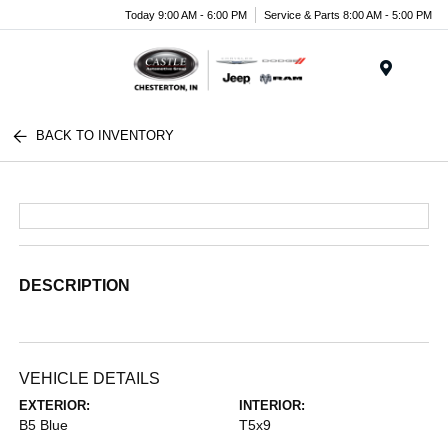
Today 9:00 AM - 6:00 PM
Service & Parts 8:00 AM - 5:00 PM
Menu
BACK TO INVENTORY
DESCRIPTION
VEHICLE DETAILS
EXTERIOR:
INTERIOR:
B5 Blue
T5x9