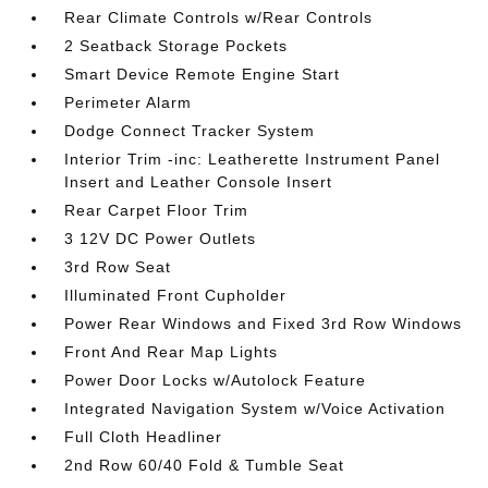
Rear Climate Controls w/Rear Controls
2 Seatback Storage Pockets
Smart Device Remote Engine Start
Perimeter Alarm
Dodge Connect Tracker System
Interior Trim -inc: Leatherette Instrument Panel
Insert and Leather Console Insert
Rear Carpet Floor Trim
3 12V DC Power Outlets
3rd Row Seat
Illuminated Front Cupholder
Power Rear Windows and Fixed 3rd Row Windows
Front And Rear Map Lights
Power Door Locks w/Autolock Feature
Integrated Navigation System w/Voice Activation
Full Cloth Headliner
2nd Row 60/40 Fold & Tumble Seat