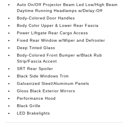
Auto On/Off Projector Beam Led Low/High Beam
Daytime Running Headlamps w/Delay-Off
Body-Colored Door Handles
Body Color Upper & Lower Rear Fascia
Power Liftgate Rear Cargo Access
Fixed Rear Window w/Wiper and Defroster
Deep Tinted Glass
Body-Colored Front Bumper w/Black Rub
Strip/Fascia Accent
SRT Rear Spoiler
Black Side Windows Trim
Galvanized Steel/Aluminum Panels
Gloss Black Exterior Mirrors
Performance Hood
Black Grille
LED Brakelights