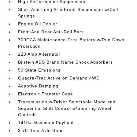
High Performance Suspension
Short And Long Arm Front Suspension w/Coil
Springs
Engine Oil Cooler
Front And Rear Anti-Roll Bars
700CCA Maintenance-Free Battery w/Run Down
Protection
220 Amp Alternator
Bilstein ADS Brand Name Shock Absorbers
50 State Emissions
Quadra-Trac Active on Demand 4WD
Adaptive Damping
Electronic Transfer Case
Transmission w/Driver Selectable Mode and
Sequential Shift Control w/Steering Wheel
Controls
1410# Maximum Payload
3.70 Rear Axle Ratio