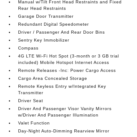
Manual w/Tilt Front Head Restraints and Fixed
Rear Head Restraints
Garage Door Transmitter
Redundant Digital Speedometer
Driver / Passenger And Rear Door Bins
Sentry Key Immobilizer
Compass
4G LTE Wi-Fi Hot Spot (3-month or 3 GB trial
included) Mobile Hotspot Internet Access
Remote Releases -Inc: Power Cargo Access
Cargo Area Concealed Storage
Remote Keyless Entry w/Integrated Key
Transmitter
Driver Seat
Driver And Passenger Visor Vanity Mirrors
w/Driver And Passenger Illumination
Valet Function
Day-Night Auto-Dimming Rearview Mirror