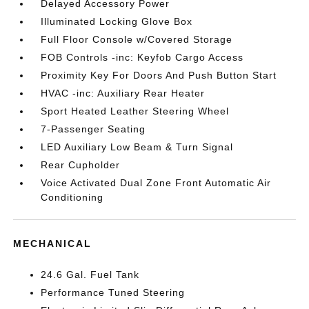
Delayed Accessory Power
Illuminated Locking Glove Box
Full Floor Console w/Covered Storage
FOB Controls -inc: Keyfob Cargo Access
Proximity Key For Doors And Push Button Start
HVAC -inc: Auxiliary Rear Heater
Sport Heated Leather Steering Wheel
7-Passenger Seating
LED Auxiliary Low Beam & Turn Signal
Rear Cupholder
Voice Activated Dual Zone Front Automatic Air
Conditioning
MECHANICAL
24.6 Gal. Fuel Tank
Performance Tuned Steering