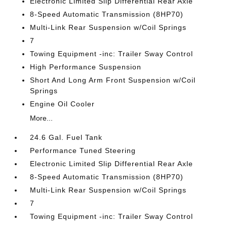
Electronic Limited Slip Differential Rear Axle
8-Speed Automatic Transmission (8HP70)
Multi-Link Rear Suspension w/Coil Springs
7
Towing Equipment -inc: Trailer Sway Control
High Performance Suspension
Short And Long Arm Front Suspension w/Coil
Springs
Engine Oil Cooler
More...
24.6 Gal. Fuel Tank
Performance Tuned Steering
Electronic Limited Slip Differential Rear Axle
8-Speed Automatic Transmission (8HP70)
Multi-Link Rear Suspension w/Coil Springs
7
Towing Equipment -inc: Trailer Sway Control