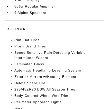
Traffic Display
506w Regular Amplifier
9 Alpine Speakers
EXTERIOR
Run Flat Tires
Pirelli Brand Tires
Speed Sensitive Rain Detecting Variable
Intermittent Wipers
Laminated Glass
Automatic Headlamp Leveling System
Exterior Mirrors w/Heating Element
Delete Spare Tire
295/45ZR20 BSW All Season Tires
Body-Colored Wheel Well Trim
Perimeter/Approach Lights
More...