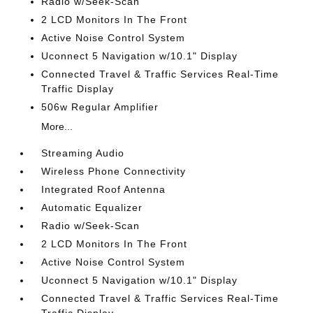
Radio w/Seek-Scan
2 LCD Monitors In The Front
Active Noise Control System
Uconnect 5 Navigation w/10.1" Display
Connected Travel & Traffic Services Real-Time
Traffic Display
506w Regular Amplifier
More...
Streaming Audio
Wireless Phone Connectivity
Integrated Roof Antenna
Automatic Equalizer
Radio w/Seek-Scan
2 LCD Monitors In The Front
Active Noise Control System
Uconnect 5 Navigation w/10.1" Display
Connected Travel & Traffic Services Real-Time