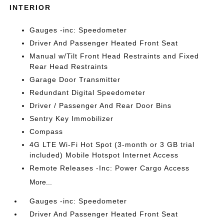
INTERIOR
Gauges -inc: Speedometer
Driver And Passenger Heated Front Seat
Manual w/Tilt Front Head Restraints and Fixed
Rear Head Restraints
Garage Door Transmitter
Redundant Digital Speedometer
Driver / Passenger And Rear Door Bins
Sentry Key Immobilizer
Compass
4G LTE Wi-Fi Hot Spot (3-month or 3 GB trial
included) Mobile Hotspot Internet Access
Remote Releases -Inc: Power Cargo Access
More...
Gauges -inc: Speedometer
Driver And Passenger Heated Front Seat