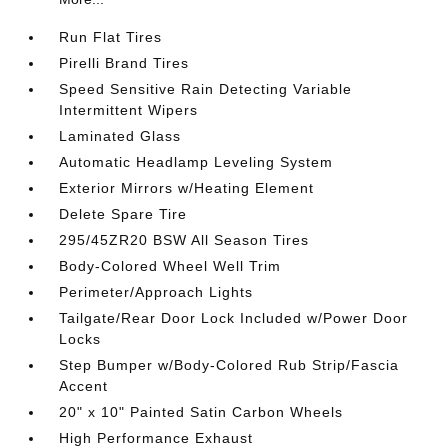
Run Flat Tires
Pirelli Brand Tires
Speed Sensitive Rain Detecting Variable
Intermittent Wipers
Laminated Glass
Automatic Headlamp Leveling System
Exterior Mirrors w/Heating Element
Delete Spare Tire
295/45ZR20 BSW All Season Tires
Body-Colored Wheel Well Trim
Perimeter/Approach Lights
Tailgate/Rear Door Lock Included w/Power Door
Locks
Step Bumper w/Body-Colored Rub Strip/Fascia
Accent
20" x 10" Painted Satin Carbon Wheels
High Performance Exhaust