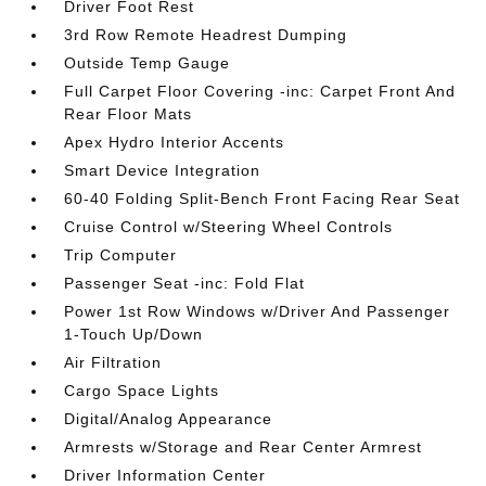
Driver Foot Rest
3rd Row Remote Headrest Dumping
Outside Temp Gauge
Full Carpet Floor Covering -inc: Carpet Front And
Rear Floor Mats
Apex Hydro Interior Accents
Smart Device Integration
60-40 Folding Split-Bench Front Facing Rear Seat
Cruise Control w/Steering Wheel Controls
Trip Computer
Passenger Seat -inc: Fold Flat
Power 1st Row Windows w/Driver And Passenger
1-Touch Up/Down
Air Filtration
Cargo Space Lights
Digital/Analog Appearance
Armrests w/Storage and Rear Center Armrest
Driver Information Center