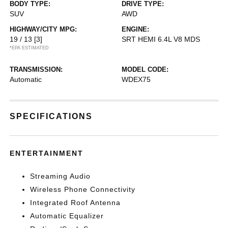
BODY TYPE:
DRIVE TYPE:
SUV
AWD
HIGHWAY/CITY MPG:
ENGINE:
19 / 13
[3]
SRT HEMI 6.4L V8 MDS
*EPA ESTIMATED
TRANSMISSION:
MODEL CODE:
Automatic
WDEX75
SPECIFICATIONS
ENTERTAINMENT
Streaming Audio
Wireless Phone Connectivity
Integrated Roof Antenna
Automatic Equalizer