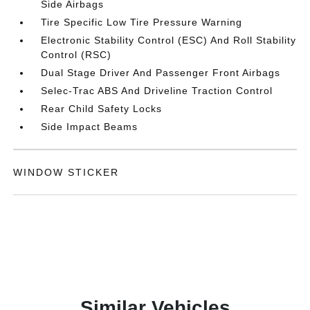
Side Airbags
Tire Specific Low Tire Pressure Warning
Electronic Stability Control (ESC) And Roll Stability
Control (RSC)
Dual Stage Driver And Passenger Front Airbags
Selec-Trac ABS And Driveline Traction Control
Rear Child Safety Locks
Side Impact Beams
WINDOW STICKER
Similar Vehicles