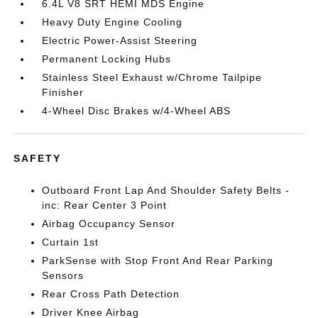
6.4L V8 SRT HEMI MDS Engine
Heavy Duty Engine Cooling
Electric Power-Assist Steering
Permanent Locking Hubs
Stainless Steel Exhaust w/Chrome Tailpipe
Finisher
4-Wheel Disc Brakes w/4-Wheel ABS
SAFETY
Outboard Front Lap And Shoulder Safety Belts -
inc: Rear Center 3 Point
Airbag Occupancy Sensor
Curtain 1st
ParkSense with Stop Front And Rear Parking
Sensors
Rear Cross Path Detection
Driver Knee Airbag