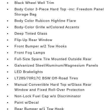
Black Wheel Well Trim
Body Color 3-Piece Hard Top -inc: Freedom Panel
Storage Bag
Body Color Rubicon Highline Flare
Body-Color Grille w/Colored Accents
Deep Tinted Glass
Flip-Up Rear Window
Front Bumper w/2 Tow Hooks
Front Fog Lamps
Full-Size Spare Tire Mounted Outside Rear
Galvanized Steel/Aluminum/Magnesium Panels
LED Brakelights
LT285/70R17C BSW Off-Road Tires
Manual Convertible Hard Top w/Glass Rear
Window and Fixed Roll-Over Protection
Non-Lock Fuel Cap w/o Discriminator
Paint w/Decal
Rear Bumper w/1 Tow Hook