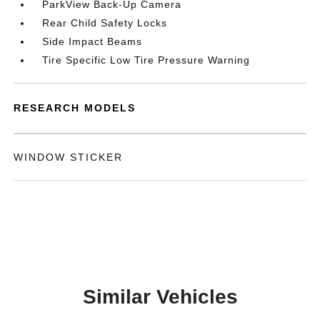
ParkView Back-Up Camera
Rear Child Safety Locks
Side Impact Beams
Tire Specific Low Tire Pressure Warning
RESEARCH MODELS
WINDOW STICKER
Similar Vehicles