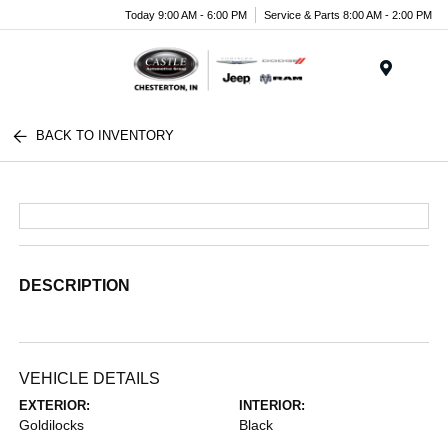
Today 9:00 AM - 6:00 PM
Service & Parts 8:00 AM - 2:00 PM
Menu
BACK TO INVENTORY
DESCRIPTION
VEHICLE DETAILS
EXTERIOR:
INTERIOR:
Goldilocks
Black