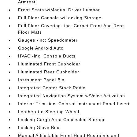
Armrest
Front Seats w/Manual Driver Lumbar
Full Floor Console w/Locking Storage
Full Floor Covering -inc: Carpet Front And Rear
Floor Mats
Gauges -inc: Speedometer
Google Android Auto
HVAC -inc: Console Ducts
Illuminated Front Cupholder
Illuminated Rear Cupholder
Instrument Panel Bin
Integrated Center Stack Radio
Integrated Navigation System w/Voice Activation
Interior Trim -inc: Colored Instrument Panel Insert
Leatherette Steering Wheel
Locking Cargo Area Concealed Storage
Locking Glove Box
Manual Adjustable Front Head Restraints and