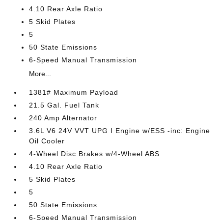
4.10 Rear Axle Ratio
5 Skid Plates
5
50 State Emissions
6-Speed Manual Transmission
More...
1381# Maximum Payload
21.5 Gal. Fuel Tank
240 Amp Alternator
3.6L V6 24V VVT UPG I Engine w/ESS -inc: Engine
Oil Cooler
4-Wheel Disc Brakes w/4-Wheel ABS
4.10 Rear Axle Ratio
5 Skid Plates
5
50 State Emissions
6-Speed Manual Transmission