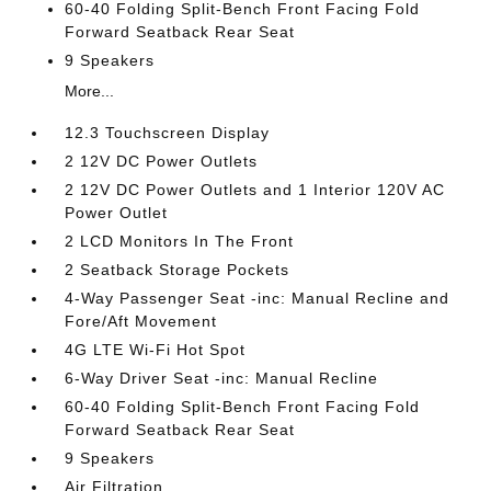
60-40 Folding Split-Bench Front Facing Fold
Forward Seatback Rear Seat
9 Speakers
More...
12.3 Touchscreen Display
2 12V DC Power Outlets
2 12V DC Power Outlets and 1 Interior 120V AC
Power Outlet
2 LCD Monitors In The Front
2 Seatback Storage Pockets
4-Way Passenger Seat -inc: Manual Recline and
Fore/Aft Movement
4G LTE Wi-Fi Hot Spot
6-Way Driver Seat -inc: Manual Recline
60-40 Folding Split-Bench Front Facing Fold
Forward Seatback Rear Seat
9 Speakers
Air Filtration