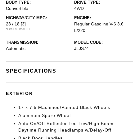
BODY TYPE:
DRIVE TYPE:
Convertible
4WD
HIGHWAY/CITY MPG:
ENGINE:
23 / 18
[3]
Regular Gasoline V-6 3.6
*EPA ESTIMATED
L/220
TRANSMISSION:
MODEL CODE:
Automatic
JLJS74
SPECIFICATIONS
EXTERIOR
17 x 7.5 Machined/Painted Black Wheels
Aluminum Spare Wheel
Auto On/Off Reflector Led Low/High Beam
Daytime Running Headlamps w/Delay-Off
Black Door Handles