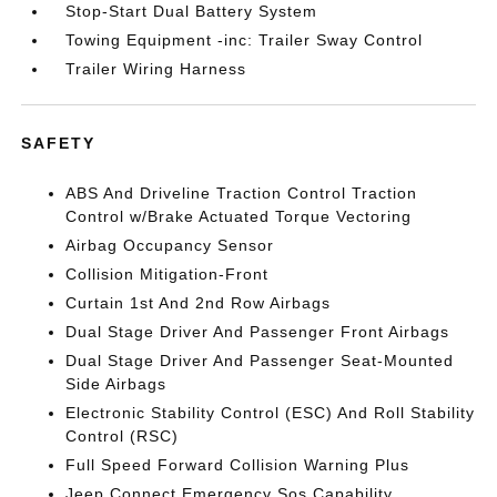
Stop-Start Dual Battery System
Towing Equipment -inc: Trailer Sway Control
Trailer Wiring Harness
SAFETY
ABS And Driveline Traction Control Traction
Control w/Brake Actuated Torque Vectoring
Airbag Occupancy Sensor
Collision Mitigation-Front
Curtain 1st And 2nd Row Airbags
Dual Stage Driver And Passenger Front Airbags
Dual Stage Driver And Passenger Seat-Mounted
Side Airbags
Electronic Stability Control (ESC) And Roll Stability
Control (RSC)
Full Speed Forward Collision Warning Plus
Jeep Connect Emergency Sos Capability