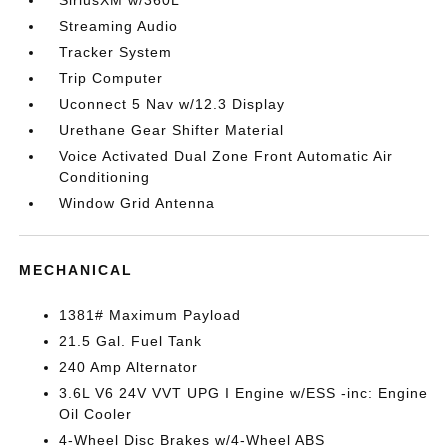
SiriusXM w/360L
Streaming Audio
Tracker System
Trip Computer
Uconnect 5 Nav w/12.3 Display
Urethane Gear Shifter Material
Voice Activated Dual Zone Front Automatic Air
Conditioning
Window Grid Antenna
MECHANICAL
1381# Maximum Payload
21.5 Gal. Fuel Tank
240 Amp Alternator
3.6L V6 24V VVT UPG I Engine w/ESS -inc: Engine
Oil Cooler
4-Wheel Disc Brakes w/4-Wheel ABS