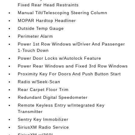
Fixed Rear Head Restraints
Manual Tilt/Telescoping Steering Column
MOPAR Hardtop Headliner
Outside Temp Gauge
Perimeter Alarm
Power 1st Row Windows w/Driver And Passenger
1-Touch Down
Power Door Locks w/Autolock Feature
Power Rear Windows and Fixed 3rd Row Windows
Proximity Key For Doors And Push Button Start
Radio w/Seek-Scan
Rear Carpet Floor Trim
Redundant Digital Speedometer
Remote Keyless Entry w/Integrated Key
Transmitter
Sentry Key Immobilizer
SiriusXM Radio Service