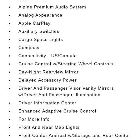
Alpine Premium Audio System
Analog Appearance
Apple CarPlay
Auxiliary Switches
Cargo Space Lights
Compass
Connectivity - US/Canada
Cruise Control w/Steering Wheel Controls
Day-Night Rearview Mirror
Delayed Accessory Power
Driver And Passenger Visor Vanity Mirrors
w/Driver And Passenger Illumination
Driver Information Center
Enhanced Adaptive Cruise Control
For More Info
Front And Rear Map Lights
Front Center Armrest w/Storage and Rear Center