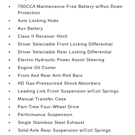
700CCA Maintenance-Free Battery w/Run Down
Protection
Auto Locking Hubs
Aux Battery
Class II Receiver Hitch
Driver Selectable Front Locking Differential
Driver Selectable Rear Locking Differential
Electro-Hydraulic Power Assist Steering
Engine Oil Cooler
Front And Rear Anti-Roll Bars
HD Gas-Pressurized Shock Absorbers
Leading Link Front Suspension w/Coil Springs
Manual Transfer Case
Part-Time Four-Wheel Drive
Performance Suspension
Single Stainless Steel Exhaust
Solid Axle Rear Suspension w/Coil Springs