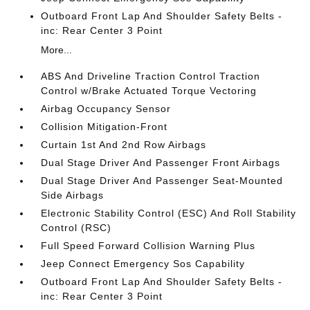
Outboard Front Lap And Shoulder Safety Belts -
inc: Rear Center 3 Point
More...
ABS And Driveline Traction Control Traction
Control w/Brake Actuated Torque Vectoring
Airbag Occupancy Sensor
Collision Mitigation-Front
Curtain 1st And 2nd Row Airbags
Dual Stage Driver And Passenger Front Airbags
Dual Stage Driver And Passenger Seat-Mounted
Side Airbags
Electronic Stability Control (ESC) And Roll Stability
Control (RSC)
Full Speed Forward Collision Warning Plus
Jeep Connect Emergency Sos Capability
Outboard Front Lap And Shoulder Safety Belts -
inc: Rear Center 3 Point