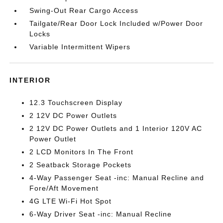
Swing-Out Rear Cargo Access
Tailgate/Rear Door Lock Included w/Power Door
Locks
Variable Intermittent Wipers
INTERIOR
12.3 Touchscreen Display
2 12V DC Power Outlets
2 12V DC Power Outlets and 1 Interior 120V AC
Power Outlet
2 LCD Monitors In The Front
2 Seatback Storage Pockets
4-Way Passenger Seat -inc: Manual Recline and
Fore/Aft Movement
4G LTE Wi-Fi Hot Spot
6-Way Driver Seat -inc: Manual Recline