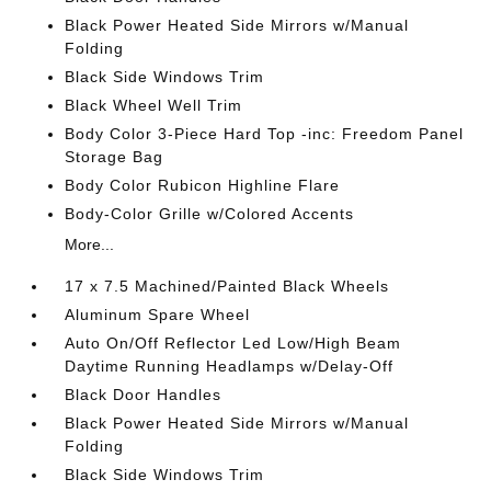
Black Power Heated Side Mirrors w/Manual
Folding
Black Side Windows Trim
Black Wheel Well Trim
Body Color 3-Piece Hard Top -inc: Freedom Panel
Storage Bag
Body Color Rubicon Highline Flare
Body-Color Grille w/Colored Accents
More...
17 x 7.5 Machined/Painted Black Wheels
Aluminum Spare Wheel
Auto On/Off Reflector Led Low/High Beam
Daytime Running Headlamps w/Delay-Off
Black Door Handles
Black Power Heated Side Mirrors w/Manual
Folding
Black Side Windows Trim