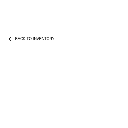
BACK TO INVENTORY