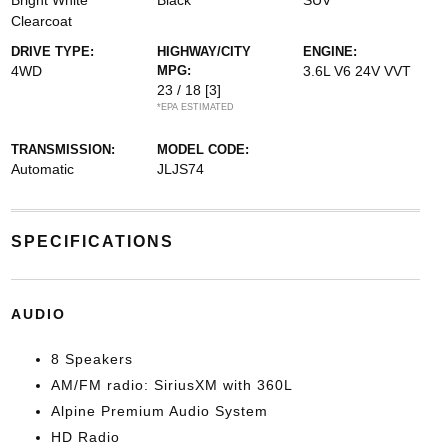
Bright White
Black
SUV
Clearcoat
DRIVE TYPE:
HIGHWAY/CITY
ENGINE:
4WD
MPG:
3.6L V6 24V VVT
23 / 18
[3]
*EPA ESTIMATED
TRANSMISSION:
MODEL CODE:
Automatic
JLJS74
SPECIFICATIONS
AUDIO
8 Speakers
AM/FM radio: SiriusXM with 360L
Alpine Premium Audio System
HD Radio