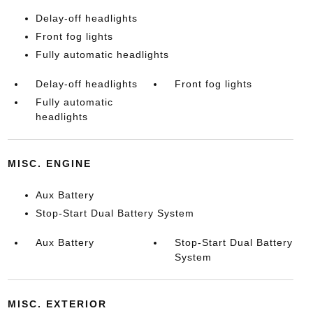
Delay-off headlights
Front fog lights
Fully automatic headlights
Delay-off headlights
Front fog lights
Fully automatic
headlights
MISC. ENGINE
Aux Battery
Stop-Start Dual Battery System
Aux Battery
Stop-Start Dual Battery
System
MISC. EXTERIOR