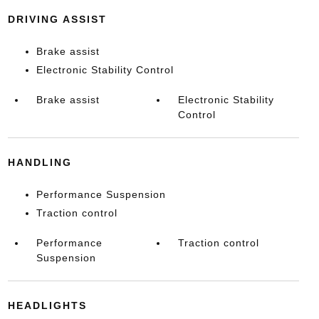
DRIVING ASSIST
Brake assist
Electronic Stability Control
Brake assist
Electronic Stability
Control
HANDLING
Performance Suspension
Traction control
Performance
Traction control
Suspension
HEADLIGHTS