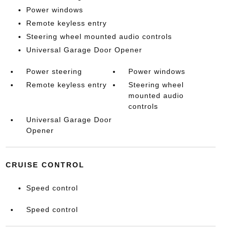
Power windows
Remote keyless entry
Steering wheel mounted audio controls
Universal Garage Door Opener
Power steering
Power windows
Remote keyless entry
Steering wheel
mounted audio
controls
Universal Garage Door
Opener
CRUISE CONTROL
Speed control
Speed control