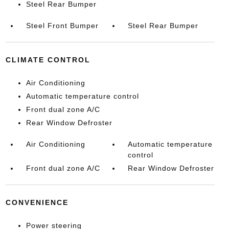
Steel Rear Bumper
Steel Front Bumper
Steel Rear Bumper
CLIMATE CONTROL
Air Conditioning
Automatic temperature control
Front dual zone A/C
Rear Window Defroster
Air Conditioning
Automatic temperature
control
Front dual zone A/C
Rear Window Defroster
CONVENIENCE
Power steering