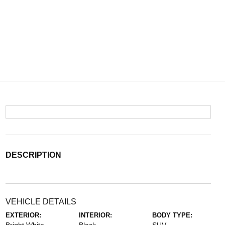
DESCRIPTION
VEHICLE DETAILS
EXTERIOR:
INTERIOR:
BODY TYPE: