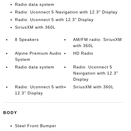
Radio data system
Radio: Uconnect 5 Navigation with 12.3" Display
Radio: Uconnect 5 with 12.3" Display
SiriusXM with 360L
8 Speakers
AM/FM radio: SiriusXM
with 360L
Alpine Premium Audio
HD Radio
System
Radio data system
Radio: Uconnect 5
Navigation with 12.3"
Display
Radio: Uconnect 5 with
SiriusXM with 360L
12.3" Display
BODY
Steel Front Bumper