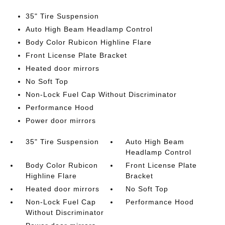
35" Tire Suspension
Auto High Beam Headlamp Control
Body Color Rubicon Highline Flare
Front License Plate Bracket
Heated door mirrors
No Soft Top
Non-Lock Fuel Cap Without Discriminator
Performance Hood
Power door mirrors
35" Tire Suspension
Auto High Beam
Headlamp Control
Body Color Rubicon
Front License Plate
Highline Flare
Bracket
Heated door mirrors
No Soft Top
Non-Lock Fuel Cap
Performance Hood
Without Discriminator